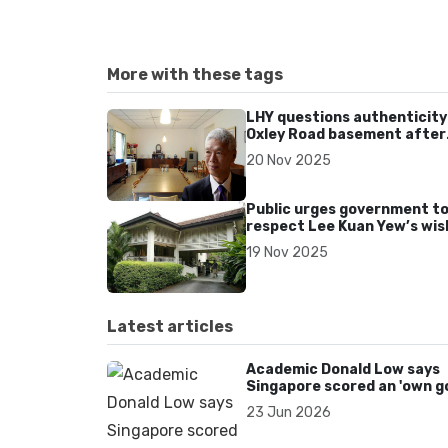
More with these tags
LHY questions authenticity
Oxley Road basement after
1970s renovation
20 Nov 2025
Public urges government t
respect Lee Kuan Yew’s wis
to demolish 38 Oxley Road
19 Nov 2025
Latest articles
Academic Donald Low says
Singapore scored an 'own go
over Dear You dialect curbs
23 Jun 2026