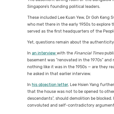
Singapore’s founding political leaders.
These included Lee Kuan Yew, Dr Goh Keng Sw
who met there in the early 1950s to explore th
served as the first headquarters of the Peopl
Yet, questions remain about the authenticity
In
an interview
with the
Financial Times
publi
basement was “renovated in the 1970s” and no
nothing like it was in the 1950s — are they rea
he asked in that earlier interview.
In
his objection letter
, Lee Hsien Yang further
that the house was not to be opened to other
descendants”, should demolition be blocked. H
convoluted and self-contradictory argument