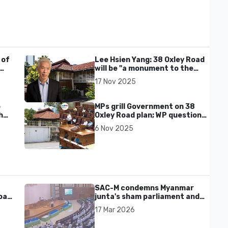
 of
Lee Hsien Yang: 38 Oxley Road
will be "a monument to the
PAP’s dishonour of Lee Kuan
17 Nov 2025
Yew"
o
MPs grill Government on 38
h
Oxley Road plan; WP questions
respect for LKY’s wishes,
6 Nov 2025
transparency on cost
SAC-M condemns Myanmar
al'
junta's sham parliament and
civilian rebrand as illegitimate
17 Mar 2026