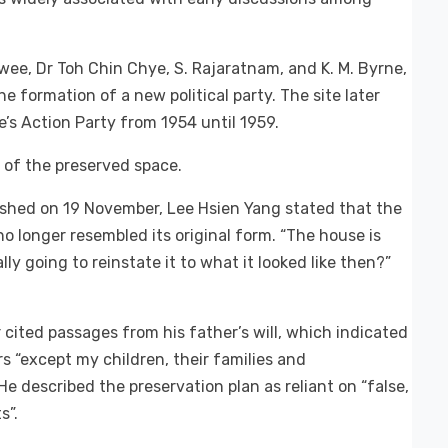
ee, Dr Toh Chin Chye, S. Rajaratnam, and K. M. Byrne,
e formation of a new political party. The site later
e’s Action Party from 1954 until 1959.
 of the preserved space.
shed on 19 November, Lee Hsien Yang stated that the
 longer resembled its original form. “The house is
lly going to reinstate it to what it looked like then?”
 cited passages from his father’s will, which indicated
s “except my children, their families and
e described the preservation plan as reliant on “false,
s”.