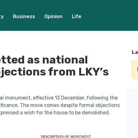
ty
Business
Opinion
Life
La
tted as national
ections from LKY’s
al monument, effective 13 December, following the
nificance. The move comes despite formal objections
pressed a wish for the house to be demolished.