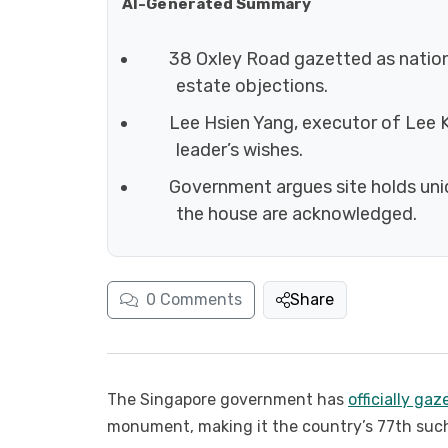
AI-Generated Summary
38 Oxley Road gazetted as nati
estate objections.
Lee Hsien Yang, executor of Lee K
leader’s wishes.
Government argues site holds uniq
the house are acknowledged.
0
Comments
Share
The Singapore government has
officially ga
monument, making it the country’s 77th such