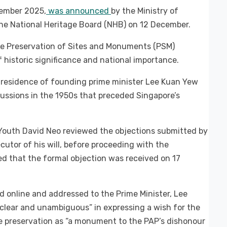
cember 2025,
was announced
by the Ministry of
e National Heritage Board (NHB) on 12 December.
e Preservation of Sites and Monuments (PSM)
 historic significance and national importance.
residence of founding prime minister Lee Kuan Yew
cussions in the 1950s that preceded Singapore’s
Youth David Neo reviewed the objections submitted by
utor of his will, before proceeding with the
d that the formal objection was received on 17
ed online and addressed to the Prime Minister, Lee
clear and unambiguous” in expressing a wish for the
e preservation as “a monument to the PAP’s dishonour