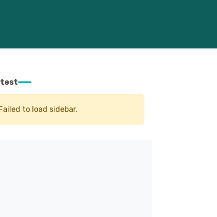
test
Failed to load sidebar.