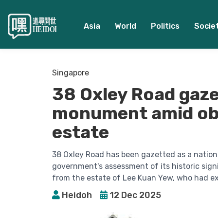
Asia
World
Politics
Socie
Singapore
38 Oxley Road gaze
monument amid obj
estate
38 Oxley Road has been gazetted as a nation
government's assessment of its historic sig
from the estate of Lee Kuan Yew, who had ex
Heidoh
12 Dec 2025