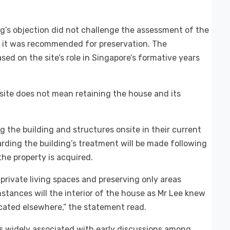
’s objection did not challenge the assessment of the
ch it was recommended for preservation. The
ed on the site’s role in Singapore’s formative years
site does not mean retaining the house and its
 the building and structures onsite in their current
garding the building’s treatment will be made following
the property is acquired.
l private living spaces and preserving only areas
mstances will the interior of the house as Mr Lee knew
icated elsewhere,” the statement read.
 widely associated with early discussions among