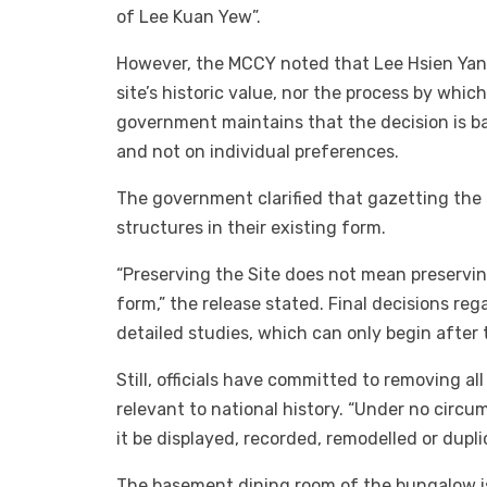
of Lee Kuan Yew”.
However, the MCCY noted that Lee Hsien Yang
site’s historic value, nor the process by whi
government maintains that the decision is bas
and not on individual preferences.
The government clarified that gazetting the 
structures in their existing form.
“Preserving the Site does not mean preserving
form,” the release stated. Final decisions re
detailed studies, which can only begin after 
Still, officials have committed to removing al
relevant to national history. “Under no circu
it be displayed, recorded, remodelled or dupl
The basement dining room of the bungalow is