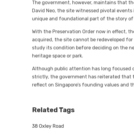
The government, however, maintains that the 
David Neo, the site witnessed pivotal events
unique and foundational part of the story of
With the Preservation Order now in effect, t
acquired, the site cannot be redeveloped for r
study its condition before deciding on the ne
heritage space or park.
Although public attention has long focused
strictly, the government has reiterated that 
reflect on Singapore’s founding values and t
Related Tags
38 Oxley Road