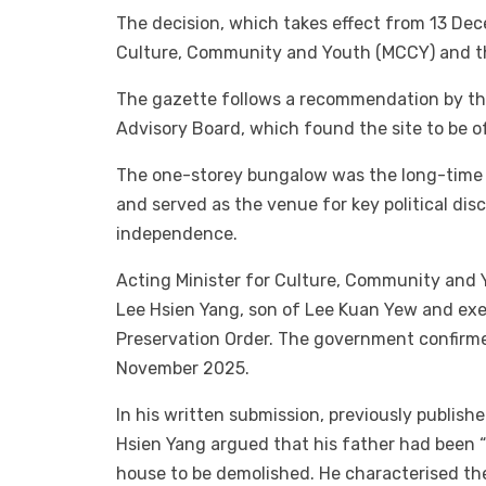
The decision, which takes effect from 13 De
Culture, Community and Youth (MCCY) and th
The gazette follows a recommendation by th
Advisory Board, which found the site to be of
The one-storey bungalow was the long-time 
and served as the venue for key political dis
independence.
Acting Minister for Culture, Community and 
Lee Hsien Yang, son of Lee Kuan Yew and exec
Preservation Order. The government confirme
November 2025.
In his written submission, previously publish
Hsien Yang argued that his father had been “
house to be demolished. He characterised th