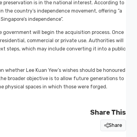
preservation is in the national interest. According to
 in the country’s independence movement, offering “a
 Singapore’s independence”.
he government will begin the acquisition process. Once
esidential, commercial or private use. Authorities will
xt steps, which may include converting it into a public
 on whether Lee Kuan Yew’s wishes should be honoured
the broader objective is to allow future generations to
he physical spaces in which those were forged.
Share This
Share