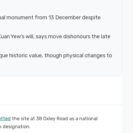
onal monument from 13 December despite
uan Yew’s will, says move dishonours the late
ue historic value, though physical changes to
zetted
the site at 38 Oxley Road as a national
 designation.