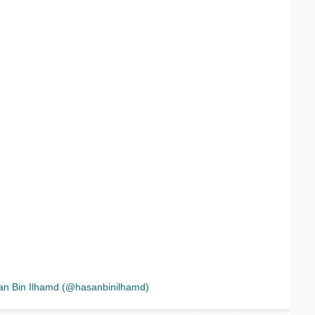
an Bin Ilhamd (@hasanbinilhamd)