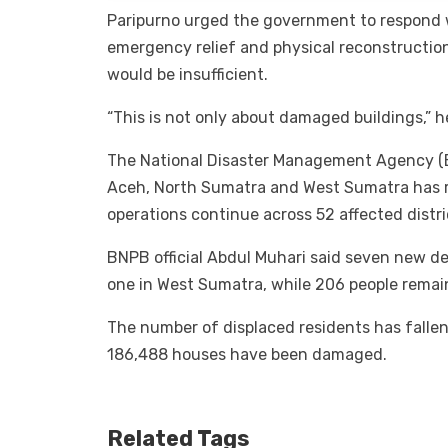
Paripurno urged the government to respond 
emergency relief and physical reconstructi
would be insufficient.
“This is not only about damaged buildings,” he
The National Disaster Management Agency (
Aceh, North Sumatra and West Sumatra has ris
operations continue across 52 affected distri
BNPB official Abdul Muhari said seven new d
one in West Sumatra, while 206 people remai
The number of displaced residents has fallen
186,488 houses have been damaged.
Related Tags