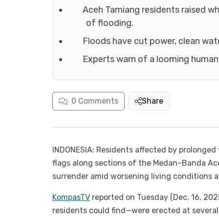
Aceh Tamiang residents raised whi
of flooding.
Floods have cut power, clean wat
Experts warn of a looming humanit
0
Comments
Share
INDONESIA: Residents affected by prolonged
flags along sections of the Medan–Banda Ace
surrender amid worsening living conditions a
KompasTV
reported on Tuesday (Dec. 16, 202
residents could find—were erected at severa