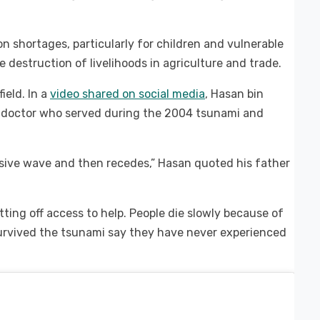
n shortages, particularly for children and vulnerable
 destruction of livelihoods in agriculture and trade.
ield. In a
video shared on social media
, Hasan bin
a doctor who served during the 2004 tsunami and
sive wave and then recedes,” Hasan quoted his father
utting off access to help. People die slowly because of
survived the tsunami say they have never experienced