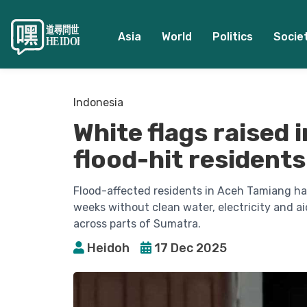
Asia
World
Politics
Socie
Indonesia
White flags raised 
flood-hit residents
Flood-affected residents in Aceh Tamiang hav
weeks without clean water, electricity and ai
across parts of Sumatra.
Heidoh
17 Dec 2025