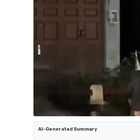
AI-Generated Summary