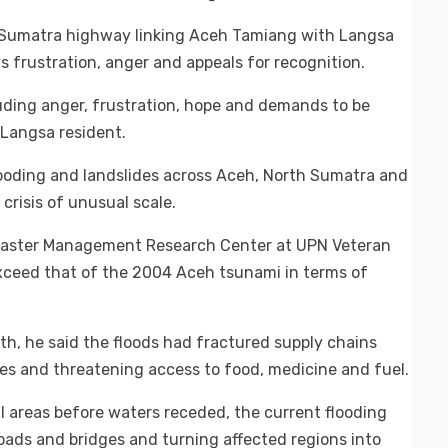
s-Sumatra highway linking Aceh Tamiang with Langsa
s frustration, anger and appeals for recognition.
uding anger, frustration, hope and demands to be
 Langsa resident.
ooding and landslides across Aceh, North Sumatra and
risis of unusual scale.
Disaster Management Research Center at UPN Veteran
xceed that of the 2004 Aceh tsunami in terms of
nth, he said the floods had fractured supply chains
ies and threatening access to food, medicine and fuel.
 areas before waters receded, the current flooding
 roads and bridges and turning affected regions into