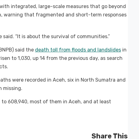
with integrated, large-scale measures that go beyond
on, warning that fragmented and short-term responses
 said. “It is about the survival of communities.”
BNPB) said the
death toll from floods and landslides
in
en to 1,030, up 14 from the previous day, as search
cts.
eaths were recorded in Aceh, six in North Sumatra and
n missing.
 to 608,940, most of them in Aceh, and at least
Share This