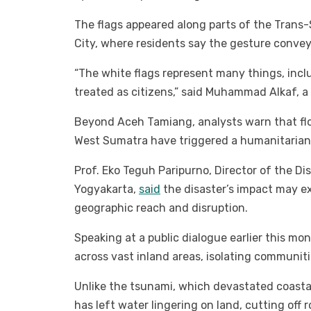
The flags appeared along parts of the Tran
City, where residents say the gesture convey
“The white flags represent many things, incl
treated as citizens,” said Muhammad Alkaf, a
Beyond Aceh Tamiang, analysts warn that fl
West Sumatra have triggered a humanitarian c
Prof. Eko Teguh Paripurno, Director of the 
Yogyakarta,
said
the disaster’s impact may e
geographic reach and disruption.
Speaking at a public dialogue earlier this mo
across vast inland areas, isolating communit
Unlike the tsunami, which devastated coastal
has left water lingering on land, cutting off