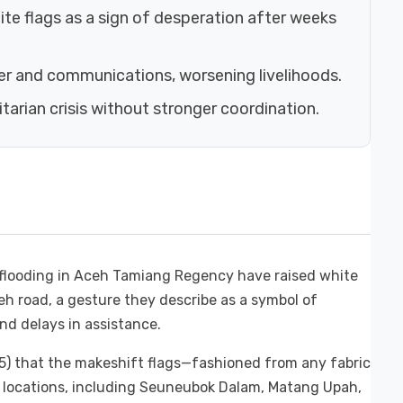
te flags as a sign of desperation after weeks
er and communications, worsening livelihoods.
arian crisis without stronger coordination.
 flooding in Aceh Tamiang Regency have raised white
h road, a gesture they describe as a symbol of
nd delays in assistance.
5) that the makeshift flags—fashioned from any fabric
l locations, including Seuneubok Dalam, Matang Upah,