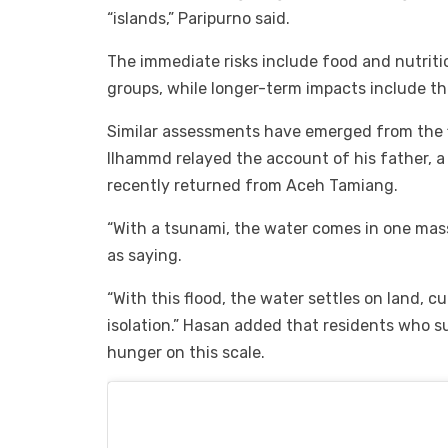
“islands,” Paripurno said.
The immediate risks include food and nutritio
groups, while longer-term impacts include the
Similar assessments have emerged from the f
Ilhammd relayed the account of his father, 
recently returned from Aceh Tamiang.
“With a tsunami, the water comes in one mas
as saying.
“With this flood, the water settles on land, c
isolation.” Hasan added that residents who 
hunger on this scale.