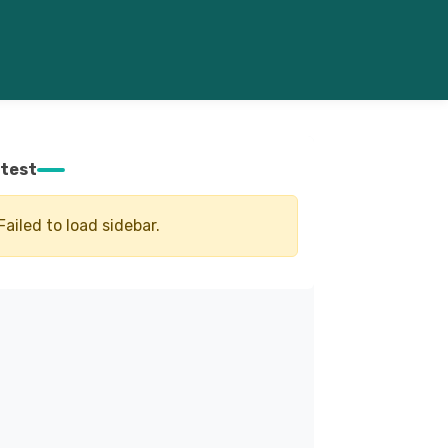
test
Failed to load sidebar.