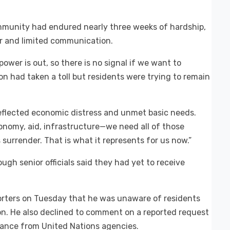
ommunity had endured nearly three weeks of hardship,
r and limited communication.
ower is out, so there is no signal if we want to
n had taken a toll but residents were trying to remain
reflected economic distress and unmet basic needs.
conomy, aid, infrastructure—we need all of those
s surrender. That is what it represents for us now.”
ugh senior officials said they had yet to receive
porters on Tuesday that he was unaware of residents
ion. He also declined to comment on a reported request
tance from United Nations agencies.