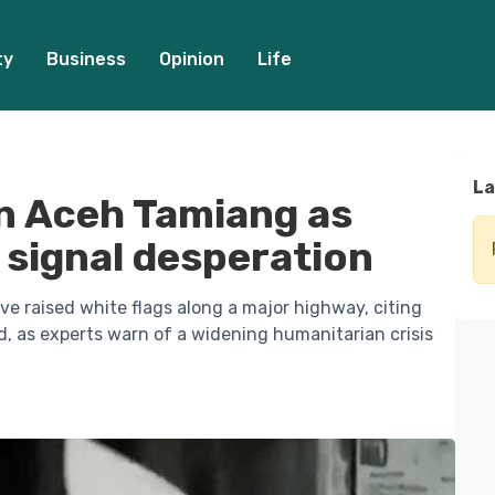
ty
Business
Opinion
Life
La
in Aceh Tamiang as
 signal desperation
e raised white flags along a major highway, citing
d, as experts warn of a widening humanitarian crisis