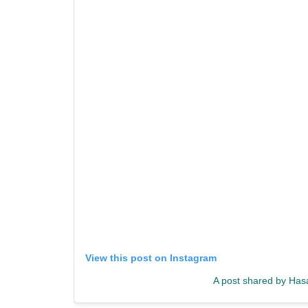
View this post on Instagram
A post shared by Has