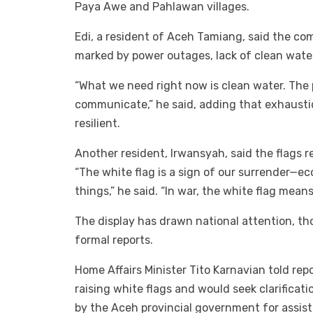
Paya Awe and Pahlawan villages.
Edi, a resident of Aceh Tamiang, said the c
marked by power outages, lack of clean wate
“What we need right now is clean water. The p
communicate,” he said, adding that exhaustio
resilient.
Another resident, Irwansyah, said the flags 
“The white flag is a sign of our surrender—e
things,” he said. “In war, the white flag mean
The display has drawn national attention, tho
formal reports.
Home Affairs Minister Tito Karnavian told re
raising white flags and would seek clarificat
by the Aceh provincial government for assis