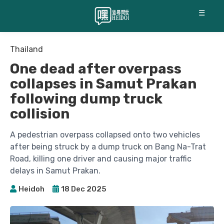
☰
Thailand
One dead after overpass
collapses in Samut Prakan
following dump truck
collision
A pedestrian overpass collapsed onto two vehicles
after being struck by a dump truck on Bang Na-Trat
Road, killing one driver and causing major traffic
delays in Samut Prakan.
Heidoh
18 Dec 2025