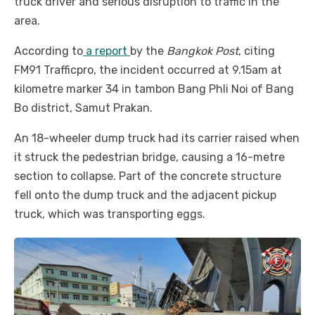
truck driver and serious disruption to traffic in the
area.
According to
a report
by the
Bangkok Post
, citing
FM91 Trafficpro, the incident occurred at 9.15am at
kilometre marker 34 in tambon Bang Phli Noi of Bang
Bo district, Samut Prakan.
An 18-wheeler dump truck had its carrier raised when
it struck the pedestrian bridge, causing a 16-metre
section to collapse. Part of the concrete structure
fell onto the dump truck and the adjacent pickup
truck, which was transporting eggs.