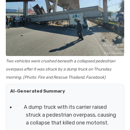
Two vehicles were crushed beneath a collapsed pedestrian
overpass after it was struck by a dump truck on Thursday
morning. (Photo: Fire and Rescue Thailand, Facebook)
AI-Generated Summary
A dump truck with its carrier raised
struck a pedestrian overpass, causing
a collapse that killed one motorist.