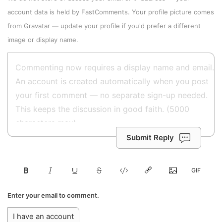
account data is held by
FastComments
. Your profile picture comes
from
Gravatar
—
update your profile
if you'd prefer a different
image or display name.
Submit Reply
Enter your email to comment.
I have an account