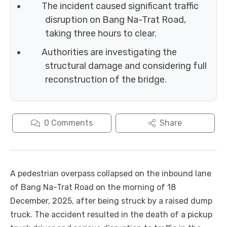
The incident caused significant traffic
disruption on Bang Na-Trat Road,
taking three hours to clear.
Authorities are investigating the
structural damage and considering full
reconstruction of the bridge.
0
Comments
Share
A pedestrian overpass collapsed on the inbound lane
of Bang Na-Trat Road on the morning of 18
December, 2025, after being struck by a raised dump
truck. The accident resulted in the death of a pickup