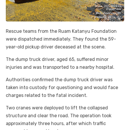
Rescue teams from the Ruam Katanyu Foundation
were dispatched immediately. They found the 59-
year-old pickup driver deceased at the scene.
The dump truck driver, aged 65, suffered minor
injuries and was transported to a nearby hospital.
Authorities confirmed the dump truck driver was
taken into custody for questioning and would face
charges related to the fatal incident.
Two cranes were deployed to lift the collapsed
structure and clear the road. The operation took
approximately three hours, after which traffic