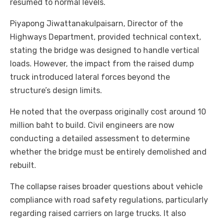
resumed to normal levels.
Piyapong Jiwattanakulpaisarn, Director of the
Highways Department, provided technical context,
stating the bridge was designed to handle vertical
loads. However, the impact from the raised dump
truck introduced lateral forces beyond the
structure’s design limits.
He noted that the overpass originally cost around 10
million baht to build. Civil engineers are now
conducting a detailed assessment to determine
whether the bridge must be entirely demolished and
rebuilt.
The collapse raises broader questions about vehicle
compliance with road safety regulations, particularly
regarding raised carriers on large trucks. It also