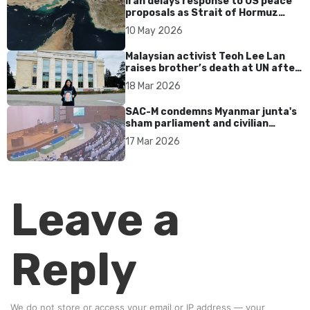
Iran delays response to US peace
proposals as Strait of Hormuz
tensions persist
10 May 2026
Malaysian activist Teoh Lee Lan
raises brother’s death at UN after
17 years without accountability
18 Mar 2026
SAC-M condemns Myanmar junta's
sham parliament and civilian
rebrand as illegitimate
17 Mar 2026
Leave a
Reply
We do not store or access your email or IP address — your