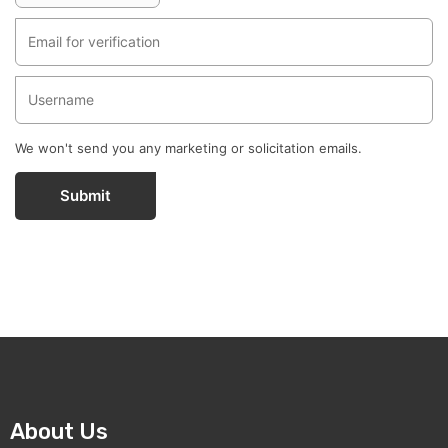
We won't send you any marketing or solicitation emails.
Submit
About Us