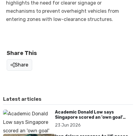
highlights the need for clearer signage or
mechanisms to prevent overheight vehicles from
entering zones with low-clearance structures.
Share This
Share
Latest articles
Academic Donald Low says
Singapore scored an 'own goal'
over Dear You dialect curbs
23 Jun 2026