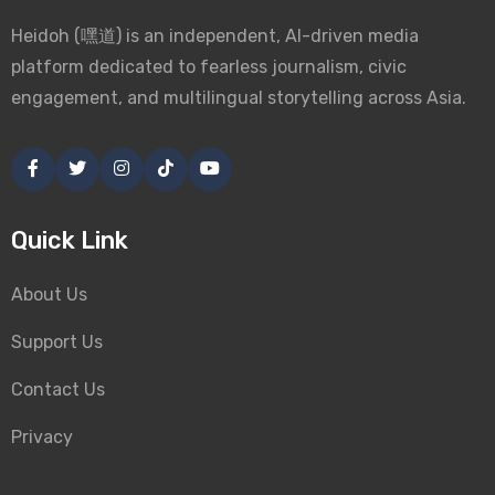
Heidoh (嘿道) is an independent, AI-driven media
platform dedicated to fearless journalism, civic
engagement, and multilingual storytelling across Asia.
Quick Link
About Us
Support Us
Contact Us
Privacy