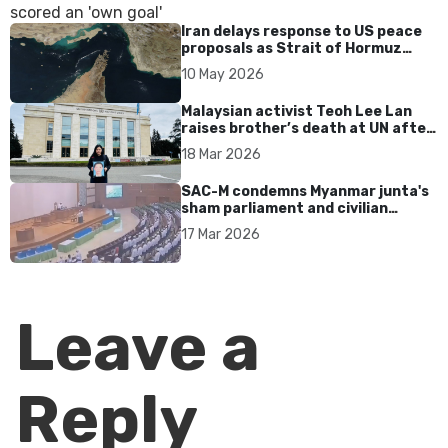
Iran delays response to US peace
proposals as Strait of Hormuz
tensions persist
10 May 2026
Malaysian activist Teoh Lee Lan
raises brother’s death at UN after
17 years without accountability
18 Mar 2026
SAC-M condemns Myanmar junta's
sham parliament and civilian
rebrand as illegitimate
17 Mar 2026
Leave a
Reply