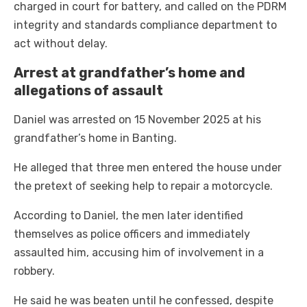
charged in court for battery, and called on the PDRM
integrity and standards compliance department to
act without delay.
Arrest at grandfather’s home and
allegations of assault
Daniel was arrested on 15 November 2025 at his
grandfather’s home in Banting.
He alleged that three men entered the house under
the pretext of seeking help to repair a motorcycle.
According to Daniel, the men later identified
themselves as police officers and immediately
assaulted him, accusing him of involvement in a
robbery.
He said he was beaten until he confessed, despite