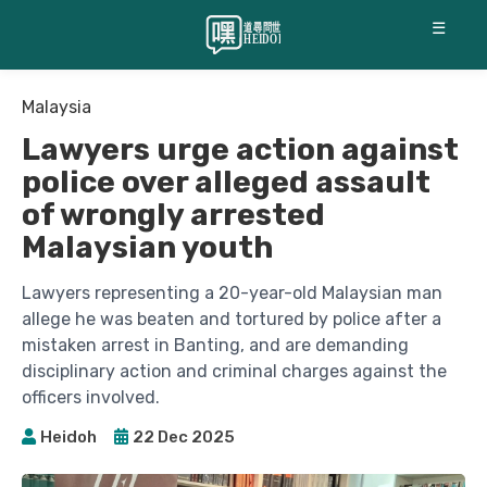
☰
Malaysia
Lawyers urge action against
police over alleged assault
of wrongly arrested
Malaysian youth
Lawyers representing a 20-year-old Malaysian man
allege he was beaten and tortured by police after a
mistaken arrest in Banting, and are demanding
disciplinary action and criminal charges against the
officers involved.
Heidoh
22 Dec 2025