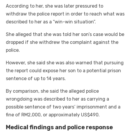
According to her, she was later pressured to
withdraw the police report in order to reach what was
described to her as a “win-win situation”.
She alleged that she was told her son’s case would be
dropped if she withdrew the complaint against the
police.
However, she said she was also warned that pursuing
the report could expose her son to a potential prison
sentence of up to 14 years.
By comparison, she said the alleged police
wrongdoing was described to her as carrying a
possible sentence of two years’ imprisonment and a
fine of RM2,000, or approximately US$490.
Medical findings and police response