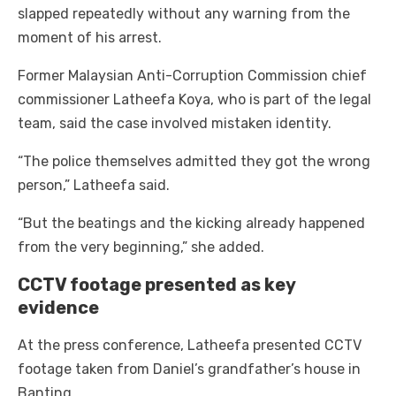
slapped repeatedly without any warning from the
moment of his arrest.
Former Malaysian Anti-Corruption Commission chief
commissioner Latheefa Koya, who is part of the legal
team, said the case involved mistaken identity.
“The police themselves admitted they got the wrong
person,” Latheefa said.
“But the beatings and the kicking already happened
from the very beginning,” she added.
CCTV footage presented as key
evidence
At the press conference, Latheefa presented CCTV
footage taken from Daniel’s grandfather’s house in
Banting.