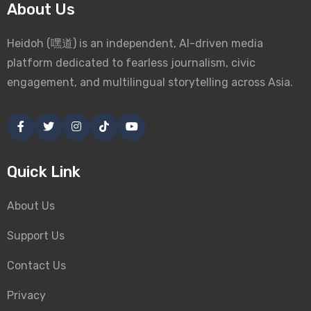
About Us
Heidoh (嘿道) is an independent, AI-driven media
platform dedicated to fearless journalism, civic
engagement, and multilingual storytelling across Asia.
Quick Link
About Us
Support Us
Contact Us
Privacy