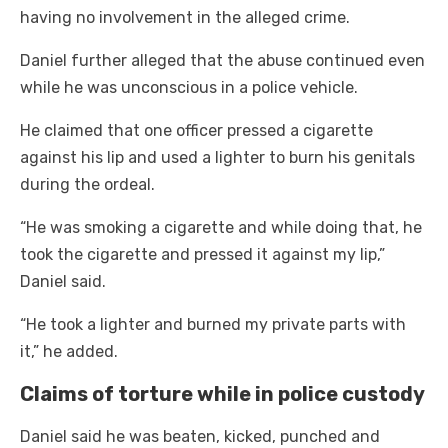
having no involvement in the alleged crime.
Daniel further alleged that the abuse continued even
while he was unconscious in a police vehicle.
He claimed that one officer pressed a cigarette
against his lip and used a lighter to burn his genitals
during the ordeal.
“He was smoking a cigarette and while doing that, he
took the cigarette and pressed it against my lip,”
Daniel said.
“He took a lighter and burned my private parts with
it,” he added.
Claims of torture while in police custody
Daniel said he was beaten, kicked, punched and