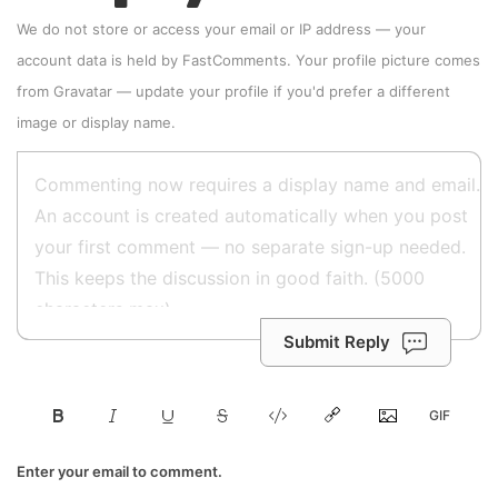
We do not store or access your email or IP address — your
account data is held by
FastComments
. Your profile picture comes
from
Gravatar
—
update your profile
if you'd prefer a different
image or display name.
Submit Reply
Enter your email to comment.