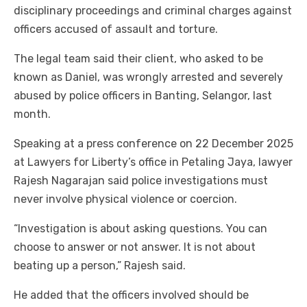
disciplinary proceedings and criminal charges against
officers accused of assault and torture.
The legal team said their client, who asked to be
known as Daniel, was wrongly arrested and severely
abused by police officers in Banting, Selangor, last
month.
Speaking at a press conference on 22 December 2025
at Lawyers for Liberty’s office in Petaling Jaya, lawyer
Rajesh Nagarajan said police investigations must
never involve physical violence or coercion.
“Investigation is about asking questions. You can
choose to answer or not answer. It is not about
beating up a person,” Rajesh said.
He added that the officers involved should be