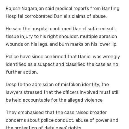
Rajesh Nagarajan said medical reports from Banting
Hospital corroborated Daniel’s claims of abuse.
He said the hospital confirmed Daniel suffered soft
tissue injury to his right shoulder, multiple abrasion
wounds on his legs, and burn marks on his lower lip.
Police have since confirmed that Daniel was wrongly
identified as a suspect and classified the case as no
further action.
Despite the admission of mistaken identity, the
lawyers stressed that the officers involved must still
be held accountable for the alleged violence.
They emphasised that the case raised broader
concerns about police conduct, abuse of power and
the protection of detainees’ rights.