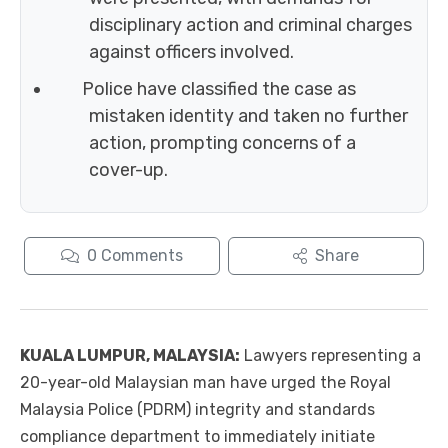
disciplinary action and criminal charges
against officers involved.
Police have classified the case as
mistaken identity and taken no further
action, prompting concerns of a
cover-up.
0
Comments
Share
KUALA LUMPUR, MALAYSIA:
Lawyers representing a
20-year-old Malaysian man have urged the Royal
Malaysia Police (PDRM) integrity and standards
compliance department to immediately initiate