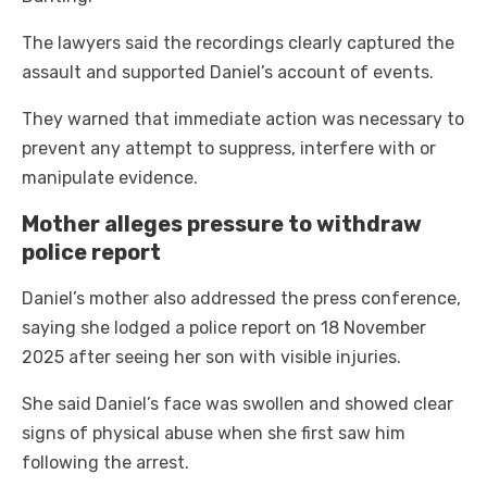
The lawyers said the recordings clearly captured the
assault and supported Daniel’s account of events.
They warned that immediate action was necessary to
prevent any attempt to suppress, interfere with or
manipulate evidence.
Mother alleges pressure to withdraw
police report
Daniel’s mother also addressed the press conference,
saying she lodged a police report on 18 November
2025 after seeing her son with visible injuries.
She said Daniel’s face was swollen and showed clear
signs of physical abuse when she first saw him
following the arrest.