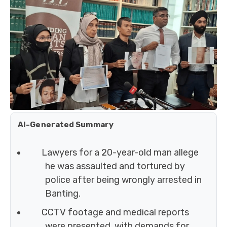
AI-Generated Summary
Lawyers for a 20-year-old man allege
he was assaulted and tortured by
police after being wrongly arrested in
Banting.
CCTV footage and medical reports
were presented, with demands for