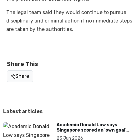
The legal team said they would continue to pursue
disciplinary and criminal action if no immediate steps
are taken by the authorities.
Share This
Share
Latest articles
Academic Donald Low says
Singapore scored an 'own goal'
over Dear You dialect curbs
23 Jun 2026