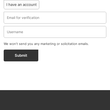
I have an account
We won't send you any marketing or solicitation emails.
Submit