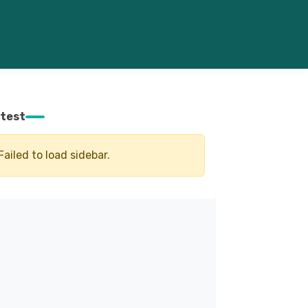
test
Failed to load sidebar.