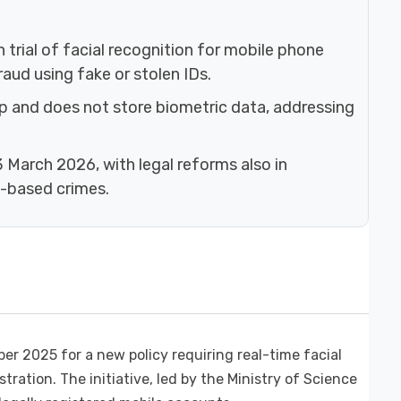
trial of facial recognition for mobile phone
aud using fake or stolen IDs.
p and does not store biometric data, addressing
23 March 2026, with legal reforms also in
n-based crimes.
r 2025 for a new policy requiring real-time facial
ration. The initiative, led by the Ministry of Science