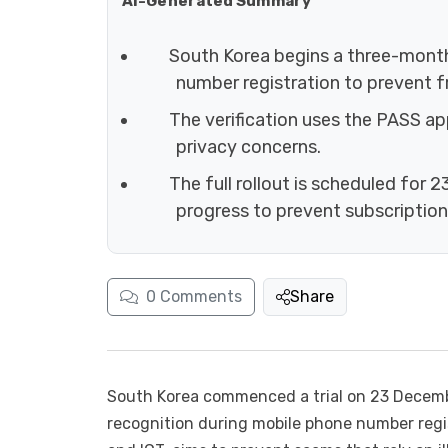
AI-Generated Summary
South Korea begins a three-month 
number registration to prevent fr
The verification uses the PASS ap
privacy concerns.
The full rollout is scheduled for 
progress to prevent subscriptio
0
Comments
Share
South Korea commenced a trial on 23 Decembe
recognition during mobile phone number regist