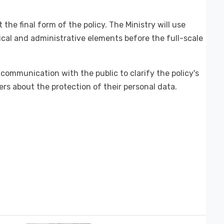
t the final form of the policy. The Ministry will use
nical and administrative elements before the full-scale
communication with the public to clarify the policy's
rs about the protection of their personal data.