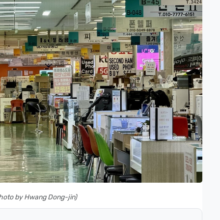
(Photo by Hwang Dong-jin)