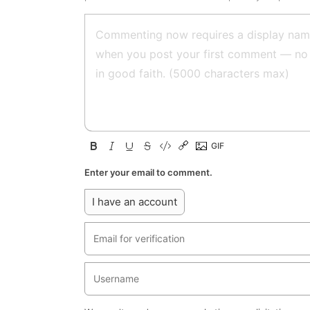
Enter your email to comment.
I have an account