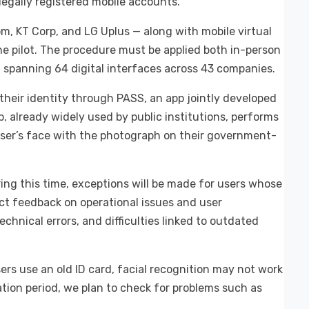
llegally registered mobile accounts.
om, KT Corp, and LG Uplus — along with mobile virtual
he pilot. The procedure must be applied both in-person
 spanning 64 digital interfaces across 43 companies.
their identity through PASS, an app jointly developed
, already widely used by public institutions, performs
user’s face with the photograph on their government-
uring this time, exceptions will be made for users whose
lect feedback on operational issues and user
echnical errors, and difficulties linked to outdated
users use an old ID card, facial recognition may not work
tion period, we plan to check for problems such as