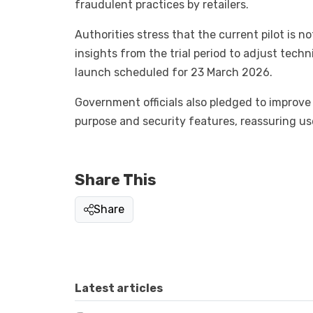
fraudulent practices by retailers.
Authorities stress that the current pilot is no
insights from the trial period to adjust tech
launch scheduled for 23 March 2026.
Government officials also pledged to improve 
purpose and security features, reassuring use
Share This
Share
Latest articles