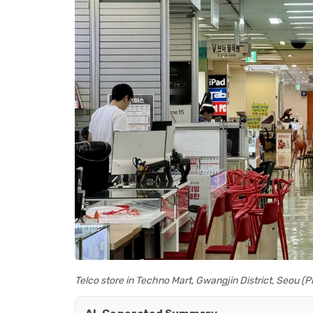
Telco store in Techno Mart, Gwangjin District, Seou 