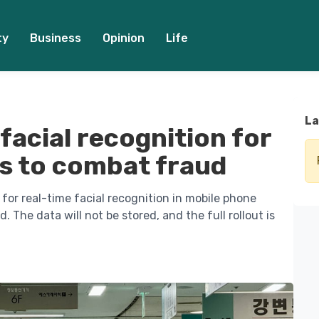
ty
Business
Opinion
Life
La
facial recognition for
s to combat fraud
for real-time facial recognition in mobile phone
 The data will not be stored, and the full rollout is