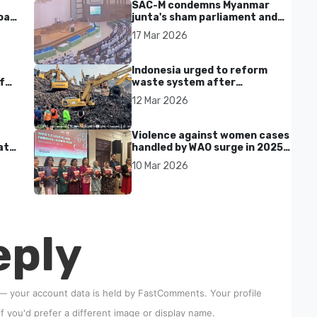
SAC-M condemns Myanmar
al'
junta's sham parliament and
civilian rebrand as illegitimate
17 Mar 2026
Indonesia urged to reform
f
waste system after
Bantargebang landfill landslide
12 Mar 2026
kills seven in Bekasi
Violence against women cases
at
handled by WAO surge in 2025
as digital harassment and
10 Mar 2026
abuse rise in Malaysia
eply
 — your account data is held by
FastComments
. Your profile
if you'd prefer a different image or display name.