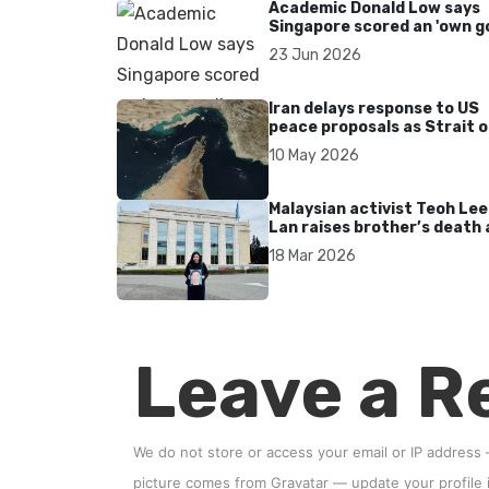
Academic Donald Low says
Singapore scored an 'own go
over Dear You dialect curbs
23 Jun 2026
Iran delays response to US
peace proposals as Strait o
Hormuz tensions persist
10 May 2026
Malaysian activist Teoh Lee
Lan raises brother’s death 
UN after 17 years without
18 Mar 2026
accountability
Leave a R
We do not store or access your email or IP address
picture comes from
Gravatar
—
update your profile