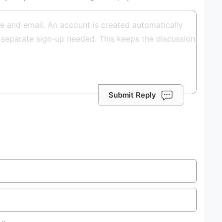
Submit Reply