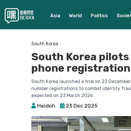
Asia
World
Politics
Socie
South Korea
South Korea pilots 
phone registration
South Korea launched a trial on 23 December 
number registrations to combat identity fraud.
expected on 23 March 2026.
Heidoh
23 Dec 2025