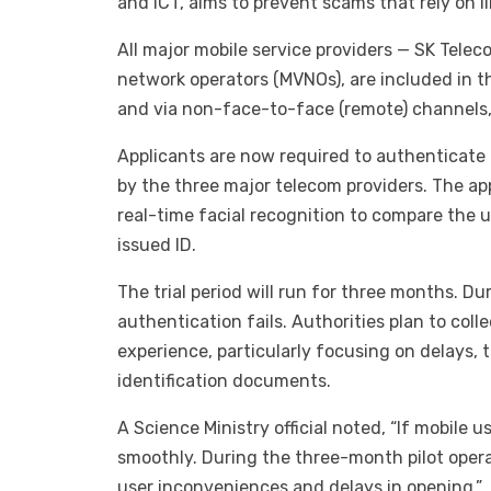
and ICT, aims to prevent scams that rely on i
All major mobile service providers — SK Telec
network operators (MVNOs), are included in t
and via non-face-to-face (remote) channels,
Applicants are now required to authenticate 
by the three major telecom providers. The app
real-time facial recognition to compare the 
issued ID.
The trial period will run for three months. D
authentication fails. Authorities plan to col
experience, particularly focusing on delays, t
identification documents.
A Science Ministry official noted, “If mobile 
smoothly. During the three-month pilot opera
user inconveniences and delays in opening.”