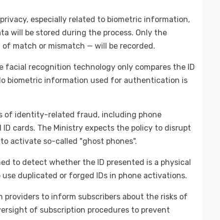
rivacy, especially related to biometric information,
ata will be stored during the process. Only the
n of match or mismatch — will be recorded.
he facial recognition technology only compares the ID
No biometric information used for authentication is
of identity-related fraud, including phone
 ID cards. The Ministry expects the policy to disrupt
to activate so-called "ghost phones".
gned to detect whether the ID presented is a physical
o use duplicated or forged IDs in phone activations.
 providers to inform subscribers about the risks of
versight of subscription procedures to prevent