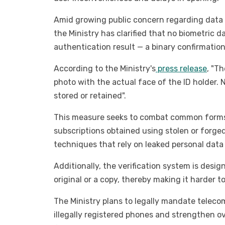
Amid growing public concern regarding data p
the Ministry has clarified that no biometric d
authentication result — a binary confirmatio
According to the Ministry's
press release
, "T
photo with the actual face of the ID holder. 
stored or retained".
This measure seeks to combat common forms 
subscriptions obtained using stolen or forged
techniques that rely on leaked personal data 
Additionally, the verification system is desi
original or a copy, thereby making it harder t
The Ministry plans to legally mandate telecom
illegally registered phones and strengthen o