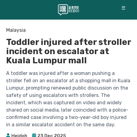
☰
Malaysia
Toddler injured after stroller
incident on escalator at
Kuala Lumpur mall
A toddler was injured after a woman pushing a
stroller fell on an escalator at a shopping mall in Kuala
Lumpur, prompting renewed public discussion on the
safety of using escalators with strollers. The
incident, which was captured on video and widely
shared on social media, later coincided with a police-
confirmed case involving a two-year-old boy injured
in a similar escalator accident on the same day.
Heidoh
23 Dec 2025