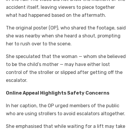
accident itself, leaving viewers to piece together
what had happened based on the aftermath.
The original poster (OP), who shared the footage, said
she was nearby when she heard a shout, prompting
her to rush over to the scene.
She speculated that the woman — whom she believed
to be the child’s mother — may have either lost
control of the stroller or slipped after getting off the
escalator.
Online Appeal Highlights Safety Concerns
In her caption, the OP urged members of the public
who are using strollers to avoid escalators altogether.
She emphasised that while waiting for a lift may take