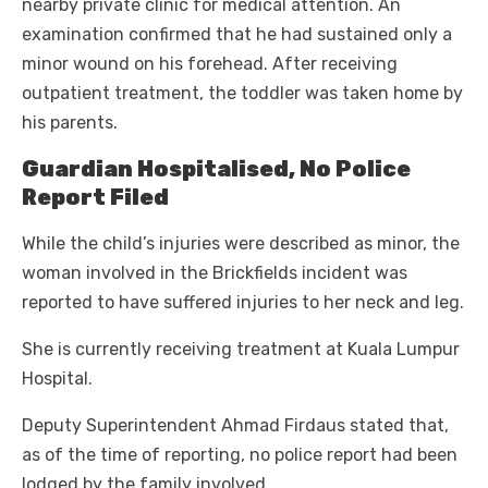
nearby private clinic for medical attention. An
examination confirmed that he had sustained only a
minor wound on his forehead. After receiving
outpatient treatment, the toddler was taken home by
his parents.
Guardian Hospitalised, No Police
Report Filed
While the child’s injuries were described as minor, the
woman involved in the Brickfields incident was
reported to have suffered injuries to her neck and leg.
She is currently receiving treatment at Kuala Lumpur
Hospital.
Deputy Superintendent Ahmad Firdaus stated that,
as of the time of reporting, no police report had been
lodged by the family involved.