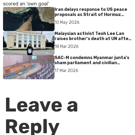
Iran delays response to US peace
proposals as Strait of Hormuz
tensions persist
10 May 2026
Malaysian activist Teoh Lee Lan
raises brother’s death at UN after
17 years without accountability
18 Mar 2026
SAC-M condemns Myanmar junta's
sham parliament and civilian
rebrand as illegitimate
17 Mar 2026
Leave a
Reply