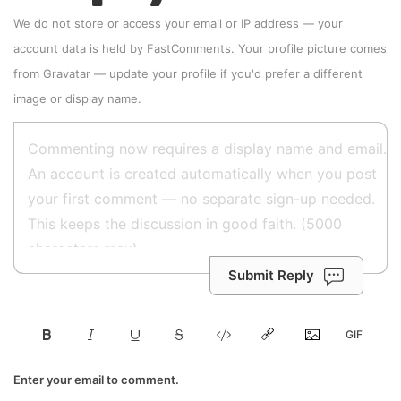
We do not store or access your email or IP address — your
account data is held by
FastComments
. Your profile picture comes
from
Gravatar
—
update your profile
if you'd prefer a different
image or display name.
Submit Reply
Enter your email to comment.