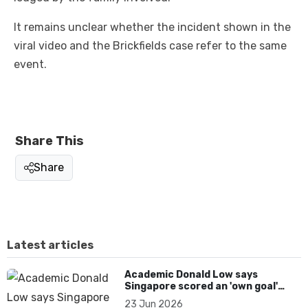
It remains unclear whether the incident shown in the
viral video and the Brickfields case refer to the same
event.
Share This
Share
Latest articles
Academic Donald Low says
Singapore scored an 'own goal'
over Dear You dialect curbs
23 Jun 2026