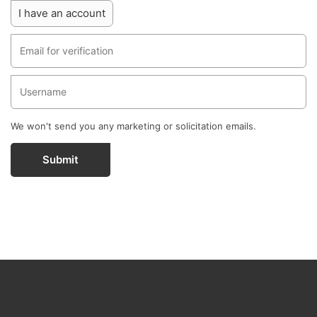
I have an account
We won't send you any marketing or solicitation emails.
Submit