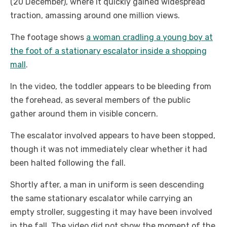
(20 December), where it quickly gained widespread
traction, amassing around one million views.
The footage shows
a woman cradling a young boy at
the foot of a stationary escalator inside a shopping
mall
.
In the video, the toddler appears to be bleeding from
the forehead, as several members of the public
gather around them in visible concern.
The escalator involved appears to have been stopped,
though it was not immediately clear whether it had
been halted following the fall.
Shortly after, a man in uniform is seen descending
the same stationary escalator while carrying an
empty stroller, suggesting it may have been involved
in the fall. The video did not show the moment of the