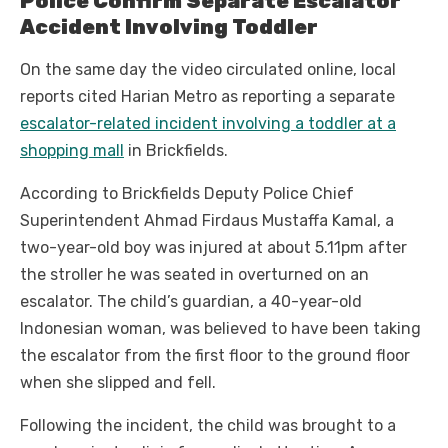
Police Confirm Separate Escalator
Accident Involving Toddler
On the same day the video circulated online, local
reports cited Harian Metro as reporting a separate
escalator-related incident involving a toddler at a
shopping mall
in Brickfields.
According to Brickfields Deputy Police Chief
Superintendent Ahmad Firdaus Mustaffa Kamal, a
two-year-old boy was injured at about 5.11pm after
the stroller he was seated in overturned on an
escalator. The child’s guardian, a 40-year-old
Indonesian woman, was believed to have been taking
the escalator from the first floor to the ground floor
when she slipped and fell.
Following the incident, the child was brought to a