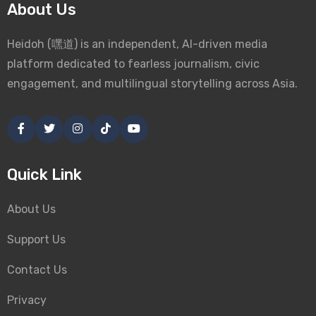
About Us
Heidoh (嘿道) is an independent, AI-driven media
platform dedicated to fearless journalism, civic
engagement, and multilingual storytelling across Asia.
Quick Link
About Us
Support Us
Contact Us
Privacy