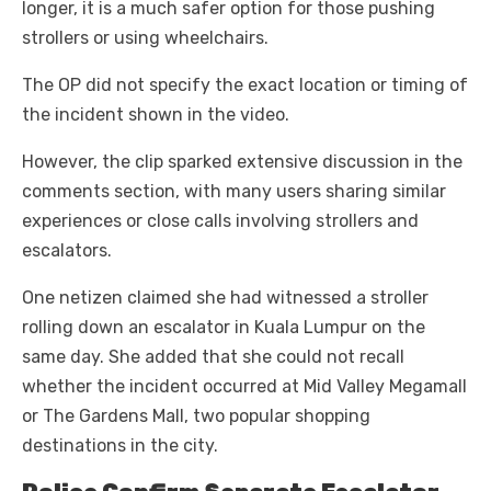
longer, it is a much safer option for those pushing
strollers or using wheelchairs.
The OP did not specify the exact location or timing of
the incident shown in the video.
However, the clip sparked extensive discussion in the
comments section, with many users sharing similar
experiences or close calls involving strollers and
escalators.
One netizen claimed she had witnessed a stroller
rolling down an escalator in Kuala Lumpur on the
same day. She added that she could not recall
whether the incident occurred at Mid Valley Megamall
or The Gardens Mall, two popular shopping
destinations in the city.