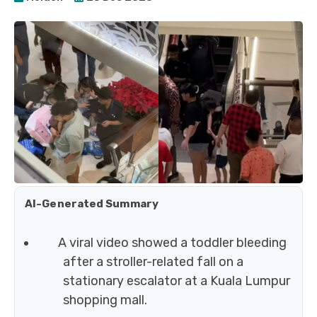
AI-Generated Summary
A viral video showed a toddler bleeding
after a stroller-related fall on a
stationary escalator at a Kuala Lumpur
shopping mall.