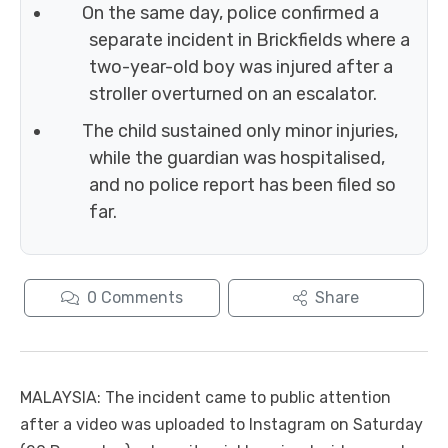
On the same day, police confirmed a
separate incident in Brickfields where a
two-year-old boy was injured after a
stroller overturned on an escalator.
The child sustained only minor injuries,
while the guardian was hospitalised,
and no police report has been filed so
far.
0
Comments
Share
MALAYSIA: The incident came to public attention
after a video was uploaded to Instagram on Saturday