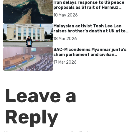
Iran delays response to US peace
proposals as Strait of Hormuz
tensions persist
10 May 2026
Malaysian activist Teoh Lee Lan
raises brother’s death at UN after
17 years without accountability
18 Mar 2026
SAC-M condemns Myanmar junta's
sham parliament and civilian
rebrand as illegitimate
17 Mar 2026
Leave a
Reply