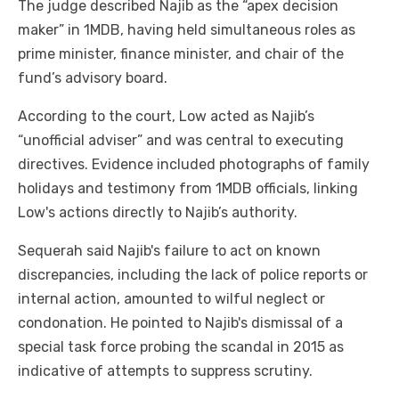
The judge described Najib as the “apex decision
maker” in 1MDB, having held simultaneous roles as
prime minister, finance minister, and chair of the
fund’s advisory board.
According to the court, Low acted as Najib’s
“unofficial adviser” and was central to executing
directives. Evidence included photographs of family
holidays and testimony from 1MDB officials, linking
Low's actions directly to Najib’s authority.
Sequerah said Najib's failure to act on known
discrepancies, including the lack of police reports or
internal action, amounted to wilful neglect or
condonation. He pointed to Najib's dismissal of a
special task force probing the scandal in 2015 as
indicative of attempts to suppress scrutiny.