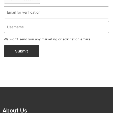
We won't send you any marketing or solicitation emails.
Submit
About Us