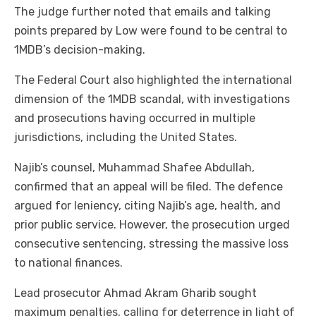
The judge further noted that emails and talking
points prepared by Low were found to be central to
1MDB’s decision-making.
The Federal Court also highlighted the international
dimension of the 1MDB scandal, with investigations
and prosecutions having occurred in multiple
jurisdictions, including the United States.
Najib’s counsel, Muhammad Shafee Abdullah,
confirmed that an appeal will be filed. The defence
argued for leniency, citing Najib’s age, health, and
prior public service. However, the prosecution urged
consecutive sentencing, stressing the massive loss
to national finances.
Lead prosecutor Ahmad Akram Gharib sought
maximum penalties, calling for deterrence in light of