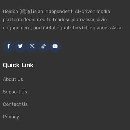
Heidoh (嘿道) is an independent, AI-driven media
platform dedicated to fearless journalism, civic
engagement, and multilingual storytelling across Asia.
Quick Link
About Us
Support Us
Contact Us
Privacy