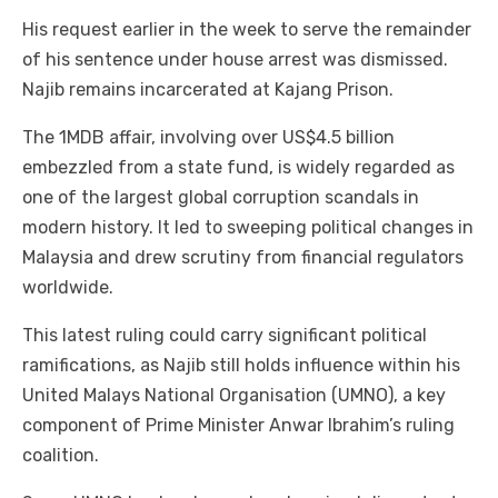
His request earlier in the week to serve the remainder
of his sentence under house arrest was dismissed.
Najib remains incarcerated at Kajang Prison.
The 1MDB affair, involving over US$4.5 billion
embezzled from a state fund, is widely regarded as
one of the largest global corruption scandals in
modern history. It led to sweeping political changes in
Malaysia and drew scrutiny from financial regulators
worldwide.
This latest ruling could carry significant political
ramifications, as Najib still holds influence within his
United Malays National Organisation (UMNO), a key
component of Prime Minister Anwar Ibrahim’s ruling
coalition.