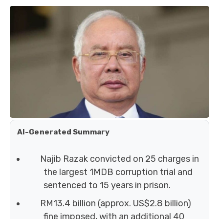
AI-Generated Summary
Najib Razak convicted on 25 charges in
the largest 1MDB corruption trial and
sentenced to 15 years in prison.
RM13.4 billion (approx. US$2.8 billion)
fine imposed, with an additional 40