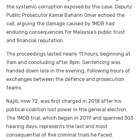
the systemic corruption exposed by the case. Deputy
Public Prosecutor Kamal Baharin Omar echoed the
call, arguing the damage caused by 1MDB had
enduring consequences for Malaysia’s public trust
and financial reputation.
The proceedings lasted nearly 11 hours, beginning at
9am and concluding after 8pm. Sentencing was
handed down late in the evening, following hours of
exchanges between the defence and prosecution
teams.
Najib, now 72, was first charged in 2018 after his
political coalition lost power in the general election.
The 1MDB trial, which began in 2019 and spanned 303
hearing days, represents the last and most
consequential of five criminal trials he faced.