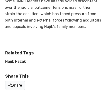
Some UMNO leaders have already voiced discontent
over the judicial outcome. Tensions may further
strain the coalition, which has faced pressure from
both internal and external forces following acquittals
and appeals involving Najib’s family members.
Related Tags
Najib Razak
Share This
Share