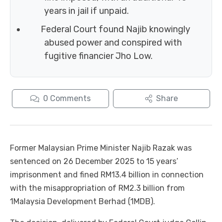
years in jail if unpaid.
Federal Court found Najib knowingly
abused power and conspired with
fugitive financier Jho Low.
0
Comments
Share
Former Malaysian Prime Minister Najib Razak was
sentenced on 26 December 2025 to 15 years’
imprisonment and fined RM13.4 billion in connection
with the misappropriation of RM2.3 billion from
1Malaysia Development Berhad (1MDB).