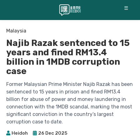
☰
Malaysia
Najib Razak sentenced to 15
years and fined RM13.4
billion in 1MDB corruption
case
Former Malaysian Prime Minister Najib Razak has been
sentenced to 15 years in prison and fined RM13.4
billion for abuse of power and money laundering in
connection with the 1MDB scandal, marking the most
significant conviction in the country’s largest
corruption case to date.
Heidoh
26 Dec 2025