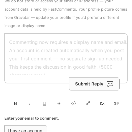
We do not store or access your email or IP address — your
account data is held by
FastComments
. Your profile picture comes
from
Gravatar
—
update your profile
if you'd prefer a different
image or display name.
Submit Reply
Enter your email to comment.
I have an account