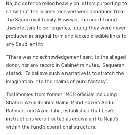
Najib’s defence relied heavily on letters purporting to
show that the billions received were donations from
the Saudi royal family. However, the court found
these letters to be forgeries, noting they were never
produced in original form and lacked credible links to
any Saudi entity.
“There was no acknowledgement sent to the alleged
donor, nor any record in Cabinet minutes,” Sequerah
stated. “To believe such a narrative is to stretch the
imagination into the realms of pure fantasy”.
Testimonies from former 1MDB officials including
Shahrol Azral Ibrahim Halmi, Mohd Hazem Abdul
Rahman, and Azmi Tahir, established that Low’s
instructions were treated as equivalent to Najib’s
within the fund’s operational structure.