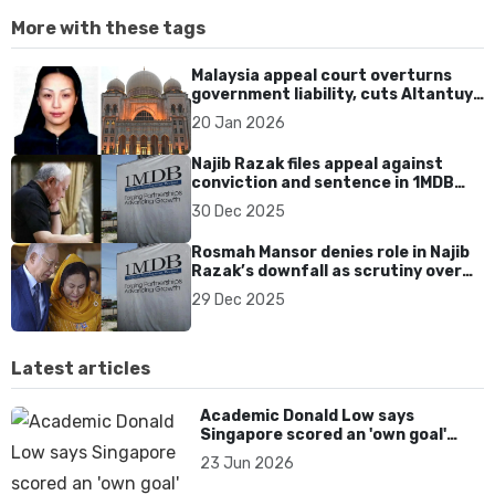
More with these tags
Malaysia appeal court overturns
government liability, cuts Altantuya
family damages to US$340K
20 Jan 2026
Najib Razak files appeal against
conviction and sentence in 1MDB
case
30 Dec 2025
Rosmah Mansor denies role in Najib
Razak’s downfall as scrutiny over
1MDB accountability intensifies
29 Dec 2025
Latest articles
Academic Donald Low says
Singapore scored an 'own goal'
over Dear You dialect curbs
23 Jun 2026