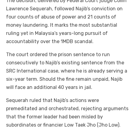
The decision, delivered by Federal Court judge Collin
Lawrence Sequerah, followed Najib’s conviction on
four counts of abuse of power and 21 counts of
money laundering. It marks the most substantial
ruling yet in Malaysia’s years-long pursuit of
accountability over the 1MDB scandal.
The court ordered the prison sentence to run
consecutively to Najib’s existing sentence from the
SRC International case, where he is already serving a
six-year term. Should the fine remain unpaid, Najib
will face an additional 40 years in jail.
Sequerah ruled that Najib’s actions were
premeditated and orchestrated, rejecting arguments
that the former leader had been misled by
subordinates or financier Low Taek Jho (Jho Low).