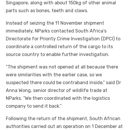
Singapore, along with about 150kg of other animal
parts such as bones, teeth and claws.
Instead of seizing the 11 November shipment
immediately, NParks contacted South Africa’s
Directorate for Priority Crime Investigation (DPCI) to
coordinate a controlled return of the cargo to its
source country to enable further investigation.
“The shipment was not opened at all because there
were similarities with the earlier case, so we
suspected there could be contraband inside,” said Dr
Anna Wong, senior director of wildlife trade at
NParks. “We then coordinated with the logistics
company to send it back.”
Following the return of the shipment, South African
authorities carried out an operation on 1 December at