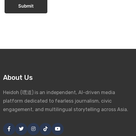
Submit
About Us
Heidoh (嘿道) is an independent, AI-driven media
platform dedicated to fearless journalism, civic
engagement, and multilingual storytelling across Asia.