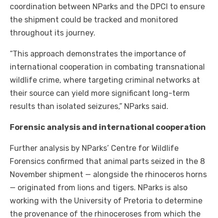
coordination between NParks and the DPCI to ensure
the shipment could be tracked and monitored
throughout its journey.
“This approach demonstrates the importance of
international cooperation in combating transnational
wildlife crime, where targeting criminal networks at
their source can yield more significant long-term
results than isolated seizures,” NParks said.
Forensic analysis and international cooperation
Further analysis by NParks’ Centre for Wildlife
Forensics confirmed that animal parts seized in the 8
November shipment — alongside the rhinoceros horns
— originated from lions and tigers. NParks is also
working with the University of Pretoria to determine
the provenance of the rhinoceroses from which the