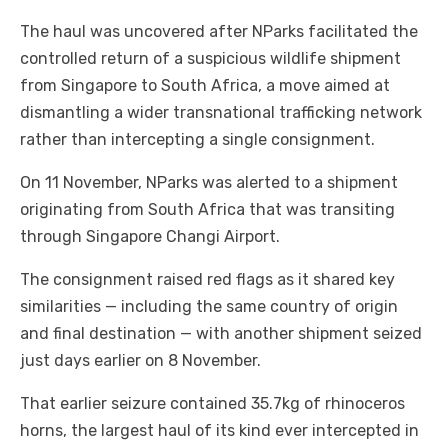
The haul was uncovered after NParks facilitated the
controlled return of a suspicious wildlife shipment
from Singapore to South Africa, a move aimed at
dismantling a wider transnational trafficking network
rather than intercepting a single consignment.
On 11 November, NParks was alerted to a shipment
originating from South Africa that was transiting
through Singapore Changi Airport.
The consignment raised red flags as it shared key
similarities — including the same country of origin
and final destination — with another shipment seized
just days earlier on 8 November.
That earlier seizure contained 35.7kg of rhinoceros
horns, the largest haul of its kind ever intercepted in