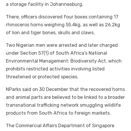
a storage facility in Johannesburg.
There, officers discovered four boxes containing 17
rhinoceros horns weighing 55.4kg, as well as 26.2kg
of lion and tiger bones, skulls and claws.
Two Nigerian men were arrested and later charged
under Section 57(1) of South Africa’s National
Environmental Management: Biodiversity Act, which
prohibits restricted activities involving listed
threatened or protected species.
NParks said on 30 December that the recovered horns
and animal parts are believed to be linked to a broader
transnational trafficking network smuggling wildlife
products from South Africa to foreign markets.
The Commercial Affairs Department of Singapore