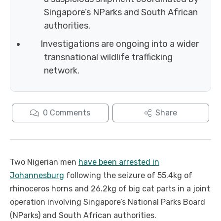
Singapore’s NParks and South African
authorities.
Investigations are ongoing into a wider
transnational wildlife trafficking
network.
0
Comments
Share
Two Nigerian men
have been arrested in
Johannesburg
following the seizure of 55.4kg of
rhinoceros horns and 26.2kg of big cat parts in a joint
operation involving Singapore’s National Parks Board
(NParks) and South African authorities.