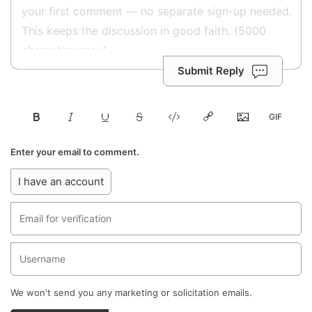
Submit Reply
Enter your email to comment.
I have an account
We won't send you any marketing or solicitation emails.