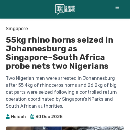
☰
Singapore
55kg rhino horns seized in
Johannesburg as
Singapore–South Africa
probe nets two Nigerians
Two Nigerian men were arrested in Johannesburg
after 55.4kg of rhinoceros horns and 26.2kg of big
cat parts were seized following a controlled return
operation coordinated by Singapore’s NParks and
South African authorities.
Heidoh
30 Dec 2025