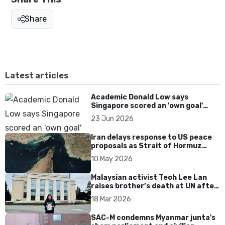
Share
Latest articles
Academic Donald Low says
Singapore scored an 'own goal'
over Dear You dialect curbs
23 Jun 2026
Iran delays response to US peace
proposals as Strait of Hormuz
tensions persist
10 May 2026
Malaysian activist Teoh Lee Lan
raises brother’s death at UN after
17 years without accountability
18 Mar 2026
SAC-M condemns Myanmar junta's