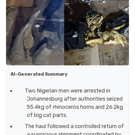
AI-Generated Summary
Two Nigerian men were arrested in
Johannesburg after authorities seized
55.4kg of rhinoceros horns and 26.2kg
of big cat parts.
The haul followed a controlled return of
a suspicious shipment coordinated by