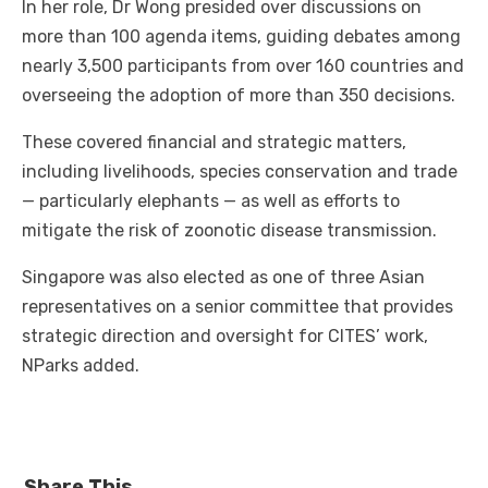
In her role, Dr Wong presided over discussions on
more than 100 agenda items, guiding debates among
nearly 3,500 participants from over 160 countries and
overseeing the adoption of more than 350 decisions.
These covered financial and strategic matters,
including livelihoods, species conservation and trade
— particularly elephants — as well as efforts to
mitigate the risk of zoonotic disease transmission.
Singapore was also elected as one of three Asian
representatives on a senior committee that provides
strategic direction and oversight for CITES’ work,
NParks added.
Share This