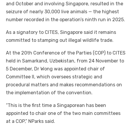
and October and involving Singapore, resulted in the
seizure of nearly 30,000 live animals — the highest
number recorded in the operation’s ninth run in 2025.
As a signatory to CITES, Singapore said it remains
committed to stamping out illegal wildlife trade.
At the 20th Conference of the Parties (COP) to CITES
held in Samarkand, Uzbekistan, from 24 November to
5 December, Dr Wong was appointed chair of
Committee II, which oversees strategic and
procedural matters and makes recommendations on
the implementation of the convention.
“This is the first time a Singaporean has been
appointed to chair one of the two main committees
at a COP,” NParks said.