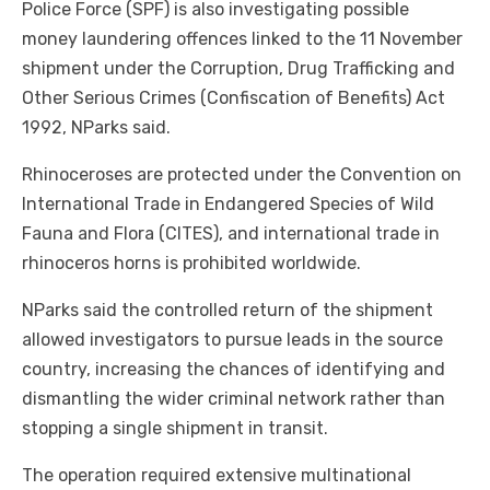
Police Force (SPF) is also investigating possible
money laundering offences linked to the 11 November
shipment under the Corruption, Drug Trafficking and
Other Serious Crimes (Confiscation of Benefits) Act
1992, NParks said.
Rhinoceroses are protected under the Convention on
International Trade in Endangered Species of Wild
Fauna and Flora (CITES), and international trade in
rhinoceros horns is prohibited worldwide.
NParks said the controlled return of the shipment
allowed investigators to pursue leads in the source
country, increasing the chances of identifying and
dismantling the wider criminal network rather than
stopping a single shipment in transit.
The operation required extensive multinational