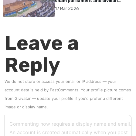
sham parliament and civilian
rebrand as illegitimate
17 Mar 2026
Leave a
Reply
We do not store or access your email or IP address — your
account data is held by
FastComments
. Your profile picture comes
from
Gravatar
—
update your profile
if you'd prefer a different
image or display name.