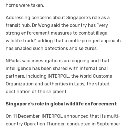
horns were taken.
Addressing concerns about Singapore’s role as a
transit hub, Dr Wong said the country has “very
strong enforcement measures to combat illegal
wildlife trade”, adding that a multi-pronged approach
has enabled such detections and seizures.
NParks said investigations are ongoing and that
intelligence has been shared with international
partners, including INTERPOL, the World Customs
Organization and authorities in Laos, the stated
destination of the shipment.
Singapore’s role in global wildlife enforcement
On 11 December, INTERPOL announced that its multi-
country Operation Thunder, conducted in September