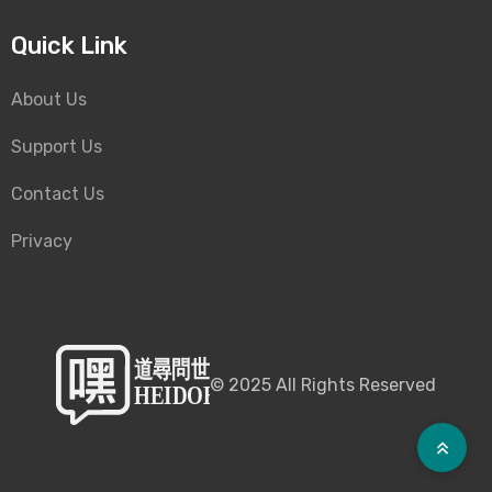
Quick Link
About Us
Support Us
Contact Us
Privacy
©
2025
All Rights Reserved