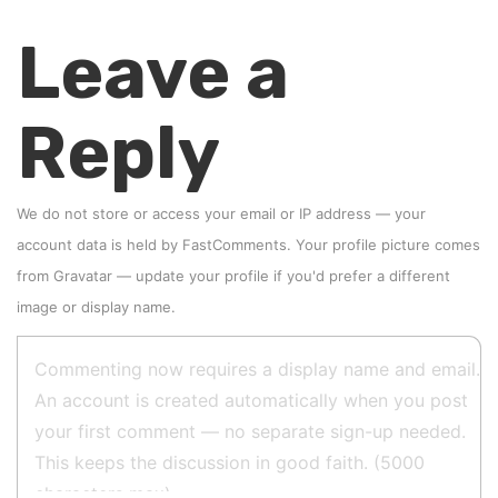
Leave a
Reply
We do not store or access your email or IP address — your
account data is held by
FastComments
. Your profile picture comes
from
Gravatar
—
update your profile
if you'd prefer a different
image or display name.