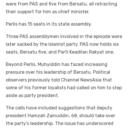
were from PAS and five from Bersatu, all retracting
their support for him as chief minister.
Perlis has 15 seats in its state assembly.
Three PAS assemblymen involved in the episode were
later sacked by the Islamist party. PAS now holds six
seats, Bersatu five, and Parti Keadilan Rakyat one.
Beyond Perlis, Muhyiddin has faced increasing
pressure over his leadership of Bersatu. Political
observers previously told Channel NewsAsia that
some of his former loyalists had called on him to step
aside as party president.
The calls have included suggestions that deputy
president Hamzah Zainuddin, 68, should take over
the party’s leadership. The issue has underscored