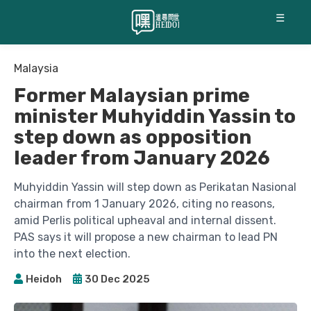
☰
Malaysia
Former Malaysian prime
minister Muhyiddin Yassin to
step down as opposition
leader from January 2026
Muhyiddin Yassin will step down as Perikatan Nasional
chairman from 1 January 2026, citing no reasons,
amid Perlis political upheaval and internal dissent.
PAS says it will propose a new chairman to lead PN
into the next election.
Heidoh
30 Dec 2025