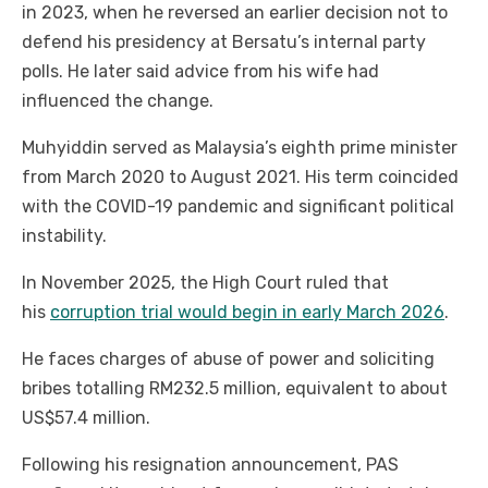
in 2023, when he reversed an earlier decision not to
defend his presidency at Bersatu’s internal party
polls. He later said advice from his wife had
influenced the change.
Muhyiddin served as Malaysia’s eighth prime minister
from March 2020 to August 2021. His term coincided
with the COVID-19 pandemic and significant political
instability.
In November 2025, the High Court ruled that
his
corruption trial would begin in early March 2026
.
He faces charges of abuse of power and soliciting
bribes totalling RM232.5 million, equivalent to about
US$57.4 million.
Following his resignation announcement, PAS