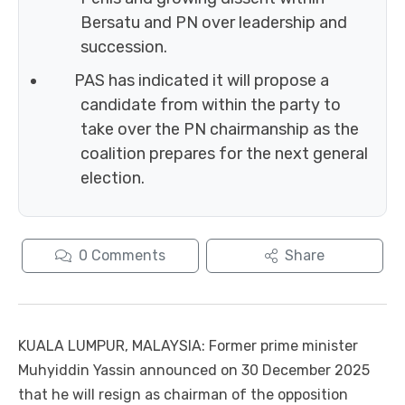
Bersatu and PN over leadership and
succession.
PAS has indicated it will propose a
candidate from within the party to
take over the PN chairmanship as the
coalition prepares for the next general
election.
0
Comments
Share
KUALA LUMPUR, MALAYSIA: Former prime minister
Muhyiddin Yassin announced on 30 December 2025
that he will resign as chairman of the opposition