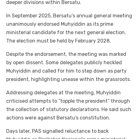
deeper divisions within Bersatu.
In September 2025, Bersatu’s annual general meeting
unanimously endorsed Muhyiddin as its prime
ministerial candidate for the next general election.
The election must be held by February 2028.
Despite the endorsement, the meeting was marked
by open dissent. Some delegates publicly heckled
Muhyiddin and called for him to step down as party
president, highlighting unease within the grassroots.
Addressing delegates at the meeting, Muhyiddin
criticised attempts to “topple the president” through
the collection of statutory declarations. He said such
actions were against Bersatu’s constitution.
Days later, PAS signalled reluctance to back