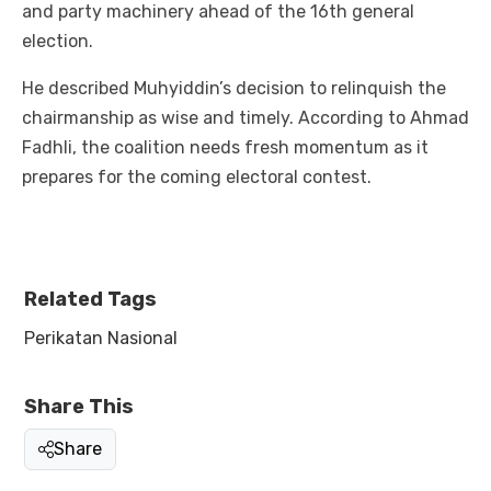
and party machinery ahead of the 16th general
election.
He described Muhyiddin’s decision to relinquish the
chairmanship as wise and timely. According to Ahmad
Fadhli, the coalition needs fresh momentum as it
prepares for the coming electoral contest.
Related Tags
Perikatan Nasional
Share This
Share