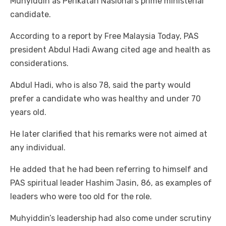
Muhyiddin as Perikatan Nasional’s prime ministerial
candidate.
According to a report by Free Malaysia Today, PAS
president Abdul Hadi Awang cited age and health as
considerations.
Abdul Hadi, who is also 78, said the party would
prefer a candidate who was healthy and under 70
years old.
He later clarified that his remarks were not aimed at
any individual.
He added that he had been referring to himself and
PAS spiritual leader Hashim Jasin, 86, as examples of
leaders who were too old for the role.
Muhyiddin’s leadership had also come under scrutiny