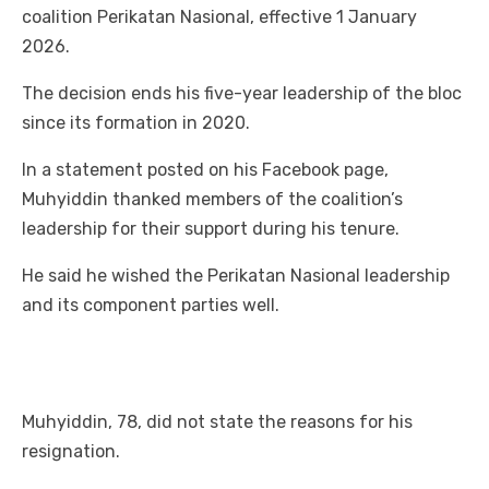
coalition Perikatan Nasional, effective 1 January
2026.
The decision ends his five-year leadership of the bloc
since its formation in 2020.
In a statement posted on his Facebook page,
Muhyiddin thanked members of the coalition’s
leadership for their support during his tenure.
He said he wished the Perikatan Nasional leadership
and its component parties well.
Muhyiddin, 78, did not state the reasons for his
resignation.