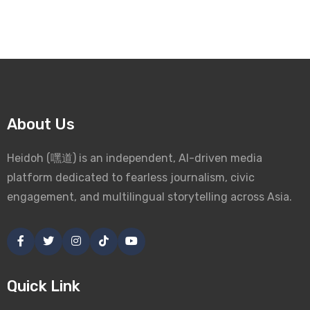
About Us
Heidoh (嘿道) is an independent, AI-driven media
platform dedicated to fearless journalism, civic
engagement, and multilingual storytelling across Asia.
Quick Link