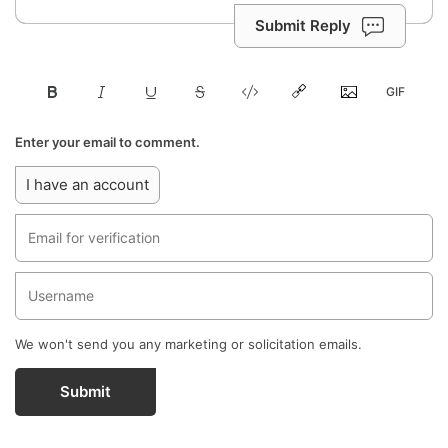
Submit Reply
Enter your email to comment.
I have an account
We won't send you any marketing or solicitation emails.
Submit