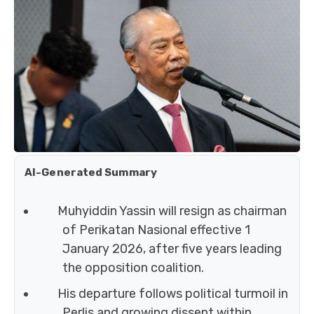
AI-Generated Summary
Muhyiddin Yassin will resign as chairman
of Perikatan Nasional effective 1
January 2026, after five years leading
the opposition coalition.
His departure follows political turmoil in
Perlis and growing dissent within