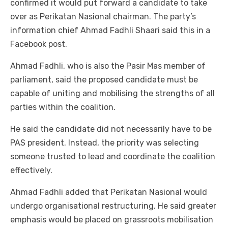
confirmed it would put forward a candidate to take
over as Perikatan Nasional chairman. The party’s
information chief Ahmad Fadhli Shaari said this in a
Facebook post.
Ahmad Fadhli, who is also the Pasir Mas member of
parliament, said the proposed candidate must be
capable of uniting and mobilising the strengths of all
parties within the coalition.
He said the candidate did not necessarily have to be
PAS president. Instead, the priority was selecting
someone trusted to lead and coordinate the coalition
effectively.
Ahmad Fadhli added that Perikatan Nasional would
undergo organisational restructuring. He said greater
emphasis would be placed on grassroots mobilisation