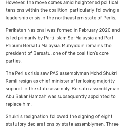
However, the move comes amid heightened political
tensions within the coalition, particularly following a
leadership crisis in the northeastern state of Perlis.
Perikatan Nasional was formed in February 2020 and
is led primarily by Parti Islam Se-Malaysia and Parti
Pribumi Bersatu Malaysia. Muhyiddin remains the
president of Bersatu, one of the coalition’s core
parties.
The Perlis crisis saw PAS assemblyman Mohd Shukri
Ramli resign as chief minister after losing majority
support in the state assembly. Bersatu assemblyman
Abu Bakar Hamzah was subsequently appointed to
replace him.
Shukri’s resignation followed the signing of eight
statutory declarations by state assemblymen. Three