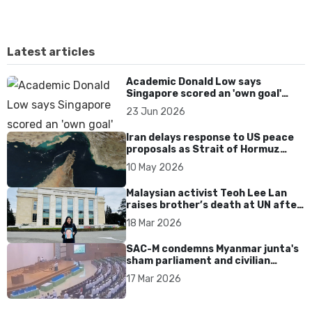
Latest articles
Academic Donald Low says
Singapore scored an 'own goal'
over Dear You dialect curbs
23 Jun 2026
Iran delays response to US peace
proposals as Strait of Hormuz
tensions persist
10 May 2026
Malaysian activist Teoh Lee Lan
raises brother’s death at UN after
17 years without accountability
18 Mar 2026
SAC-M condemns Myanmar junta's
sham parliament and civilian
rebrand as illegitimate
17 Mar 2026