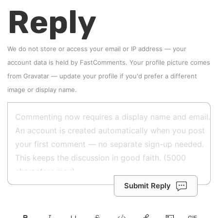
Reply
We do not store or access your email or IP address — your
account data is held by
FastComments
. Your profile picture comes
from
Gravatar
—
update your profile
if you'd prefer a different
image or display name.
Submit Reply