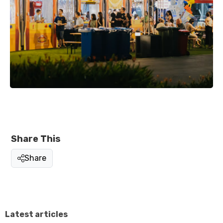
Share This
Share
Latest articles