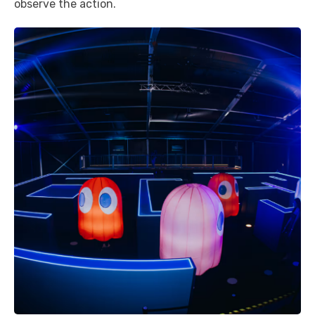
observe the action.