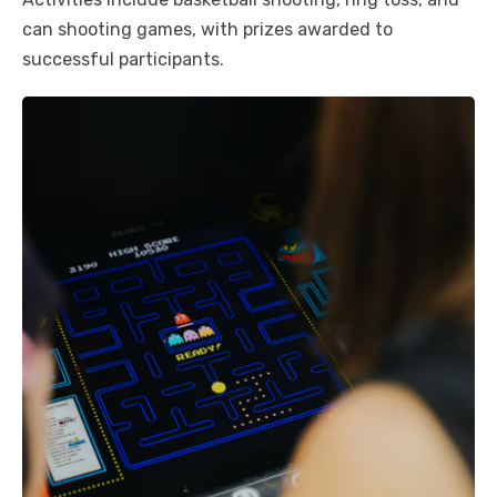
can shooting games, with prizes awarded to
successful participants.