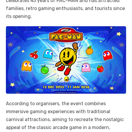
celebrates 45 years of PAC-MAN and has attracted
families, retro gaming enthusiasts, and tourists since
its opening.
According to organisers, the event combines
immersive gaming experiences with traditional
carnival attractions, aiming to recreate the nostalgic
appeal of the classic arcade game in a modern,