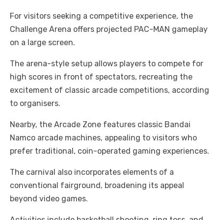
For visitors seeking a competitive experience, the
Challenge Arena offers projected PAC-MAN gameplay
on a large screen.
The arena-style setup allows players to compete for
high scores in front of spectators, recreating the
excitement of classic arcade competitions, according
to organisers.
Nearby, the Arcade Zone features classic Bandai
Namco arcade machines, appealing to visitors who
prefer traditional, coin-operated gaming experiences.
The carnival also incorporates elements of a
conventional fairground, broadening its appeal
beyond video games.
Activities include basketball shooting, ring toss, and