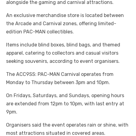
alongside the gaming and carnival attractions.
An exclusive merchandise store is located between
the Arcade and Carnival zones, offering limited-
edition PAC-MAN collectibles.
Items include blind boxes, blind bags, and themed
apparel, catering to collectors and casual visitors
seeking souvenirs, according to event organisers.
The ACC9SS: PAC-MAN Carnival operates from
Monday to Thursday between 3pm and 10pm.
On Fridays, Saturdays, and Sundays, opening hours
are extended from 12pm to 10pm, with last entry at
9pm.
Organisers said the event operates rain or shine, with
most attractions situated in covered areas.