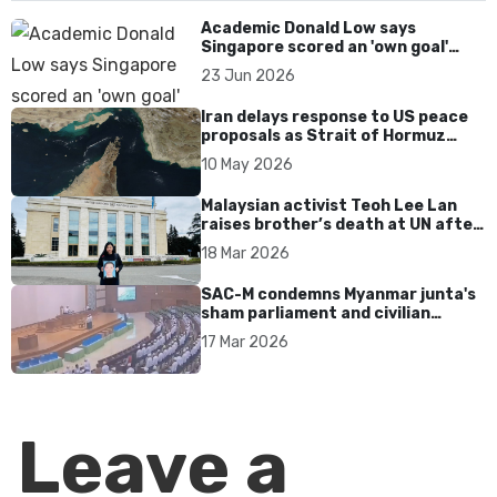
Academic Donald Low says
Singapore scored an 'own goal'
over Dear You dialect curbs
23 Jun 2026
Iran delays response to US peace
proposals as Strait of Hormuz
tensions persist
10 May 2026
Malaysian activist Teoh Lee Lan
raises brother’s death at UN after
17 years without accountability
18 Mar 2026
SAC-M condemns Myanmar junta's
sham parliament and civilian
rebrand as illegitimate
17 Mar 2026
Leave a