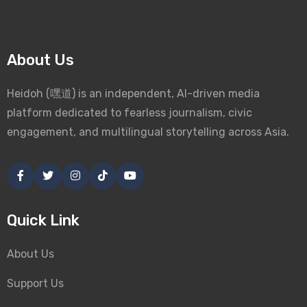
About Us
Heidoh (嘿道) is an independent, AI-driven media
platform dedicated to fearless journalism, civic
engagement, and multilingual storytelling across Asia.
Quick Link
About Us
Support Us