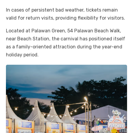
In cases of persistent bad weather, tickets remain
valid for return visits, providing flexibility for visitors.
Located at Palawan Green, 54 Palawan Beach Walk,
near Beach Station, the carnival has positioned itself
as a family-oriented attraction during the year-end
holiday period.