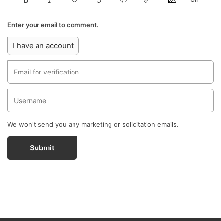
Enter your email to comment.
I have an account
We won't send you any marketing or solicitation emails.
Submit