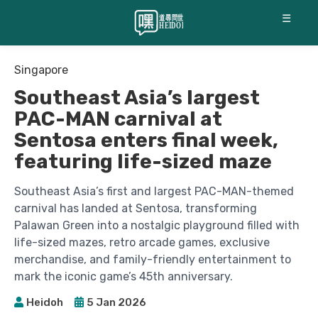
☰
Singapore
Southeast Asia’s largest
PAC-MAN carnival at
Sentosa enters final week,
featuring life-sized maze
Southeast Asia’s first and largest PAC-MAN-themed
carnival has landed at Sentosa, transforming
Palawan Green into a nostalgic playground filled with
life-sized mazes, retro arcade games, exclusive
merchandise, and family-friendly entertainment to
mark the iconic game’s 45th anniversary.
Heidoh
5 Jan 2026