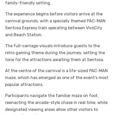
family-friendly setting.
The experience begins before visitors arrive at the
carnival grounds, with a specially themed PAC-MAN
Sentosa Express train operating between VivoCity
and Beach Station.
The full-carriage visuals introduce guests to the
retro gaming theme during the journey, setting the
tone for the attractions awaiting them at Sentosa.
At the centre of the carnival is a life-sized PAC-MAN
maze, which has emerged as one of the event’s most
popular attractions.
Participants navigate the familiar maze on foot,
reenacting the arcade-style chase in real time, while
designated viewing areas allow other visitors to