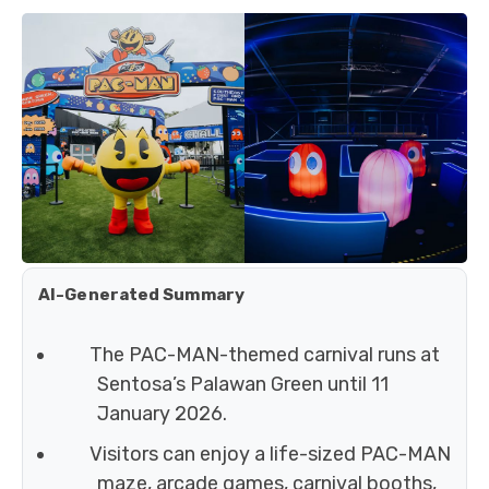
AI-Generated Summary
The PAC-MAN-themed carnival runs at
Sentosa’s Palawan Green until 11
January 2026.
Visitors can enjoy a life-sized PAC-MAN
maze, arcade games, carnival booths,