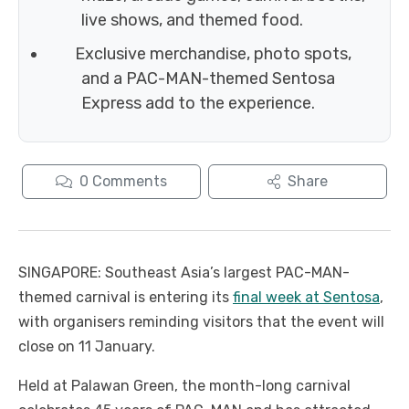
live shows, and themed food.
Exclusive merchandise, photo spots,
and a PAC-MAN-themed Sentosa
Express add to the experience.
0
Comments
Share
SINGAPORE: Southeast Asia’s largest PAC-MAN-
themed carnival is entering its
final week at Sentosa
,
with organisers reminding visitors that the event will
close on 11 January.
Held at Palawan Green, the month-long carnival