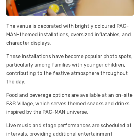
The venue is decorated with brightly coloured PAC-
MAN-themed installations, oversized inflatables, and
character displays.
These installations have become popular photo spots,
particularly among families with younger children,
contributing to the festive atmosphere throughout
the day.
Food and beverage options are available at an on-site
F&B Village, which serves themed snacks and drinks
inspired by the PAC-MAN universe.
Live music and stage performances are scheduled at
intervals, providing additional entertainment