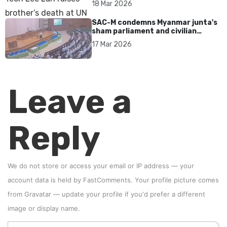
18 Mar 2026
SAC-M condemns Myanmar junta's
sham parliament and civilian
rebrand as illegitimate
17 Mar 2026
Leave a
Reply
We do not store or access your email or IP address — your
account data is held by
FastComments
. Your profile picture comes
from
Gravatar
—
update your profile
if you'd prefer a different
image or display name.