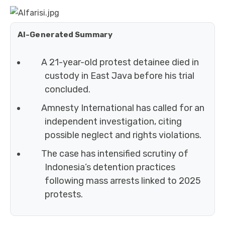
AI-Generated Summary
A 21-year-old protest detainee died in
custody in East Java before his trial
concluded.
Amnesty International has called for an
independent investigation, citing
possible neglect and rights violations.
The case has intensified scrutiny of
Indonesia’s detention practices
following mass arrests linked to 2025
protests.