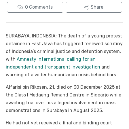
0
Comments
Share
SURABAYA, INDONESIA: The death of a young protest
detainee in East Java has triggered renewed scrutiny
of Indonesia’s criminal justice and detention system,
with
Amnesty International calling for an
independent and transparent investigation
and
warning of a wider humanitarian crisis behind bars.
Alfarisi bin Rikosen, 21, died on 30 December 2025 at
the Class I Medaeng Remand Centre in Sidoarjo while
awaiting trial over his alleged involvement in mass
demonstrations in Surabaya in August 2025.
He had not yet received a final and binding court