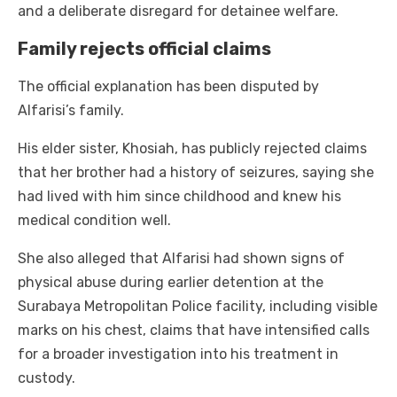
and a deliberate disregard for detainee welfare.
Family rejects official claims
The official explanation has been disputed by
Alfarisi’s family.
His elder sister, Khosiah, has publicly rejected claims
that her brother had a history of seizures, saying she
had lived with him since childhood and knew his
medical condition well.
She also alleged that Alfarisi had shown signs of
physical abuse during earlier detention at the
Surabaya Metropolitan Police facility, including visible
marks on his chest, claims that have intensified calls
for a broader investigation into his treatment in
custody.