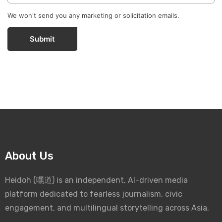
We won't send you any marketing or solicitation emails.
Submit
About Us
Heidoh (嘿道) is an independent, AI-driven media
platform dedicated to fearless journalism, civic
engagement, and multilingual storytelling across Asia.