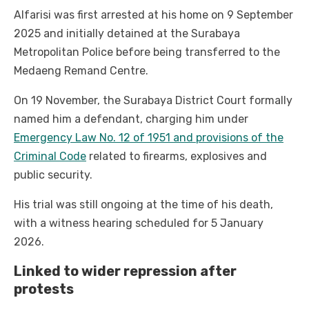
Alfarisi was first arrested at his home on 9 September
2025 and initially detained at the Surabaya
Metropolitan Police before being transferred to the
Medaeng Remand Centre.
On 19 November, the Surabaya District Court formally
named him a defendant, charging him under
Emergency Law No. 12 of 1951 and provisions of the
Criminal Code
related to firearms, explosives and
public security.
His trial was still ongoing at the time of his death,
with a witness hearing scheduled for 5 January
2026.
Linked to wider repression after
protests