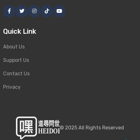
Quick Link
About Us
Support Us
Contact Us
Privacy
©
2025
All Rights Reserved