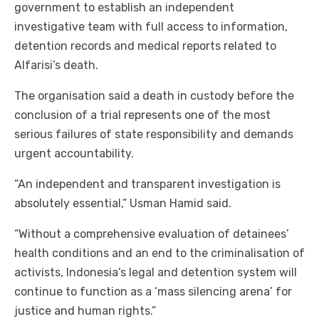
government to establish an independent
investigative team with full access to information,
detention records and medical reports related to
Alfarisi’s death.
The organisation said a death in custody before the
conclusion of a trial represents one of the most
serious failures of state responsibility and demands
urgent accountability.
“An independent and transparent investigation is
absolutely essential,” Usman Hamid said.
“Without a comprehensive evaluation of detainees’
health conditions and an end to the criminalisation of
activists, Indonesia’s legal and detention system will
continue to function as a ‘mass silencing arena’ for
justice and human rights.”