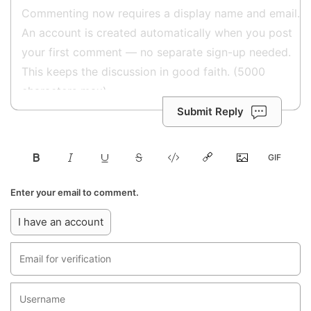
Submit Reply
Enter your email to comment.
I have an account