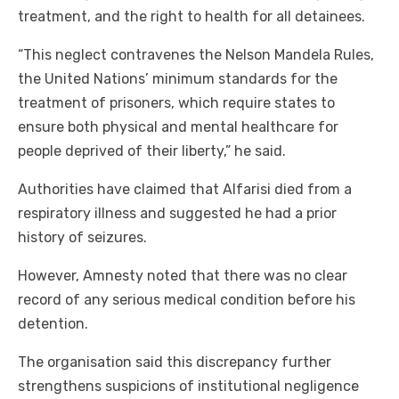
treatment, and the right to health for all detainees.
“This neglect contravenes the Nelson Mandela Rules,
the United Nations’ minimum standards for the
treatment of prisoners, which require states to
ensure both physical and mental healthcare for
people deprived of their liberty,” he said.
Authorities have claimed that Alfarisi died from a
respiratory illness and suggested he had a prior
history of seizures.
However, Amnesty noted that there was no clear
record of any serious medical condition before his
detention.
The organisation said this discrepancy further
strengthens suspicions of institutional negligence