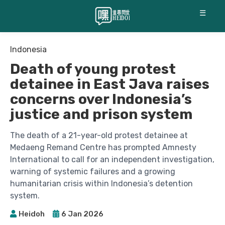
☰
Indonesia
Death of young protest
detainee in East Java raises
concerns over Indonesia’s
justice and prison system
The death of a 21-year-old protest detainee at
Medaeng Remand Centre has prompted Amnesty
International to call for an independent investigation,
warning of systemic failures and a growing
humanitarian crisis within Indonesia’s detention
system.
Heidoh
6 Jan 2026