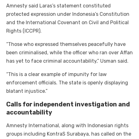
Amnesty said Laras’s statement constituted
protected expression under Indonesia’s Constitution
and the International Covenant on Civil and Political
Rights (ICCPR).
“Those who expressed themselves peacefully have
been criminalised, while the officer who ran over Affan
has yet to face criminal accountability,” Usman said.
“This is a clear example of impunity for law
enforcement officials. The state is openly displaying
blatant injustice.”
Calls for independent investigation and
accountability
Amnesty International, along with Indonesian rights
groups including KontraS Surabaya, has called on the