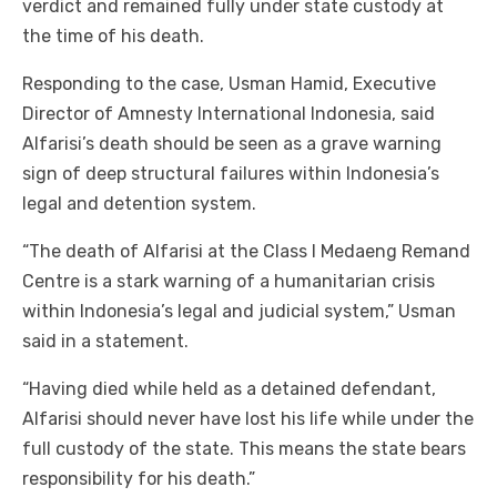
verdict and remained fully under state custody at
the time of his death.
Responding to the case, Usman Hamid, Executive
Director of Amnesty International Indonesia, said
Alfarisi’s death should be seen as a grave warning
sign of deep structural failures within Indonesia’s
legal and detention system.
“The death of Alfarisi at the Class I Medaeng Remand
Centre is a stark warning of a humanitarian crisis
within Indonesia’s legal and judicial system,” Usman
said in a statement.
“Having died while held as a detained defendant,
Alfarisi should never have lost his life while under the
full custody of the state. This means the state bears
responsibility for his death.”