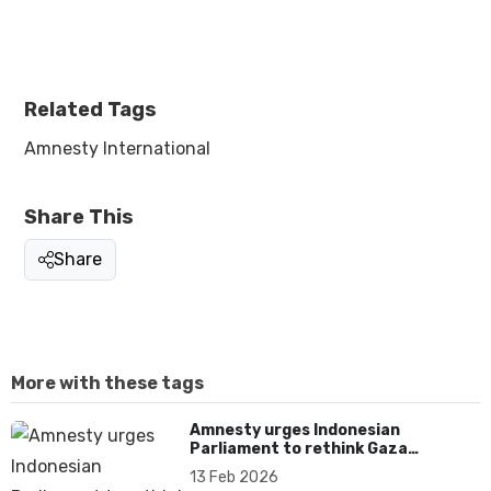
Related Tags
Amnesty International
Share This
Share
More with these tags
Amnesty urges Indonesian
Parliament to rethink Gaza
deployment and uphold
13 Feb 2026
International Law