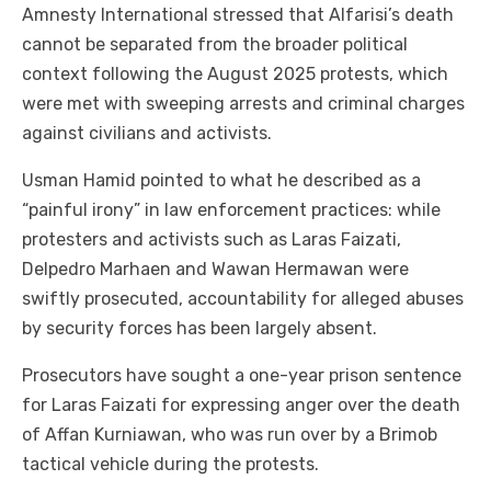
Amnesty International stressed that Alfarisi’s death
cannot be separated from the broader political
context following the August 2025 protests, which
were met with sweeping arrests and criminal charges
against civilians and activists.
Usman Hamid pointed to what he described as a
“painful irony” in law enforcement practices: while
protesters and activists such as Laras Faizati,
Delpedro Marhaen and Wawan Hermawan were
swiftly prosecuted, accountability for alleged abuses
by security forces has been largely absent.
Prosecutors have sought a one-year prison sentence
for Laras Faizati for expressing anger over the death
of Affan Kurniawan, who was run over by a Brimob
tactical vehicle during the protests.