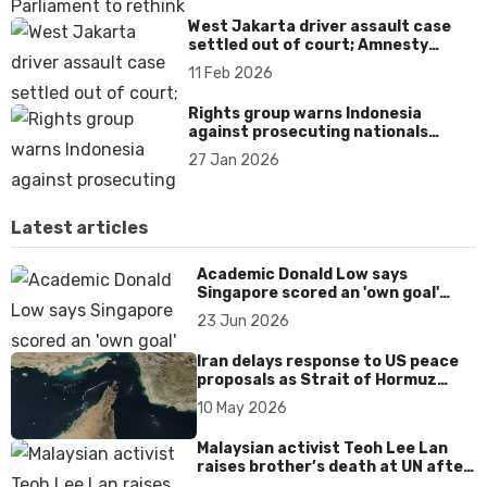
West Jakarta driver assault case
settled out of court; Amnesty
warns of impunity
11 Feb 2026
Rights group warns Indonesia
against prosecuting nationals
rescued from Cambodia scam
27 Jan 2026
centres
Latest articles
Academic Donald Low says
Singapore scored an 'own goal'
over Dear You dialect curbs
23 Jun 2026
Iran delays response to US peace
proposals as Strait of Hormuz
tensions persist
10 May 2026
Malaysian activist Teoh Lee Lan
raises brother’s death at UN after
17 years without accountability