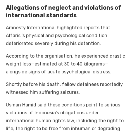
Allegations of neglect and violations of
international standards
Amnesty International highlighted reports that
Alfarisi’s physical and psychological condition
deteriorated severely during his detention.
According to the organisation, he experienced drastic
weight loss—estimated at 30 to 40 kilograms—
alongside signs of acute psychological distress.
Shortly before his death, fellow detainees reportedly
witnessed him suffering seizures.
Usman Hamid said these conditions point to serious
violations of Indonesia’s obligations under
international human rights law, including the right to
life, the right to be free from inhuman or degrading