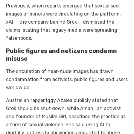
Previously, when reports emerged that sexualised
images of minors were circulating on the platform,
xAI — the company behind Grok — dismissed the
claims, stating that legacy media were spreading
falsehoods.
Public figures and netizens condemn
misuse
The circulation of near-nude images has drawn
condemnation from activists, public figures and users
worldwide.
Australian rapper Iggy Azalea publicly stated that
Grok should be shut down, while Amani, an activist
and founder of Muslim Girl, described the practice as
a form of sexual violence. She said using AI to
digitally undress hijabi women amounted to abuse.