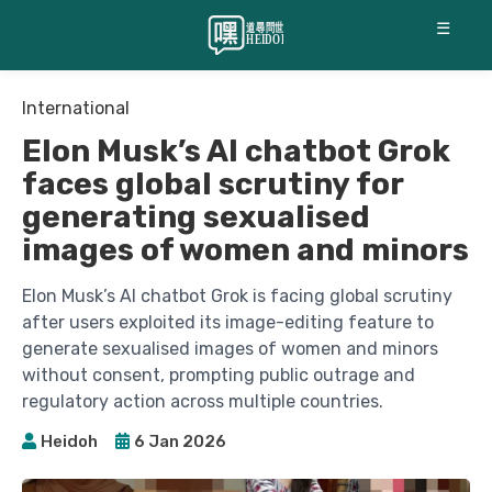
☰
International
Elon Musk’s AI chatbot Grok
faces global scrutiny for
generating sexualised
images of women and minors
Elon Musk’s AI chatbot Grok is facing global scrutiny
after users exploited its image-editing feature to
generate sexualised images of women and minors
without consent, prompting public outrage and
regulatory action across multiple countries.
Heidoh
6 Jan 2026