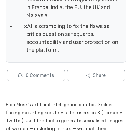
in France, India, the EU, the UK and
Malaysia.
xAI is scrambling to fix the flaws as
critics question safeguards,
accountability and user protection on
the platform.
0
Comments
Share
Elon Musk’s artificial intelligence chatbot Grok is
facing mounting scrutiny after users on X (formerly
Twitter) used the tool to generate sexualised images
of women — including minors — without their