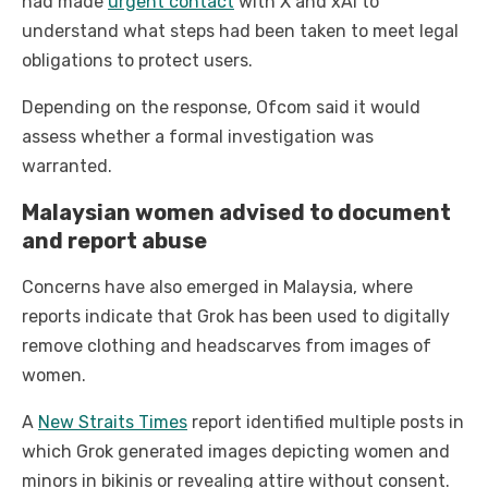
had made
urgent contact
with X and xAI to
understand what steps had been taken to meet legal
obligations to protect users.
Depending on the response, Ofcom said it would
assess whether a formal investigation was
warranted.
Malaysian women advised to document
and report abuse
Concerns have also emerged in Malaysia, where
reports indicate that Grok has been used to digitally
remove clothing and headscarves from images of
women.
A
New Straits Times
report identified multiple posts in
which Grok generated images depicting women and
minors in bikinis or revealing attire without consent.