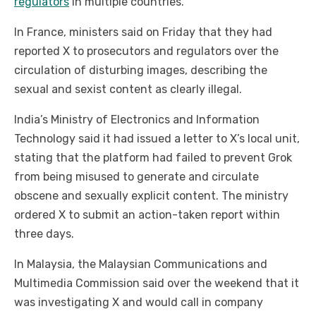
regulators
in multiple countries.
In France, ministers said on Friday that they had
reported X to prosecutors and regulators over the
circulation of disturbing images, describing the
sexual and sexist content as clearly illegal.
India’s Ministry of Electronics and Information
Technology said it had issued a letter to X’s local unit,
stating that the platform had failed to prevent Grok
from being misused to generate and circulate
obscene and sexually explicit content. The ministry
ordered X to submit an action-taken report within
three days.
In Malaysia, the Malaysian Communications and
Multimedia Commission said over the weekend that it
was investigating X and would call in company