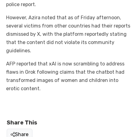
police report.
However, Azira noted that as of Friday afternoon,
several victims from other countries had their reports
dismissed by X, with the platform reportedly stating
that the content did not violate its community
guidelines.
AFP reported that xAI is now scrambling to address
flaws in Grok following claims that the chatbot had
transformed images of women and children into
erotic content.
Share This
Share