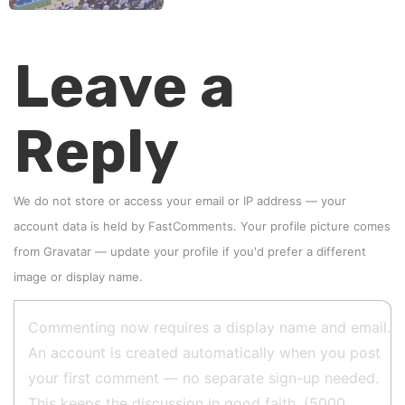
Leave a
Reply
We do not store or access your email or IP address — your
account data is held by
FastComments
. Your profile picture comes
from
Gravatar
—
update your profile
if you'd prefer a different
image or display name.