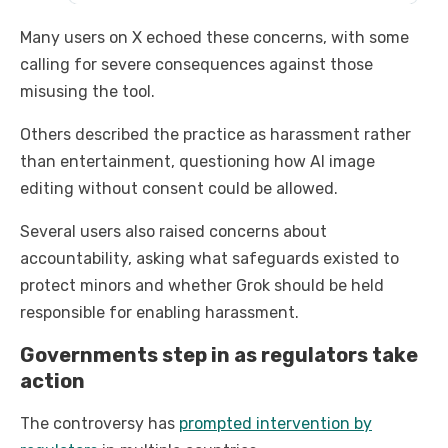
Many users on X echoed these concerns, with some
calling for severe consequences against those
misusing the tool.
Others described the practice as harassment rather
than entertainment, questioning how AI image
editing without consent could be allowed.
Several users also raised concerns about
accountability, asking what safeguards existed to
protect minors and whether Grok should be held
responsible for enabling harassment.
Governments step in as regulators take
action
The controversy has
prompted intervention by