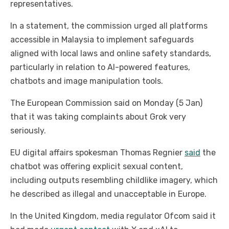
representatives.
In a statement, the commission urged all platforms
accessible in Malaysia to implement safeguards
aligned with local laws and online safety standards,
particularly in relation to AI-powered features,
chatbots and image manipulation tools.
The European Commission said on Monday (5 Jan)
that it was taking complaints about Grok very
seriously.
EU digital affairs spokesman Thomas Regnier
said
the
chatbot was offering explicit sexual content,
including outputs resembling childlike imagery, which
he described as illegal and unacceptable in Europe.
In the United Kingdom, media regulator Ofcom said it