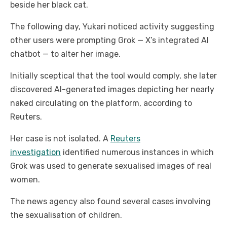
beside her black cat.
The following day, Yukari noticed activity suggesting
other users were prompting Grok — X’s integrated AI
chatbot — to alter her image.
Initially sceptical that the tool would comply, she later
discovered AI-generated images depicting her nearly
naked circulating on the platform, according to
Reuters.
Her case is not isolated. A
Reuters
investigation
identified numerous instances in which
Grok was used to generate sexualised images of real
women.
The news agency also found several cases involving
the sexualisation of children.