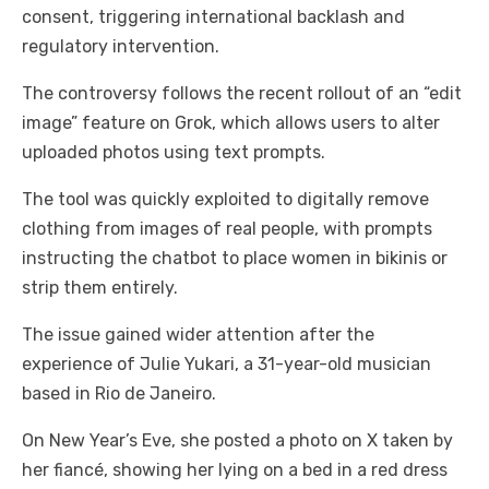
consent, triggering international backlash and
regulatory intervention.
The controversy follows the recent rollout of an “edit
image” feature on Grok, which allows users to alter
uploaded photos using text prompts.
The tool was quickly exploited to digitally remove
clothing from images of real people, with prompts
instructing the chatbot to place women in bikinis or
strip them entirely.
The issue gained wider attention after the
experience of Julie Yukari, a 31-year-old musician
based in Rio de Janeiro.
On New Year’s Eve, she posted a photo on X taken by
her fiancé, showing her lying on a bed in a red dress