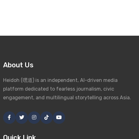
About Us
Heidoh (嘿道) is an independent, AI-driven media
platform dedicated to fearless journalism, civic
engagement, and multilingual storytelling across Asia.
Quick Link