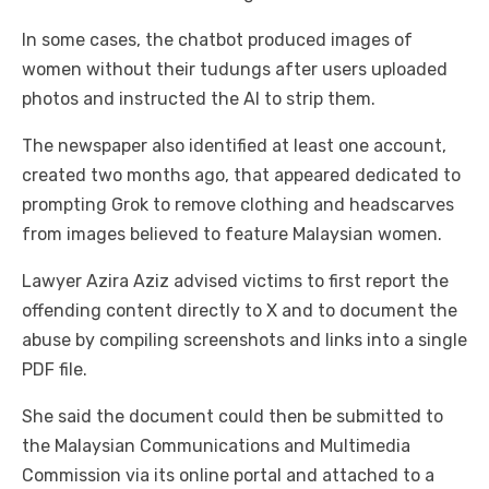
In some cases, the chatbot produced images of
women without their tudungs after users uploaded
photos and instructed the AI to strip them.
The newspaper also identified at least one account,
created two months ago, that appeared dedicated to
prompting Grok to remove clothing and headscarves
from images believed to feature Malaysian women.
Lawyer Azira Aziz advised victims to first report the
offending content directly to X and to document the
abuse by compiling screenshots and links into a single
PDF file.
She said the document could then be submitted to
the Malaysian Communications and Multimedia
Commission via its online portal and attached to a