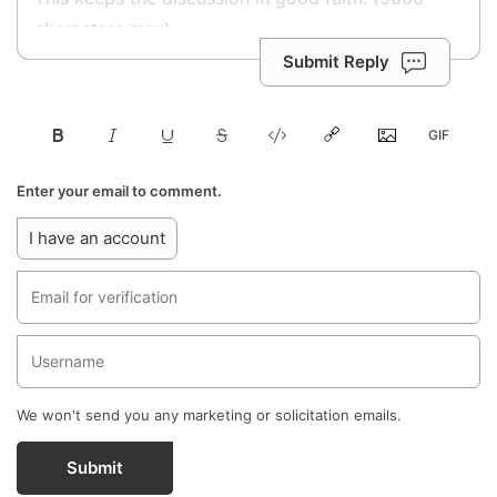
Submit Reply
Enter your email to comment.
I have an account
We won't send you any marketing or solicitation emails.
Submit