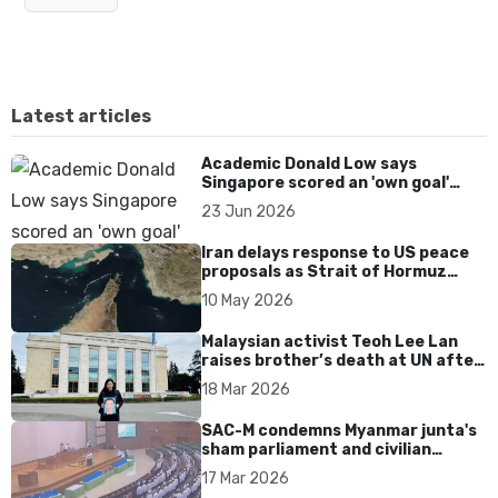
Latest articles
Academic Donald Low says
Singapore scored an 'own goal'
over Dear You dialect curbs
23 Jun 2026
Iran delays response to US peace
proposals as Strait of Hormuz
tensions persist
10 May 2026
Malaysian activist Teoh Lee Lan
raises brother’s death at UN after
17 years without accountability
18 Mar 2026
SAC-M condemns Myanmar junta's
sham parliament and civilian
rebrand as illegitimate
17 Mar 2026