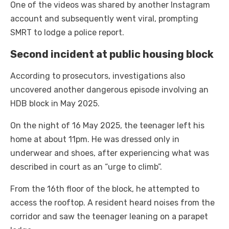
One of the videos was shared by another Instagram
account and subsequently went viral, prompting
SMRT to lodge a police report.
Second incident at public housing block
According to prosecutors, investigations also
uncovered another dangerous episode involving an
HDB block in May 2025.
On the night of 16 May 2025, the teenager left his
home at about 11pm. He was dressed only in
underwear and shoes, after experiencing what was
described in court as an “urge to climb”.
From the 16th floor of the block, he attempted to
access the rooftop. A resident heard noises from the
corridor and saw the teenager leaning on a parapet