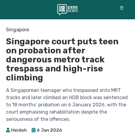
☰
Singapore
Singapore court puts teen
on probation after
dangerous metro track
trespass and high-rise
climbing
A Singaporean teenager who trespassed onto MRT
tracks and later climbed an HDB block was sentenced
to 18 months’ probation on 6 January 2026, with the
court emphasising rehabilitation despite the
seriousness of the offences.
Heidoh
6 Jan 2026