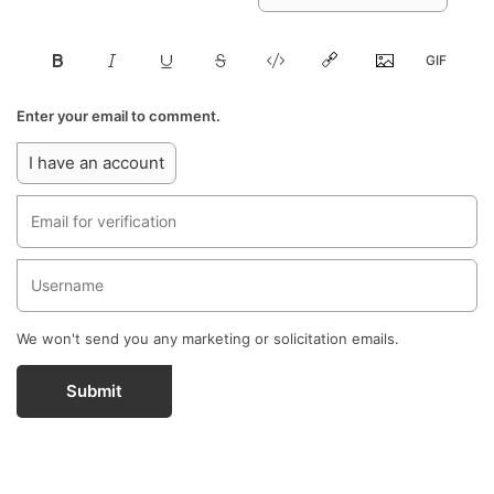
Enter your email to comment.
I have an account
We won't send you any marketing or solicitation emails.
Submit