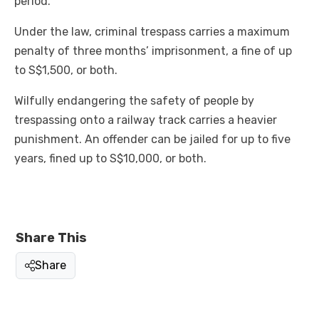
period.
Under the law, criminal trespass carries a maximum
penalty of three months’ imprisonment, a fine of up
to S$1,500, or both.
Wilfully endangering the safety of people by
trespassing onto a railway track carries a heavier
punishment. An offender can be jailed for up to five
years, fined up to S$10,000, or both.
Share This
Share