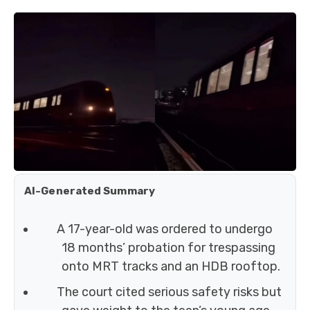
AI-Generated Summary
A 17-year-old was ordered to undergo
18 months’ probation for trespassing
onto MRT tracks and an HDB rooftop.
The court cited serious safety risks but