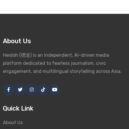
About Us
Heidoh (嘿道) is an independent, AI-driven media
platform dedicated to fearless journalism, civic
engagement, and multilingual storytelling across Asia.
Quick Link
About Us