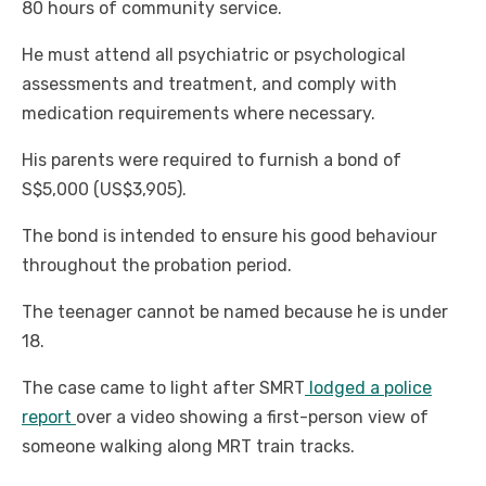
80 hours of community service.
He must attend all psychiatric or psychological
assessments and treatment, and comply with
medication requirements where necessary.
His parents were required to furnish a bond of
S$5,000 (US$3,905).
The bond is intended to ensure his good behaviour
throughout the probation period.
The teenager cannot be named because he is under
18.
The case came to light after SMRT
lodged a police
report
over a video showing a first-person view of
someone walking along MRT train tracks.