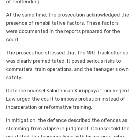
of reoffending.
At the same time, the prosecution acknowledged the
presence of rehabilitative factors. These factors
were documented in the reports prepared for the
court.
The prosecution stressed that the MRT track offence
was clearly premeditated. It posed serious risks to
commuters, train operations, and the teenager’s own
safety.
Defence counsel Kalaithasan Karuppaya from Regent
Law urged the court to impose probation instead of
incarceration or reformative training.
In mitigation, the defence described the offences as
stemming from a lapse in judgment. Counsel told the
court that the teenager lives with his parents, who