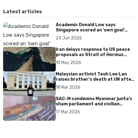
Latest articles
Academic Donald Low says
Singapore scored an 'own goal'
over Dear You dialect curbs
23 Jun 2026
Iran delays response to US peace
proposals as Strait of Hormuz
tensions persist
10 May 2026
Malaysian activist Teoh Lee Lan
raises brother’s death at UN after
17 years without accountability
18 Mar 2026
SAC-M condemns Myanmar junta's
sham parliament and civilian
rebrand as illegitimate
17 Mar 2026