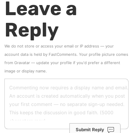
Leave a
Reply
We do not store or access your email or IP address — your
account data is held by
FastComments
. Your profile picture comes
from
Gravatar
—
update your profile
if you'd prefer a different
image or display name.
Submit Reply