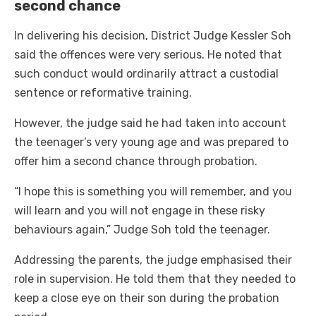
second chance
In delivering his decision, District Judge Kessler Soh
said the offences were very serious. He noted that
such conduct would ordinarily attract a custodial
sentence or reformative training.
However, the judge said he had taken into account
the teenager’s very young age and was prepared to
offer him a second chance through probation.
“I hope this is something you will remember, and you
will learn and you will not engage in these risky
behaviours again,” Judge Soh told the teenager.
Addressing the parents, the judge emphasised their
role in supervision. He told them that they needed to
keep a close eye on their son during the probation