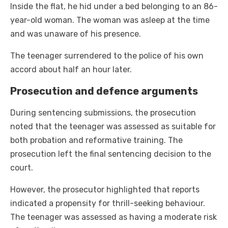
Inside the flat, he hid under a bed belonging to an 86-
year-old woman. The woman was asleep at the time
and was unaware of his presence.
The teenager surrendered to the police of his own
accord about half an hour later.
Prosecution and defence arguments
During sentencing submissions, the prosecution
noted that the teenager was assessed as suitable for
both probation and reformative training. The
prosecution left the final sentencing decision to the
court.
However, the prosecutor highlighted that reports
indicated a propensity for thrill-seeking behaviour.
The teenager was assessed as having a moderate risk