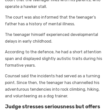
operate a hawker stall.
The court was also informed that the teenager’s
father has a history of mental illness.
The teenager himself experienced developmental
delays in early childhood.
According to the defence, he had a short attention
span and displayed slightly autistic traits during his
formative years.
Counsel said the incidents had served as a turning
point. Since then, the teenager has channelled his
adventurous tendencies into rock climbing, hiking,
and volunteering as a dog trainer.
Judge stresses seriousness but offers