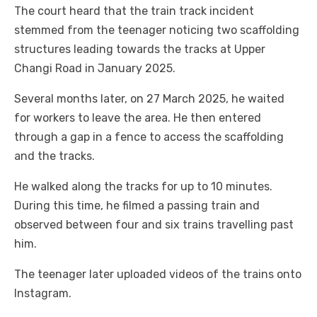
The court heard that the train track incident
stemmed from the teenager noticing two scaffolding
structures leading towards the tracks at Upper
Changi Road in January 2025.
Several months later, on 27 March 2025, he waited
for workers to leave the area. He then entered
through a gap in a fence to access the scaffolding
and the tracks.
He walked along the tracks for up to 10 minutes.
During this time, he filmed a passing train and
observed between four and six trains travelling past
him.
The teenager later uploaded videos of the trains onto
Instagram.