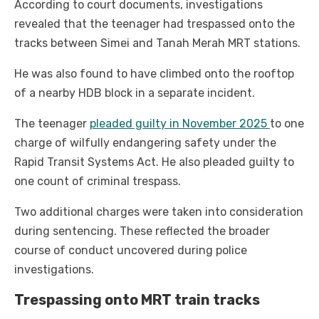
According to court documents, investigations
revealed that the teenager had trespassed onto the
tracks between Simei and Tanah Merah MRT stations.
He was also found to have climbed onto the rooftop
of a nearby HDB block in a separate incident.
The teenager
pleaded guilty in November 2025
to one
charge of wilfully endangering safety under the
Rapid Transit Systems Act. He also pleaded guilty to
one count of criminal trespass.
Two additional charges were taken into consideration
during sentencing. These reflected the broader
course of conduct uncovered during police
investigations.
Trespassing onto MRT train tracks