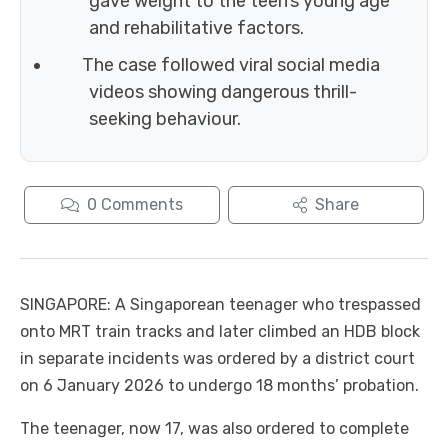
gave weight to the teen’s young age
and rehabilitative factors.
The case followed viral social media
videos showing dangerous thrill-
seeking behaviour.
0
Comments
Share
SINGAPORE: A Singaporean teenager who trespassed
onto MRT train tracks and later climbed an HDB block
in separate incidents was ordered by a district court
on 6 January 2026 to undergo 18 months’ probation.
The teenager, now 17, was also ordered to complete