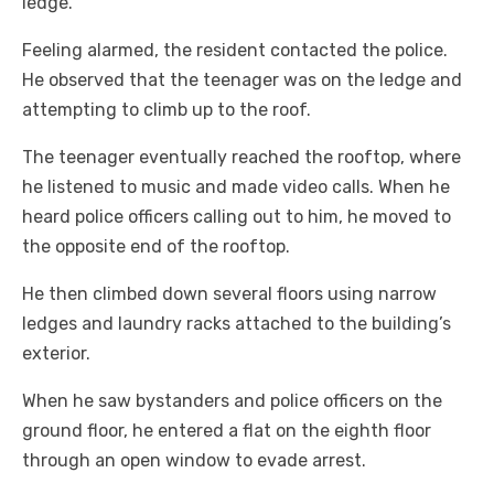
ledge.
Feeling alarmed, the resident contacted the police.
He observed that the teenager was on the ledge and
attempting to climb up to the roof.
The teenager eventually reached the rooftop, where
he listened to music and made video calls. When he
heard police officers calling out to him, he moved to
the opposite end of the rooftop.
He then climbed down several floors using narrow
ledges and laundry racks attached to the building’s
exterior.
When he saw bystanders and police officers on the
ground floor, he entered a flat on the eighth floor
through an open window to evade arrest.