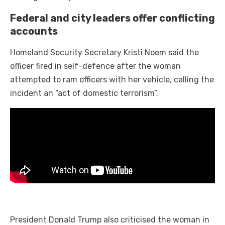
Federal and city leaders offer conflicting
accounts
Homeland Security Secretary Kristi Noem said the
officer fired in self-defence after the woman
attempted to ram officers with her vehicle, calling the
incident an “act of domestic terrorism”.
President Donald Trump also criticised the woman in