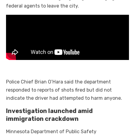
federal agents to leave the city.
Police Chief Brian O’Hara said the department
responded to reports of shots fired but did not
indicate the driver had attempted to harm anyone.
Investigation launched amid
immigration crackdown
Minnesota Department of Public Safety