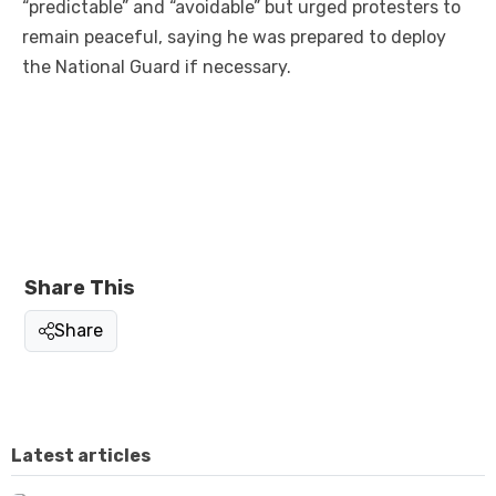
“predictable” and “avoidable” but urged protesters to
remain peaceful, saying he was prepared to deploy
the National Guard if necessary.
Share This
Share
Latest articles