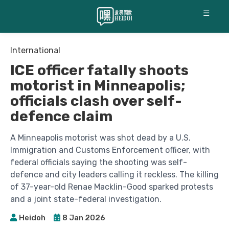
☰
International
ICE officer fatally shoots
motorist in Minneapolis;
officials clash over self-
defence claim
A Minneapolis motorist was shot dead by a U.S.
Immigration and Customs Enforcement officer, with
federal officials saying the shooting was self-
defence and city leaders calling it reckless. The killing
of 37-year-old Renae Macklin-Good sparked protests
and a joint state-federal investigation.
Heidoh
8 Jan 2026