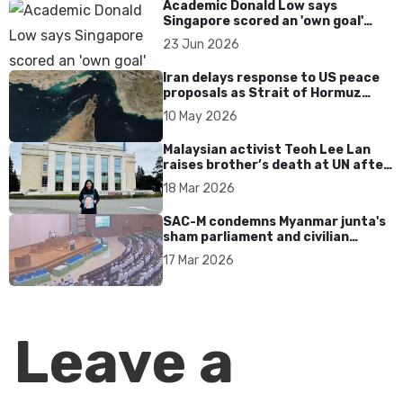
Academic Donald Low says
Singapore scored an 'own goal'
over Dear You dialect curbs
23 Jun 2026
Iran delays response to US peace
proposals as Strait of Hormuz
tensions persist
10 May 2026
Malaysian activist Teoh Lee Lan
raises brother’s death at UN after
17 years without accountability
18 Mar 2026
SAC-M condemns Myanmar junta's
sham parliament and civilian
rebrand as illegitimate
17 Mar 2026
Leave a