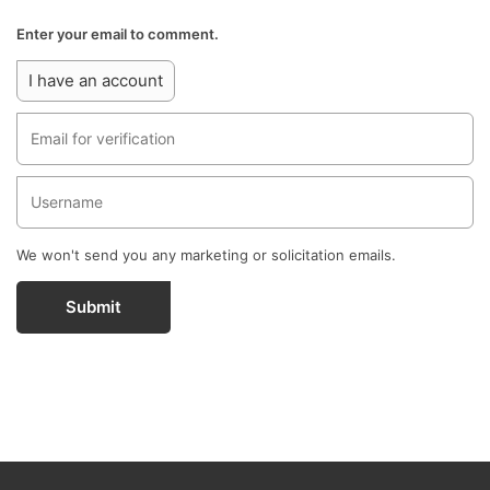
Enter your email to comment.
I have an account
We won't send you any marketing or solicitation emails.
Submit