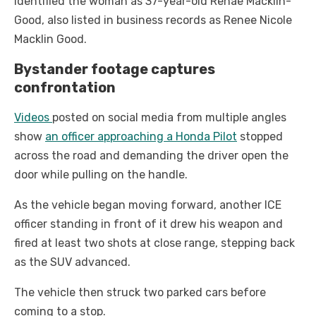
identified the woman as 37-year-old Renae Macklin-
Good, also listed in business records as Renee Nicole
Macklin Good.
Bystander footage captures
confrontation
Videos
posted on social media from multiple angles
show
an officer approaching a Honda Pilot
stopped
across the road and demanding the driver open the
door while pulling on the handle.
As the vehicle began moving forward, another ICE
officer standing in front of it drew his weapon and
fired at least two shots at close range, stepping back
as the SUV advanced.
The vehicle then struck two parked cars before
coming to a stop.