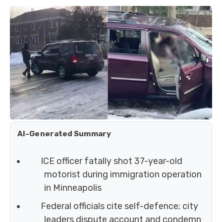
AI-Generated Summary
ICE officer fatally shot 37-year-old
motorist during immigration operation
in Minneapolis
Federal officials cite self-defence; city
leaders dispute account and condemn