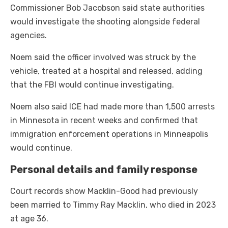
Commissioner Bob Jacobson said state authorities
would investigate the shooting alongside federal
agencies.
Noem said the officer involved was struck by the
vehicle, treated at a hospital and released, adding
that the FBI would continue investigating.
Noem also said ICE had made more than 1,500 arrests
in Minnesota in recent weeks and confirmed that
immigration enforcement operations in Minneapolis
would continue.
Personal details and family response
Court records show Macklin-Good had previously
been married to Timmy Ray Macklin, who died in 2023
at age 36.