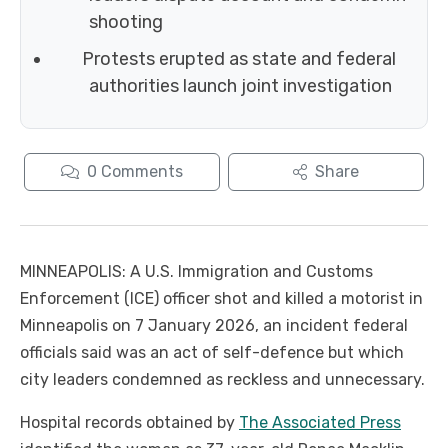
shooting
Protests erupted as state and federal
authorities launch joint investigation
0
Comments
Share
MINNEAPOLIS: A U.S. Immigration and Customs
Enforcement (ICE) officer shot and killed a motorist in
Minneapolis on 7 January 2026, an incident federal
officials said was an act of self-defence but which
city leaders condemned as reckless and unnecessary.
Hospital records obtained by
The Associated Press