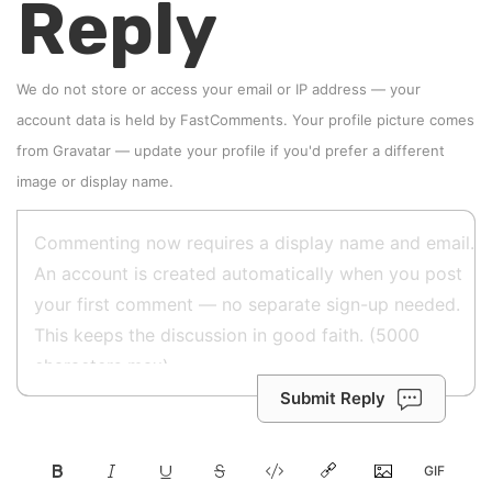
Reply
We do not store or access your email or IP address — your
account data is held by
FastComments
. Your profile picture comes
from
Gravatar
—
update your profile
if you'd prefer a different
image or display name.
Submit Reply