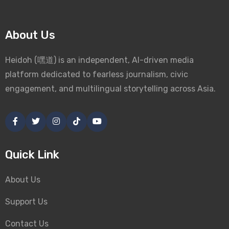
About Us
Heidoh (嘿道) is an independent, AI-driven media
platform dedicated to fearless journalism, civic
engagement, and multilingual storytelling across Asia.
Quick Link
About Us
Support Us
Contact Us