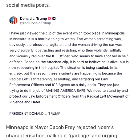
social media posts.
Minneapolis Mayor Jacob Frey rejected Noem’s
characterisation, calling it “garbage” and urging