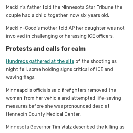
Macklin’s father told the Minnesota Star Tribune the
couple had a child together, now six years old.
Macklin-Good’s mother told AP her daughter was not
involved in challenging or harassing ICE officers.
Protests and calls for calm
Hundreds gathered at the site
of the shooting as
night fell, some holding signs critical of ICE and
waving flags.
Minneapolis officials said firefighters removed the
woman from her vehicle and attempted life-saving
measures before she was pronounced dead at
Hennepin County Medical Center.
Minnesota Governor Tim Walz described the killing as