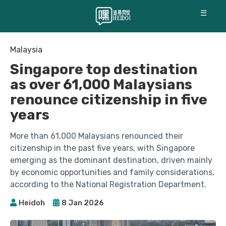
☰
Malaysia
Singapore top destination
as over 61,000 Malaysians
renounce citizenship in five
years
More than 61,000 Malaysians renounced their
citizenship in the past five years, with Singapore
emerging as the dominant destination, driven mainly
by economic opportunities and family considerations,
according to the National Registration Department.
Heidoh
8 Jan 2026