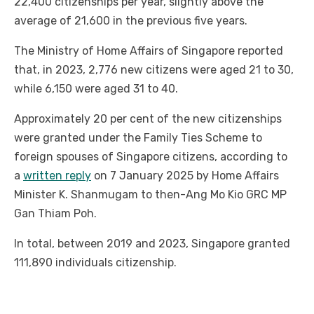
22,400 citizenships per year, slightly above the
average of 21,600 in the previous five years.
The Ministry of Home Affairs of Singapore reported
that, in 2023, 2,776 new citizens were aged 21 to 30,
while 6,150 were aged 31 to 40.
Approximately 20 per cent of the new citizenships
were granted under the Family Ties Scheme to
foreign spouses of Singapore citizens, according to
a
written reply
on 7 January 2025 by Home Affairs
Minister K. Shanmugam to then-Ang Mo Kio GRC MP
Gan Thiam Poh.
In total, between 2019 and 2023, Singapore granted
111,890 individuals citizenship.