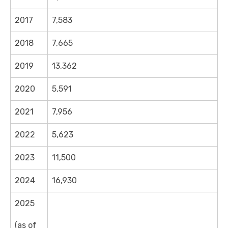
2017
7,583
2018
7,665
2019
13,362
2020
5,591
2021
7,956
2022
5,623
2023
11,500
2024
16,930
2025
(as of