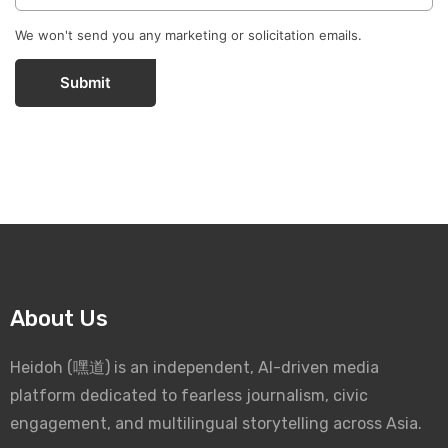
We won't send you any marketing or solicitation emails.
Submit
About Us
Heidoh (嘿道) is an independent, AI-driven media
platform dedicated to fearless journalism, civic
engagement, and multilingual storytelling across Asia.