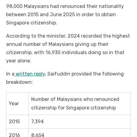
98,000 Malaysians had renounced their nationality
between 2015 and June 2025 in order to obtain
Singapore citizenship.
According to the minister, 2024 recorded the highest
annual number of Malaysians giving up their
citizenship, with 16,930 individuals doing so in that
year alone.
In a
written reply
, Saifuddin provided the following
breakdown:
Number of Malaysians who renounced
Year
citizenship for Singapore citizenship
2015
7,394
2016
8,654