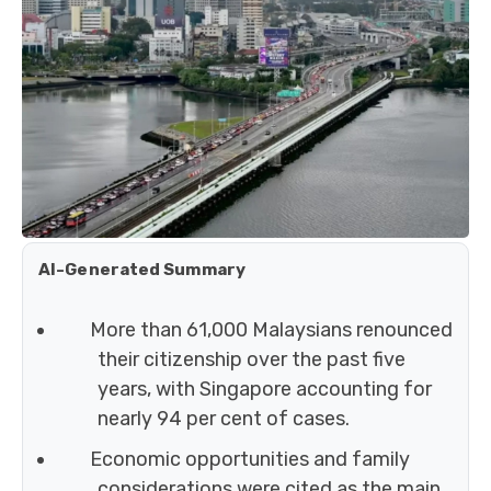
AI-Generated Summary
More than 61,000 Malaysians renounced
their citizenship over the past five
years, with Singapore accounting for
nearly 94 per cent of cases.
Economic opportunities and family
considerations were cited as the main