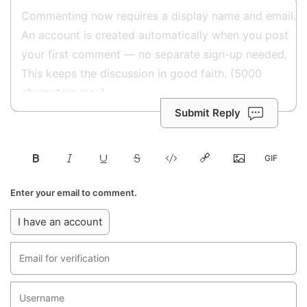
Submit Reply
Enter your email to comment.
I have an account