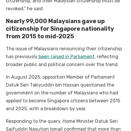
citizenship, and their Malaysian citizenship must be
revoked,” he said.
Nearly 99,000 Malaysians gave up
citizenship for Singapore nationality
from 2015 to mid-2025
The issue of Malaysians renouncing their citizenship
has previously
been raised in Parliament
, reflecting
broader public and political concern over the trend.
In August 2025, opposition Member of Parliament
Datuk Seri Takiyuddin bin Hassan questioned the
government on the number of Malaysians who had
applied to become Singapore citizens between 2015
and 2025, with a breakdown by year.
Responding to the query, Home Minister Datuk Seri
Saifuddin Nasution Ismail confirmed that more than