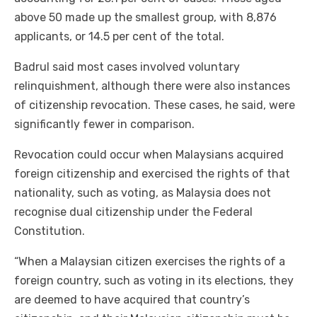
above 50 made up the smallest group, with 8,876
applicants, or 14.5 per cent of the total.
Badrul said most cases involved voluntary
relinquishment, although there were also instances
of citizenship revocation. These cases, he said, were
significantly fewer in comparison.
Revocation could occur when Malaysians acquired
foreign citizenship and exercised the rights of that
nationality, such as voting, as Malaysia does not
recognise dual citizenship under the Federal
Constitution.
“When a Malaysian citizen exercises the rights of a
foreign country, such as voting in its elections, they
are deemed to have acquired that country’s