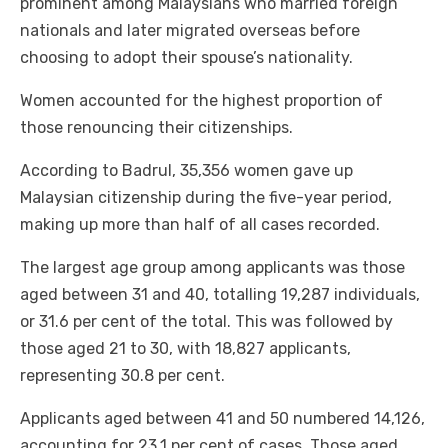
prominent among Malaysians who married foreign
nationals and later migrated overseas before
choosing to adopt their spouse’s nationality.
Women accounted for the highest proportion of
those renouncing their citizenships.
According to Badrul, 35,356 women gave up
Malaysian citizenship during the five-year period,
making up more than half of all cases recorded.
The largest age group among applicants was those
aged between 31 and 40, totalling 19,287 individuals,
or 31.6 per cent of the total. This was followed by
those aged 21 to 30, with 18,827 applicants,
representing 30.8 per cent.
Applicants aged between 41 and 50 numbered 14,126,
accounting for 23.1 per cent of cases. Those aged