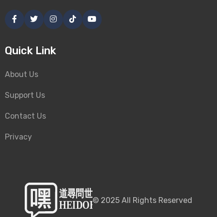
Quick Link
About Us
Support Us
Contact Us
Privacy
©
2025
All Rights Reserved