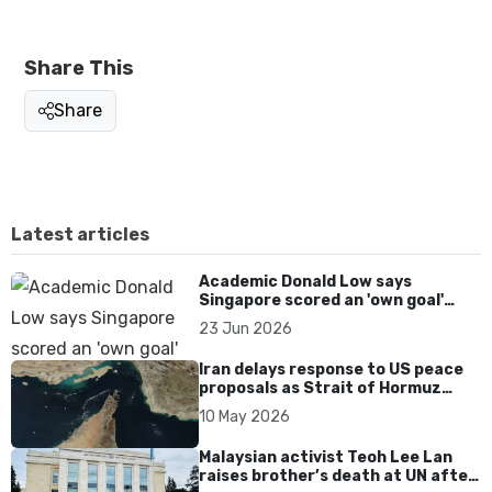
Share This
Share
Latest articles
Academic Donald Low says
Singapore scored an 'own goal'
over Dear You dialect curbs
23 Jun 2026
Iran delays response to US peace
proposals as Strait of Hormuz
tensions persist
10 May 2026
Malaysian activist Teoh Lee Lan
raises brother’s death at UN after