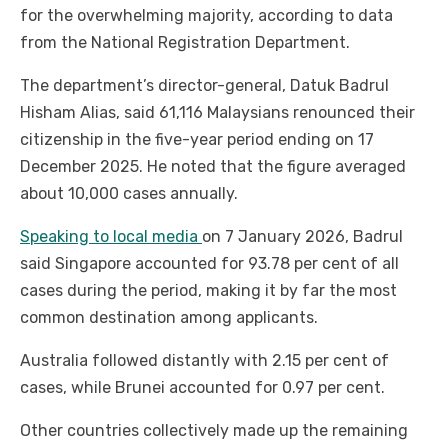
for the overwhelming majority, according to data
from the National Registration Department.
The department’s director-general, Datuk Badrul
Hisham Alias, said 61,116 Malaysians renounced their
citizenship in the five-year period ending on 17
December 2025. He noted that the figure averaged
about 10,000 cases annually.
Speaking to local media
on 7 January 2026, Badrul
said Singapore accounted for 93.78 per cent of all
cases during the period, making it by far the most
common destination among applicants.
Australia followed distantly with 2.15 per cent of
cases, while Brunei accounted for 0.97 per cent.
Other countries collectively made up the remaining