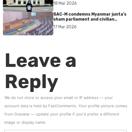
17 years without accountability
18 Mar 2026
SAC-M condemns Myanmar junta's
sham parliament and civilian
rebrand as illegitimate
17 Mar 2026
Leave a
Reply
We do not store or access your email or IP address — your
account data is held by
FastComments
. Your profile picture comes
from
Gravatar
—
update your profile
if you'd prefer a different
image or display name.