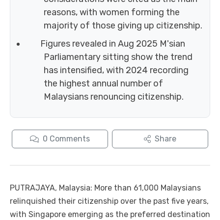
reasons, with women forming the
majority of those giving up citizenship.
Figures revealed in Aug 2025 M'sian
Parliamentary sitting show the trend
has intensified, with 2024 recording
the highest annual number of
Malaysians renouncing citizenship.
0
Comments
Share
PUTRAJAYA, Malaysia: More than 61,000 Malaysians
relinquished their citizenship over the past five years,
with Singapore emerging as the preferred destination