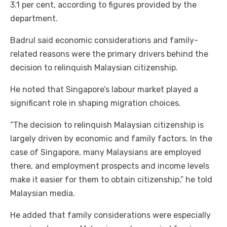
3.1 per cent, according to figures provided by the
department.
Badrul said economic considerations and family-
related reasons were the primary drivers behind the
decision to relinquish Malaysian citizenship.
He noted that Singapore’s labour market played a
significant role in shaping migration choices.
“The decision to relinquish Malaysian citizenship is
largely driven by economic and family factors. In the
case of Singapore, many Malaysians are employed
there, and employment prospects and income levels
make it easier for them to obtain citizenship,” he told
Malaysian media.
He added that family considerations were especially