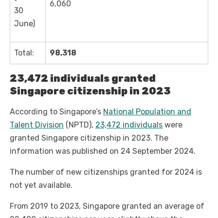
6,060
30
June)
Total:
98,318
23,472 individuals granted
Singapore citizenship in 2023
According to Singapore’s
National Population and
Talent Division
(NPTD),
23,472 individuals
were
granted Singapore citizenship in 2023. The
information was published on 24 September 2024.
The number of new citizenships granted for 2024 is
not yet available.
From 2019 to 2023, Singapore granted an average of