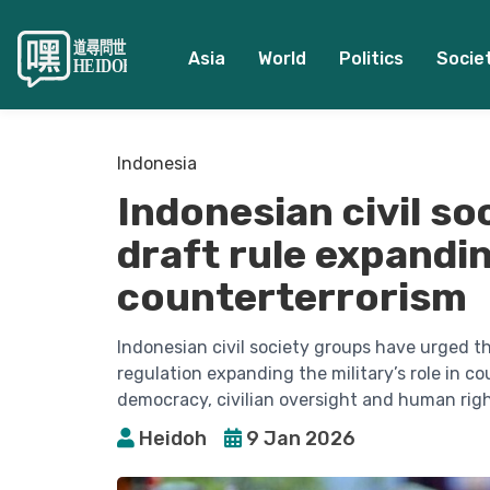
Asia
World
Politics
Socie
Indonesia
Indonesian civil so
draft rule expandin
counterterrorism
Indonesian civil society groups have urged t
regulation expanding the military’s role in c
democracy, civilian oversight and human righ
Heidoh
9 Jan 2026