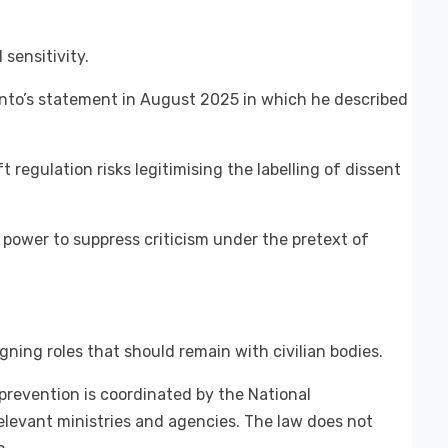
sensitivity.
nto’s statement in August 2025 in which he described
t regulation risks legitimising the labelling of dissent
 power to suppress criticism under the pretext of
igning roles that should remain with civilian bodies.
prevention is coordinated by the National
levant ministries and agencies. The law does not