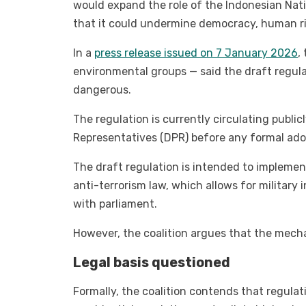
would expand the role of the Indonesian Nati
that it could undermine democracy, human rig
In a
press release issued on 7 January 2026
,
environmental groups — said the draft regula
dangerous.
The regulation is currently circulating publi
Representatives (DPR) before any formal ado
The draft regulation is intended to implement
anti-terrorism law, which allows for military
with parliament.
However, the coalition argues that the mech
Legal basis questioned
Formally, the coalition contends that regulat