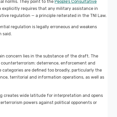
gal norms. They point to the
People’s Consultative
h explicitly requires that any military assistance in
tive regulation — a principle reiterated in the TNI Law.
ntial regulation is legally erroneous and weakens
n said.
ain concern lies in the substance of the draft. The
in counterterrorism: deterrence, enforcement and
 categories are defined too broadly, particularly the
ce, territorial and information operations, as well as
g creates wide latitude for interpretation and opens
erterrorism powers against political opponents or