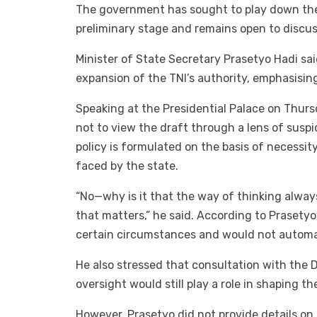
The government has sought to play down the co
preliminary stage and remains open to discus
Minister of State Secretary Prasetyo Hadi sa
expansion of the TNI’s authority, emphasising
Speaking at the Presidential Palace on Thur
not to view the draft through a lens of susp
policy is formulated on the basis of necessit
faced by the state.
“No—why is it that the way of thinking always 
that matters,” he said. According to Prasetyo
certain circumstances and would not automati
He also stressed that consultation with the 
oversight would still play a role in shaping th
However, Prasetyo did not provide details on