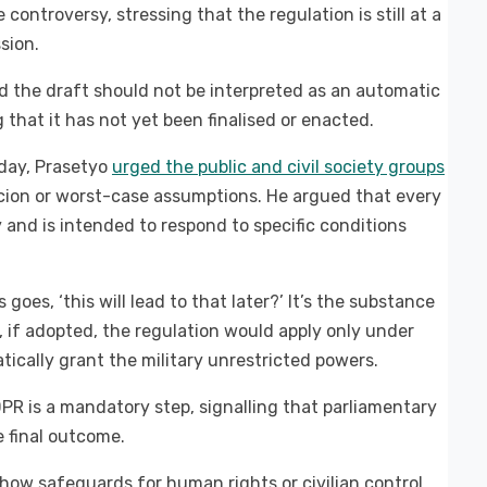
ntroversy, stressing that the regulation is still at a
sion.
id the draft should not be interpreted as an automatic
 that it has not yet been finalised or enacted.
sday, Prasetyo
urged the public and civil society groups
icion or worst-case assumptions. He argued that every
y and is intended to respond to specific conditions
goes, ‘this will lead to that later?’ It’s the substance
, if adopted, the regulation would apply only under
cally grant the military unrestricted powers.
DPR is a mandatory step, signalling that parliamentary
e final outcome.
 how safeguards for human rights or civilian control