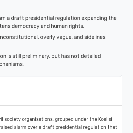
rn a draft presidential regulation expanding the
eatens democracy and human rights.
unconstitutional, overly vague, and sidelines
 is still preliminary, but has not detailed
echanisms.
il society organisations, grouped under the Koalisi
 raised alarm over a draft presidential regulation that