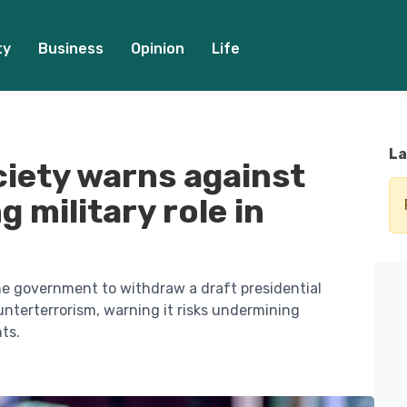
ty
Business
Opinion
Life
La
ciety warns against
g military role in
he government to withdraw a draft presidential
ounterterrorism, warning it risks undermining
ts.