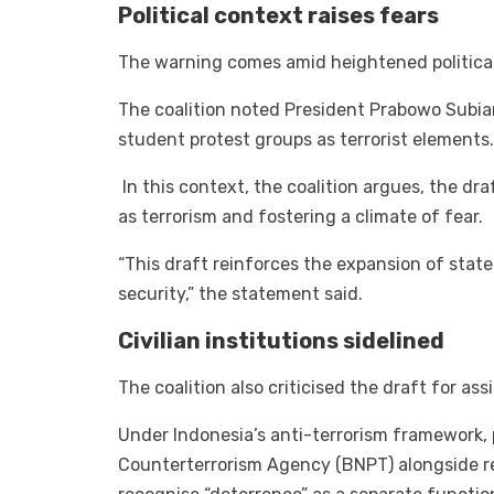
Political context raises fears
The warning comes amid heightened political 
The coalition noted President Prabowo Subia
student protest groups as terrorist elements.
In this context, the coalition argues, the draf
as terrorism and fostering a climate of fear.
“This draft reinforces the expansion of state
security,” the statement said.
Civilian institutions sidelined
The coalition also criticised the draft for ass
Under Indonesia’s anti-terrorism framework, 
Counterterrorism Agency (BNPT) alongside re