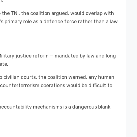
n.
 the TNI, the coalition argued, would overlap with
’s primary role as a defence force rather than a law
 Military justice reform — mandated by law and long
ete.
to civilian courts, the coalition warned, any human
counterterrorism operations would be difficult to
 accountability mechanisms is a dangerous blank