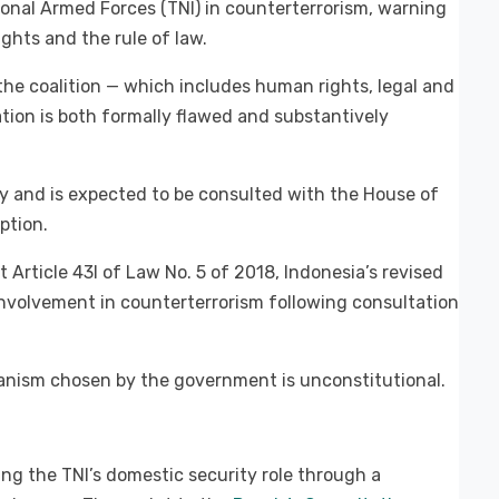
onal Armed Forces (TNI) in counterterrorism, warning
hts and the rule of law.
 the coalition — which includes human rights, legal and
tion is both formally flawed and substantively
cly and is expected to be consulted with the House of
ption.
 Article 43I of Law No. 5 of 2018, Indonesia’s revised
 involvement in counterterrorism following consultation
anism chosen by the government is unconstitutional.
ing the TNI’s domestic security role through a