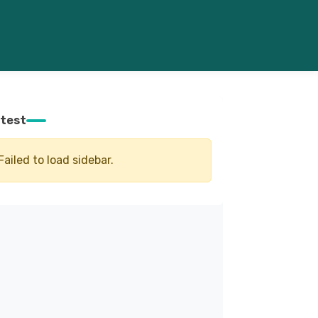
test
Failed to load sidebar.