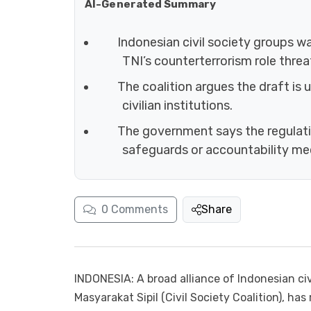
AI-Generated Summary
Indonesian civil society groups wa
TNI’s counterterrorism role thr
The coalition argues the draft is 
civilian institutions.
The government says the regulation
safeguards or accountability m
0
Comments
Share
INDONESIA: A broad alliance of Indonesian civ
Masyarakat Sipil (Civil Society Coalition), has