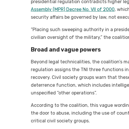
presidential regulation contradicts higher le
Assembly (MPR) Decree No. VII of 2000
, whic
security affairs be governed by law, not execu
“Placing such sweeping authority in a preside
civilian oversight of the military,” the coalitio
Broad and vague powers
Beyond legal technicalities, the coalition’s m
regulation assigns the TNI three functions 
recovery. Civil society groups warn that these
deterrence function, which includes intelligen
unspecified “other operations”.
According to the coalition, this vague wordin
the door to abuse, including the use of count
critical civil society groups.