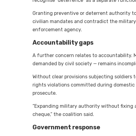
recognise “deterrence” as a separate functio
Granting preventive or deterrent authority to
civilian mandates and contradict the military
enforcement agency.
Accountability gaps
A further concern relates to accountability.
demanded by civil society — remains incompl
Without clear provisions subjecting soldiers 
rights violations committed during domestic 
prosecute.
“Expanding military authority without fixing
cheque,” the coalition said.
Government response