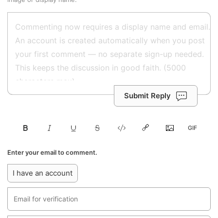
Submit Reply
Enter your email to comment.
I have an account