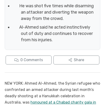
He was shot five times while disarming
an attacker and diverting the weapon
away from the crowd.
Al-Ahmed said he acted instinctively
out of duty and continues to recover
from his injuries.
0
Comments
Share
NEW YORK: Ahmed Al-Ahmed, the Syrian refugee who
confronted an armed attacker during last month’s
deadly shooting at a Hanukkah celebration in
Australia, was
honoured at a Chabad charity gala in