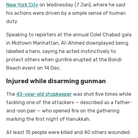
New York City
on Wednesday (7 Jan), where he said
his actions were driven by a simple sense of human
duty.
Speaking to reporters at the annual Colel Chabad gala
in Midtown Manhattan, Al-Ahmed downplayed being
labelled a hero, saying he acted instinctively to
protect others when gunfire erupted at the Bondi
Beach event on 14 Dec.
Injured while disarming gunman
The
43-year-old shopkeeper
was shot five times while
tackling one of the attackers — described as a father-
and-son pair — who opened fire on the gathering
marking the first night of Hanukkah.
At least 15 people were killed and 40 others wounded