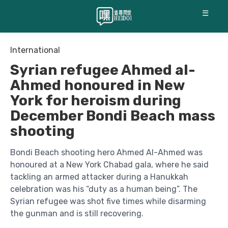
☰
International
Syrian refugee Ahmed al-
Ahmed honoured in New
York for heroism during
December Bondi Beach mass
shooting
Bondi Beach shooting hero Ahmed Al-Ahmed was
honoured at a New York Chabad gala, where he said
tackling an armed attacker during a Hanukkah
celebration was his “duty as a human being”. The
Syrian refugee was shot five times while disarming
the gunman and is still recovering.