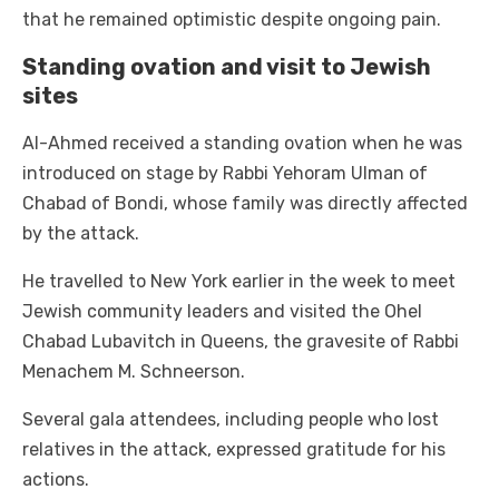
that he remained optimistic despite ongoing pain.
Standing ovation and visit to Jewish
sites
Al-Ahmed received a standing ovation when he was
introduced on stage by Rabbi Yehoram Ulman of
Chabad of Bondi, whose family was directly affected
by the attack.
He travelled to New York earlier in the week to meet
Jewish community leaders and visited the Ohel
Chabad Lubavitch in Queens, the gravesite of Rabbi
Menachem M. Schneerson.
Several gala attendees, including people who lost
relatives in the attack, expressed gratitude for his
actions.