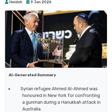
Heidoh
9 Jan 2026
AI-Generated Summary
Syrian refugee Ahmed Al-Ahmed was
honoured in New York for confronting
a gunman during a Hanukkah attack in
Australia.