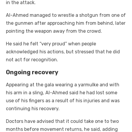
in the attack.
Al-Ahmed managed to wrestle a shotgun from one of
the gunmen after approaching him from behind, later
pointing the weapon away from the crowd.
He said he felt “very proud” when people
acknowledged his actions, but stressed that he did
not act for recognition.
Ongoing recovery
Appearing at the gala wearing a yarmulke and with
his arm in a sling, Al-Ahmed said he had lost some
use of his fingers as a result of his injuries and was
continuing his recovery.
Doctors have advised that it could take one to two
months before movement returns, he said, adding