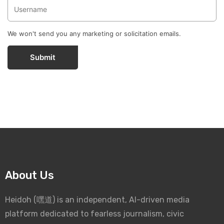
We won't send you any marketing or solicitation emails.
Submit
About Us
Heidoh (嘿道) is an independent, AI-driven media
platform dedicated to fearless journalism, civic