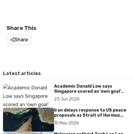
Share This
Share
Latest articles
Academic Donald Low says
Singapore scored an 'own goal'
over Dear You dialect curbs
23 Jun 2026
Iran delays response to US peace
proposals as Strait of Hormuz
tensions persist
10 May 2026