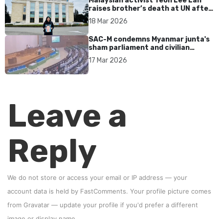
Malaysian activist Teoh Lee Lan
raises brother’s death at UN after
17 years without accountability
18 Mar 2026
SAC-M condemns Myanmar junta's
sham parliament and civilian
rebrand as illegitimate
17 Mar 2026
Leave a
Reply
We do not store or access your email or IP address — your
account data is held by
FastComments
. Your profile picture comes
from
Gravatar
—
update your profile
if you'd prefer a different
image or display name.