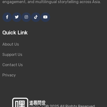
engagement, and multilingual storytelling across Asia.
Quick Link
About Us
Support Us
Contact Us
Privacy
©
2025
All Rights Reserved