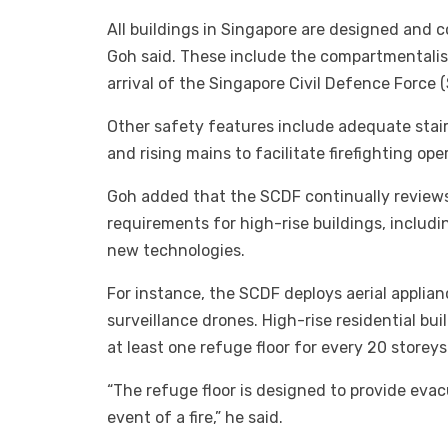
All buildings in Singapore are designed and c
Goh said. These include the compartmentalisat
arrival of the Singapore Civil Defence Force 
Other safety features include adequate stair
and rising mains to facilitate firefighting ope
Goh added that the SCDF continually reviews i
requirements for high-rise buildings, includi
new technologies.
For instance, the SCDF deploys aerial applian
surveillance drones. High-rise residential bu
at least one refuge floor for every 20 storeys
“The refuge floor is designed to provide evac
event of a fire,” he said.