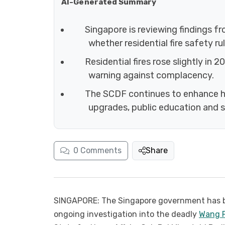
AI-Generated Summary
Singapore is reviewing findings f
whether residential fire safety r
Residential fires rose slightly in 
warning against complacency.
The SCDF continues to enhance hi
upgrades, public education and s
0
Comments
Share
SINGAPORE: The Singapore government has b
ongoing investigation into the deadly
Wang F