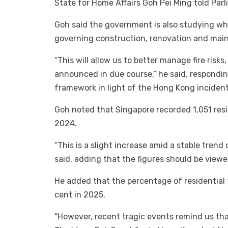
State for Home Affairs Goh Pei Ming told Par
Goh said the government is also studying wh
governing construction, renovation and maint
“This will allow us to better manage fire risk
announced in due course,” he said, respondin
framework in light of the Hong Kong incident
Goh noted that Singapore recorded 1,051 resid
2024.
“This is a slight increase amid a stable trend o
said, adding that the figures should be viewe
He added that the percentage of residential f
cent in 2025.
“However, recent tragic events remind us tha