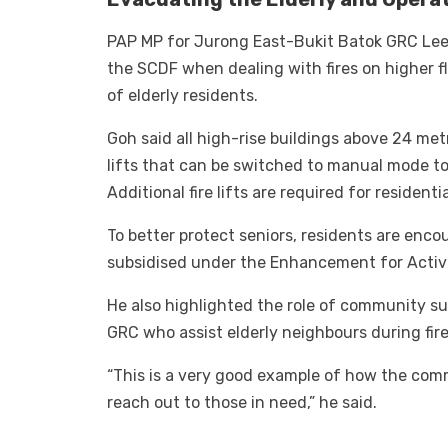
PAP MP for Jurong East-Bukit Batok GRC Lee
the SCDF when dealing with fires on higher fl
of elderly residents.
Goh said all high-rise buildings above 24 metr
lifts that can be switched to manual mode to 
Additional fire lifts are required for residenti
To better protect seniors, residents are enco
subsidised under the Enhancement for Activ
He also highlighted the role of community sup
GRC who assist elderly neighbours during fir
“This is a very good example of how the comm
reach out to those in need,” he said.