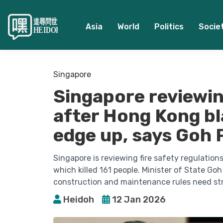
Asia
World
Politics
Socie
Singapore
Singapore reviewing
after Hong Kong bla
edge up, says Goh 
Singapore is reviewing fire safety regulatio
which killed 161 people. Minister of State Go
construction and maintenance rules need str
Heidoh
12 Jan 2026