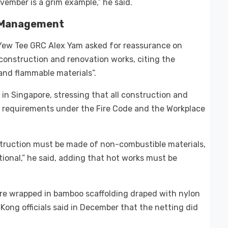
vember is a grim example,” he said.
k Management
g-Yew Tee GRC Alex Yam asked for reassurance on
onstruction and renovation works, citing the
and flammable materials”.
in Singapore, stressing that all construction and
requirements under the Fire Code and the Workplace
truction must be made of non-combustible materials,
ional,” he said, adding that hot works must be
.
ere wrapped in bamboo scaffolding draped with nylon
Kong officials said in December that the netting did