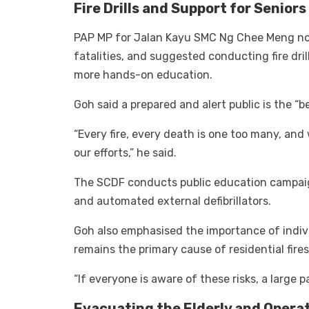
Fire Drills and Support for Seniors
PAP MP for Jalan Kayu SMC Ng Chee Meng note
fatalities, and suggested conducting fire dril
more hands-on education.
Goh said a prepared and alert public is the “be
“Every fire, every death is one too many, and
our efforts,” he said.
The SCDF conducts public education campaign
and automated external defibrillators.
Goh also emphasised the importance of indivi
remains the primary cause of residential fires
“If everyone is aware of these risks, a large 
Evacuating the Elderly and Opera