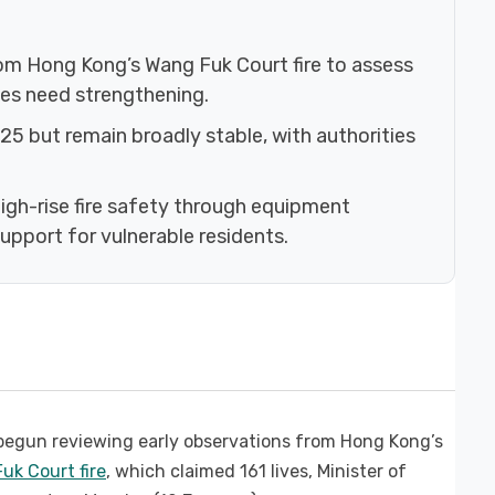
rom Hong Kong’s Wang Fuk Court fire to assess
ules need strengthening.
2025 but remain broadly stable, with authorities
gh-rise fire safety through equipment
upport for vulnerable residents.
egun reviewing early observations from Hong Kong’s
uk Court fire
, which claimed 161 lives, Minister of