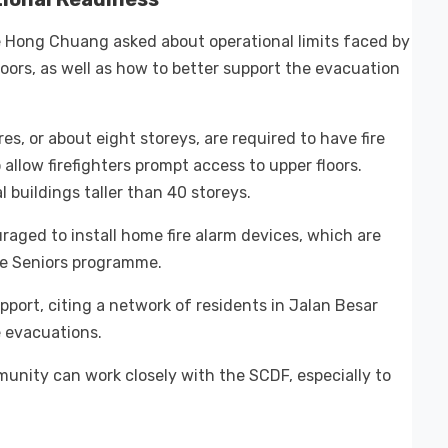
 Hong Chuang asked about operational limits faced by
oors, as well as how to better support the evacuation
es, or about eight storeys, are required to have fire
allow firefighters prompt access to upper floors.
al buildings taller than 40 storeys.
uraged to install home fire alarm devices, which are
e Seniors programme.
port, citing a network of residents in Jalan Besar
e evacuations.
unity can work closely with the SCDF, especially to