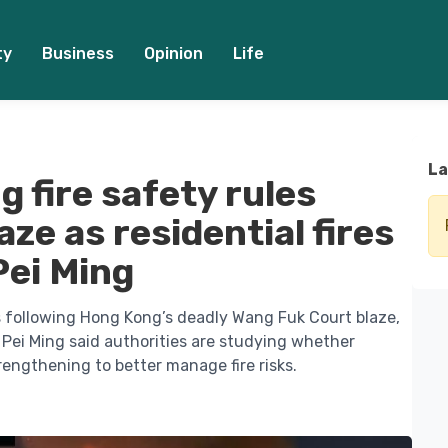
ty
Business
Opinion
Life
La
 fire safety rules
ze as residential fires
Pei Ming
ns following Hong Kong’s deadly Wang Fuk Court blaze,
h Pei Ming said authorities are studying whether
engthening to better manage fire risks.