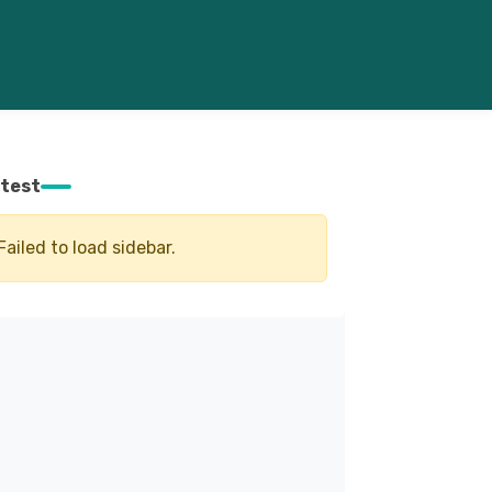
test
Failed to load sidebar.