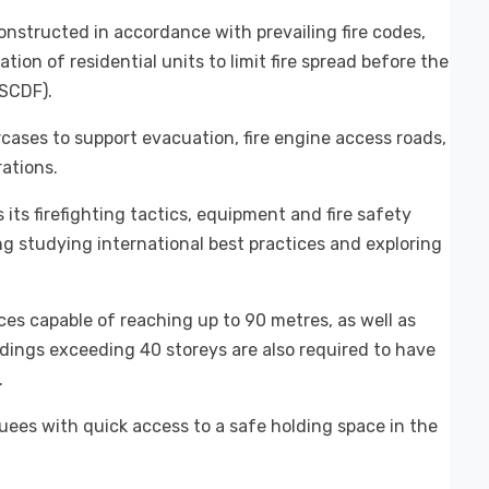
onstructed in accordance with prevailing fire codes,
ion of residential units to limit fire spread before the
(SCDF).
cases to support evacuation, fire engine access roads,
rations.
ts firefighting tactics, equipment and fire safety
ng studying international best practices and exploring
ces capable of reaching up to 90 metres, as well as
ildings exceeding 40 storeys are also required to have
.
uees with quick access to a safe holding space in the