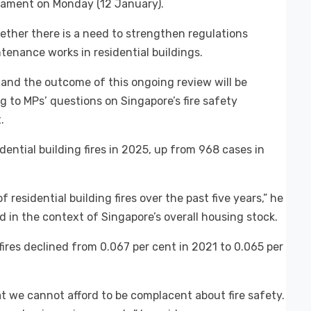
liament on Monday (12 January).
ether there is a need to strengthen regulations
enance works in residential buildings.
s, and the outcome of this ongoing review will be
g to MPs’ questions on Singapore’s fire safety
.
ential building fires in 2025, up from 968 cases in
f residential building fires over the past five years,” he
d in the context of Singapore’s overall housing stock.
ires declined from 0.067 per cent in 2021 to 0.065 per
t we cannot afford to be complacent about fire safety.