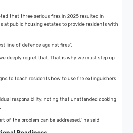
d that three serious fires in 2025 resulted in
ls at public housing estates to provide residents with
st line of defence against fires”.
 we deeply regret that. That is why we must step up
s to teach residents how to use fire extinguishers
dual responsibility, noting that unattended cooking
.
part of the problem can be addressed,” he said.
tional Readiness