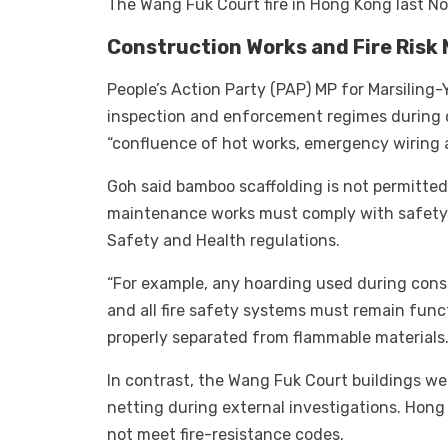
The Wang Fuk Court fire in Hong Kong last No
Construction Works and Fire Ris
People’s Action Party (PAP) MP for Marsilin
inspection and enforcement regimes during c
“confluence of hot works, emergency wiring 
Goh said bamboo scaffolding is not permitted 
maintenance works must comply with safety 
Safety and Health regulations.
“For example, any hoarding used during cons
and all fire safety systems must remain funct
properly separated from flammable materials
In contrast, the Wang Fuk Court buildings w
netting during external investigations. Hong 
not meet fire-resistance codes.