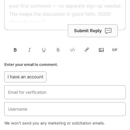
Submit Reply
Enter your email to comment.
I have an account
We won't send you any marketing or solicitation emails.