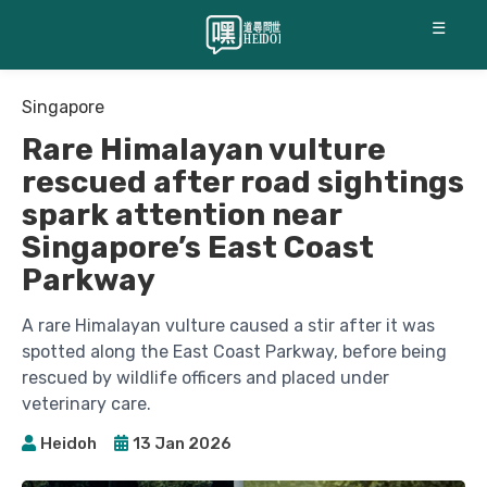
☰
Singapore
Rare Himalayan vulture
rescued after road sightings
spark attention near
Singapore’s East Coast
Parkway
A rare Himalayan vulture caused a stir after it was
spotted along the East Coast Parkway, before being
rescued by wildlife officers and placed under
veterinary care.
Heidoh
13 Jan 2026