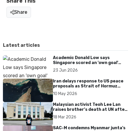
Share This
Share
Latest articles
Academic Donald Low says
Singapore scored an 'own goal'
over Dear You dialect curbs
23 Jun 2026
Iran delays response to US peace
proposals as Strait of Hormuz
tensions persist
10 May 2026
Malaysian activist Teoh Lee Lan
raises brother’s death at UN after
17 years without accountability
18 Mar 2026
SAC-M condemns Myanmar junta's