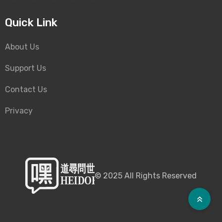
Quick Link
About Us
Support Us
Contact Us
Privacy
©
2025
All Rights Reserved