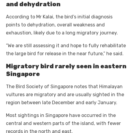
and dehydration
According to Mr Kalai, the bird’s initial diagnosis
points to dehydration, overall weakness and
exhaustion, likely due to a long migratory journey.
“We are still assessing it and hope to fully rehabilitate
the large bird for release in the near future,” he said.
Migratory bird rarely seen in eastern
Singapore
The Bird Society of Singapore notes that Himalayan
vultures are migratory and are usually sighted in the
region between late December and early January.
Most sightings in Singapore have occurred in the
central and western parts of the island, with fewer
records in the north and east.