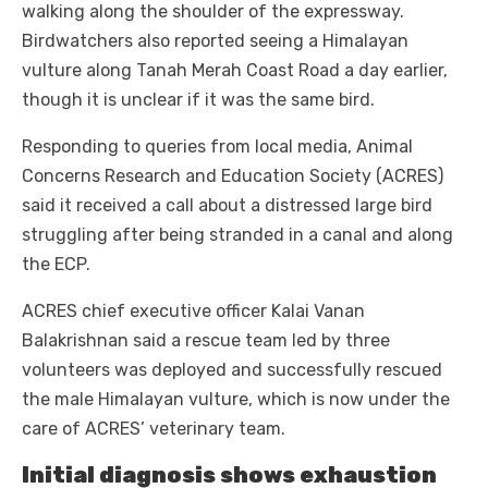
walking along the shoulder of the expressway.
Birdwatchers also reported seeing a Himalayan
vulture along Tanah Merah Coast Road a day earlier,
though it is unclear if it was the same bird.
Responding to queries from local media, Animal
Concerns Research and Education Society (ACRES)
said it received a call about a distressed large bird
struggling after being stranded in a canal and along
the ECP.
ACRES chief executive officer Kalai Vanan
Balakrishnan said a rescue team led by three
volunteers was deployed and successfully rescued
the male Himalayan vulture, which is now under the
care of ACRES’ veterinary team.
Initial diagnosis shows exhaustion