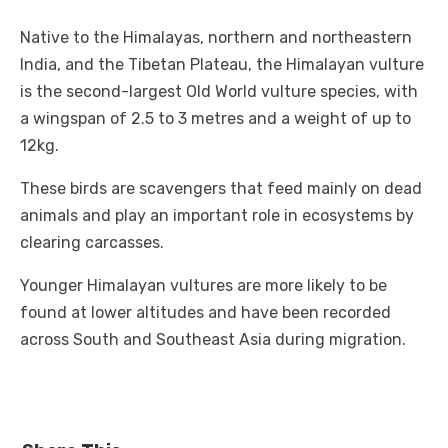
Native to the Himalayas, northern and northeastern
India, and the Tibetan Plateau, the Himalayan vulture
is the second-largest Old World vulture species, with
a wingspan of 2.5 to 3 metres and a weight of up to
12kg.
These birds are scavengers that feed mainly on dead
animals and play an important role in ecosystems by
clearing carcasses.
Younger Himalayan vultures are more likely to be
found at lower altitudes and have been recorded
across South and Southeast Asia during migration.