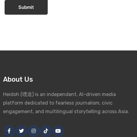
Submit
About Us
Heidoh (嘿道) is an independent, AI-driven media
platform dedicated to fearless journalism, civic
engagement, and multilingual storytelling across Asia.