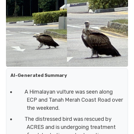
AI-Generated Summary
A Himalayan vulture was seen along
ECP and Tanah Merah Coast Road over
the weekend.
The distressed bird was rescued by
ACRES and is undergoing treatment