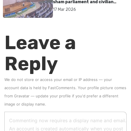
sham parliament and civilian
rebrand as illegitimate
17 Mar 2026
Leave a
Reply
We do not store or access your email or IP address — your
account data is held by
FastComments
. Your profile picture comes
from
Gravatar
—
update your profile
if you'd prefer a different
image or display name.