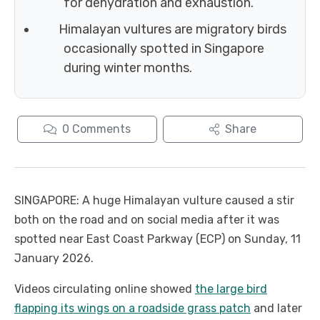
for dehydration and exhaustion.
Himalayan vultures are migratory birds
occasionally spotted in Singapore
during winter months.
0
Comments
Share
SINGAPORE: A huge Himalayan vulture caused a stir
both on the road and on social media after it was
spotted near East Coast Parkway (ECP) on Sunday, 11
January 2026.
Videos circulating online showed
the large bird
flapping its wings on a roadside grass patch
and later