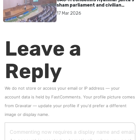
sham parliament and civilian
rebrand as illegitimate
17 Mar 2026
Leave a
Reply
We do not store or access your email or IP address — your
account data is held by
FastComments
. Your profile picture comes
from
Gravatar
—
update your profile
if you'd prefer a different
image or display name.