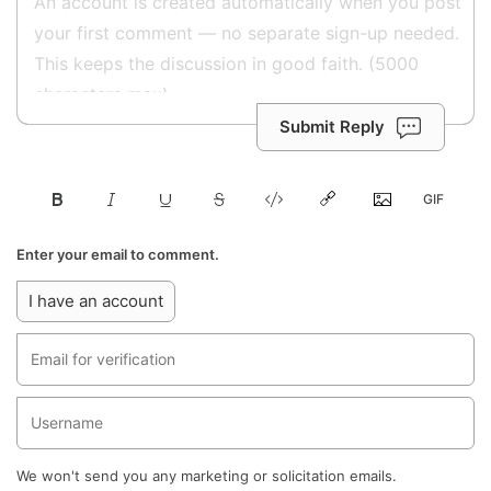
Submit Reply
Enter your email to comment.
I have an account
We won't send you any marketing or solicitation emails.