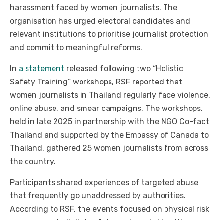
harassment faced by women journalists. The
organisation has urged electoral candidates and
relevant institutions to prioritise journalist protection
and commit to meaningful reforms.
In
a statement
released following two “Holistic
Safety Training” workshops, RSF reported that
women journalists in Thailand regularly face violence,
online abuse, and smear campaigns. The workshops,
held in late 2025 in partnership with the NGO Co-fact
Thailand and supported by the Embassy of Canada to
Thailand, gathered 25 women journalists from across
the country.
Participants shared experiences of targeted abuse
that frequently go unaddressed by authorities.
According to RSF, the events focused on physical risk