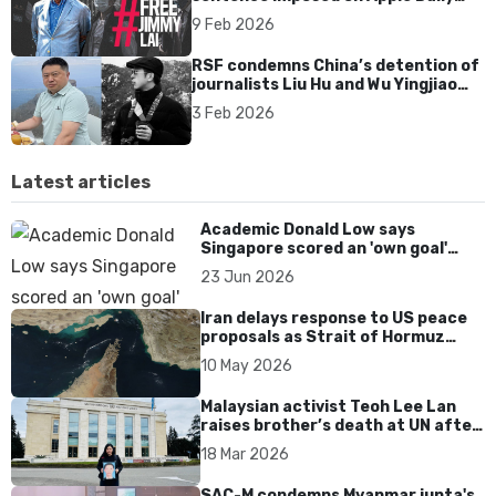
founder Jimmy Lai
9 Feb 2026
RSF condemns China’s detention of
journalists Liu Hu and Wu Yingjiao
over corruption report
3 Feb 2026
Latest articles
Academic Donald Low says
Singapore scored an 'own goal'
over Dear You dialect curbs
23 Jun 2026
Iran delays response to US peace
proposals as Strait of Hormuz
tensions persist
10 May 2026
Malaysian activist Teoh Lee Lan
raises brother’s death at UN after
17 years without accountability
18 Mar 2026
SAC-M condemns Myanmar junta's