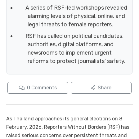
A series of RSF-led workshops revealed
alarming levels of physical, online, and
legal threats to female reporters.
RSF has called on political candidates,
authorities, digital platforms, and
newsrooms to implement urgent
reforms to protect journalists' safety.
0
Comments
Share
As Thailand approaches its general elections on 8
February, 2026, Reporters Without Borders (RSF) has
raised serious concerns over persistent threats and