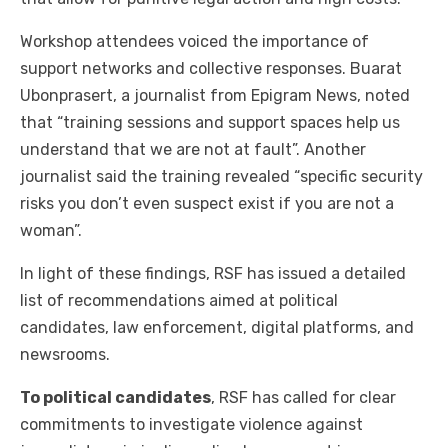
Workshop attendees voiced the importance of
support networks and collective responses. Buarat
Ubonprasert, a journalist from Epigram News, noted
that “training sessions and support spaces help us
understand that we are not at fault”. Another
journalist said the training revealed “specific security
risks you don’t even suspect exist if you are not a
woman”.
In light of these findings, RSF has issued a detailed
list of recommendations aimed at political
candidates, law enforcement, digital platforms, and
newsrooms.
To political candidates
, RSF has called for clear
commitments to investigate violence against