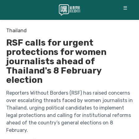
☰
Thailand
RSF calls for urgent
protections for women
journalists ahead of
Thailand's 8 February
election
Reporters Without Borders (RSF) has raised concerns
over escalating threats faced by women journalists in
Thailand, urging political candidates to implement
legal protections and calling for institutional reforms
ahead of the country’s general elections on 8
February.