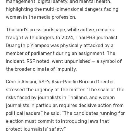
management, digital safety, and mental health,
highlighting the multi-dimensional dangers facing
women in the media profession.
Thailand’s press landscape, while active, remains
fraught with dangers. In 2024, Thai PBS journalist
Duangthip Yiampop was physically attacked by a
member of parliament during an assignment. The
incident, RSF noted, went unpunished — a symbol of
the broader climate of impunity.
Cédric Alviani, RSF’s Asia-Pacific Bureau Director,
stressed the urgency of the matter. “The scale of the
risks faced by journalists in Thailand, and women
journalists in particular, requires decisive action from
political leaders,” he said. “The candidates running for
election must commit to introducing laws that
protect journalists’ safety.”