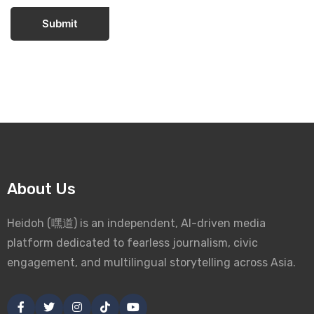
Submit
About Us
Heidoh (嘿道) is an independent, AI-driven media
platform dedicated to fearless journalism, civic
engagement, and multilingual storytelling across Asia.