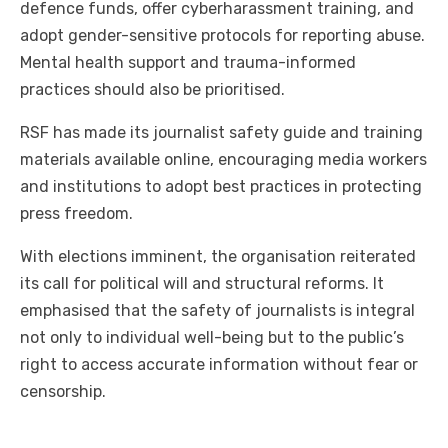
defence funds, offer cyberharassment training, and
adopt gender-sensitive protocols for reporting abuse.
Mental health support and trauma-informed
practices should also be prioritised.
RSF has made its journalist safety guide and training
materials available online, encouraging media workers
and institutions to adopt best practices in protecting
press freedom.
With elections imminent, the organisation reiterated
its call for political will and structural reforms. It
emphasised that the safety of journalists is integral
not only to individual well-being but to the public’s
right to access accurate information without fear or
censorship.