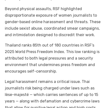
Beyond physical assaults, RSF highlighted
disproportionate exposure of women journalists to
gender-based online harassment and threats. These
include sexist abuse, coordinated smear campaigns,
and intimidation designed to discredit their work.
Thailand ranks 85th out of 180 countries in RSF’s
2025 World Press Freedom Index. This low ranking is
attributed to both legal pressures and a security
environment that undermines press freedom and
encourages self-censorship.
Legal harassment remains a critical issue. Thai
journalists risk being charged under laws such as
lèse-majesté — which carries sentences of up to 15
years — along with defamation and cybercrime laws
that allow for punitive legal action and high costs.