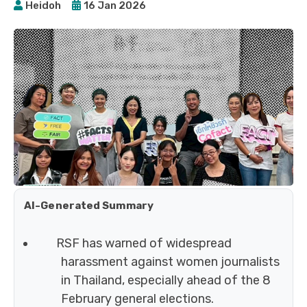
Heidoh
16 Jan 2026
AI-Generated Summary
RSF has warned of widespread
harassment against women journalists
in Thailand, especially ahead of the 8
February general elections.