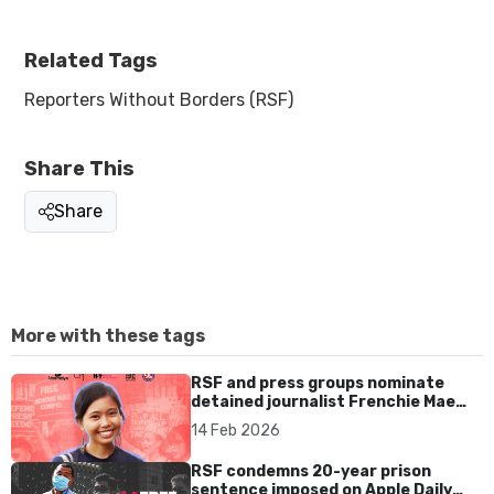
Related Tags
Reporters Without Borders (RSF)
Share This
Share
More with these tags
RSF and press groups nominate
detained journalist Frenchie Mae
Cumpio for UNESCO prize
14 Feb 2026
RSF condemns 20-year prison
sentence imposed on Apple Daily