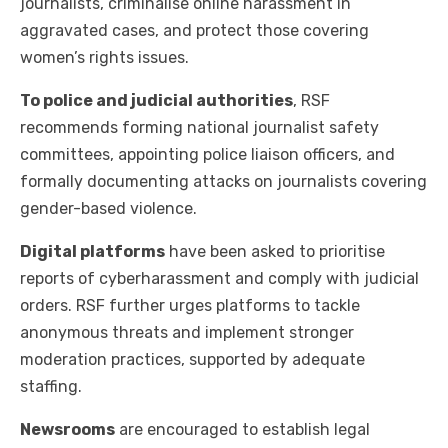
journalists, criminalise online harassment in
aggravated cases, and protect those covering
women’s rights issues.
To police and judicial authorities
, RSF
recommends forming national journalist safety
committees, appointing police liaison officers, and
formally documenting attacks on journalists covering
gender-based violence.
Digital platforms
have been asked to prioritise
reports of cyberharassment and comply with judicial
orders. RSF further urges platforms to tackle
anonymous threats and implement stronger
moderation practices, supported by adequate
staffing.
Newsrooms
are encouraged to establish legal