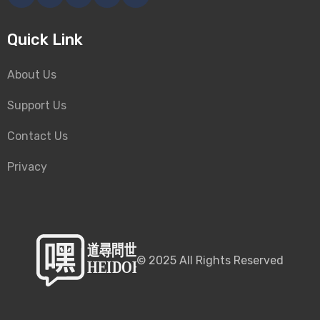
Quick Link
About Us
Support Us
Contact Us
Privacy
©
2025
All Rights Reserved