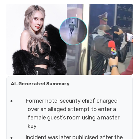
AI-Generated Summary
Former hotel security chief charged
over an alleged attempt to enter a
female guest’s room using a master
key
Incident was later publicised after the