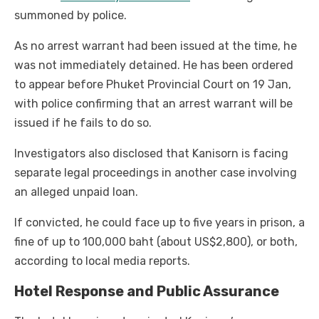
summoned by police.
As no arrest warrant had been issued at the time, he
was not immediately detained. He has been ordered
to appear before Phuket Provincial Court on 19 Jan,
with police confirming that an arrest warrant will be
issued if he fails to do so.
Investigators also disclosed that Kanisorn is facing
separate legal proceedings in another case involving
an alleged unpaid loan.
If convicted, he could face up to five years in prison, a
fine of up to 100,000 baht (about US$2,800), or both,
according to local media reports.
Hotel Response and Public Assurance