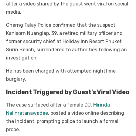
after a video shared by the guest went viral on social
media.
Cherng Talay Police confirmed that the suspect,
Kanisorn Nuanglap, 39, a retired military officer and
former security chief at Holiday Inn Resort Phuket
Surin Beach, surrendered to authorities following an
investigation.
He has been charged with attempted nighttime
burglary.
Incident Triggered by Guest’s Viral Video
The case surfaced after a female DJ,
Mirinda
Nalinratanawadee
, posted a video online describing
the incident, prompting police to launch a formal
probe.