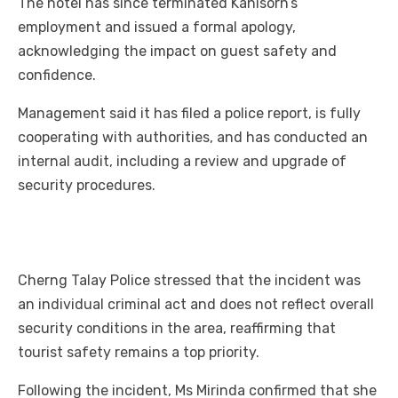
The hotel has since terminated Kanisorn’s
employment and issued a formal apology,
acknowledging the impact on guest safety and
confidence.
Management said it has filed a police report, is fully
cooperating with authorities, and has conducted an
internal audit, including a review and upgrade of
security procedures.
Cherng Talay Police stressed that the incident was
an individual criminal act and does not reflect overall
security conditions in the area, reaffirming that
tourist safety remains a top priority.
Following the incident, Ms Mirinda confirmed that she