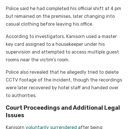
Police said he had completed his official shift at 4 pm
but remained on the premises, later changing into
casual clothing before leaving his office.
According to investigators, Kanisorn used a master
key card assigned to a housekeeper under his
supervision and attempted to access multiple guest
rooms near the victim’s room.
Police also revealed that he allegedly tried to delete
CCTV footage of the incident, though the recordings
were later recovered by hotel staff and handed over
to authorities.
Court Proceedings and Additional Legal
Issues
Kanisorn
voluntarily surrendered
after being