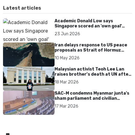
Latest articles
Academic Donald Low says
Singapore scored an 'own goal'
over Dear You dialect curbs
23 Jun 2026
Iran delays response to US peace
proposals as Strait of Hormuz
tensions persist
10 May 2026
Malaysian activist Teoh Lee Lan
raises brother’s death at UN after
17 years without accountability
18 Mar 2026
SAC-M condemns Myanmar junta's
sham parliament and civilian
rebrand as illegitimate
17 Mar 2026