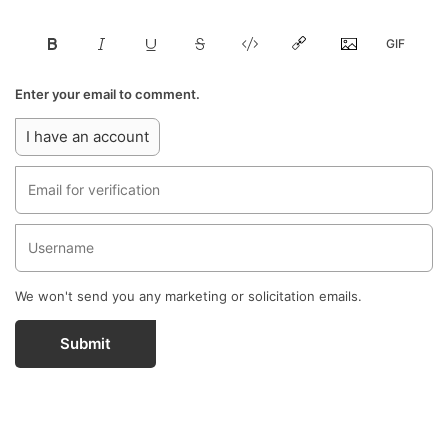
Enter your email to comment.
I have an account
We won't send you any marketing or solicitation emails.
Submit