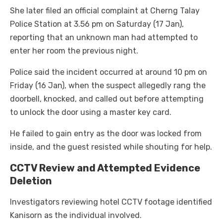
She later filed an official complaint at Cherng Talay
Police Station at 3.56 pm on Saturday (17 Jan),
reporting that an unknown man had attempted to
enter her room the previous night.
Police said the incident occurred at around 10 pm on
Friday (16 Jan), when the suspect allegedly rang the
doorbell, knocked, and called out before attempting
to unlock the door using a master key card.
He failed to gain entry as the door was locked from
inside, and the guest resisted while shouting for help.
CCTV Review and Attempted Evidence
Deletion
Investigators reviewing hotel CCTV footage identified
Kanisorn as the individual involved.