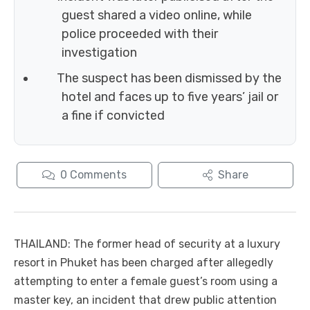
guest shared a video online, while
police proceeded with their
investigation
The suspect has been dismissed by the
hotel and faces up to five years’ jail or
a fine if convicted
0
Comments
Share
THAILAND: The former head of security at a luxury
resort in Phuket has been charged after allegedly
attempting to enter a female guest’s room using a
master key, an incident that drew public attention