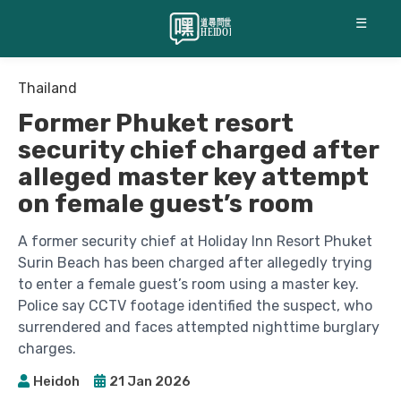
☰
Thailand
Former Phuket resort
security chief charged after
alleged master key attempt
on female guest’s room
A former security chief at Holiday Inn Resort Phuket
Surin Beach has been charged after allegedly trying
to enter a female guest’s room using a master key.
Police say CCTV footage identified the suspect, who
surrendered and faces attempted nighttime burglary
charges.
Heidoh
21 Jan 2026