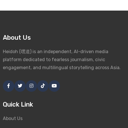
About Us
Heidoh (嘿道) is an independent, AI-driven media
platform dedicated to fearless journalism, civic
engagement, and multilingual storytelling across Asia.
Quick Link
About Us