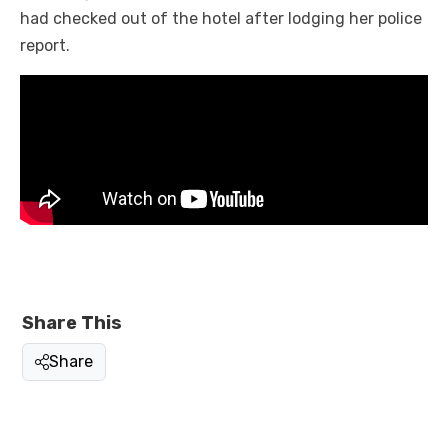
had checked out of the hotel after lodging her police
report.
Share This
Share