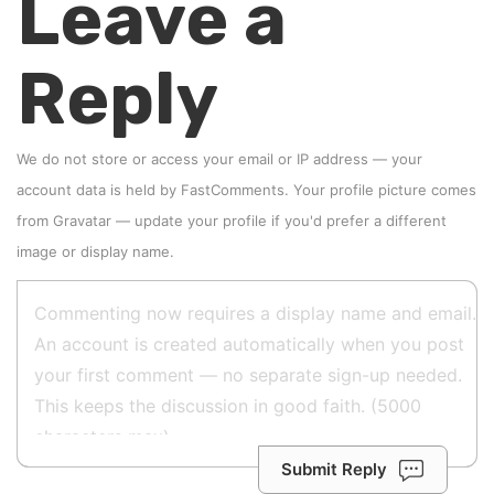
Leave a
Reply
We do not store or access your email or IP address — your
account data is held by
FastComments
. Your profile picture comes
from
Gravatar
—
update your profile
if you'd prefer a different
image or display name.
Submit Reply