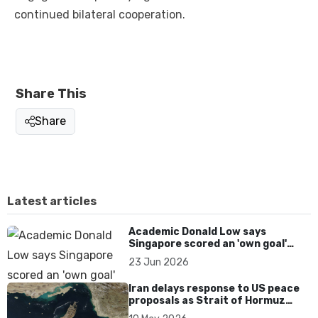
continued bilateral cooperation.
Share This
Share
Latest articles
Academic Donald Low says
Singapore scored an 'own goal'
over Dear You dialect curbs
23 Jun 2026
Iran delays response to US peace
proposals as Strait of Hormuz
tensions persist