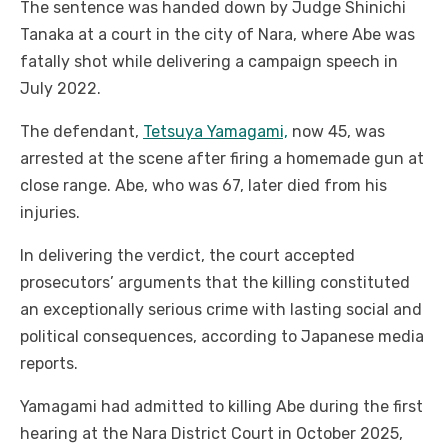
The sentence was handed down by Judge Shinichi
Tanaka at a court in the city of Nara, where Abe was
fatally shot while delivering a campaign speech in
July 2022.
The defendant,
Tetsuya Yamagami,
now 45, was
arrested at the scene after firing a homemade gun at
close range. Abe, who was 67, later died from his
injuries.
In delivering the verdict, the court accepted
prosecutors’ arguments that the killing constituted
an exceptionally serious crime with lasting social and
political consequences, according to Japanese media
reports.
Yamagami had admitted to killing Abe during the first
hearing at the Nara District Court in October 2025,