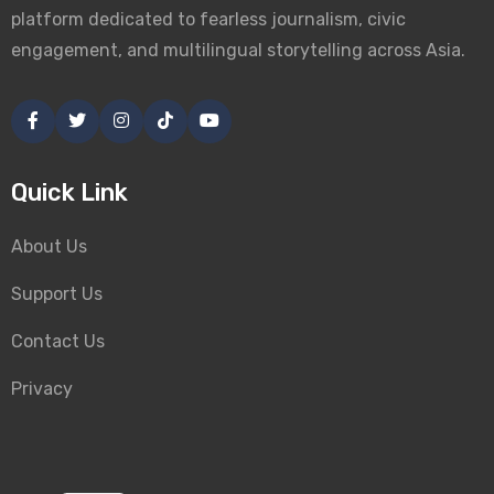
platform dedicated to fearless journalism, civic
engagement, and multilingual storytelling across Asia.
Quick Link
About Us
Support Us
Contact Us
Privacy