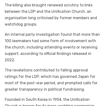
The killing also brought renewed scrutiny to links
between the LDP and the Unification Church, an
organisation long criticised by former members and
watchdog groups.
An internal party investigation found that more than
100 lawmakers had some form of involvement with
the church, including attending events or receiving
support, according to official findings released in
2022.
The revelations contributed to falling approval
ratings for the LDP, which has governed Japan for
most of the post-war period, and prompted calls for
greater transparency in political fundraising.
Founded in South Korea in 1954, the Unification
Church is known for its mass wedding ceremonies