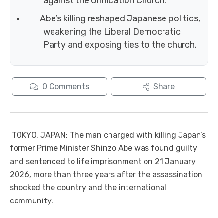
against the Unification Church.
Abe’s killing reshaped Japanese politics,
weakening the Liberal Democratic
Party and exposing ties to the church.
0
Comments
Share
TOKYO, JAPAN: The man charged with killing Japan’s
former Prime Minister Shinzo Abe was found guilty
and sentenced to life imprisonment on 21 January
2026, more than three years after the assassination
shocked the country and the international
community.