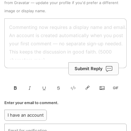
from
Gravatar
—
update your profile
if you'd prefer a different
image or display name.
Submit Reply
Enter your email to comment.
I have an account