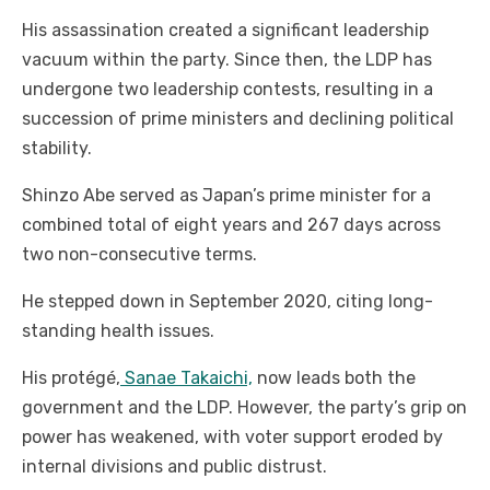
His assassination created a significant leadership
vacuum within the party. Since then, the LDP has
undergone two leadership contests, resulting in a
succession of prime ministers and declining political
stability.
Shinzo Abe served as Japan’s prime minister for a
combined total of eight years and 267 days across
two non-consecutive terms.
He stepped down in September 2020, citing long-
standing health issues.
His protégé,
Sanae Takaichi,
now leads both the
government and the LDP. However, the party’s grip on
power has weakened, with voter support eroded by
internal divisions and public distrust.