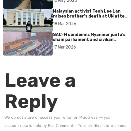
10 May 2026
Malaysian activist Teoh Lee Lan
raises brother’s death at UN after
17 years without accountability
18 Mar 2026
SAC-M condemns Myanmar junta's
sham parliament and civilian
rebrand as illegitimate
17 Mar 2026
Leave a
Reply
We do not store or access your email or IP address — your
account data is held by
FastComments
. Your profile picture comes