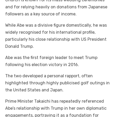
and for relying heavily on donations from Japanese
followers as a key source of income.
While Abe was a divisive figure domestically, he was
widely recognised for his international profile,
particularly his close relationship with US President
Donald Trump.
Abe was the first foreign leader to meet Trump
following his election victory in 2016.
The two developed a personal rapport, often
highlighted through highly publicised golf outings in
the United States and Japan.
Prime Minister Takaichi has repeatedly referenced
Abe’s relationship with Trump in her own diplomatic
engagements, portraying it as a foundation for