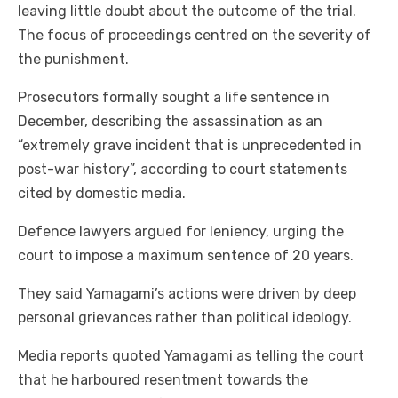
leaving little doubt about the outcome of the trial.
The focus of proceedings centred on the severity of
the punishment.
Prosecutors formally sought a life sentence in
December, describing the assassination as an
“extremely grave incident that is unprecedented in
post-war history”, according to court statements
cited by domestic media.
Defence lawyers argued for leniency, urging the
court to impose a maximum sentence of 20 years.
They said Yamagami’s actions were driven by deep
personal grievances rather than political ideology.
Media reports quoted Yamagami as telling the court
that he harboured resentment towards the