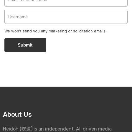
We won't send you any marketing or solicitation emails.
Submit
About Us
Heidoh (嘿道) is an independent, AI-driven media