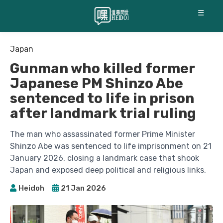
☰
Japan
Gunman who killed former
Japanese PM Shinzo Abe
sentenced to life in prison
after landmark trial ruling
The man who assassinated former Prime Minister
Shinzo Abe was sentenced to life imprisonment on 21
January 2026, closing a landmark case that shook
Japan and exposed deep political and religious links.
Heidoh
21 Jan 2026