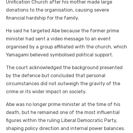
Unification Church after his mother made large
donations to the organisation, causing severe
financial hardship for the family.
He said he targeted Abe because the former prime
minister had sent a video message to an event
organised by a group affiliated with the church, which
Yamagami believed symbolised political support.
The court acknowledged the background presented
by the defence but concluded that personal
circumstances did not outweigh the gravity of the
crime or its wider impact on society.
Abe was no longer prime minister at the time of his
death, but he remained one of the most influential
figures within the ruling Liberal Democratic Party,
shaping policy direction and internal power balances.