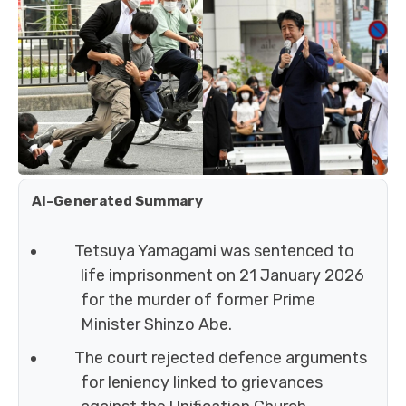
AI-Generated Summary
Tetsuya Yamagami was sentenced to
life imprisonment on 21 January 2026
for the murder of former Prime
Minister Shinzo Abe.
The court rejected defence arguments
for leniency linked to grievances