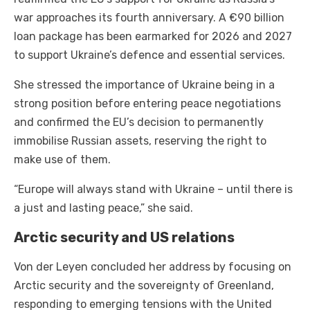
war approaches its fourth anniversary. A €90 billion
loan package has been earmarked for 2026 and 2027
to support Ukraine’s defence and essential services.
She stressed the importance of Ukraine being in a
strong position before entering peace negotiations
and confirmed the EU’s decision to permanently
immobilise Russian assets, reserving the right to
make use of them.
“Europe will always stand with Ukraine – until there is
a just and lasting peace,” she said.
Arctic security and US relations
Von der Leyen concluded her address by focusing on
Arctic security and the sovereignty of Greenland,
responding to emerging tensions with the United