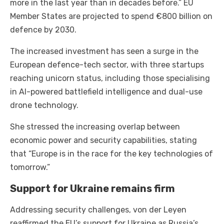
more in the last year than in decades before.” EU
Member States are projected to spend €800 billion on
defence by 2030.
The increased investment has seen a surge in the
European defence-tech sector, with three startups
reaching unicorn status, including those specialising
in AI-powered battlefield intelligence and dual-use
drone technology.
She stressed the increasing overlap between
economic power and security capabilities, stating
that “Europe is in the race for the key technologies of
tomorrow.”
Support for Ukraine remains firm
Addressing security challenges, von der Leyen
reaffirmed the EU’s support for Ukraine as Russia’s