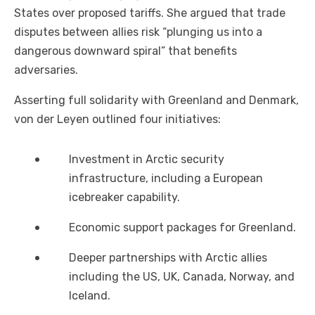
States over proposed tariffs. She argued that trade
disputes between allies risk “plunging us into a
dangerous downward spiral” that benefits
adversaries.
Asserting full solidarity with Greenland and Denmark,
von der Leyen outlined four initiatives:
Investment in Arctic security
infrastructure, including a European
icebreaker capability.
Economic support packages for Greenland.
Deeper partnerships with Arctic allies
including the US, UK, Canada, Norway, and
Iceland.