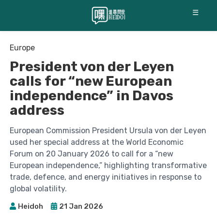
☰
Europe
President von der Leyen
calls for “new European
independence” in Davos
address
European Commission President Ursula von der Leyen
used her special address at the World Economic
Forum on 20 January 2026 to call for a “new
European independence,” highlighting transformative
trade, defence, and energy initiatives in response to
global volatility.
Heidoh
21 Jan 2026