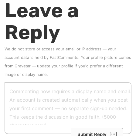
Leave a
Reply
We do not store or access your email or IP address — your
account data is held by
FastComments
. Your profile picture comes
from
Gravatar
—
update your profile
if you'd prefer a different
image or display name.
Submit Reply