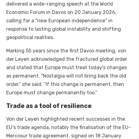
delivered a wide-ranging speech at the World
Economic Forum in Davos on 20 January 2026,
calling for a "new European independence" in
response to lasting global instability and shifting
geopolitical realities.
Marking 55 years since the first Davos meeting, von
der Leyen acknowledged the fractured global order
and stated that Europe must treat today’s changes
as permanent. "Nostalgia will not bring back the old
order,” she said. “If this change is permanent, then
Europe must change permanently too.”
Trade as a tool of resilience
Von der Leyen highlighted recent successes in the
EU’s trade agenda, notably the finalisation of the EU-
Mercosur trade agreement, signed on 18 January