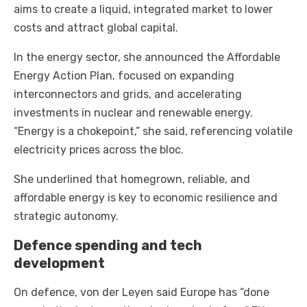
aims to create a liquid, integrated market to lower
costs and attract global capital.
In the energy sector, she announced the Affordable
Energy Action Plan, focused on expanding
interconnectors and grids, and accelerating
investments in nuclear and renewable energy.
“Energy is a chokepoint,” she said, referencing volatile
electricity prices across the bloc.
She underlined that homegrown, reliable, and
affordable energy is key to economic resilience and
strategic autonomy.
Defence spending and tech
development
On defence, von der Leyen said Europe has “done