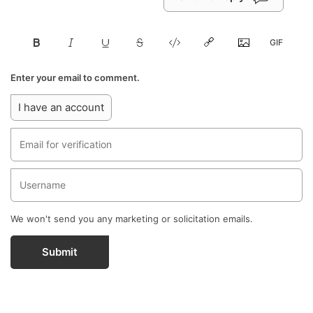
Enter your email to comment.
I have an account
We won't send you any marketing or solicitation emails.
Submit