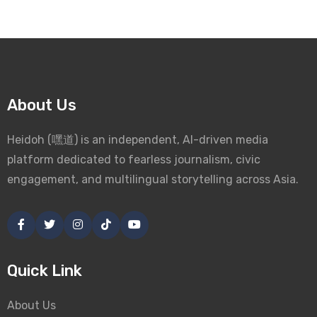
About Us
Heidoh (嘿道) is an independent, AI-driven media
platform dedicated to fearless journalism, civic
engagement, and multilingual storytelling across Asia.
Quick Link
About Us