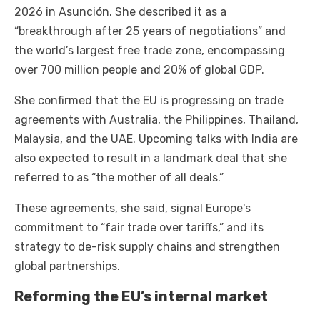
2026 in Asunción. She described it as a
“breakthrough after 25 years of negotiations” and
the world’s largest free trade zone, encompassing
over 700 million people and 20% of global GDP.
She confirmed that the EU is progressing on trade
agreements with Australia, the Philippines, Thailand,
Malaysia, and the UAE. Upcoming talks with India are
also expected to result in a landmark deal that she
referred to as “the mother of all deals.”
These agreements, she said, signal Europe's
commitment to “fair trade over tariffs,” and its
strategy to de-risk supply chains and strengthen
global partnerships.
Reforming the EU’s internal market