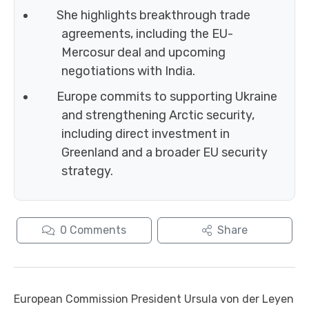
She highlights breakthrough trade
agreements, including the EU-
Mercosur deal and upcoming
negotiations with India.
Europe commits to supporting Ukraine
and strengthening Arctic security,
including direct investment in
Greenland and a broader EU security
strategy.
0
Comments
Share
European Commission President Ursula von der Leyen