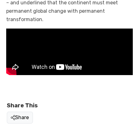
– and underlined that the continent must meet
permanent global change with permanent
transformation.
Share This
Share