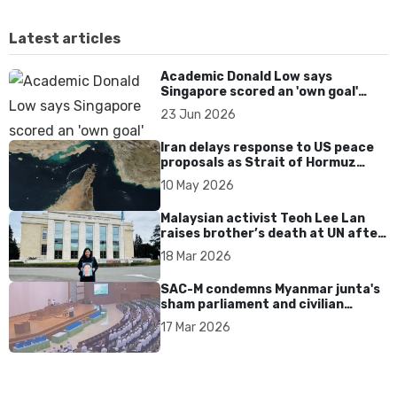
Latest articles
Academic Donald Low says
Singapore scored an 'own goal'
over Dear You dialect curbs
23 Jun 2026
Iran delays response to US peace
proposals as Strait of Hormuz
tensions persist
10 May 2026
Malaysian activist Teoh Lee Lan
raises brother’s death at UN after
17 years without accountability
18 Mar 2026
SAC-M condemns Myanmar junta's
sham parliament and civilian
rebrand as illegitimate
17 Mar 2026