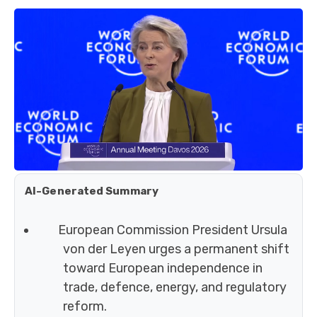
AI-Generated Summary
European Commission President Ursula
von der Leyen urges a permanent shift
toward European independence in
trade, defence, energy, and regulatory
reform.