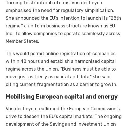
Turning to structural reforms, von der Leyen
emphasised the need for regulatory simplification.
She announced the EU’s intention to launch its “28th
regime,” a uniform business structure known as EU
Inc., to allow companies to operate seamlessly across
Member States.
This would permit online registration of companies
within 48 hours and establish a harmonised capital
regime across the Union. “Business must be able to
move just as freely as capital and data,” she said,
citing current fragmentation as a barrier to growth.
Mobilising European capital and energy
Von der Leyen reaffirmed the European Commission's
drive to deepen the EU’s capital markets. The ongoing
development of the Savings and Investment Union