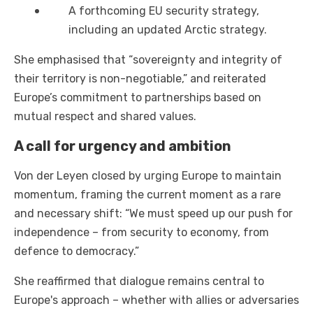
A forthcoming EU security strategy,
including an updated Arctic strategy.
She emphasised that “sovereignty and integrity of
their territory is non-negotiable,” and reiterated
Europe’s commitment to partnerships based on
mutual respect and shared values.
A call for urgency and ambition
Von der Leyen closed by urging Europe to maintain
momentum, framing the current moment as a rare
and necessary shift: “We must speed up our push for
independence – from security to economy, from
defence to democracy.”
She reaffirmed that dialogue remains central to
Europe's approach – whether with allies or adversaries