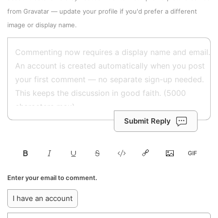
from
Gravatar
—
update your profile
if you'd prefer a different
image or display name.
Submit Reply
Enter your email to comment.
I have an account