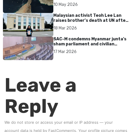
tensions persist
10 May 2026
Malaysian activist Teoh Lee Lan
raises brother’s death at UN after
17 years without accountability
18 Mar 2026
SAC-M condemns Myanmar junta's
sham parliament and civilian
rebrand as illegitimate
17 Mar 2026
Leave a
Reply
We do not store or access your email or IP address — your
account data is held by
FastComments
. Your profile picture comes