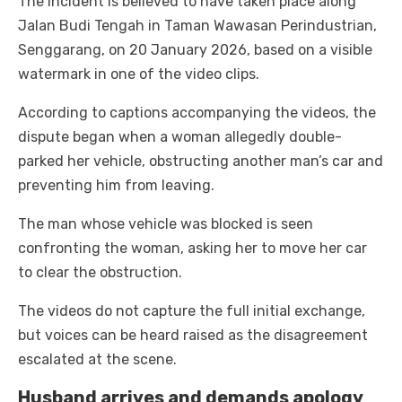
The incident is believed to have taken place along
Jalan Budi Tengah in Taman Wawasan Perindustrian,
Senggarang, on 20 January 2026, based on a visible
watermark in one of the video clips.
According to captions accompanying the videos, the
dispute began when a woman allegedly double-
parked her vehicle, obstructing another man’s car and
preventing him from leaving.
The man whose vehicle was blocked is seen
confronting the woman, asking her to move her car
to clear the obstruction.
The videos do not capture the full initial exchange,
but voices can be heard raised as the disagreement
escalated at the scene.
Husband arrives and demands apology