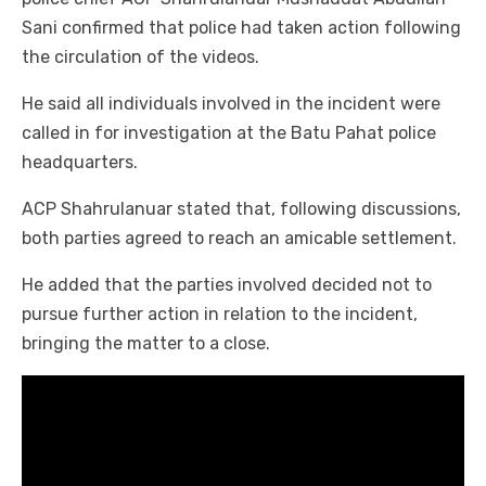
Sani confirmed that police had taken action following
the circulation of the videos.
He said all individuals involved in the incident were
called in for investigation at the Batu Pahat police
headquarters.
ACP Shahrulanuar stated that, following discussions,
both parties agreed to reach an amicable settlement.
He added that the parties involved decided not to
pursue further action in relation to the incident,
bringing the matter to a close.