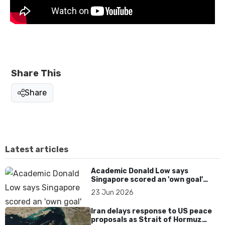
Share This
Share
Latest articles
Academic Donald Low says
Singapore scored an 'own goal'
over Dear You dialect curbs
23 Jun 2026
Iran delays response to US peace
proposals as Strait of Hormuz