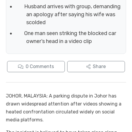
Husband arrives with group, demanding
an apology after saying his wife was
scolded
One man seen striking the blocked car
owner’s head in a video clip
0
Comments
Share
JOHOR, MALAYSIA: A parking dispute in Johor has
drawn widespread attention after videos showing a
heated confrontation circulated widely on social
media platforms.