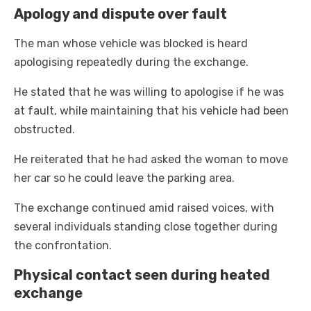
Apology and dispute over fault
The man whose vehicle was blocked is heard
apologising repeatedly during the exchange.
He stated that he was willing to apologise if he was
at fault, while maintaining that his vehicle had been
obstructed.
He reiterated that he had asked the woman to move
her car so he could leave the parking area.
The exchange continued amid raised voices, with
several individuals standing close together during
the confrontation.
Physical contact seen during heated
exchange