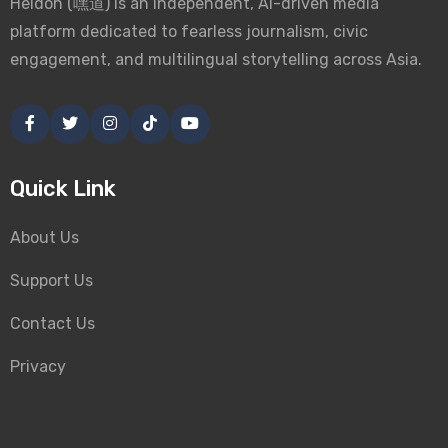
Heidoh (嘿道) is an independent, AI-driven media
platform dedicated to fearless journalism, civic
engagement, and multilingual storytelling across Asia.
Quick Link
About Us
Support Us
Contact Us
Privacy