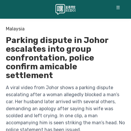
☰
Malaysia
Parking dispute in Johor
escalates into group
confrontation, police
confirm amicable
settlement
A viral video from Johor shows a parking dispute
escalating after a woman allegedly blocked a man’s
car. Her husband later arrived with several others,
demanding an apology after saying his wife was
scolded and left crying. In one clip, a man
accompanying him is seen striking the man’s head. No
police statement has been issued.