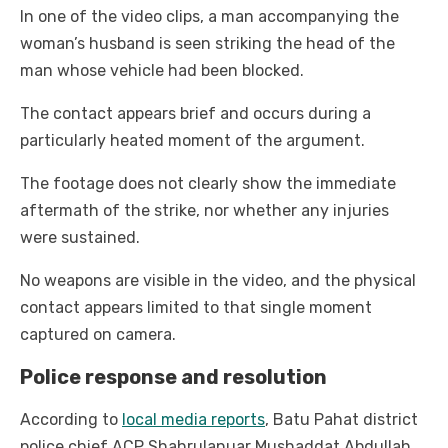
In one of the video clips, a man accompanying the
woman’s husband is seen striking the head of the
man whose vehicle had been blocked.
The contact appears brief and occurs during a
particularly heated moment of the argument.
The footage does not clearly show the immediate
aftermath of the strike, nor whether any injuries
were sustained.
No weapons are visible in the video, and the physical
contact appears limited to that single moment
captured on camera.
Police response and resolution
According to
local media reports
, Batu Pahat district
police chief ACP Shahrulanuar Mushaddat Abdullah