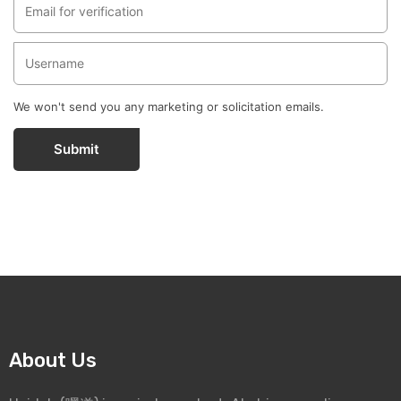
We won't send you any marketing or solicitation emails.
Submit
About Us