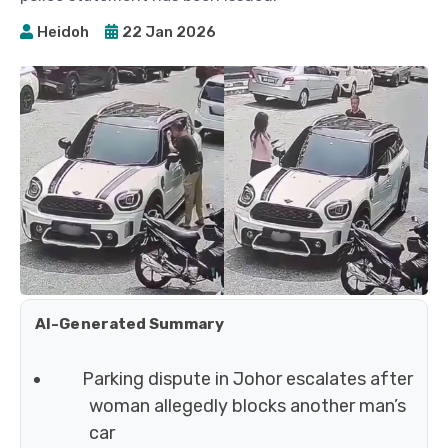
Heidoh
22 Jan 2026
AI-Generated Summary
Parking dispute in Johor escalates after
woman allegedly blocks another man’s
car