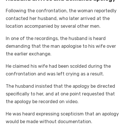
Following the confrontation, the woman reportedly
contacted her husband, who later arrived at the
location accompanied by several other men.
In one of the recordings, the husband is heard
demanding that the man apologise to his wife over
the earlier exchange.
He claimed his wife had been scolded during the
confrontation and was left crying as a result.
The husband insisted that the apology be directed
specifically to her, and at one point requested that
the apology be recorded on video.
He was heard expressing scepticism that an apology
would be made without documentation.