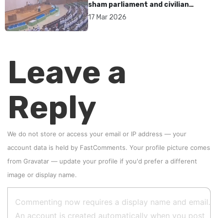
sham parliament and civilian
rebrand as illegitimate
17 Mar 2026
Leave a
Reply
We do not store or access your email or IP address — your
account data is held by
FastComments
. Your profile picture comes
from
Gravatar
—
update your profile
if you'd prefer a different
image or display name.