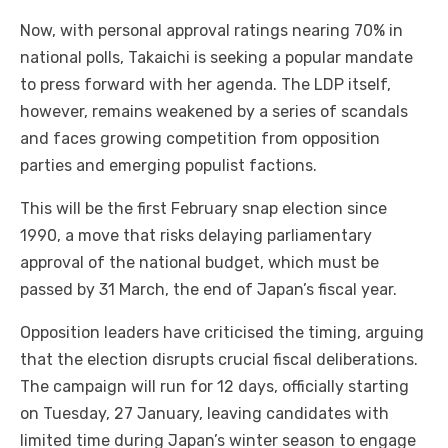
Now, with personal approval ratings nearing 70% in
national polls, Takaichi is seeking a popular mandate
to press forward with her agenda. The LDP itself,
however, remains weakened by a series of scandals
and faces growing competition from opposition
parties and emerging populist factions.
This will be the first February snap election since
1990, a move that risks delaying parliamentary
approval of the national budget, which must be
passed by 31 March, the end of Japan’s fiscal year.
Opposition leaders have criticised the timing, arguing
that the election disrupts crucial fiscal deliberations.
The campaign will run for 12 days, officially starting
on Tuesday, 27 January, leaving candidates with
limited time during Japan’s winter season to engage