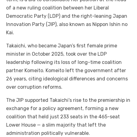
of a new ruling coalition between her Liberal
Democratic Party (LDP) and the right-leaning Japan
Innovation Party (JIP), also known as Nippon Ishin no
Kai.
Takaichi, who became Japan’s first female prime
minister in October 2025, took over the LDP
leadership following its loss of long-time coalition
partner Komeito. Komeito left the government after
26 years, citing ideological differences and concerns
over corruption reforms.
The JIP supported Takaichi’s rise to the premiership in
exchange for a policy agreement, forming a new
coalition that held just 233 seats in the 465-seat
Lower House — a slim majority that left the
administration politically vulnerable.