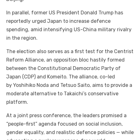
In parallel, former US President Donald Trump has
reportedly urged Japan to increase defence
spending, amid intensifying US-China military rivalry
in the region.
The election also serves as a first test for the Centrist
Reform Alliance, an opposition bloc hastily formed
between the Constitutional Democratic Party of
Japan (CDP) and Komeito. The alliance, co-led
by Yoshihiko Noda and Tetsuo Saito, aims to provide a
moderate alternative to Takaichi’s conservative
platform.
At a joint press conference, the leaders promised a
“people-first” agenda focused on social inclusion,
gender equality, and realistic defence policies — while