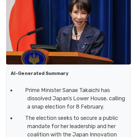
AI-Generated Summary
Prime Minister Sanae Takaichi has
dissolved Japan’s Lower House, calling
a snap election for 8 February.
The election seeks to secure a public
mandate for her leadership and her
coalition with the Japan Innovation