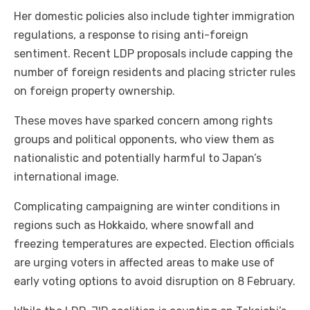
Her domestic policies also include tighter immigration
regulations, a response to rising anti-foreign
sentiment. Recent LDP proposals include capping the
number of foreign residents and placing stricter rules
on foreign property ownership.
These moves have sparked concern among rights
groups and political opponents, who view them as
nationalistic and potentially harmful to Japan’s
international image.
Complicating campaigning are winter conditions in
regions such as Hokkaido, where snowfall and
freezing temperatures are expected. Election officials
are urging voters in affected areas to make use of
early voting options to avoid disruption on 8 February.