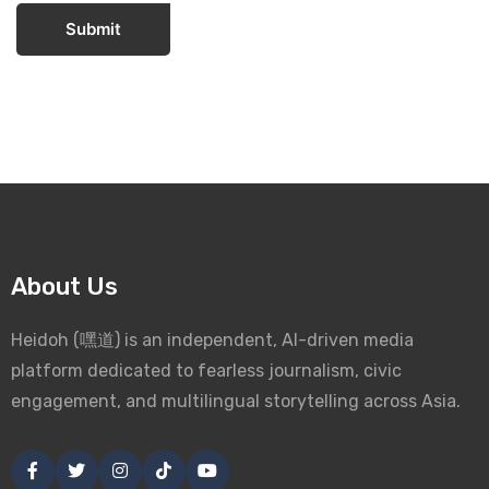
Submit
About Us
Heidoh (嘿道) is an independent, AI-driven media
platform dedicated to fearless journalism, civic
engagement, and multilingual storytelling across Asia.