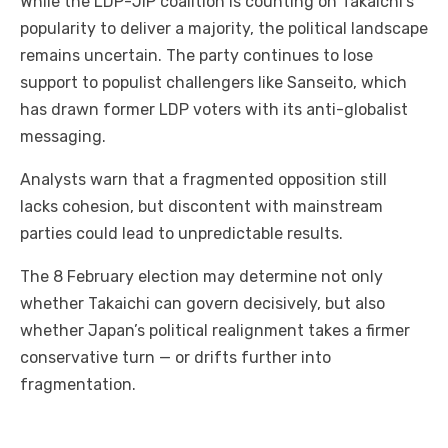
While the LDP-JIP coalition is counting on Takaichi’s
popularity to deliver a majority, the political landscape
remains uncertain. The party continues to lose
support to populist challengers like Sanseito, which
has drawn former LDP voters with its anti-globalist
messaging.
Analysts warn that a fragmented opposition still
lacks cohesion, but discontent with mainstream
parties could lead to unpredictable results.
The 8 February election may determine not only
whether Takaichi can govern decisively, but also
whether Japan’s political realignment takes a firmer
conservative turn — or drifts further into
fragmentation.