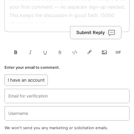
Submit Reply
Enter your email to comment.
I have an account
We won't send you any marketing or solicitation emails.