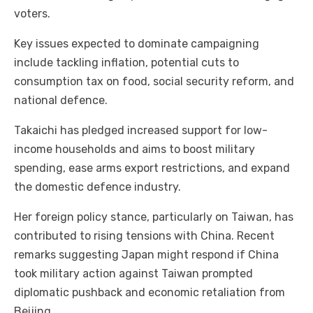
voters.
Key issues expected to dominate campaigning
include tackling inflation, potential cuts to
consumption tax on food, social security reform, and
national defence.
Takaichi has pledged increased support for low-
income households and aims to boost military
spending, ease arms export restrictions, and expand
the domestic defence industry.
Her foreign policy stance, particularly on Taiwan, has
contributed to rising tensions with China. Recent
remarks suggesting Japan might respond if China
took military action against Taiwan prompted
diplomatic pushback and economic retaliation from
Beijing.