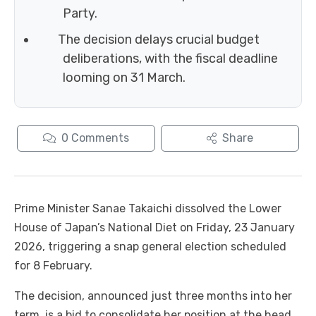
Party.
The decision delays crucial budget
deliberations, with the fiscal deadline
looming on 31 March.
0
Comments
Share
Prime Minister Sanae Takaichi dissolved the Lower
House of Japan’s National Diet on Friday, 23 January
2026, triggering a snap general election scheduled
for 8 February.
The decision, announced just three months into her
term, is a bid to consolidate her position at the head