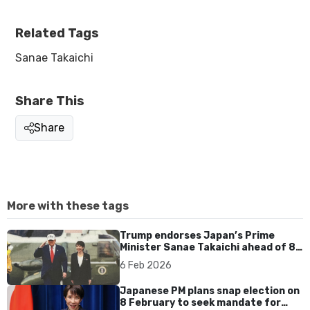
Related Tags
Sanae Takaichi
Share This
Share
More with these tags
Trump endorses Japan’s Prime
Minister Sanae Takaichi ahead of 8
Feb election
6 Feb 2026
Japanese PM plans snap election on
8 February to seek mandate for