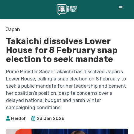
☰
Japan
Takaichi dissolves Lower
House for 8 February snap
election to seek mandate
Prime Minister Sanae Takaichi has dissolved Japan’s
Lower House, calling a snap election on 8 February to
seek a public mandate for her leadership and cement
her coalition’s position, despite concerns over a
delayed national budget and harsh winter
campaigning conditions.
Heidoh
23 Jan 2026