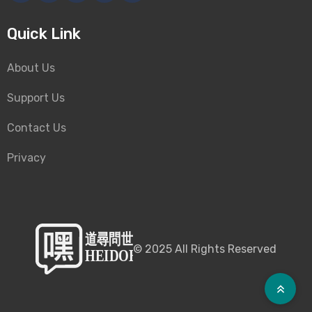
Quick Link
About Us
Support Us
Contact Us
Privacy
©
2025
All Rights Reserved