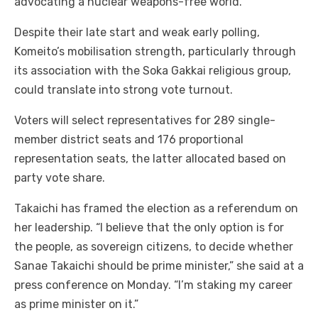
advocating a nuclear weapons-free world.
Despite their late start and weak early polling,
Komeito’s mobilisation strength, particularly through
its association with the Soka Gakkai religious group,
could translate into strong vote turnout.
Voters will select representatives for 289 single-
member district seats and 176 proportional
representation seats, the latter allocated based on
party vote share.
Takaichi has framed the election as a referendum on
her leadership. “I believe that the only option is for
the people, as sovereign citizens, to decide whether
Sanae Takaichi should be prime minister,” she said at a
press conference on Monday. “I’m staking my career
as prime minister on it.”