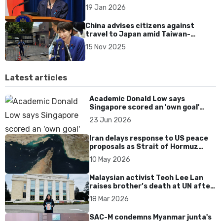
spending agenda
19 Jan 2026
China advises citizens against
travel to Japan amid Taiwan-
related diplomatic row
15 Nov 2025
Latest articles
Academic Donald Low says
Singapore scored an 'own goal'
over Dear You dialect curbs
23 Jun 2026
Iran delays response to US peace
proposals as Strait of Hormuz
tensions persist
10 May 2026
Malaysian activist Teoh Lee Lan
raises brother’s death at UN after
17 years without accountability
18 Mar 2026
SAC-M condemns Myanmar junta's