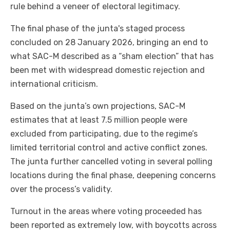
rule behind a veneer of electoral legitimacy.
The final phase of the junta's staged process
concluded on 28 January 2026, bringing an end to
what SAC-M described as a “sham election” that has
been met with widespread domestic rejection and
international criticism.
Based on the junta’s own projections, SAC-M
estimates that at least 7.5 million people were
excluded from participating, due to the regime’s
limited territorial control and active conflict zones.
The junta further cancelled voting in several polling
locations during the final phase, deepening concerns
over the process’s validity.
Turnout in the areas where voting proceeded has
been reported as extremely low, with boycotts across