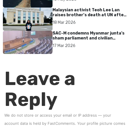
Malaysian activist Teoh Lee Lan
raises brother’s death at UN after
17 years without accountability
18 Mar 2026
SAC-M condemns Myanmar junta's
sham parliament and civilian
rebrand as illegitimate
17 Mar 2026
Leave a
Reply
We do not store or access your email or IP address — your
account data is held by
FastComments
. Your profile picture comes