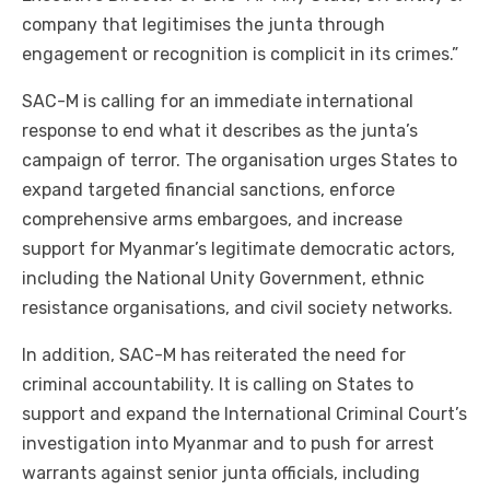
company that legitimises the junta through
engagement or recognition is complicit in its crimes.”
SAC-M is calling for an immediate international
response to end what it describes as the junta’s
campaign of terror. The organisation urges States to
expand targeted financial sanctions, enforce
comprehensive arms embargoes, and increase
support for Myanmar’s legitimate democratic actors,
including the National Unity Government, ethnic
resistance organisations, and civil society networks.
In addition, SAC-M has reiterated the need for
criminal accountability. It is calling on States to
support and expand the International Criminal Court’s
investigation into Myanmar and to push for arrest
warrants against senior junta officials, including