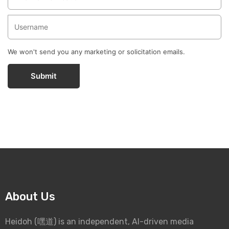
We won't send you any marketing or solicitation emails.
Submit
About Us
Heidoh (嘿道) is an independent, AI-driven media