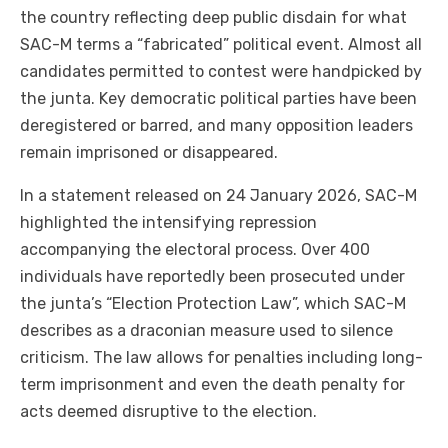
the country reflecting deep public disdain for what
SAC-M terms a “fabricated” political event. Almost all
candidates permitted to contest were handpicked by
the junta. Key democratic political parties have been
deregistered or barred, and many opposition leaders
remain imprisoned or disappeared.
In a statement released on 24 January 2026, SAC-M
highlighted the intensifying repression
accompanying the electoral process. Over 400
individuals have reportedly been prosecuted under
the junta’s “Election Protection Law”, which SAC-M
describes as a draconian measure used to silence
criticism. The law allows for penalties including long-
term imprisonment and even the death penalty for
acts deemed disruptive to the election.