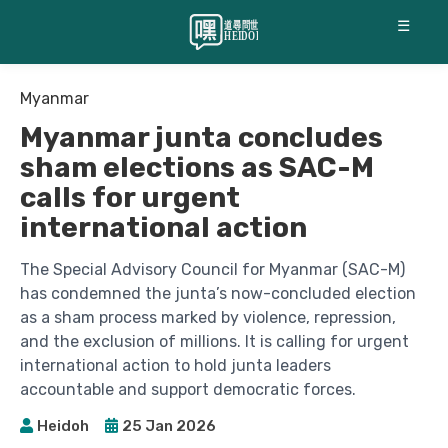
☰
Myanmar
Myanmar junta concludes
sham elections as SAC-M
calls for urgent
international action
The Special Advisory Council for Myanmar (SAC-M)
has condemned the junta’s now-concluded election
as a sham process marked by violence, repression,
and the exclusion of millions. It is calling for urgent
international action to hold junta leaders
accountable and support democratic forces.
Heidoh
25 Jan 2026