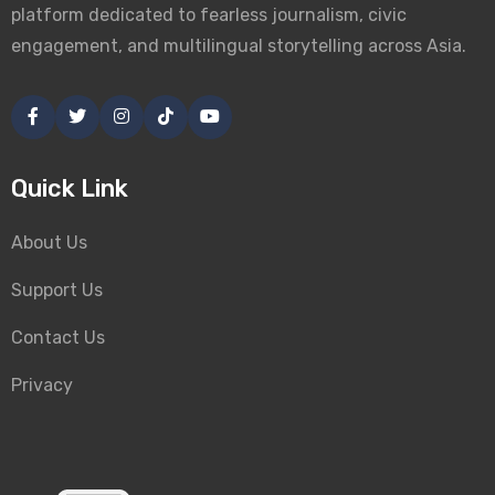
platform dedicated to fearless journalism, civic
engagement, and multilingual storytelling across Asia.
Quick Link
About Us
Support Us
Contact Us
Privacy