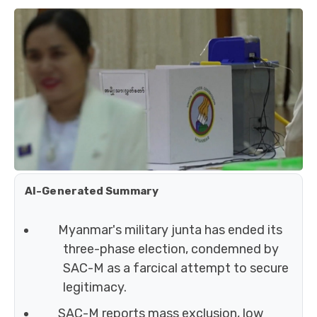
AI-Generated Summary
Myanmar's military junta has ended its
three-phase election, condemned by
SAC-M as a farcical attempt to secure
legitimacy.
SAC-M reports mass exclusion, low