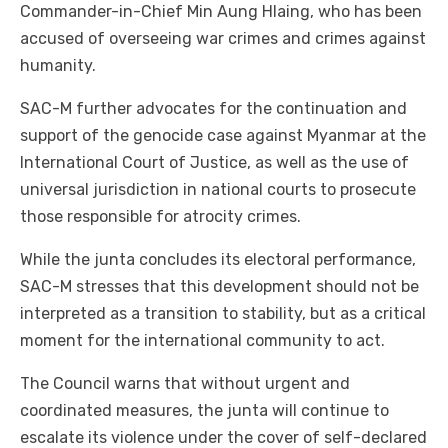
Commander-in-Chief Min Aung Hlaing, who has been
accused of overseeing war crimes and crimes against
humanity.
SAC-M further advocates for the continuation and
support of the genocide case against Myanmar at the
International Court of Justice, as well as the use of
universal jurisdiction in national courts to prosecute
those responsible for atrocity crimes.
While the junta concludes its electoral performance,
SAC-M stresses that this development should not be
interpreted as a transition to stability, but as a critical
moment for the international community to act.
The Council warns that without urgent and
coordinated measures, the junta will continue to
escalate its violence under the cover of self-declared