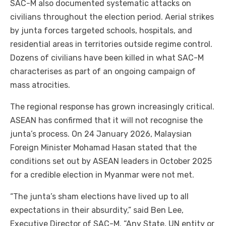
SAC-M also documented systematic attacks on
civilians throughout the election period. Aerial strikes
by junta forces targeted schools, hospitals, and
residential areas in territories outside regime control.
Dozens of civilians have been killed in what SAC-M
characterises as part of an ongoing campaign of
mass atrocities.
The regional response has grown increasingly critical.
ASEAN has confirmed that it will not recognise the
junta’s process. On 24 January 2026, Malaysian
Foreign Minister Mohamad Hasan stated that the
conditions set out by ASEAN leaders in October 2025
for a credible election in Myanmar were not met.
“The junta’s sham elections have lived up to all
expectations in their absurdity,” said Ben Lee,
Executive Director of SAC-M. “Any State, UN entity or