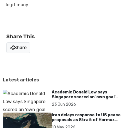
legitimacy.
Share This
Share
Latest articles
Academic Donald Low says
Singapore scored an 'own goal'
over Dear You dialect curbs
23 Jun 2026
Iran delays response to US peace
proposals as Strait of Hormuz
tensions persist
10 May 2026