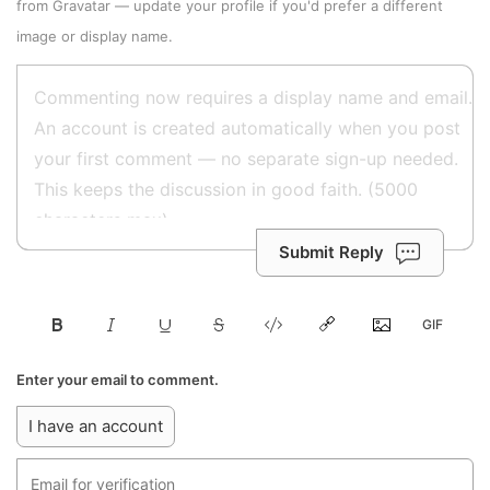
from
Gravatar
—
update your profile
if you'd prefer a different
image or display name.
Submit Reply
Enter your email to comment.
I have an account