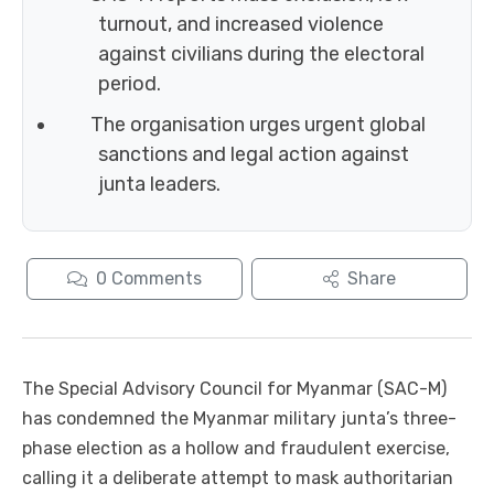
turnout, and increased violence
against civilians during the electoral
period.
The organisation urges urgent global
sanctions and legal action against
junta leaders.
0
Comments
Share
The Special Advisory Council for Myanmar (SAC-M)
has condemned the Myanmar military junta’s three-
phase election as a hollow and fraudulent exercise,
calling it a deliberate attempt to mask authoritarian