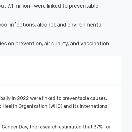
t 7.1 million—were linked to preventable
cco, infections, alcohol, and environmental
s on prevention, air quality, and vaccination.
bally in 2022 were linked to preventable causes,
 Health Organization (WHO) and its International
d Cancer Day, the research estimated that 37%—or