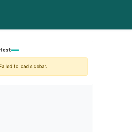
test
Failed to load sidebar.