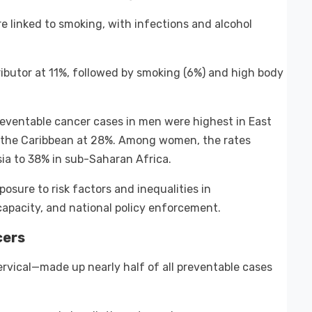
 linked to smoking, with infections and alcohol
ibutor at 11%, followed by smoking (6%) and high body
Preventable cancer cases in men were highest in East
d the Caribbean at 28%. Among women, the rates
ia to 38% in sub-Saharan Africa.
xposure to risk factors and inequalities in
pacity, and national policy enforcement.
cers
rvical—made up nearly half of all preventable cases