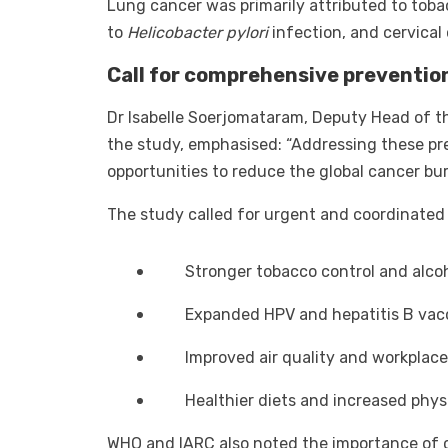
Lung cancer was primarily attributed to toba
to
Helicobacter pylori
infection, and cervical
Call for comprehensive preventio
Dr Isabelle Soerjomataram, Deputy Head of th
the study, emphasised: “Addressing these pr
opportunities to reduce the global cancer bur
The study called for urgent and coordinated 
Stronger tobacco control and alcoh
Expanded HPV and hepatitis B va
Improved air quality and workplace
Healthier diets and increased physi
WHO and IARC also noted the importance of cr