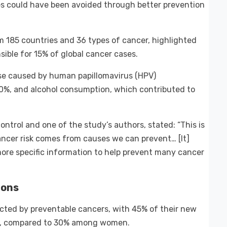
es could have been avoided through better prevention
 185 countries and 36 types of cancer, highlighted
sible for 15% of global cancer cases.
ose caused by human papillomavirus (HPV)
0%, and alcohol consumption, which contributed to
ntrol and one of the study’s authors, stated: “This is
ancer risk comes from causes we can prevent… [It]
ore specific information to help prevent many cancer
ions
ected by preventable cancers, with 45% of their new
es, compared to 30% among women.