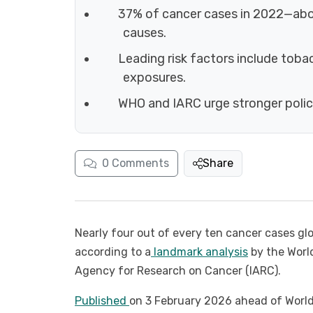
37% of cancer cases in 2022—abou
causes.
Leading risk factors include toba
exposures.
WHO and IARC urge stronger policie
0
Comments
Share
Nearly four out of every ten cancer cases glo
according to a
landmark analysis
by the World
Agency for Research on Cancer (IARC).
Published
on 3 February 2026 ahead of Worl