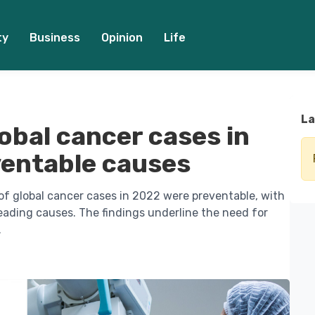
ty
Business
Opinion
Life
La
obal cancer cases in
ventable causes
f global cancer cases in 2022 were preventable, with
eading causes. The findings underline the need for
.