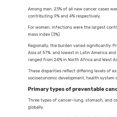
Among men, 23% of all new cancer cases were
contributing 9% and 4% respectively.
For women, infections were the largest contr
mass index (3%).
Regionally, the burden varied significantly. 
Asia at 57%, and lowest in Latin America an
ranged from 24% in North Africa and West As
These disparities reflect differing levels of e
socioeconomic development, health system ca
Primary types of preventable can
Three types of cancer—lung, stomach, and ce
globally.