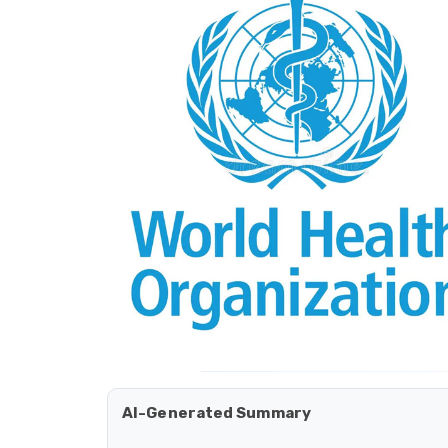
AI-Generated Summary