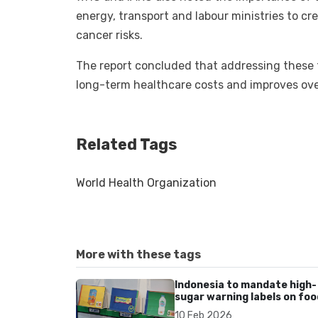
energy, transport and labour ministries to 
cancer risks.
The report concluded that addressing these f
long-term healthcare costs and improves ove
Related Tags
World Health Organization
More with these tags
Indonesia to mandate high-
sugar warning labels on foo
and drinks amid rising diet-
10 Feb 2026