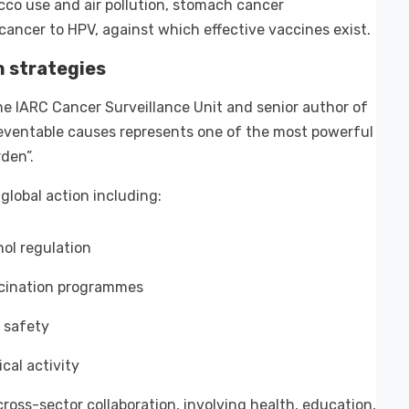
cco use and air pollution, stomach cancer
 cancer to HPV, against which effective vaccines exist.
n strategies
e IARC Cancer Surveillance Unit and senior author of
eventable causes represents one of the most powerful
den”.
global action including:
ol regulation
ccination programmes
 safety
cal activity
oss-sector collaboration, involving health, education,