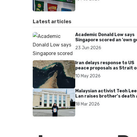
related disease crisis
Latest articles
Academic Donald Low says
Singapore scored an 'own go
over Dear You dialect curbs
23 Jun 2026
Iran delays response to US
peace proposals as Strait o
Hormuz tensions persist
10 May 2026
Malaysian activist Teoh Lee
Lan raises brother’s death 
UN after 17 years without
18 Mar 2026
accountability