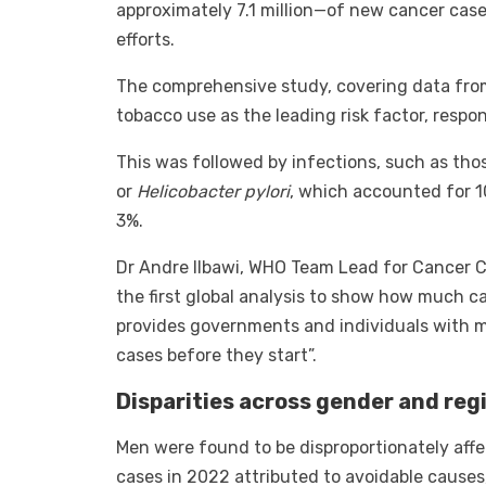
approximately 7.1 million—of new cancer cas
efforts.
The comprehensive study, covering data from
tobacco use as the leading risk factor, respon
This was followed by infections, such as th
or
Helicobacter pylori
, which accounted for 1
3%.
Dr Andre Ilbawi, WHO Team Lead for Cancer Co
the first global analysis to show how much c
provides governments and individuals with m
cases before they start”.
Disparities across gender and reg
Men were found to be disproportionately aff
cases in 2022 attributed to avoidable caus