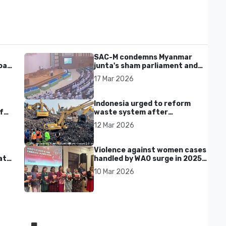
SAC-M condemns Myanmar
al'
junta's sham parliament and
civilian rebrand as illegitimate
17 Mar 2026
Indonesia urged to reform
f
waste system after
Bantargebang landfill landslide
12 Mar 2026
kills seven in Bekasi
Violence against women cases
at
handled by WAO surge in 2025
as digital harassment and
10 Mar 2026
abuse rise in Malaysia