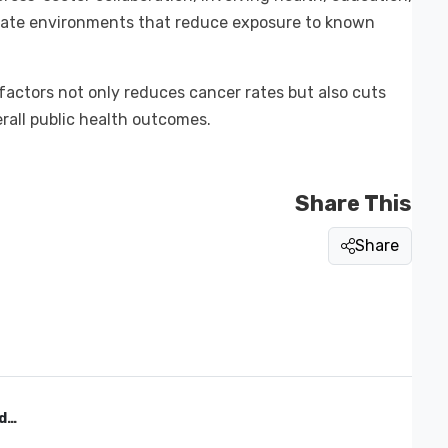
create environments that reduce exposure to known
actors not only reduces cancer rates but also cuts
rall public health outcomes.
Share This
Share
d