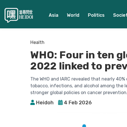
Asia
World
Politics
Socie
Health
WHO: Four in ten gl
2022 linked to pre
The WHO and IARC revealed that nearly 40% o
tobacco, infections, and alcohol among the l
stronger global policies on cancer prevention
Heidoh
4 Feb 2026