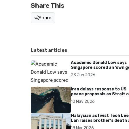
Share This
Share
Latest articles
Academic Donald Low says
Singapore scored an 'own go
over Dear You dialect curbs
23 Jun 2026
Iran delays response to US
peace proposals as Strait o
Hormuz tensions persist
10 May 2026
Malaysian activist Teoh Lee
Lan raises brother’s death 
UN after 17 years without
18 Mar 2026