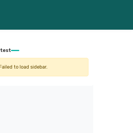
test
Failed to load sidebar.