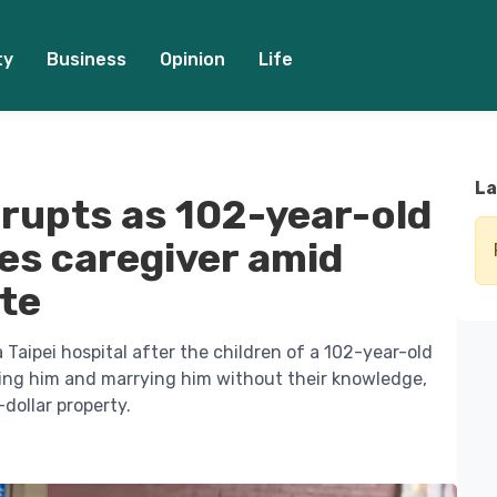
ty
Business
Opinion
Life
La
erupts as 102-year-old
es caregiver amid
ute
Taipei hospital after the children of a 102-year-old
ting him and marrying him without their knowledge,
-dollar property.