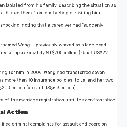
en isolated from his family, describing the situation as
ai barred them from contacting or visiting him.
 shocking, noting that a caregiver had “suddenly
surnamed Wang — previously worked as a land deed
lued at approximately NT$700 million (about US$22
ring for him in 2009, Wang had transferred seven
as more than 10 insurance policies, to Lai and her two
200 million (around US$6.3 million).
 of the marriage registration until the confrontation.
al Action
filed criminal complaints for assault and coercion