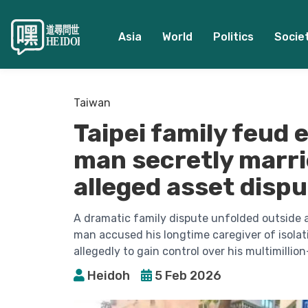
Asia
World
Politics
Socie
Taiwan
Taipei family feud 
man secretly marri
alleged asset disp
A dramatic family dispute unfolded outside a 
man accused his longtime caregiver of isola
allegedly to gain control over his multimillion
Heidoh
5 Feb 2026