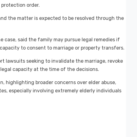
 protection order.
 and the matter is expected to be resolved through the
e case, said the family may pursue legal remedies if
apacity to consent to marriage or property transfers.
t lawsuits seeking to invalidate the marriage, revoke
 legal capacity at the time of the decisions.
n, highlighting broader concerns over elder abuse,
es, especially involving extremely elderly individuals