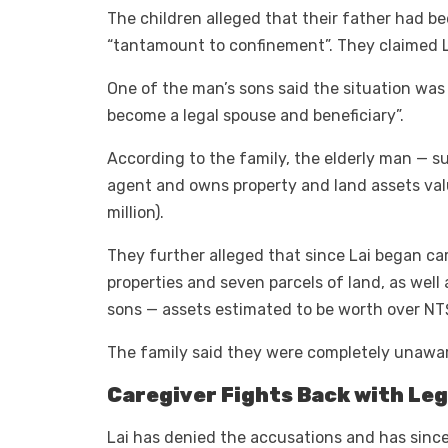
The children alleged that their father had be
“tantamount to confinement”. They claimed L
One of the man’s sons said the situation was
become a legal spouse and beneficiary”.
According to the family, the elderly man — 
agent and owns property and land assets va
million).
They further alleged that since Lai began ca
properties and seven parcels of land, as well 
sons — assets estimated to be worth over NT$
The family said they were completely unaware
Caregiver Fights Back with Leg
Lai has denied the accusations and has since 