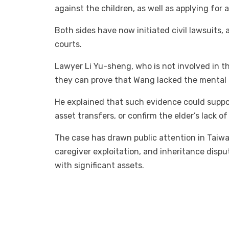
against the children, as well as applying for a
Both sides have now initiated civil lawsuits,
courts.
Lawyer Li Yu-sheng, who is not involved in th
they can prove that Wang lacked the mental c
He explained that such evidence could suppor
asset transfers, or confirm the elder’s lack of
The case has drawn public attention in Taiwa
caregiver exploitation, and inheritance disput
with significant assets.