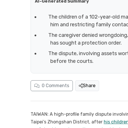
AI-Generated Summary
The children of a 102-year-old ma
him and restricting family contac
The caregiver denied wrongdoing, 
has sought a protection order.
The dispute, involving assets wort
before the courts.
0
Comments
Share
TAIWAN: A high-profile family dispute involvi
Taipei’s Zhongshan District, after
his childre