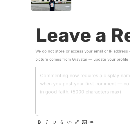
accountability
Leave a R
We do not store or access your email or IP address
picture comes from
Gravatar
—
update your profile