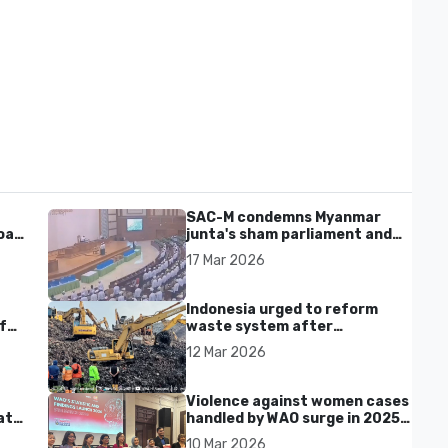
SAC-M condemns Myanmar
al'
junta's sham parliament and
civilian rebrand as illegitimate
17 Mar 2026
Indonesia urged to reform
f
waste system after
Bantargebang landfill landslide
12 Mar 2026
kills seven in Bekasi
Violence against women cases
at
handled by WAO surge in 2025
as digital harassment and
10 Mar 2026