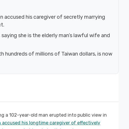
n accused his caregiver of secretly marrying
t.
saying she is the elderly man’s lawful wife and
h hundreds of millions of Taiwan dollars, is now
ng a 102-year-old man erupted into public view in
n accused his longtime caregiver of effectively