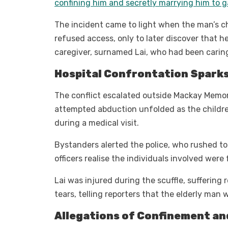
confining him and secretly marrying him to ga
The incident came to light when the man’s ch
refused access, only to later discover that he
caregiver, surnamed Lai, who had been carin
Hospital Confrontation Sparks
The conflict escalated outside Mackay Memor
attempted abduction unfolded as the childre
during a medical visit.
Bystanders alerted the police, who rushed to t
officers realise the individuals involved wer
Lai was injured during the scuffle, suffering
tears, telling reporters that the elderly man
Allegations of Confinement an