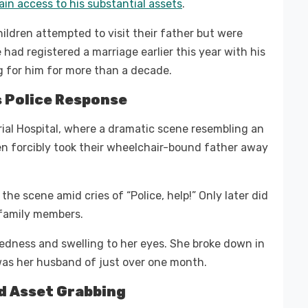
in access to his substantial assets
.
ildren attempted to visit their father but were
 had registered a marriage earlier this year with his
g for him for more than a decade.
 Police Response
ial Hospital, where a dramatic scene resembling an
n forcibly took their wheelchair-bound father away
he scene amid cries of “Police, help!” Only later did
e family members.
 redness and swelling to her eyes. She broke down in
 was her husband of just over one month.
d Asset Grabbing