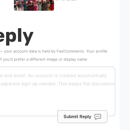
abuse rise in Malaysia
eply
 — your account data is held by
FastComments
. Your profile
if you'd prefer a different image or display name.
Submit Reply