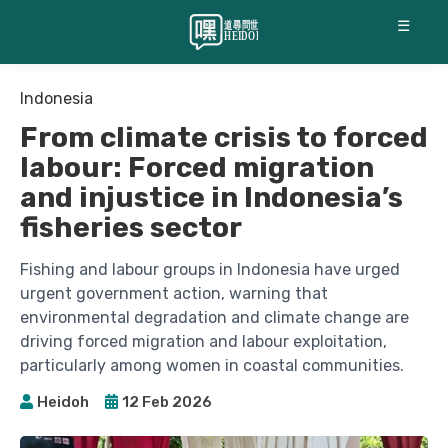
☰
Indonesia
From climate crisis to forced
labour: Forced migration
and injustice in Indonesia’s
fisheries sector
Fishing and labour groups in Indonesia have urged
urgent government action, warning that
environmental degradation and climate change are
driving forced migration and labour exploitation,
particularly among women in coastal communities.
Heidoh
12 Feb 2026