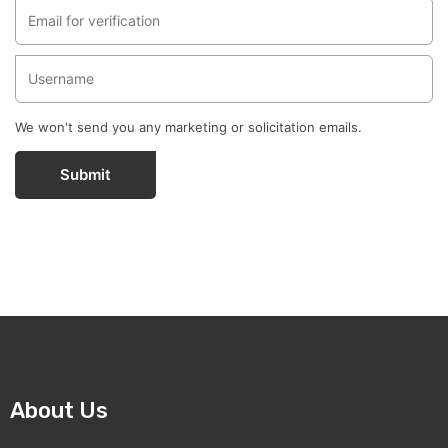
We won't send you any marketing or solicitation emails.
Submit
About Us