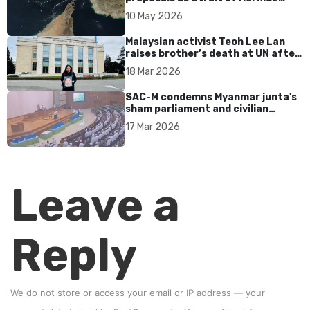
tensions persist
10 May 2026
Malaysian activist Teoh Lee Lan
raises brother’s death at UN after
17 years without accountability
18 Mar 2026
SAC-M condemns Myanmar junta's
sham parliament and civilian
rebrand as illegitimate
17 Mar 2026
Leave a
Reply
We do not store or access your email or IP address — your