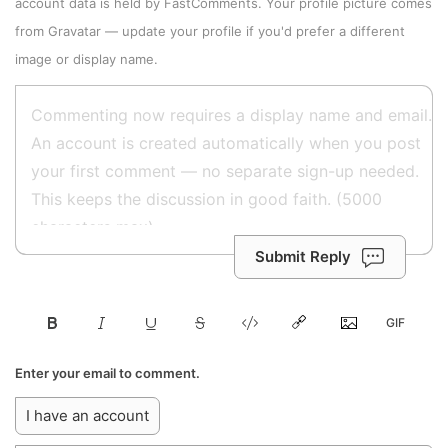
account data is held by
FastComments
. Your profile picture comes
from
Gravatar
—
update your profile
if you'd prefer a different
image or display name.
Submit Reply
Enter your email to comment.
I have an account