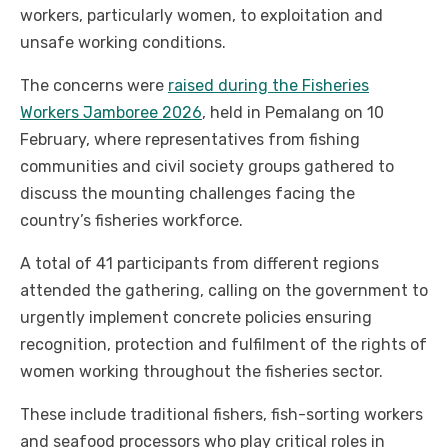
workers, particularly women, to exploitation and
unsafe working conditions.
The concerns were
raised during the Fisheries
Workers Jamboree 2026
, held in Pemalang on 10
February, where representatives from fishing
communities and civil society groups gathered to
discuss the mounting challenges facing the
country’s fisheries workforce.
A total of 41 participants from different regions
attended the gathering, calling on the government to
urgently implement concrete policies ensuring
recognition, protection and fulfilment of the rights of
women working throughout the fisheries sector.
These include traditional fishers, fish-sorting workers
and seafood processors who play critical roles in