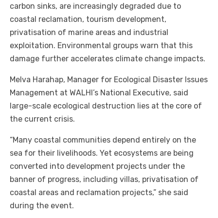
carbon sinks, are increasingly degraded due to
coastal reclamation, tourism development,
privatisation of marine areas and industrial
exploitation. Environmental groups warn that this
damage further accelerates climate change impacts.
Melva Harahap, Manager for Ecological Disaster Issues
Management at WALHI’s National Executive, said
large-scale ecological destruction lies at the core of
the current crisis.
“Many coastal communities depend entirely on the
sea for their livelihoods. Yet ecosystems are being
converted into development projects under the
banner of progress, including villas, privatisation of
coastal areas and reclamation projects,” she said
during the event.