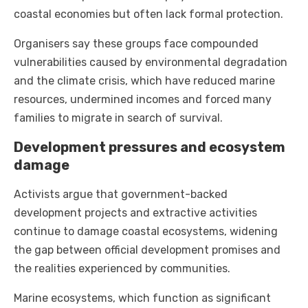
coastal economies but often lack formal protection.
Organisers say these groups face compounded
vulnerabilities caused by environmental degradation
and the climate crisis, which have reduced marine
resources, undermined incomes and forced many
families to migrate in search of survival.
Development pressures and ecosystem
damage
Activists argue that government-backed
development projects and extractive activities
continue to damage coastal ecosystems, widening
the gap between official development promises and
the realities experienced by communities.
Marine ecosystems, which function as significant