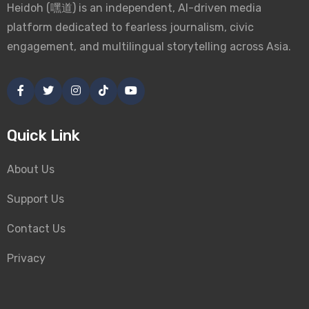
Heidoh (嘿道) is an independent, AI-driven media
platform dedicated to fearless journalism, civic
engagement, and multilingual storytelling across Asia.
Quick Link
About Us
Support Us
Contact Us
Privacy