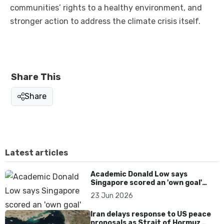
communities’ rights to a healthy environment, and
stronger action to address the climate crisis itself.
Share This
Share
Latest articles
Academic Donald Low says
Singapore scored an 'own goal'
over Dear You dialect curbs
23 Jun 2026
Iran delays response to US peace
proposals as Strait of Hormuz