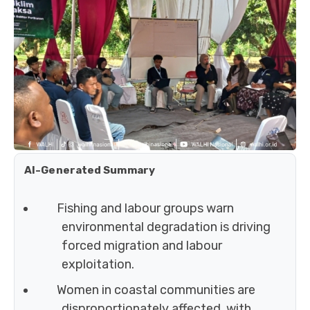
AI-Generated Summary
Fishing and labour groups warn
environmental degradation is driving
forced migration and labour
exploitation.
Women in coastal communities are
disproportionately affected, with