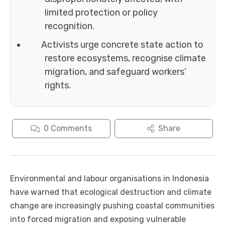
limited protection or policy
recognition.
Activists urge concrete state action to
restore ecosystems, recognise climate
migration, and safeguard workers’
rights.
0
Comments
Share
Environmental and labour organisations in Indonesia
have warned that ecological destruction and climate
change are increasingly pushing coastal communities
into forced migration and exposing vulnerable