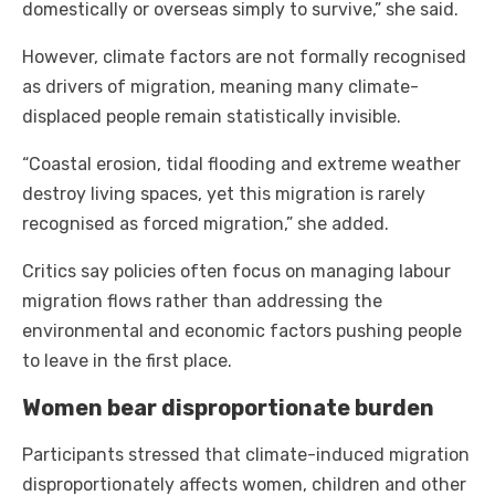
domestically or overseas simply to survive,” she said.
However, climate factors are not formally recognised
as drivers of migration, meaning many climate-
displaced people remain statistically invisible.
“Coastal erosion, tidal flooding and extreme weather
destroy living spaces, yet this migration is rarely
recognised as forced migration,” she added.
Critics say policies often focus on managing labour
migration flows rather than addressing the
environmental and economic factors pushing people
to leave in the first place.
Women bear disproportionate burden
Participants stressed that climate-induced migration
disproportionately affects women, children and other