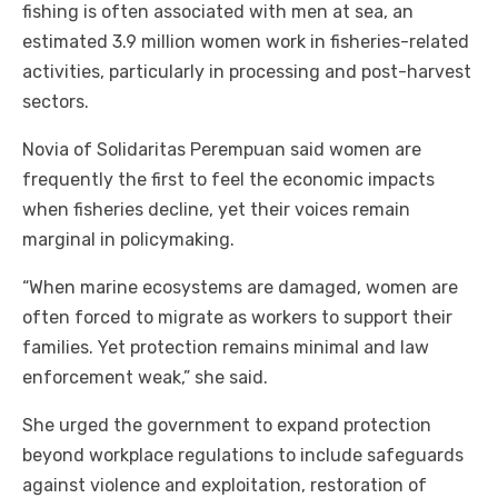
fishing is often associated with men at sea, an
estimated 3.9 million women work in fisheries-related
activities, particularly in processing and post-harvest
sectors.
Novia of Solidaritas Perempuan said women are
frequently the first to feel the economic impacts
when fisheries decline, yet their voices remain
marginal in policymaking.
“When marine ecosystems are damaged, women are
often forced to migrate as workers to support their
families. Yet protection remains minimal and law
enforcement weak,” she said.
She urged the government to expand protection
beyond workplace regulations to include safeguards
against violence and exploitation, restoration of