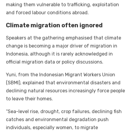
making them vulnerable to trafficking, exploitation
and forced labour conditions abroad.
Climate migration often ignored
Speakers at the gathering emphasised that climate
change is becoming a major driver of migration in
Indonesia, although it is rarely acknowledged in
official migration data or policy discussions.
Yuni, from the Indonesian Migrant Workers Union
(SBMI), explained that environmental disasters and
declining natural resources increasingly force people
to leave their homes.
“Sea-level rise, drought, crop failures, declining fish
catches and environmental degradation push
individuals, especially women, to migrate