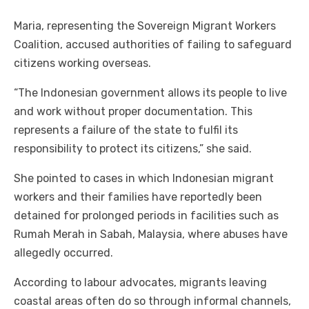
Maria, representing the Sovereign Migrant Workers
Coalition, accused authorities of failing to safeguard
citizens working overseas.
“The Indonesian government allows its people to live
and work without proper documentation. This
represents a failure of the state to fulfil its
responsibility to protect its citizens,” she said.
She pointed to cases in which Indonesian migrant
workers and their families have reportedly been
detained for prolonged periods in facilities such as
Rumah Merah in Sabah, Malaysia, where abuses have
allegedly occurred.
According to labour advocates, migrants leaving
coastal areas often do so through informal channels,