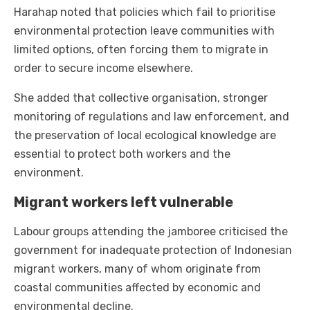
Harahap noted that policies which fail to prioritise
environmental protection leave communities with
limited options, often forcing them to migrate in
order to secure income elsewhere.
She added that collective organisation, stronger
monitoring of regulations and law enforcement, and
the preservation of local ecological knowledge are
essential to protect both workers and the
environment.
Migrant workers left vulnerable
Labour groups attending the jamboree criticised the
government for inadequate protection of Indonesian
migrant workers, many of whom originate from
coastal communities affected by economic and
environmental decline.