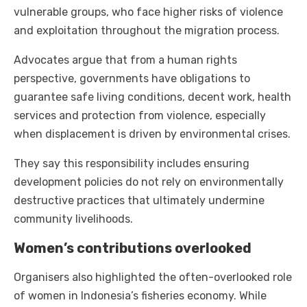
vulnerable groups, who face higher risks of violence
and exploitation throughout the migration process.
Advocates argue that from a human rights
perspective, governments have obligations to
guarantee safe living conditions, decent work, health
services and protection from violence, especially
when displacement is driven by environmental crises.
They say this responsibility includes ensuring
development policies do not rely on environmentally
destructive practices that ultimately undermine
community livelihoods.
Women’s contributions overlooked
Organisers also highlighted the often-overlooked role
of women in Indonesia’s fisheries economy. While