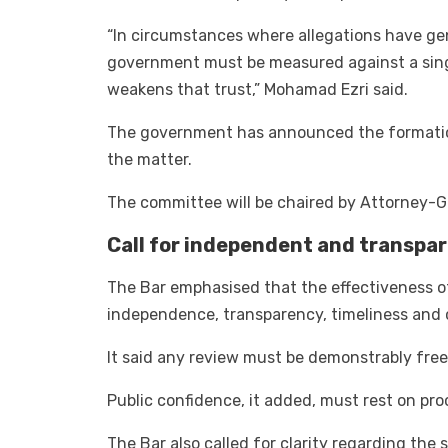
“In circumstances where allegations have ge
government must be measured against a singl
weakens that trust,” Mohamad Ezri said.
The government has announced the formation
the matter.
The committee will be chaired by Attorney-G
Call for independent and transpa
The Bar emphasised that the effectiveness 
independence, transparency, timeliness and c
It said any review must be demonstrably free 
Public confidence, it added, must rest on pr
The Bar also called for clarity regarding the 