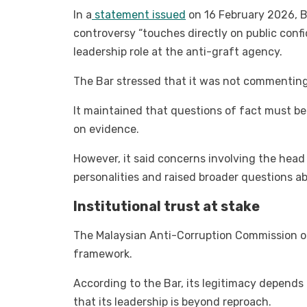
In a
statement issued
on 16 February 2026, B
controversy “touches directly on public confid
leadership role at the anti-graft agency.
The Bar stressed that it was not commenting 
It maintained that questions of fact must b
on evidence.
However, it said concerns involving the head
personalities and raised broader questions abo
Institutional trust at stake
The Malaysian Anti-Corruption Commission oc
framework.
According to the Bar, its legitimacy depends 
that its leadership is beyond reproach.