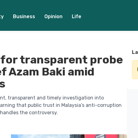
ty
Business
Opinion
Life
La
s for transparent probe
ief Azam Baki amid
s
nt, transparent and timely investigation into
rning that public trust in Malaysia’s anti-corruption
andles the controversy.