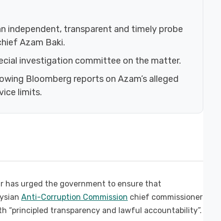
an independent, transparent and timely probe
chief Azam Baki.
cial investigation committee on the matter.
ollowing Bloomberg reports on Azam’s alleged
ice limits.
 has urged the government to ensure that
aysian
Anti-Corruption Commission
chief commissioner
 “principled transparency and lawful accountability”.