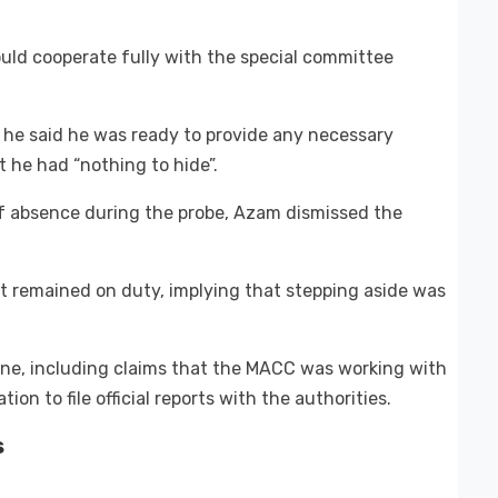
uld cooperate fully with the special committee
 he said he was ready to provide any necessary
 he had “nothing to hide”.
f absence during the probe, Azam dismissed the
t remained on duty, implying that stepping aside was
line, including claims that the MACC was working with
ion to file official reports with the authorities.
s