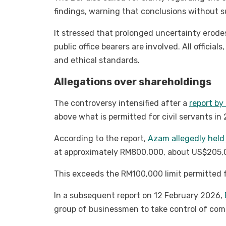
findings, warning that conclusions without su
It stressed that prolonged uncertainty erodes 
public office bearers are involved. All official
and ethical standards.
Allegations over shareholdings
The controversy intensified after a
report b
above what is permitted for civil servants in
According to the report,
Azam allegedly held 1
at approximately RM800,000, about US$205,
This exceeds the RM100,000 limit permitted f
In a subsequent report on 12 February 2026,
group of businessmen to take control of com