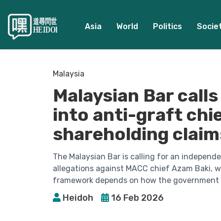
Asia
World
Politics
Socie
Malaysia
Malaysian Bar call
into anti-graft ch
shareholding claim
The Malaysian Bar is calling for an independe
allegations against MACC chief Azam Baki, wa
framework depends on how the government h
Heidoh
16 Feb 2026