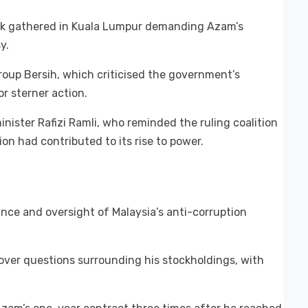
ack gathered in Kuala Lumpur demanding Azam’s
y.
group Bersih, which criticised the government’s
or sterner action.
ster Rafizi Ramli, who reminded the ruling coalition
on had contributed to its rise to power.
nce and oversight of Malaysia’s anti-corruption
 over questions surrounding his stockholdings, with