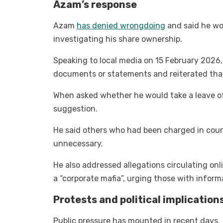
Azam’s response
Azam
has denied wrongdoing
and said he wo
investigating his share ownership.
Speaking to local media on 15 February 2026,
documents or statements and reiterated that
When asked whether he would take a leave o
suggestion.
He said others who had been charged in cour
unnecessary.
He also addressed allegations circulating on
a “corporate mafia”, urging those with informat
Protests and political implication
Public pressure has mounted in recent days.