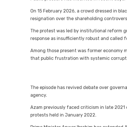
On 15 February 2026, a crowd dressed in bl
resignation over the shareholding controvers
The protest was led by institutional reform 
response as insufficiently robust and called f
Among those present was former economy mini
that public frustration with systemic corrupti
The episode has revived debate over governa
agency.
Azam previously faced criticism in late 2021
protests held in January 2022.