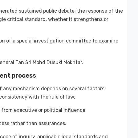
nerated sustained public debate, the response of the
e critical standard, whether it strengthens or
 of a special investigation committee to examine
eneral Tan Sri Mohd Dusuki Mokhtar.
rent process
of any mechanism depends on several factors:
onsistency with the rule of law.
from executive or political influence.
ocess rather than assurances.
scope of inquiry, applicable legal standards and