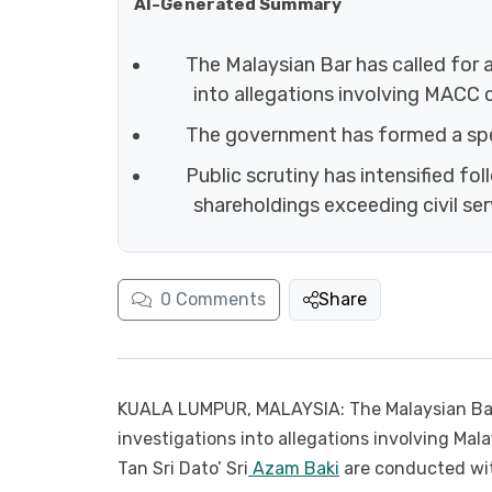
AI-Generated Summary
The Malaysian Bar has called for 
into allegations involving MACC 
The government has formed a spe
Public scrutiny has intensified f
shareholdings exceeding civil serv
0
Comments
Share
KUALA LUMPUR, MALAYSIA: The Malaysian Bar
investigations into allegations involving Mal
Tan Sri Dato’ Sri
Azam Baki
are conducted with