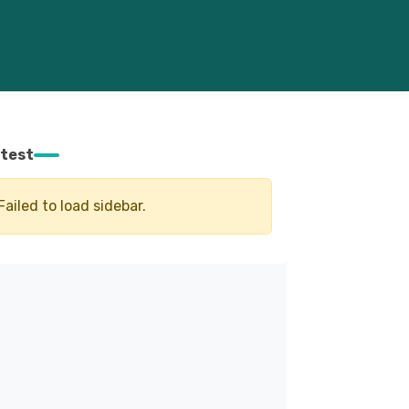
test
Failed to load sidebar.