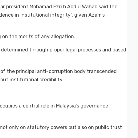
ar president Mohamad Ezri b Abdul Wahab said the
ence in institutional integrity”, given Azam’s
on the merits of any allegation.
e determined through proper legal processes and based
 of the principal anti-corruption body transcended
ut institutional credibility.
cupies a central role in Malaysia’s governance
not only on statutory powers but also on public trust