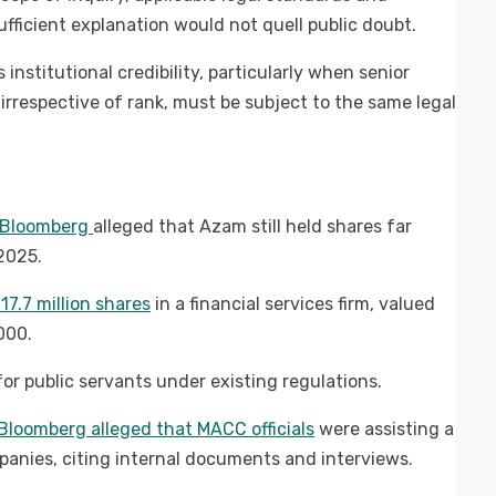
fficient explanation would not quell public doubt.
institutional credibility, particularly when senior
s, irrespective of rank, must be subject to the same legal
y Bloomberg
alleged that Azam still held shares far
 2025.
7.7 million shares
in a financial services firm, valued
000.
or public servants under existing regulations.
Bloomberg alleged that MACC officials
were assisting a
panies, citing internal documents and interviews.