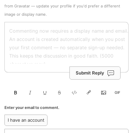
from
Gravatar
—
update your profile
if you'd prefer a different
image or display name.
Submit Reply
Enter your email to comment.
I have an account