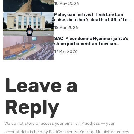
tensions persist
10 May 2026
Malaysian activist Teoh Lee Lan
raises brother’s death at UN after
17 years without accountability
18 Mar 2026
SAC-M condemns Myanmar junta's
sham parliament and civilian
rebrand as illegitimate
17 Mar 2026
Leave a
Reply
We do not store or access your email or IP address — your
account data is held by
FastComments
. Your profile picture comes