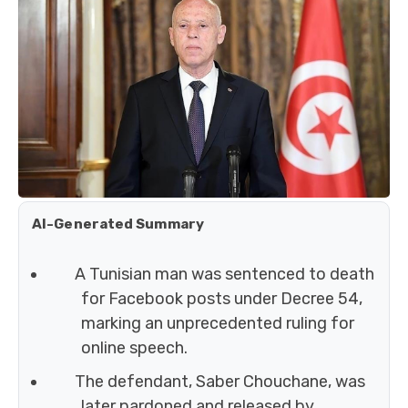
AI-Generated Summary
A Tunisian man was sentenced to death
for Facebook posts under Decree 54,
marking an unprecedented ruling for
online speech.
The defendant, Saber Chouchane, was
later pardoned and released by