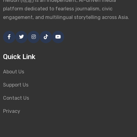
Heidoh (嘿道) is an independent, AI-driven media
platform dedicated to fearless journalism, civic
engagement, and multilingual storytelling across Asia.
Quick Link
About Us
Support Us
Contact Us
Privacy