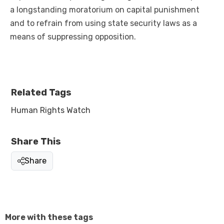
a longstanding moratorium on capital punishment
and to refrain from using state security laws as a
means of suppressing opposition.
Related Tags
Human Rights Watch
Share This
Share
More with these tags