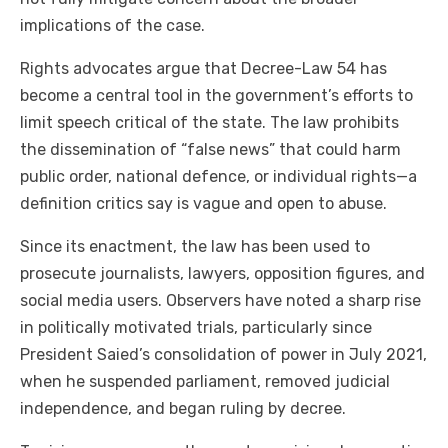
implications of the case.
Rights advocates argue that Decree-Law 54 has
become a central tool in the government’s efforts to
limit speech critical of the state. The law prohibits
the dissemination of “false news” that could harm
public order, national defence, or individual rights—a
definition critics say is vague and open to abuse.
Since its enactment, the law has been used to
prosecute journalists, lawyers, opposition figures, and
social media users. Observers have noted a sharp rise
in politically motivated trials, particularly since
President Saied’s consolidation of power in July 2021,
when he suspended parliament, removed judicial
independence, and began ruling by decree.