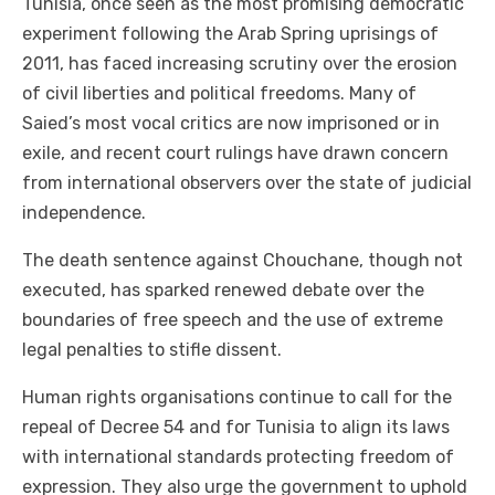
Tunisia, once seen as the most promising democratic
experiment following the Arab Spring uprisings of
2011, has faced increasing scrutiny over the erosion
of civil liberties and political freedoms. Many of
Saied’s most vocal critics are now imprisoned or in
exile, and recent court rulings have drawn concern
from international observers over the state of judicial
independence.
The death sentence against Chouchane, though not
executed, has sparked renewed debate over the
boundaries of free speech and the use of extreme
legal penalties to stifle dissent.
Human rights organisations continue to call for the
repeal of Decree 54 and for Tunisia to align its laws
with international standards protecting freedom of
expression. They also urge the government to uphold