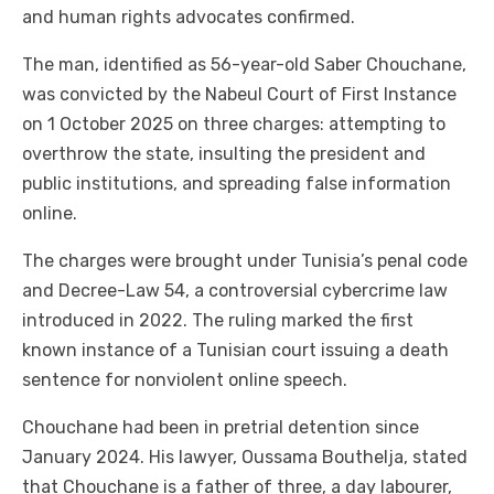
and human rights advocates confirmed.
The man, identified as 56-year-old Saber Chouchane,
was convicted by the Nabeul Court of First Instance
on 1 October 2025 on three charges: attempting to
overthrow the state, insulting the president and
public institutions, and spreading false information
online.
The charges were brought under Tunisia’s penal code
and Decree-Law 54, a controversial cybercrime law
introduced in 2022. The ruling marked the first
known instance of a Tunisian court issuing a death
sentence for nonviolent online speech.
Chouchane had been in pretrial detention since
January 2024. His lawyer, Oussama Bouthelja, stated
that Chouchane is a father of three, a day labourer,