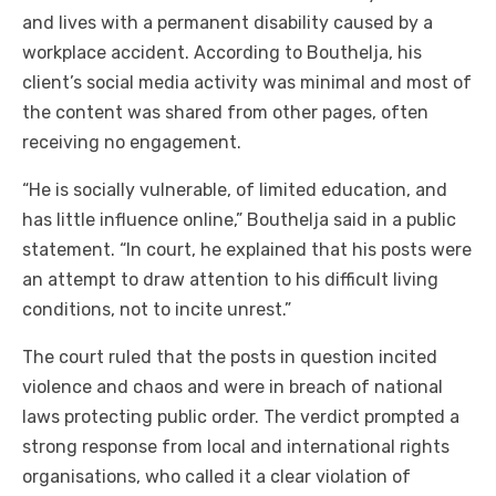
and lives with a permanent disability caused by a
workplace accident. According to Bouthelja, his
client’s social media activity was minimal and most of
the content was shared from other pages, often
receiving no engagement.
“He is socially vulnerable, of limited education, and
has little influence online,” Bouthelja said in a public
statement. “In court, he explained that his posts were
an attempt to draw attention to his difficult living
conditions, not to incite unrest.”
The court ruled that the posts in question incited
violence and chaos and were in breach of national
laws protecting public order. The verdict prompted a
strong response from local and international rights
organisations, who called it a clear violation of