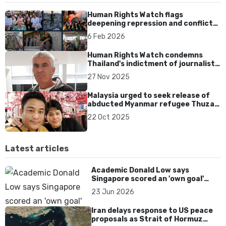
Human Rights Watch flags
deepening repression and conflicts
across Asia in 2026
6 Feb 2026
Human Rights Watch condemns
Thailand's indictment of journalist
Murray Hunter
27 Nov 2025
Malaysia urged to seek release of
abducted Myanmar refugee Thuzar
Maung
22 Oct 2025
Latest articles
Academic Donald Low says
Singapore scored an 'own goal'
over Dear You dialect curbs
23 Jun 2026
Iran delays response to US peace
proposals as Strait of Hormuz