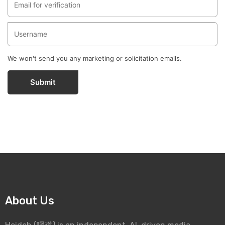
We won't send you any marketing or solicitation emails.
Submit
About Us