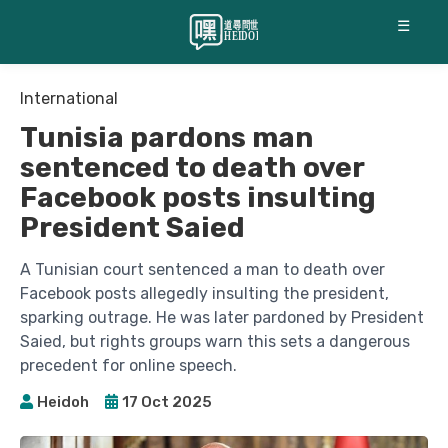
☰
International
Tunisia pardons man
sentenced to death over
Facebook posts insulting
President Saied
A Tunisian court sentenced a man to death over
Facebook posts allegedly insulting the president,
sparking outrage. He was later pardoned by President
Saied, but rights groups warn this sets a dangerous
precedent for online speech.
Heidoh
17 Oct 2025