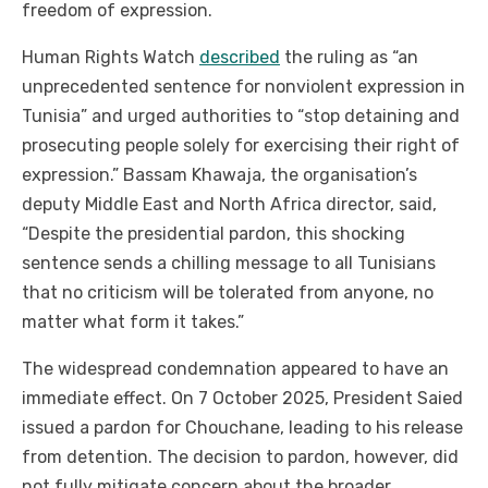
freedom of expression.
Human Rights Watch
described
the ruling as “an
unprecedented sentence for nonviolent expression in
Tunisia” and urged authorities to “stop detaining and
prosecuting people solely for exercising their right of
expression.”
Bassam Khawaja, the organisation’s
deputy Middle East and North Africa director, said,
“Despite the presidential pardon, this shocking
sentence sends a chilling message to all Tunisians
that no criticism will be tolerated from anyone, no
matter what form it takes.”
The widespread condemnation appeared to have an
immediate effect. On 7 October 2025, President Saied
issued a pardon for Chouchane, leading to his release
from detention. The decision to pardon, however, did
not fully mitigate concern about the broader