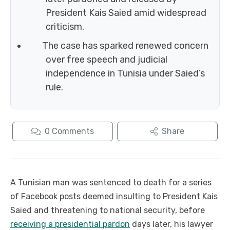
President Kais Saied amid widespread
criticism.
The case has sparked renewed concern
over free speech and judicial
independence in Tunisia under Saied’s
rule.
0
Comments
Share
A Tunisian man was sentenced to death for a series
of Facebook posts deemed insulting to President Kais
Saied and threatening to national security, before
receiving a presidential pardon
days later, his lawyer