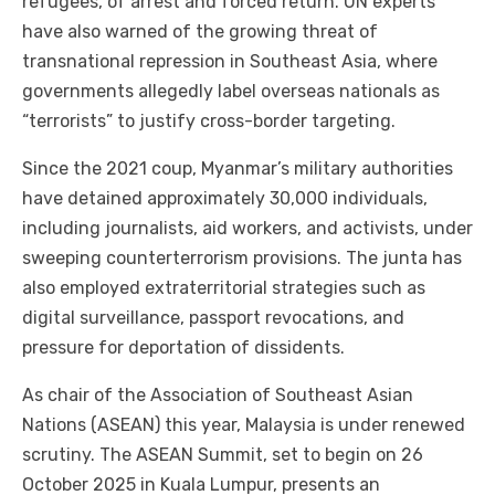
refugees, of arrest and forced return. UN experts
have also warned of the growing threat of
transnational repression in Southeast Asia, where
governments allegedly label overseas nationals as
“terrorists” to justify cross-border targeting.
Since the 2021 coup, Myanmar’s military authorities
have detained approximately 30,000 individuals,
including journalists, aid workers, and activists, under
sweeping counterterrorism provisions. The junta has
also employed extraterritorial strategies such as
digital surveillance, passport revocations, and
pressure for deportation of dissidents.
As chair of the Association of Southeast Asian
Nations (ASEAN) this year, Malaysia is under renewed
scrutiny. The ASEAN Summit, set to begin on 26
October 2025 in Kuala Lumpur, presents an