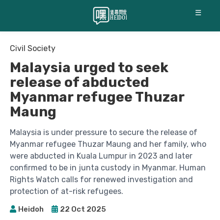
☰
Civil Society
Malaysia urged to seek
release of abducted
Myanmar refugee Thuzar
Maung
Malaysia is under pressure to secure the release of
Myanmar refugee Thuzar Maung and her family, who
were abducted in Kuala Lumpur in 2023 and later
confirmed to be in junta custody in Myanmar. Human
Rights Watch calls for renewed investigation and
protection of at-risk refugees.
Heidoh
22 Oct 2025