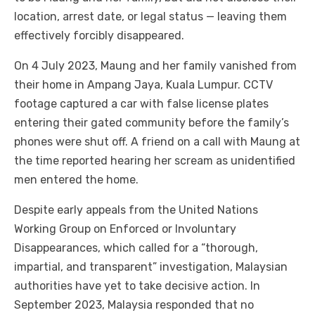
location, arrest date, or legal status — leaving them
effectively forcibly disappeared.
On 4 July 2023, Maung and her family vanished from
their home in Ampang Jaya, Kuala Lumpur. CCTV
footage captured a car with false license plates
entering their gated community before the family’s
phones were shut off. A friend on a call with Maung at
the time reported hearing her scream as unidentified
men entered the home.
Despite early appeals from the United Nations
Working Group on Enforced or Involuntary
Disappearances, which called for a “thorough,
impartial, and transparent” investigation, Malaysian
authorities have yet to take decisive action. In
September 2023, Malaysia responded that no