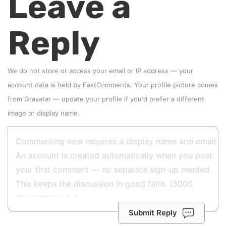
Leave a
Reply
We do not store or access your email or IP address — your
account data is held by
FastComments
. Your profile picture comes
from
Gravatar
—
update your profile
if you'd prefer a different
image or display name.
Submit Reply