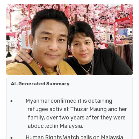
AI-Generated Summary
Myanmar confirmed it is detaining
refugee activist Thuzar Maung and her
family, over two years after they were
abducted in Malaysia.
Human Rights Watch calls on Malaysia