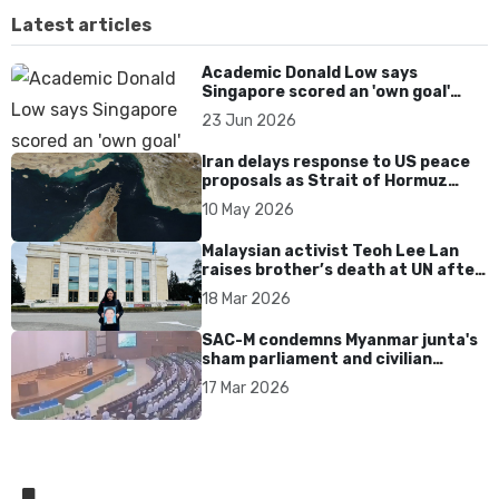
Latest articles
Academic Donald Low says
Singapore scored an 'own goal'
over Dear You dialect curbs
23 Jun 2026
Iran delays response to US peace
proposals as Strait of Hormuz
tensions persist
10 May 2026
Malaysian activist Teoh Lee Lan
raises brother’s death at UN after
17 years without accountability
18 Mar 2026
SAC-M condemns Myanmar junta's
sham parliament and civilian
rebrand as illegitimate
17 Mar 2026