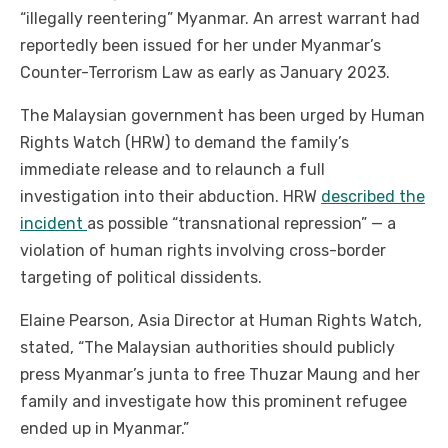
“illegally reentering” Myanmar. An arrest warrant had
reportedly been issued for her under Myanmar’s
Counter-Terrorism Law as early as January 2023.
The Malaysian government has been urged by Human
Rights Watch (HRW) to demand the family’s
immediate release and to relaunch a full
investigation into their abduction.
HRW
described the
incident
as possible “transnational repression” — a
violation of human rights involving cross-border
targeting of political dissidents.
Elaine Pearson, Asia Director at Human Rights Watch,
stated, “The Malaysian authorities should publicly
press Myanmar’s junta to free Thuzar Maung and her
family and investigate how this prominent refugee
ended up in Myanmar.”