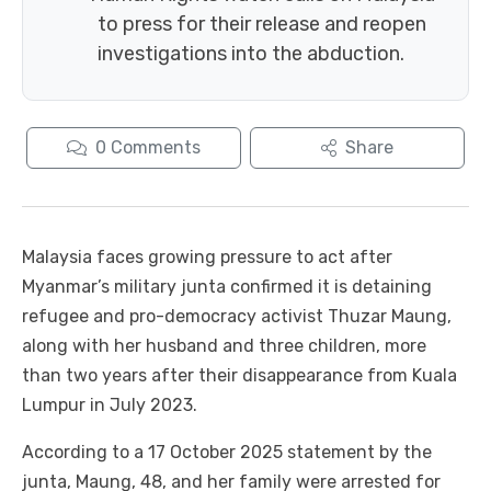
to press for their release and reopen
investigations into the abduction.
0
Comments
Share
Malaysia faces growing pressure to act after
Myanmar’s military junta confirmed it is detaining
refugee and pro-democracy activist Thuzar Maung,
along with her husband and three children, more
than two years after their disappearance from Kuala
Lumpur in July 2023.
According to a 17 October 2025 statement by the
junta, Maung, 48, and her family were arrested for