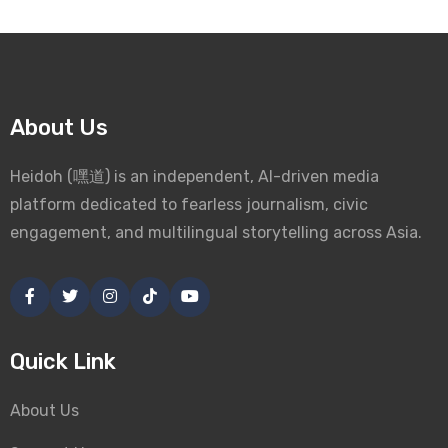
About Us
Heidoh (嘿道) is an independent, AI-driven media
platform dedicated to fearless journalism, civic
engagement, and multilingual storytelling across Asia.
Quick Link
About Us