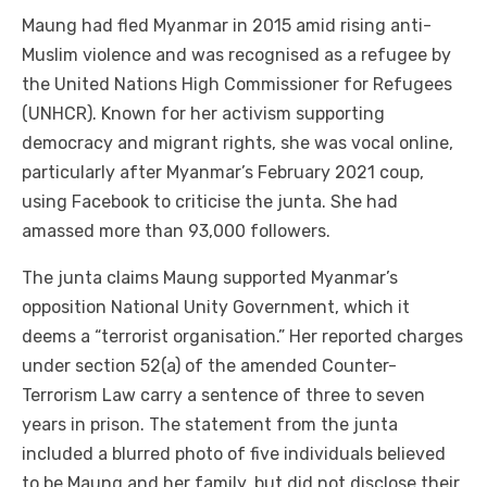
Maung had fled Myanmar in 2015 amid rising anti-
Muslim violence and was recognised as a refugee by
the United Nations High Commissioner for Refugees
(UNHCR). Known for her activism supporting
democracy and migrant rights, she was vocal online,
particularly after Myanmar’s February 2021 coup,
using Facebook to criticise the junta. She had
amassed more than 93,000 followers.
The junta claims Maung supported Myanmar’s
opposition National Unity Government, which it
deems a “terrorist organisation.” Her reported charges
under section 52(a) of the amended Counter-
Terrorism Law carry a sentence of three to seven
years in prison. The statement from the junta
included a blurred photo of five individuals believed
to be Maung and her family, but did not disclose their