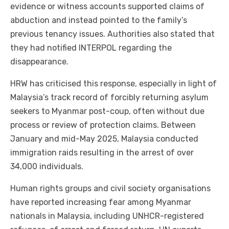
evidence or witness accounts supported claims of
abduction and instead pointed to the family’s
previous tenancy issues. Authorities also stated that
they had notified INTERPOL regarding the
disappearance.
HRW has criticised this response, especially in light of
Malaysia’s track record of forcibly returning asylum
seekers to Myanmar post-coup, often without due
process or review of protection claims. Between
January and mid-May 2025, Malaysia conducted
immigration raids resulting in the arrest of over
34,000 individuals.
Human rights groups and civil society organisations
have reported increasing fear among Myanmar
nationals in Malaysia, including UNHCR-registered