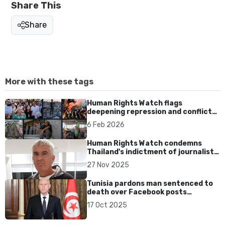
Share This
Share
More with these tags
Human Rights Watch flags
deepening repression and conflicts
across Asia in 2026
6 Feb 2026
Human Rights Watch condemns
Thailand's indictment of journalist
Murray Hunter
27 Nov 2025
Tunisia pardons man sentenced to
death over Facebook posts
insulting President Saied
17 Oct 2025