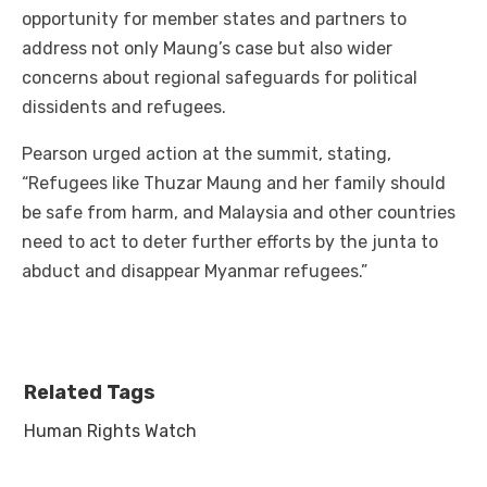
opportunity for member states and partners to
address not only Maung’s case but also wider
concerns about regional safeguards for political
dissidents and refugees.
Pearson urged action at the summit, stating,
“Refugees like Thuzar Maung and her family should
be safe from harm, and Malaysia and other countries
need to act to deter further efforts by the junta to
abduct and disappear Myanmar refugees.”
Related Tags
Human Rights Watch