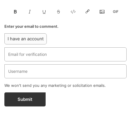
Enter your email to comment.
I have an account
We won't send you any marketing or solicitation emails.
Submit