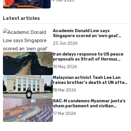
19 Jan 2026
Latest articles
Academic Donald Low says
Singapore scored an 'own goal'
over Dear You dialect curbs
23 Jun 2026
Iran delays response to US peace
proposals as Strait of Hormuz
tensions persist
10 May 2026
Malaysian activist Teoh Lee Lan
raises brother’s death at UN after
17 years without accountability
18 Mar 2026
SAC-M condemns Myanmar junta's
sham parliament and civilian
rebrand as illegitimate
17 Mar 2026