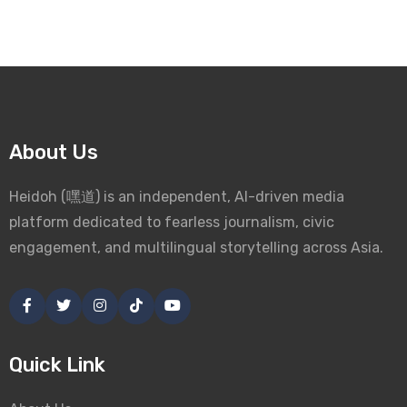
About Us
Heidoh (嘿道) is an independent, AI-driven media
platform dedicated to fearless journalism, civic
engagement, and multilingual storytelling across Asia.
Quick Link