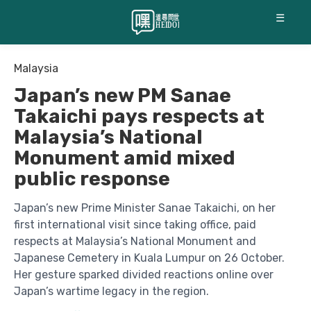
☰
Malaysia
Japan’s new PM Sanae
Takaichi pays respects at
Malaysia’s National
Monument amid mixed
public response
Japan’s new Prime Minister Sanae Takaichi, on her
first international visit since taking office, paid
respects at Malaysia’s National Monument and
Japanese Cemetery in Kuala Lumpur on 26 October.
Her gesture sparked divided reactions online over
Japan’s wartime legacy in the region.