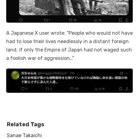
A Japanese X user wrote: "People who would not have
had to lose their lives needlessly in a distant foreign
land, if only the Empire of Japan had not waged such
a foolish war of aggression…"
Related Tags
Sanae Takaichi