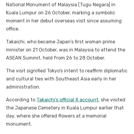
National Monument of Malaysia (Tugu Negara) in
Kuala Lumpur on 26 October, marking a symbolic
moment in her debut overseas visit since assuming
office.
Takaichi, who became Japan’s first woman prime
minister on 21 October, was in Malaysia to attend the
ASEAN Summit, held from 26 to 28 October.
The visit signified Tokyo’s intent to reaffirm diplomatic
and cultural ties with Southeast Asia early in her
administration.
According to
Takaichi’s official X account
, she visited
the Japanese Cemetery in Kuala Lumpur earlier that
day, where she offered flowers at a memorial
monument.