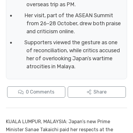
overseas trip as PM.
Her visit, part of the ASEAN Summit
from 26–28 October, drew both praise
and criticism online.
Supporters viewed the gesture as one
of reconciliation, while critics accused
her of overlooking Japan’s wartime
atrocities in Malaya.
0
Comments
Share
KUALA LUMPUR, MALAYSIA: Japan’s new Prime
Minister Sanae Takaichi paid her respects at the