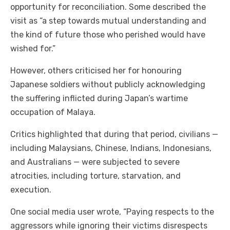
opportunity for reconciliation. Some described the
visit as “a step towards mutual understanding and
the kind of future those who perished would have
wished for.”
However, others criticised her for honouring
Japanese soldiers without publicly acknowledging
the suffering inflicted during Japan’s wartime
occupation of Malaya.
Critics highlighted that during that period, civilians —
including Malaysians, Chinese, Indians, Indonesians,
and Australians — were subjected to severe
atrocities, including torture, starvation, and
execution.
One social media user wrote, “Paying respects to the
aggressors while ignoring their victims disrespects