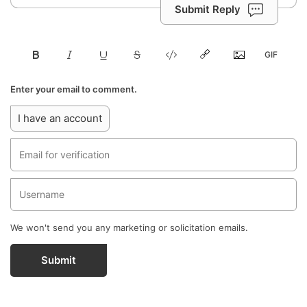
Submit Reply
Enter your email to comment.
I have an account
We won't send you any marketing or solicitation emails.
Submit