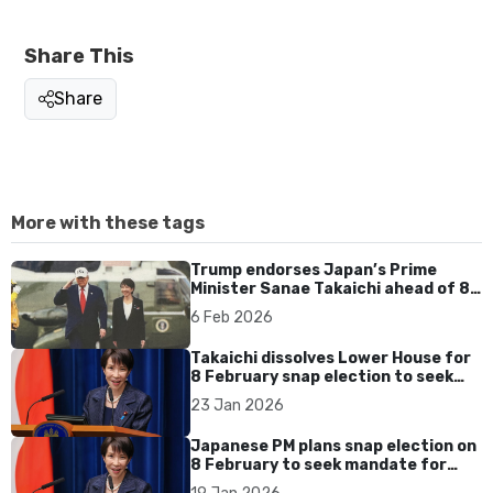
Share This
Share
More with these tags
Trump endorses Japan’s Prime
Minister Sanae Takaichi ahead of 8
Feb election
6 Feb 2026
Takaichi dissolves Lower House for
8 February snap election to seek
mandate
23 Jan 2026
Japanese PM plans snap election on
8 February to seek mandate for
spending agenda