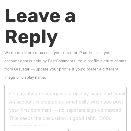
Leave a
Reply
We do not store or access your email or IP address — your
account data is held by
FastComments
. Your profile picture comes
from
Gravatar
—
update your profile
if you'd prefer a different
image or display name.