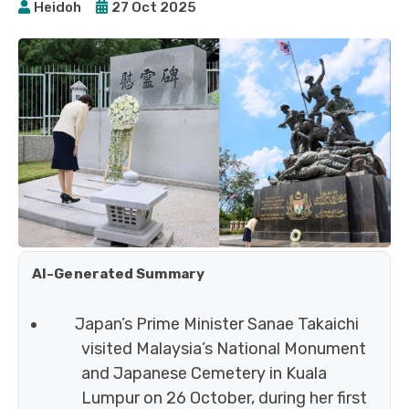
Heidoh
27 Oct 2025
AI-Generated Summary
Japan’s Prime Minister Sanae Takaichi
visited Malaysia’s National Monument
and Japanese Cemetery in Kuala
Lumpur on 26 October, during her first