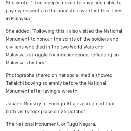
She wrote, “I feel deeply moved to have been able to
pay my respects to the ancestors who lost their lives
in Malaysia.”
She added, “Following this, I also visited the National
Monument to honour the spirits of the soldiers and
civilians who died in the two World Wars and
Malaysia’s struggle for independence, reflecting on
Malaysia’s history.”
Photographs shared on her social media showed
Takaichi bowing solemnly before the National
Monument after laying a wreath.
Japan’s Ministry of Foreign Affairs confirmed that
both visits took place on 26 October.
The National Monument, or Tugu Negara,