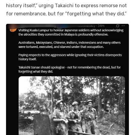
history itself,” urging Takaichi to express remorse not
for remembrance, but for “forgetting what they did.”