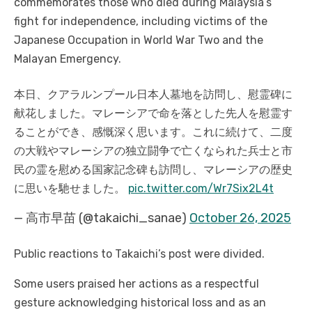
commemorates those who died during Malaysia’s
fight for independence, including victims of the
Japanese Occupation in World War Two and the
Malayan Emergency.
本日、クアラルンプール日本人墓地を訪問し、慰霊碑に
献花しました。マレーシアで命を落とした先人を慰霊す
ることができ、感慨深く思います。
これに続けて、二度
の大戦やマレーシアの独立闘争で亡くなられた兵士と市
民の霊を慰める国家記念碑も訪問し、マレーシアの歴史
に思いを馳せました。
pic.twitter.com/Wr7Six2L4t
— 高市早苗 (@takaichi_sanae)
October 26, 2025
Public reactions to Takaichi’s post were divided.
Some users praised her actions as a respectful
gesture acknowledging historical loss and as an