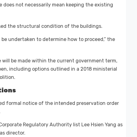
te does not necessarily mean keeping the existing
ed the structural condition of the buildings.
ll be undertaken to determine how to proceed,” the
re will be made within the current government term,
pen, including options outlined in a 2018 ministerial
lition.
tions
ed formal notice of the intended preservation order
.
orporate Regulatory Authority list Lee Hsien Yang as
as director.