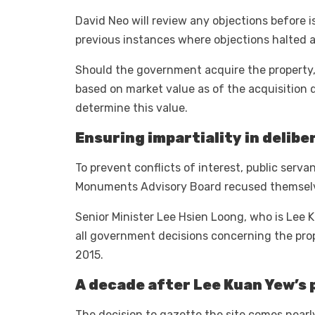
David Neo will review any objections before i
previous instances where objections halted a
Should the government acquire the property,
based on market value as of the acquisition d
determine this value.
Ensuring impartiality in delibe
To prevent conflicts of interest, public serva
Monuments Advisory Board recused themselve
Senior Minister Lee Hsien Loong, who is Lee 
all government decisions concerning the prope
2015.
A decade after Lee Kuan Yew’s 
The decision to gazette the site comes nearl