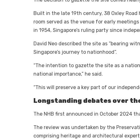
Built in the late 19th century, 38 Oxley Road
room served as the venue for early meetings 
in 1954, Singapore’s ruling party since indep
David Neo described the site as “bearing wit
Singapore’s journey to nationhood”.
“The intention to gazette the site as a natio
national importance,” he said.
“This will preserve a key part of our indepen
Longstanding debates over the
The NHB first announced in October 2024 that i
The review was undertaken by the Preservat
comprising heritage and architectural expert