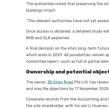
The authorities noted that preserving the si
buildings intact.
“The relevant authorities have not yet assess
Once access is obtained, a detailed study wi
NHB and SLA explained.
A final decision on the site’s long-term futu
which ends in 2029. All possibilities remain o
committee report—such as full or partial demo
Ownership and potential objec
The owner,
38 Oxley Road
Pte Ltd, has receiv
and may file objections by 17 November 2025
Corporate records from the Accounting and C
the sole shareholder, with his son Li Huanwu 