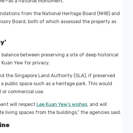
Yew—as a national monument.
ndations from the National Heritage Board (NHB) and
isory Board, both of which assessed the property as
y'
l balance between preserving a site of deep historical
 Kuan Yew for privacy.
d the Singapore Land Authority (SLA), if preserved
a public space such as a heritage park. This would
l or commercial use.
ent will respect
Lee Kuan Yew’s wishes
, and will
ate living spaces from the buildings,” the agencies said.
ine