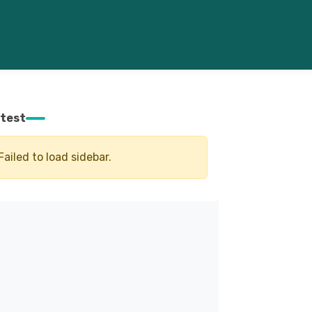
test
Failed to load sidebar.