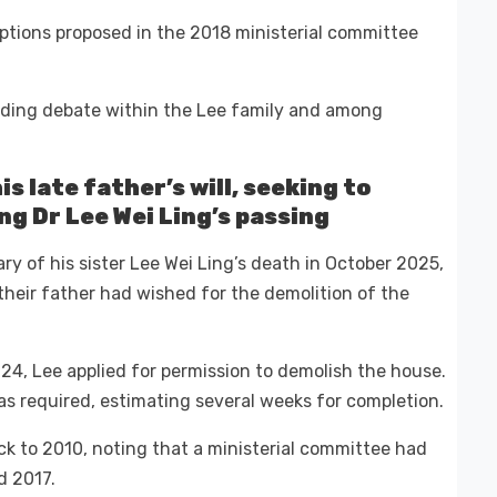
ptions proposed in the 2018 ministerial committee
nding debate within the Lee family and among
is late father’s will, seeking to
ng Dr Lee Wei Ling’s passing
ary of his sister Lee Wei Ling’s death in October 2025,
their father had wished for the demolition of the
024, Lee applied for permission to demolish the house.
 required, estimating several weeks for completion.
ck to 2010, noting that a ministerial committee had
d 2017.