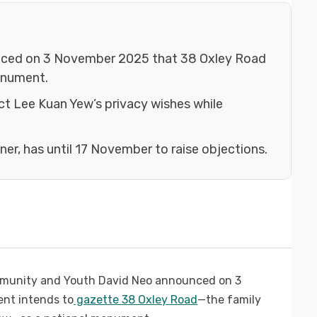
nced on 3 November 2025 that 38 Oxley Road
onument.
ct Lee Kuan Yew’s privacy wishes while
ner, has until 17 November to raise objections.
mmunity and Youth David Neo announced on 3
nt intends to
gazette 38 Oxley Road
—the family