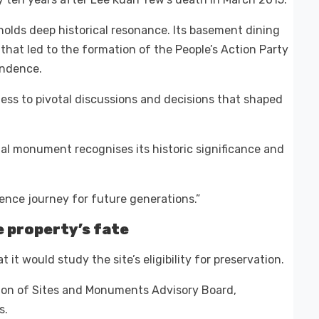
 holds deep historical resonance. Its basement dining
that led to the formation of the People’s Action Party
endence.
ness to pivotal discussions and decisions that shaped
nal monument recognises its historic significance and
dence journey for future generations.”
 property’s fate
t would study the site’s eligibility for preservation.
ion of Sites and Monuments Advisory Board,
s.