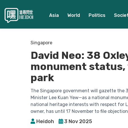
Asia
World
Politics
Socie
Singapore
David Neo: 38 Oxley
monument status, w
park
The Singapore government will gazette the 
Minister Lee Kuan Yew—as a national monume
national heritage interests with respect for 
owner, has until 17 November to file objection
Heidoh
3 Nov 2025