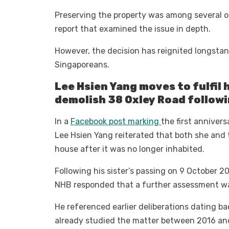
Preserving the property was among several o
report that examined the issue in depth.
However, the decision has reignited longsta
Singaporeans.
Lee Hsien Yang moves to fulfil h
demolish 38 Oxley Road followi
In a
Facebook post marking
the first annivers
Lee Hsien Yang reiterated that both she and 
house after it was no longer inhabited.
Following his sister’s passing on 9 October 2
NHB responded that a further assessment was
He referenced earlier deliberations dating ba
already studied the matter between 2016 an