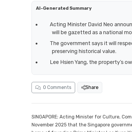
AI-Generated Summary
Acting Minister David Neo annou
will be gazetted as a national m
The government says it will respe
preserving historical value.
Lee Hsien Yang, the property’s ow
0
Comments
Share
SINGAPORE: Acting Minister for Culture, Co
November 2025 that the Singapore governme