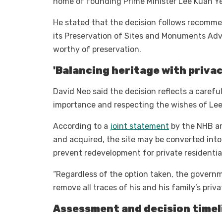
home of founding Prime Minister Lee Kuan 
He stated that the decision follows recomme
its Preservation of Sites and Monuments Adv
worthy of preservation.
'Balancing heritage with privac
David Neo said the decision reflects a carefu
importance and respecting the wishes of Lee
According to a
joint statement
by the NHB an
and acquired, the site may be converted into 
prevent redevelopment for private residentia
“Regardless of the option taken, the governm
remove all traces of his and his family’s priv
Assessment and decision timel