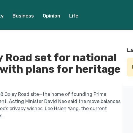
ty
Business
Opinion
Life
La
 Road set for national
ith plans for heritage
38 Oxley Road site—the home of founding Prime
nt. Acting Minister David Neo said the move balances
Lee’s privacy wishes. Lee Hsien Yang, the current
s.