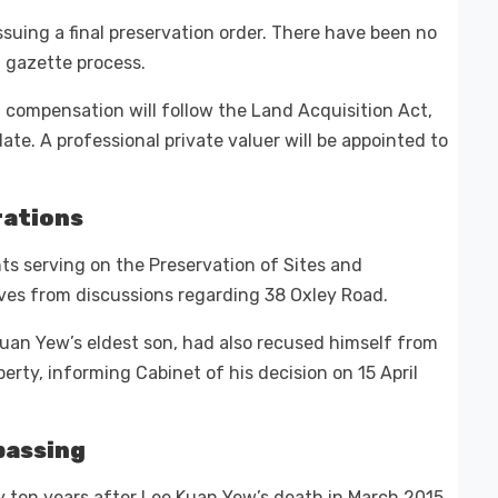
ssuing a final preservation order. There have been no
 gazette process.
 compensation will follow the Land Acquisition Act,
ate. A professional private valuer will be appointed to
rations
nts serving on the Preservation of Sites and
s from discussions regarding 38 Oxley Road.
Kuan Yew’s eldest son, had also recused himself from
rty, informing Cabinet of his decision on 15 April
passing
y ten years after Lee Kuan Yew’s death in March 2015.