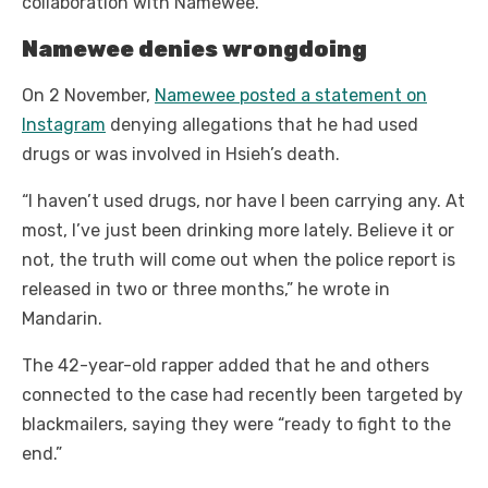
collaboration with Namewee.
Namewee denies wrongdoing
On 2 November,
Namewee posted a statement on
Instagram
denying allegations that he had used
drugs or was involved in Hsieh’s death.
“I haven’t used drugs, nor have I been carrying any. At
most, I’ve just been drinking more lately. Believe it or
not, the truth will come out when the police report is
released in two or three months,” he wrote in
Mandarin.
The 42-year-old rapper added that he and others
connected to the case had recently been targeted by
blackmailers, saying they were “ready to fight to the
end.”