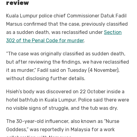
review
Kuala Lumpur police chief Commissioner Datuk Fadil
Marsus confirmed that the case, previously classified
as a sudden death, was reclassified under
Section
302 of the Penal Code for murder
.
“The case was originally classified as sudden death,
but after reviewing the findings, we have reclassified
it as murder,” Fadil said on Tuesday (4 November),
without disclosing further details.
Hsieh’s body was discovered on 22 October inside a
hotel bathtub in Kuala Lumpur. Police said there were
no visible signs of struggle, and the tub was dry.
The 30-year-old influencer, also known as “Nurse
Goddess,” was reportedly in Malaysia for a work