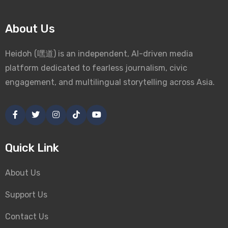
About Us
Heidoh (嘿道) is an independent, AI-driven media
platform dedicated to fearless journalism, civic
engagement, and multilingual storytelling across Asia.
Quick Link
About Us
Support Us
Contact Us