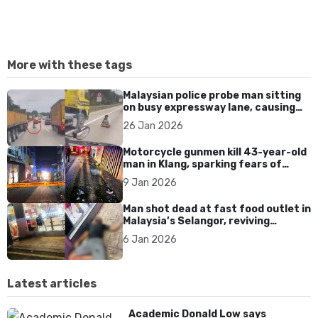
More with these tags
Malaysian police probe man sitting
on busy expressway lane, causing
traffic chaos and safety fears
26 Jan 2026
Motorcycle gunmen kill 43-year-old
man in Klang, sparking fears of
rising gang-linked violence in
9 Jan 2026
Selangor
Man shot dead at fast food outlet in
Malaysia’s Selangor, reviving
concerns over gun violence
6 Jan 2026
Latest articles
Academic Donald Low says