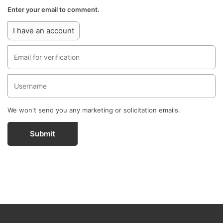
Enter your email to comment.
I have an account
We won't send you any marketing or solicitation emails.
Submit