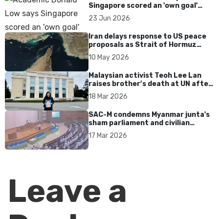
Singapore scored an 'own goal'
over Dear You dialect curbs
23 Jun 2026
Iran delays response to US peace
proposals as Strait of Hormuz
tensions persist
10 May 2026
Malaysian activist Teoh Lee Lan
raises brother’s death at UN after
17 years without accountability
18 Mar 2026
SAC-M condemns Myanmar junta's
sham parliament and civilian
rebrand as illegitimate
17 Mar 2026
Leave a