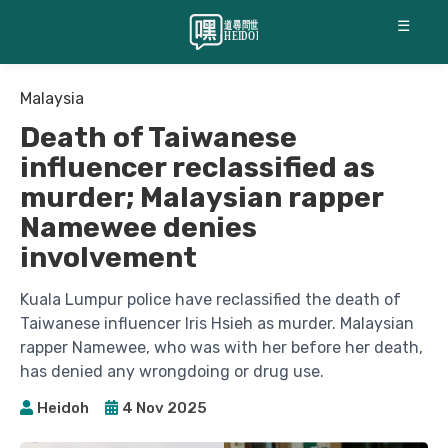
☰
Malaysia
Death of Taiwanese
influencer reclassified as
murder; Malaysian rapper
Namewee denies
involvement
Kuala Lumpur police have reclassified the death of
Taiwanese influencer Iris Hsieh as murder. Malaysian
rapper Namewee, who was with her before her death,
has denied any wrongdoing or drug use.
Heidoh
4 Nov 2025