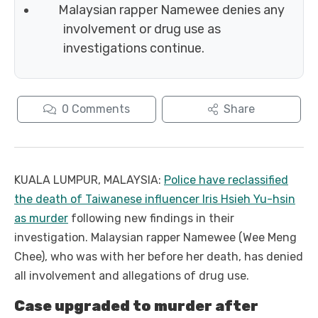
Malaysian rapper Namewee denies any
involvement or drug use as
investigations continue.
0
Comments
Share
KUALA LUMPUR, MALAYSIA:
Police have reclassified
the death of Taiwanese influencer Iris Hsieh Yu-hsin
as murder
following new findings in their
investigation. Malaysian rapper Namewee (Wee Meng
Chee), who was with her before her death, has denied
all involvement and allegations of drug use.
Case upgraded to murder after