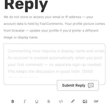
Reply
We do not store or access your email or IP address — your
account data is held by
FastComments
. Your profile picture comes
from
Gravatar
—
update your profile
if you'd prefer a different
image or display name.
Submit Reply