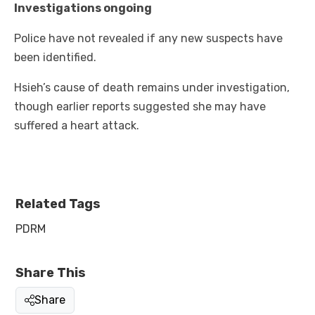
Investigations ongoing
Police have not revealed if any new suspects have
been identified.
Hsieh’s cause of death remains under investigation,
though earlier reports suggested she may have
suffered a heart attack.
Related Tags
PDRM
Share This
Share