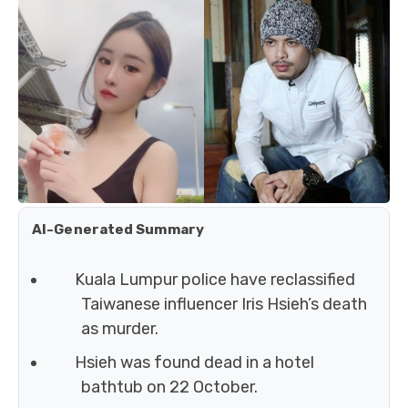
AI-Generated Summary
Kuala Lumpur police have reclassified
Taiwanese influencer Iris Hsieh’s death
as murder.
Hsieh was found dead in a hotel
bathtub on 22 October.