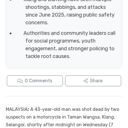
shootings, stabbings, and attacks
since June 2025, raising public safety
concerns.
Authorities and community leaders call
for social programmes, youth
engagement, and stronger policing to
tackle root causes.
0
Comments
Share
MALAYSIA
:
A 43-year-old man was shot dead by two
suspects on a motorcycle in Taman Wangsa, Klang,
Selangor, shortly after midnight on Wednesday (7