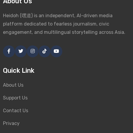
About Us
Heidoh (嘿道) is an independent, AI-driven media
platform dedicated to fearless journalism, civic
engagement, and multilingual storytelling across Asia.
Quick Link
About Us
Support Us
Contact Us
Privacy