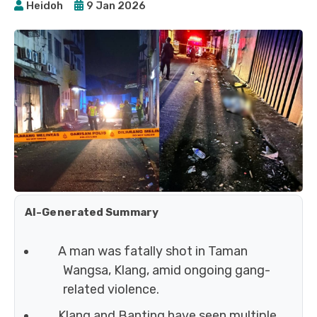
Heidoh
9 Jan 2026
AI-Generated Summary
A man was fatally shot in Taman
Wangsa, Klang, amid ongoing gang-
related violence.
Klang and Banting have seen multiple