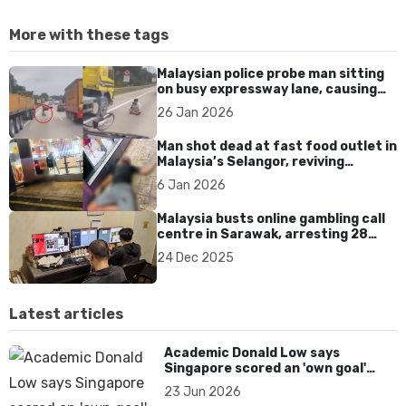
More with these tags
Malaysian police probe man sitting
on busy expressway lane, causing
traffic chaos and safety fears
26 Jan 2026
Man shot dead at fast food outlet in
Malaysia’s Selangor, reviving
concerns over gun violence
6 Jan 2026
Malaysia busts online gambling call
centre in Sarawak, arresting 28
suspects targeting overseas
24 Dec 2025
customers
Latest articles
Academic Donald Low says
Singapore scored an 'own goal'
over Dear You dialect curbs
23 Jun 2026