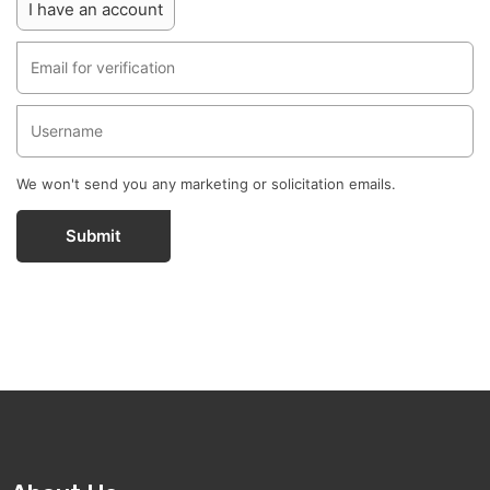
I have an account
We won't send you any marketing or solicitation emails.
Submit