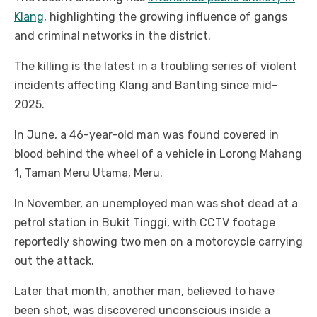
Klang
, highlighting the growing influence of gangs
and criminal networks in the district.
The killing is the latest in a troubling series of violent
incidents affecting Klang and Banting since mid-
2025.
In June, a 46-year-old man was found covered in
blood behind the wheel of a vehicle in Lorong Mahang
1, Taman Meru Utama, Meru.
In November, an unemployed man was shot dead at a
petrol station in Bukit Tinggi, with CCTV footage
reportedly showing two men on a motorcycle carrying
out the attack.
Later that month, another man, believed to have
been shot, was discovered unconscious inside a