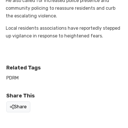
He also called for increased police presence and
community policing to reassure residents and curb
the escalating violence.
Local residents associations have reportedly stepped
up vigilance in response to heightened fears.
Related Tags
PDRM
Share This
Share