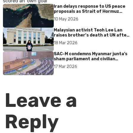
Iran delays response to US peace
proposals as Strait of Hormuz
tensions persist
10 May 2026
Malaysian activist Teoh Lee Lan
raises brother’s death at UN after
17 years without accountability
18 Mar 2026
SAC-M condemns Myanmar junta's
sham parliament and civilian
rebrand as illegitimate
17 Mar 2026
Leave a
Reply