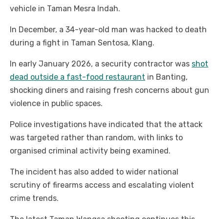
vehicle in Taman Mesra Indah.
In December, a 34-year-old man was hacked to death
during a fight in Taman Sentosa, Klang.
In early January 2026, a security contractor was
shot
dead outside a fast-food restaurant
in Banting,
shocking diners and raising fresh concerns about gun
violence in public spaces.
Police investigations have indicated that the attack
was targeted rather than random, with links to
organised criminal activity being examined.
The incident has also added to wider national
scrutiny of firearms access and escalating violent
crime trends.