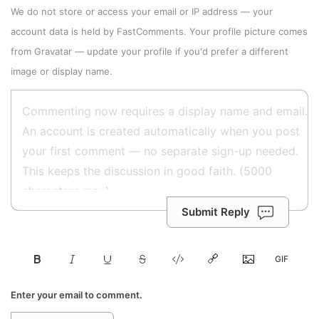
We do not store or access your email or IP address — your
account data is held by
FastComments
. Your profile picture comes
from
Gravatar
—
update your profile
if you'd prefer a different
image or display name.
Submit Reply
Enter your email to comment.