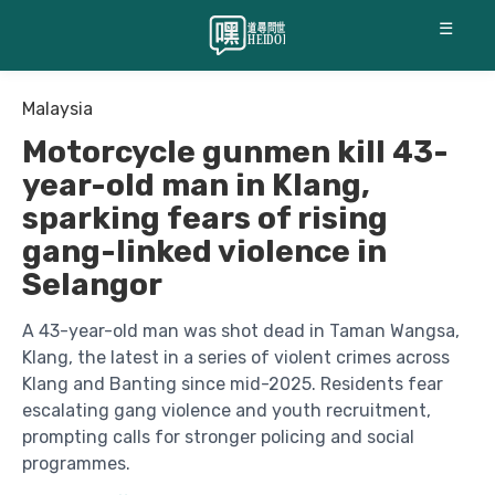
☰
Malaysia
Motorcycle gunmen kill 43-
year-old man in Klang,
sparking fears of rising
gang-linked violence in
Selangor
A 43-year-old man was shot dead in Taman Wangsa,
Klang, the latest in a series of violent crimes across
Klang and Banting since mid-2025. Residents fear
escalating gang violence and youth recruitment,
prompting calls for stronger policing and social
programmes.