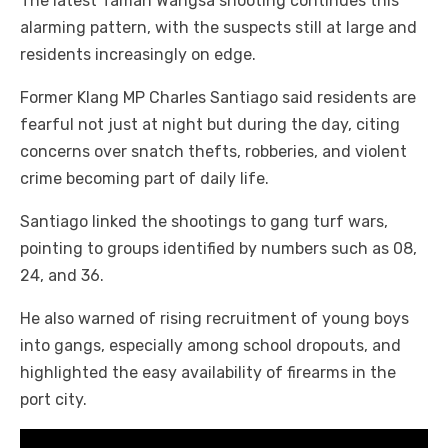
The latest Taman Wangsa shooting continues this
alarming pattern, with the suspects still at large and
residents increasingly on edge.
Former Klang MP Charles Santiago said residents are
fearful not just at night but during the day, citing
concerns over snatch thefts, robberies, and violent
crime becoming part of daily life.
Santiago linked the shootings to gang turf wars,
pointing to groups identified by numbers such as 08,
24, and 36.
He also warned of rising recruitment of young boys
into gangs, especially among school dropouts, and
highlighted the easy availability of firearms in the
port city.