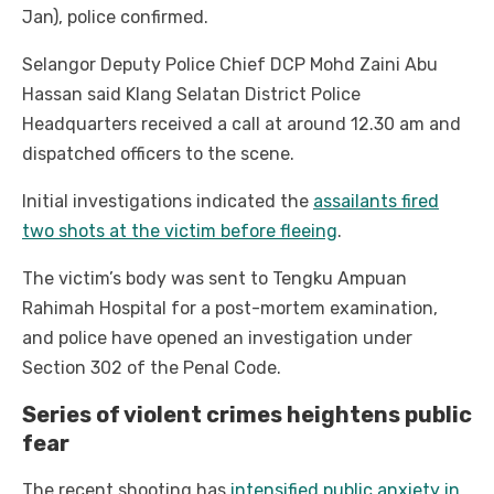
Jan), police confirmed.
Selangor Deputy Police Chief DCP Mohd Zaini Abu
Hassan said Klang Selatan District Police
Headquarters received a call at around 12.30 am and
dispatched officers to the scene.
Initial investigations indicated the
assailants fired
two shots at the victim before fleeing
.
The victim’s body was sent to Tengku Ampuan
Rahimah Hospital for a post-mortem examination,
and police have opened an investigation under
Section 302 of the Penal Code.
Series of violent crimes heightens public
fear
The recent shooting has
intensified public anxiety in