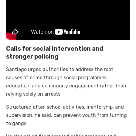
Calls for social intervention and
stronger policing
Santiago urged authorities to address the root
causes of crime through social programmes,
education, and community engagement rather than
relying solely on arrests.
Structured after-school activities, mentorship, and
supervision, he said, can prevent youth from turning
to gangs.