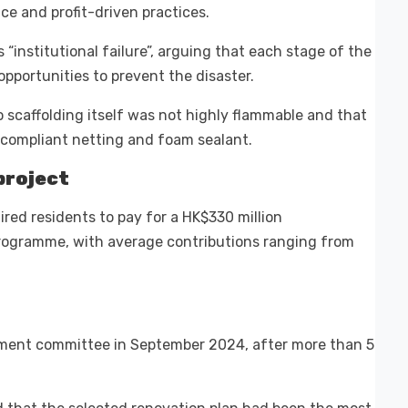
e and profit-driven practices.
“institutional failure”, arguing that each stage of the
pportunities to prevent the disaster.
scaffolding itself was not highly flammable and that
compliant netting and foam sealant.
project
ed residents to pay for a HK$330 million
programme, with average contributions ranging from
ement committee in September 2024, after more than 5