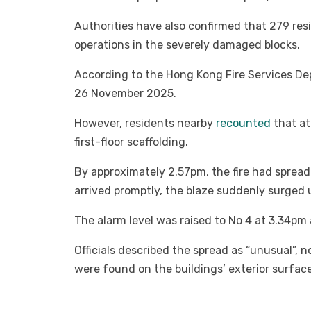
Authorities have also confirmed that 279 resi
operations in the severely damaged blocks.
According to the Hong Kong Fire Services Dep
26 November 2025.
However, residents nearby
recounted
that at
first-floor scaffolding.
By approximately 2.57pm, the fire had spread t
arrived promptly, the blaze suddenly surged 
The alarm level was raised to No 4 at 3.34pm
Officials described the spread as “unusual”,
were found on the buildings’ exterior surface