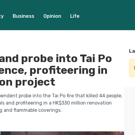
ty
Business
Opinion
Life
La
nd probe into Tai Po
gence, profiteering in
on project
dent probe into the Tai Po fire that killed 44 people,
s and profiteering in a HK$330 million renovation
ng and flammable coverings.