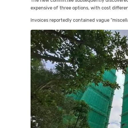
The new committee subsequently discovered 
expensive of three options, with cost differ
Invoices reportedly contained vague “miscel