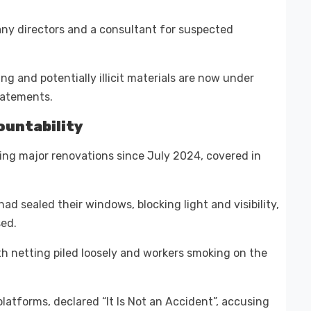
ny directors and a consultant for suspected
g and potentially illicit materials are now under
statements.
ountability
oing major renovations since July 2024, covered in
ad sealed their windows, blocking light and visibility,
sed.
h netting piled loosely and workers smoking on the
latforms, declared “It Is Not an Accident”, accusing