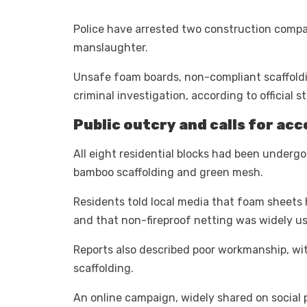
Police have arrested two construction compa
manslaughter.
Unsafe foam boards, non-compliant scaffoldin
criminal investigation, according to official 
Public outcry and calls for acc
All eight residential blocks had been underg
bamboo scaffolding and green mesh.
Residents told local media that foam sheets h
and that non-fireproof netting was widely u
Reports also described poor workmanship, wit
scaffolding.
An online campaign, widely shared on social p