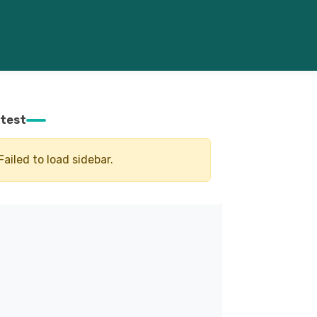
test
Failed to load sidebar.