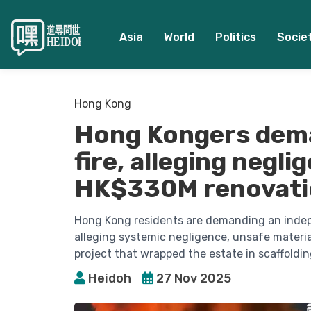
Asia
World
Politics
Socie
Hong Kong
Hong Kongers dema
fire, alleging negli
HK$330M renovati
Hong Kong residents are demanding an indepen
alleging systemic negligence, unsafe material
project that wrapped the estate in scaffoldi
Heidoh
27 Nov 2025