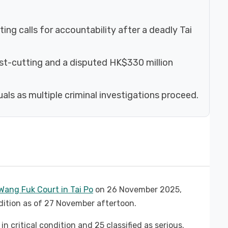
ng calls for accountability after a deadly Tai
ost-cutting and a disputed HK$330 million
uals as multiple criminal investigations proceed.
ang Fuk Court in Tai Po
on 26 November 2025,
dition as of 27 November aftertoon.
n critical condition and 25 classified as serious.