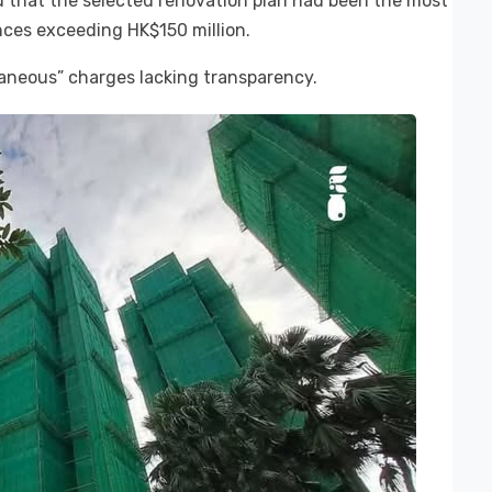
that the selected renovation plan had been the most
ences exceeding HK$150 million.
laneous” charges lacking transparency.