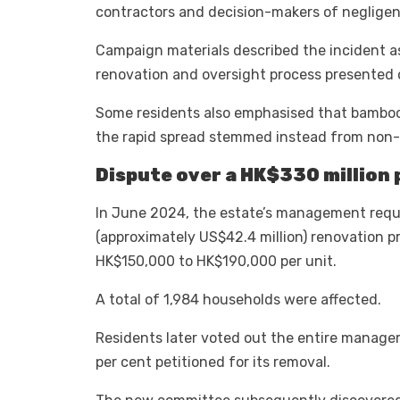
contractors and decision-makers of negligenc
Campaign materials described the incident as 
renovation and oversight process presented o
Some residents also emphasised that bamboo 
the rapid spread stemmed instead from non-
Dispute over a HK$330 million 
In June 2024, the estate’s management requir
(approximately US$42.4 million) renovation 
HK$150,000 to HK$190,000 per unit.
A total of 1,984 households were affected.
Residents later voted out the entire manag
per cent petitioned for its removal.