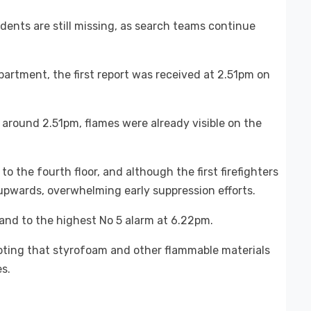
dents are still missing, as search teams continue
artment, the first report was received at 2.51pm on
 around 2.51pm, flames were already visible on the
o the fourth floor, and although the first firefighters
upwards, overwhelming early suppression efforts.
 and to the highest No 5 alarm at 6.22pm.
 noting that styrofoam and other flammable materials
s.