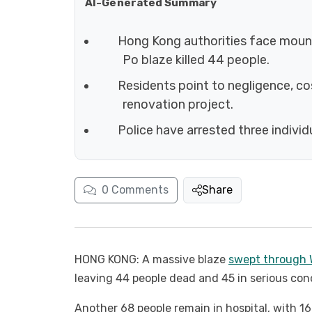
AI-Generated Summary
Hong Kong authorities face mounti
Po blaze killed 44 people.
Residents point to negligence, c
renovation project.
Police have arrested three individ
0
Comments
Share
HONG KONG: A massive blaze
swept through W
leaving 44 people dead and 45 in serious con
Another 68 people remain in hospital, with 16 i