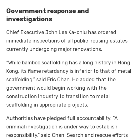
Government response and
investigations
Chief Executive John Lee Ka-chiu has ordered
immediate inspections of all public housing estates
currently undergoing major renovations.
“While bamboo scaffolding has a long history in Hong
Kong, its flame retardancy is inferior to that of metal
scaffolding,” said Eric Chan. He added that the
government would begin working with the
construction industry to transition to metal
scaffolding in appropriate projects.
Authorities have pledged full accountability. “A
criminal investigation is under way to establish
responsibility,” said Chan. Search and rescue efforts