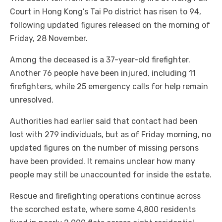
Court in Hong Kong’s Tai Po district has risen to 94,
following updated figures released on the morning of
Friday, 28 November.
Among the deceased is a 37-year-old firefighter.
Another 76 people have been injured, including 11
firefighters, while 25 emergency calls for help remain
unresolved.
Authorities had earlier said that contact had been
lost with 279 individuals, but as of Friday morning, no
updated figures on the number of missing persons
have been provided. It remains unclear how many
people may still be unaccounted for inside the estate.
Rescue and firefighting operations continue across
the scorched estate, where some 4,800 residents