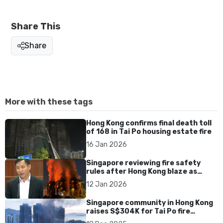
Share This
Share
More with these tags
Hong Kong confirms final death toll
of 168 in Tai Po housing estate fire
16 Jan 2026
Singapore reviewing fire safety
rules after Hong Kong blaze as
residential fires edge up, says Goh
12 Jan 2026
Pei Ming
Singapore community in Hong Kong
raises S$304K for Tai Po fire
victims