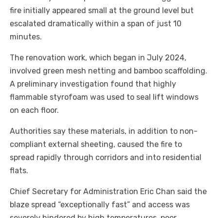
fire initially appeared small at the ground level but
escalated dramatically within a span of just 10
minutes.
The renovation work, which began in July 2024,
involved green mesh netting and bamboo scaffolding.
A preliminary investigation found that highly
flammable styrofoam was used to seal lift windows
on each floor.
Authorities say these materials, in addition to non-
compliant external sheeting, caused the fire to
spread rapidly through corridors and into residential
flats.
Chief Secretary for Administration Eric Chan said the
blaze spread “exceptionally fast” and access was
severely hindered by high temperatures, poor