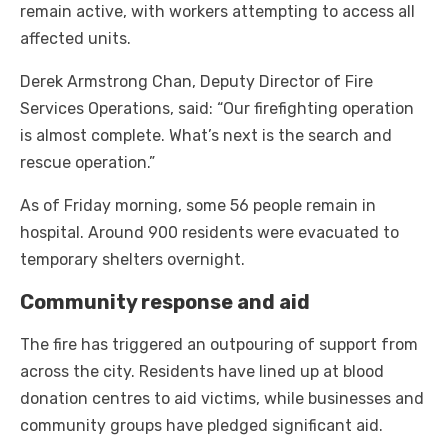
remain active, with workers attempting to access all
affected units.
Derek Armstrong Chan, Deputy Director of Fire
Services Operations, said: “Our firefighting operation
is almost complete. What’s next is the search and
rescue operation.”
As of Friday morning, some 56 people remain in
hospital. Around 900 residents were evacuated to
temporary shelters overnight.
Community response and aid
The fire has triggered an outpouring of support from
across the city. Residents have lined up at blood
donation centres to aid victims, while businesses and
community groups have pledged significant aid.