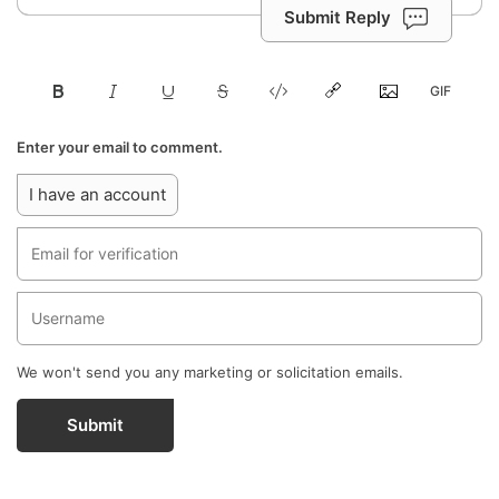
Submit Reply
Enter your email to comment.
I have an account
We won't send you any marketing or solicitation emails.
Submit