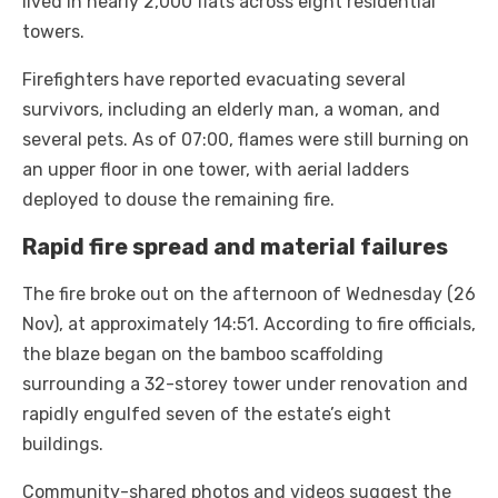
lived in nearly 2,000 flats across eight residential
towers.
Firefighters have reported evacuating several
survivors, including an elderly man, a woman, and
several pets. As of 07:00, flames were still burning on
an upper floor in one tower, with aerial ladders
deployed to douse the remaining fire.
Rapid fire spread and material failures
The fire broke out on the afternoon of Wednesday (26
Nov), at approximately 14:51. According to fire officials,
the blaze began on the bamboo scaffolding
surrounding a 32-storey tower under renovation and
rapidly engulfed seven of the estate’s eight
buildings.
Community-shared photos and videos suggest the