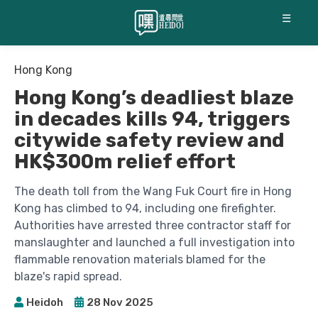
☰
Hong Kong
Hong Kong’s deadliest blaze
in decades kills 94, triggers
citywide safety review and
HK$300m relief effort
The death toll from the Wang Fuk Court fire in Hong
Kong has climbed to 94, including one firefighter.
Authorities have arrested three contractor staff for
manslaughter and launched a full investigation into
flammable renovation materials blamed for the
blaze's rapid spread.
Heidoh
28 Nov 2025