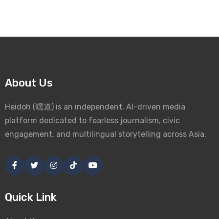
About Us
Heidoh (嘿道) is an independent, AI-driven media
platform dedicated to fearless journalism, civic
engagement, and multilingual storytelling across Asia.
Quick Link