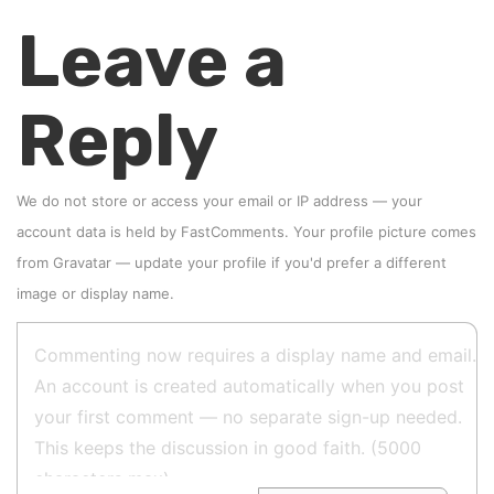
Leave a
Reply
We do not store or access your email or IP address — your
account data is held by
FastComments
. Your profile picture comes
from
Gravatar
—
update your profile
if you'd prefer a different
image or display name.