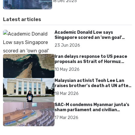
18 Dec 2025
Latest articles
Academic Donald Low says
Singapore scored an 'own goal'
over Dear You dialect curbs
23 Jun 2026
Iran delays response to US peace
proposals as Strait of Hormuz
tensions persist
10 May 2026
Malaysian activist Teoh Lee Lan
raises brother’s death at UN after
17 years without accountability
18 Mar 2026
SAC-M condemns Myanmar junta's
sham parliament and civilian
rebrand as illegitimate
17 Mar 2026