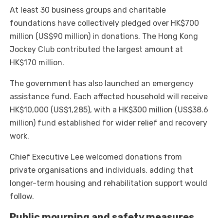
At least 30 business groups and charitable
foundations have collectively pledged over HK$700
million (US$90 million) in donations. The Hong Kong
Jockey Club contributed the largest amount at
HK$170 million.
The government has also launched an emergency
assistance fund. Each affected household will receive
HK$10,000 (US$1,285), with a HK$300 million (US$38.6
million) fund established for wider relief and recovery
work.
Chief Executive Lee welcomed donations from
private organisations and individuals, adding that
longer-term housing and rehabilitation support would
follow.
Public mourning and safety measures