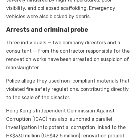
visibility, and collapsed scaffolding. Emergency
vehicles were also blocked by debris.
Arrests and criminal probe
Three individuals — two company directors and a
consultant — from the contractor responsible for the
renovation works have been arrested on suspicion of
manslaughter.
Police allege they used non-compliant materials that
violated fire safety regulations, contributing directly
to the scale of the disaster.
Hong Kong’s Independent Commission Against
Corruption (ICAC) has also launched a parallel
investigation into potential corruption linked to the
HK$330 million (US$42.5 million) renovation project.