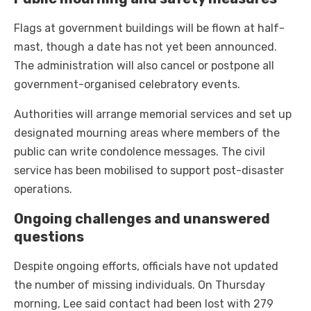
Flags at government buildings will be flown at half-
mast, though a date has not yet been announced.
The administration will also cancel or postpone all
government-organised celebratory events.
Authorities will arrange memorial services and set up
designated mourning areas where members of the
public can write condolence messages. The civil
service has been mobilised to support post-disaster
operations.
Ongoing challenges and unanswered
questions
Despite ongoing efforts, officials have not updated
the number of missing individuals. On Thursday
morning, Lee said contact had been lost with 279