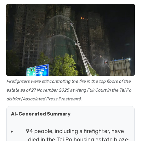
Firefighters were still controlling the fire in the top floors of the
estate as of 27 November 2025 at Wang Fuk Court in the Tai Po
district (Associated Press livestream).
AI-Generated Summary
94 people, including a firefighter, have
died in the Tai Po housing estate blaze;