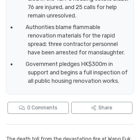
76 are injured, and 25 calls for help
remain unresolved.
Authorities blame flammable
renovation materials for the rapid
spread; three contractor personnel
have been arrested for manslaughter.
Government pledges HK$300m in
support and begins a full inspection of
all public housing renovation works.
0
Comments
Share
The death toll from the devastating fire at Wang Fuk