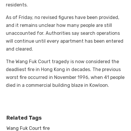
residents.
As of Friday, no revised figures have been provided,
and it remains unclear how many people are still
unaccounted for. Authorities say search operations
will continue until every apartment has been entered
and cleared.
The Wang Fuk Court tragedy is now considered the
deadliest fire in Hong Kong in decades. The previous
worst fire occurred in November 1996, when 41 people
died in a commercial building blaze in Kowloon.
Related Tags
Wang Fuk Court fire