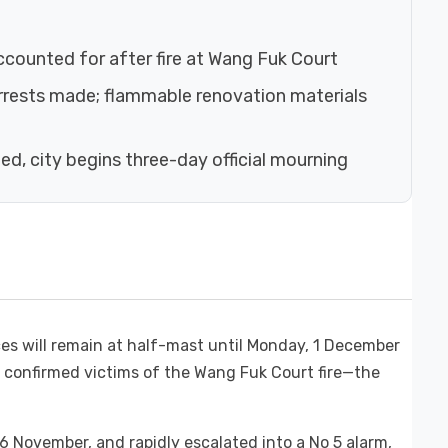
accounted for after fire at Wang Fuk Court
arrests made; flammable renovation materials
hed, city begins three-day official mourning
ces will remain at half-mast until Monday, 1 December
8 confirmed victims of the Wang Fuk Court fire—the
6 November, and rapidly escalated into a No 5 alarm,