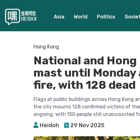
Asia
World
Politics
Socie
Hong Kong
National and Hong K
mast until Monday 
fire, with 128 dead
Flags at public buildings across Hong Kong a
the city mourns 128 confirmed victims of the
ongoing, with 150 people still unaccounted fo
Heidoh
29 Nov 2025