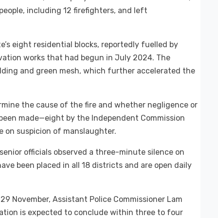
 people, including 12 firefighters, and left
s eight residential blocks, reportedly fuelled by
vation works that had begun in July 2024. The
olding and green mesh, which further accelerated the
ermine the cause of the fire and whether negligence or
ve been made—eight by the Independent Commission
ce on suspicion of manslaughter.
enior officials observed a three-minute silence on
e been placed in all 18 districts and are open daily
, 29 November, Assistant Police Commissioner Lam
tion is expected to conclude within three to four