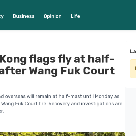
ty
Business
Opinion
Life
La
ong flags fly at half-
after Wang Fuk Court
nd overseas will remain at half-mast until Monday as
 Wang Fuk Court fire. Recovery and investigations are
r.