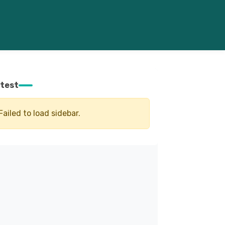
test
Failed to load sidebar.