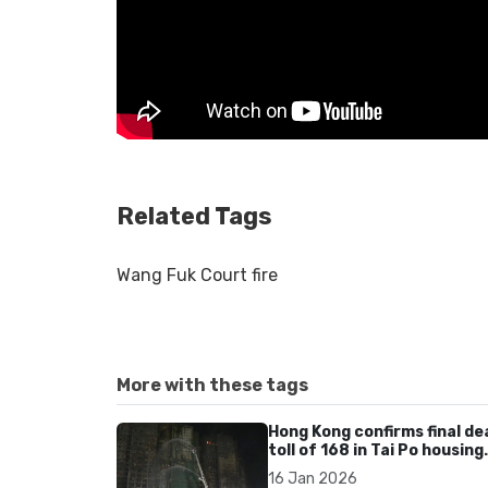
Related Tags
Wang Fuk Court fire
More with these tags
Hong Kong confirms final de
toll of 168 in Tai Po housing
estate fire
16 Jan 2026