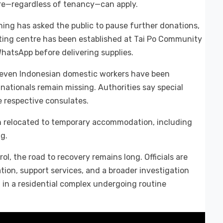
fire—regardless of tenancy—can apply.
ng has asked the public to pause further donations,
orting centre has been established at Tai Po Community
hatsApp before delivering supplies.
 Seven Indonesian domestic workers have been
nationals remain missing. Authorities say special
 respective consulates.
en relocated to temporary accommodation, including
ng.
l, the road to recovery remains long. Officials are
ation, support services, and a broader investigation
 in a residential complex undergoing routine