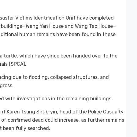
isaster Victims Identification Unit have completed
wo buildings—Wang Yan House and Wang Tao House—
additional human remains have been found in these
a turtle, which have since been handed over to the
mals (SPCA).
acing due to flooding, collapsed structures, and
gress.
d with investigations in the remaining buildings.
nt Karen Tsang Shuk-yin, head of the Police Casualty
of confirmed dead could increase, as further remains
t been fully searched.