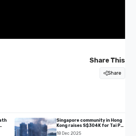
Share This
Share
ath
Singapore community in Hong
Kong raises S$304K for Tai Po
fire victims
18 Dec 2025