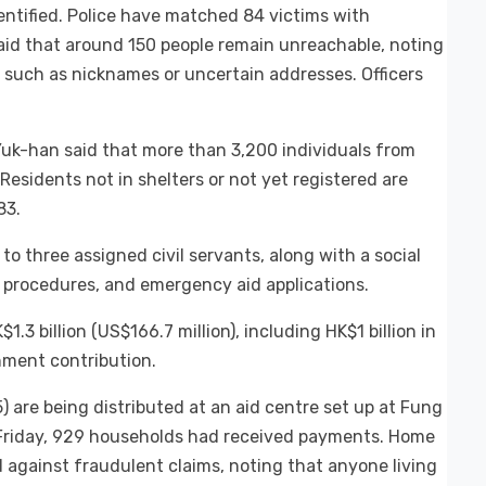
entified. Police have matched 84 victims with
aid that around 150 people remain unreachable, noting
 such as nicknames or uncertain addresses. Officers
Yuk-han said that more than 3,200 individuals from
esidents not in shelters or not yet registered are
83.
to three assigned civil servants, along with a social
e procedures, and emergency aid applications.
3 billion (US$166.7 million), including HK$1 billion in
nment contribution.
are being distributed at an aid centre set up at Fung
 Friday, 929 households had received payments. Home
 against fraudulent claims, noting that anyone living