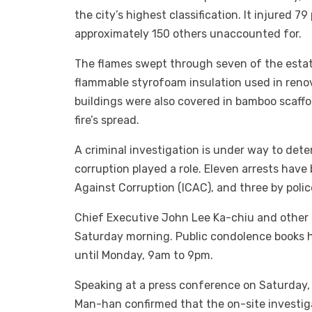
the city’s highest classification. It injured 79
approximately 150 others unaccounted for.
The flames swept through seven of the estate’
flammable styrofoam insulation used in reno
buildings were also covered in bamboo scaff
fire’s spread.
A criminal investigation is under way to det
corruption played a role. Eleven arrests ha
Against Corruption (ICAC), and three by poli
Chief Executive John Lee Ka-chiu and other s
Saturday morning. Public condolence books hav
until Monday, 9am to 9pm.
Speaking at a press conference on Saturday
Man-han confirmed that the on-site investiga