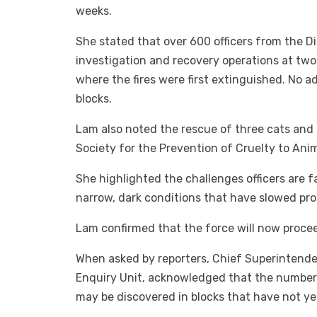
weeks.
She stated that over 600 officers from the D
investigation and recovery operations at t
where the fires were first extinguished. No 
blocks.
Lam also noted the rescue of three cats and 
Society for the Prevention of Cruelty to Ani
She highlighted the challenges officers are f
narrow, dark conditions that have slowed pro
Lam confirmed that the force will now procee
When asked by reporters, Chief Superintende
Enquiry Unit, acknowledged that the number 
may be discovered in blocks that have not ye