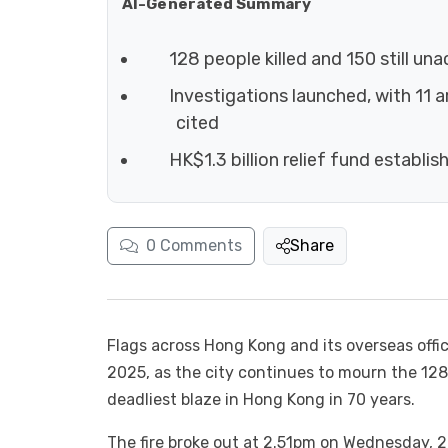
AI-Generated Summary
128 people killed and 150 still un
Investigations launched, with 11 
cited
HK$1.3 billion relief fund establis
0
Comments
Share
Flags across Hong Kong and its overseas offi
2025, as the city continues to mourn the 12
deadliest blaze in Hong Kong in 70 years.
The fire broke out at 2.51pm on Wednesday, 2