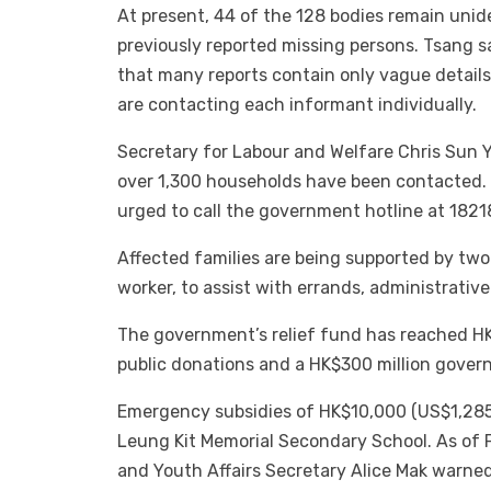
At present, 44 of the 128 bodies remain unid
previously reported missing persons. Tsang s
that many reports contain only vague details
are contacting each informant individually.
Secretary for Labour and Welfare Chris Sun 
over 1,300 households have been contacted. R
urged to call the government hotline at 1821
Affected families are being supported by two 
worker, to assist with errands, administrativ
The government’s relief fund has reached HK$1.
public donations and a HK$300 million gover
Emergency subsidies of HK$10,000 (US$1,285) 
Leung Kit Memorial Secondary School. As of
and Youth Affairs Secretary Alice Mak warned