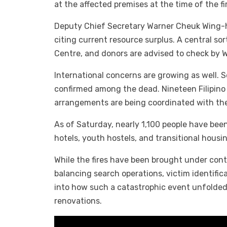
at the affected premises at the time of the 
Deputy Chief Secretary Warner Cheuk Wing-hi
citing current resource surplus. A central s
Centre, and donors are advised to check by W
International concerns are growing as well.
confirmed among the dead. Nineteen Filipino 
arrangements are being coordinated with the
As of Saturday, nearly 1,100 people have be
hotels, youth hostels, and transitional housi
While the fires have been brought under contro
balancing search operations, victim identific
into how such a catastrophic event unfolded
renovations.