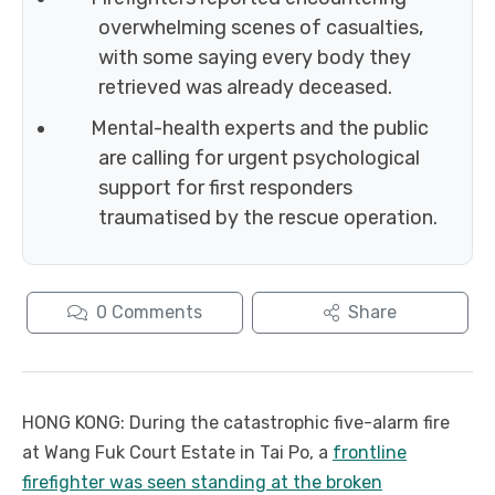
overwhelming scenes of casualties,
with some saying every body they
retrieved was already deceased.
Mental-health experts and the public
are calling for urgent psychological
support for first responders
traumatised by the rescue operation.
0
Comments
Share
HONG KONG: During the catastrophic five-alarm fire
at Wang Fuk Court Estate in Tai Po, a
frontline
firefighter was seen standing at the broken