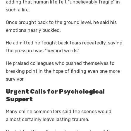
adding that human life felt “unbelievably fragile” in
such a fire.
Once brought back to the ground level, he said his
emotions nearly buckled.
He admitted he fought back tears repeatedly, saying
the pressure was “beyond words”.
He praised colleagues who pushed themselves to
breaking point in the hope of finding even one more
survivor.
Urgent Calls for Psychological
Support
Many online commenters said the scenes would
almost certainly leave lasting trauma.