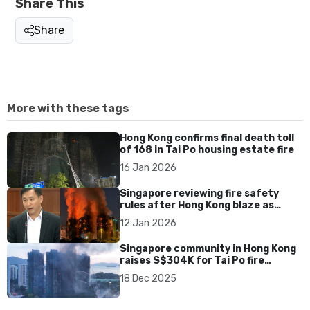
Share This
Share
More with these tags
Hong Kong confirms final death toll
of 168 in Tai Po housing estate fire
16 Jan 2026
Singapore reviewing fire safety
rules after Hong Kong blaze as
residential fires edge up, says Goh
12 Jan 2026
Pei Ming
Singapore community in Hong Kong
raises S$304K for Tai Po fire
victims
18 Dec 2025