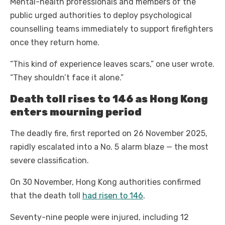
Mental-health professionals and members of the
public urged authorities to deploy psychological
counselling teams immediately to support firefighters
once they return home.
“This kind of experience leaves scars,” one user wrote.
“They shouldn’t face it alone.”
Death toll rises to 146 as Hong Kong
enters mourning period
The deadly fire, first reported on 26 November 2025,
rapidly escalated into a No. 5 alarm blaze — the most
severe classification.
On 30 November, Hong Kong authorities confirmed
that the death toll
had risen to 146
.
Seventy-nine people were injured, including 12