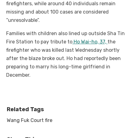
firefighters, while around 40 individuals remain
missing and about 100 cases are considered
“unresolvable”.
Families with children also lined up outside Sha Tin
Fire Station to pay tribute to
Ho Wai-ho, 37,
the
firefighter who was killed last Wednesday shortly
after the blaze broke out. Ho had reportedly been
preparing to marry his long-time girlfriend in
December.
Related Tags
Wang Fuk Court fire