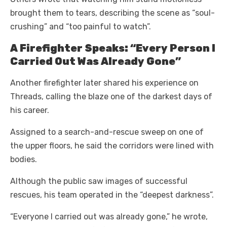
brought them to tears, describing the scene as “soul-
crushing” and “too painful to watch”.
A Firefighter Speaks: “Every Person I
Carried Out Was Already Gone”
Another firefighter later shared his experience on
Threads, calling the blaze one of the darkest days of
his career.
Assigned to a search-and-rescue sweep on one of
the upper floors, he said the corridors were lined with
bodies.
Although the public saw images of successful
rescues, his team operated in the “deepest darkness”.
“Everyone I carried out was already gone,” he wrote,