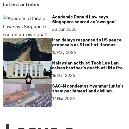
Latest articles
Academic Donald Low says
Singapore scored an 'own goal'
over Dear You dialect curbs
23 Jun 2026
Iran delays response to US peace
proposals as Strait of Hormuz
tensions persist
10 May 2026
Malaysian activist Teoh Lee Lan
raises brother’s death at UN after
17 years without accountability
18 Mar 2026
SAC-M condemns Myanmar junta's
sham parliament and civilian
rebrand as illegitimate
17 Mar 2026