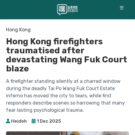
☰
Hong Kong
Hong Kong firefighters
traumatised after
devastating Wang Fuk Court
blaze
A firefighter standing silently at a charred window
during the deadly Tai Po Wang Fuk Court Estate
inferno has moved the city to tears, while first
responders describe scenes so harrowing that many
fear lasting psychological trauma.
Heidoh
1 Dec 2025