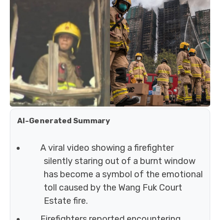
AI-Generated Summary
A viral video showing a firefighter
silently staring out of a burnt window
has become a symbol of the emotional
toll caused by the Wang Fuk Court
Estate fire.
Firefighters reported encountering