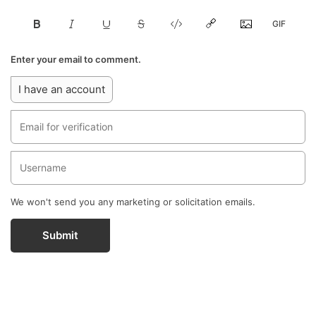
Enter your email to comment.
I have an account
We won't send you any marketing or solicitation emails.
Submit