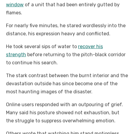
window
of a unit that had been entirely gutted by
flames.
For nearly five minutes, he stared wordlessly into the
distance, his expression heavy and conflicted.
He took several sips of water to
recover his
strength
before returning to the pitch-black corridor
to continue his search.
The stark contrast between the burnt interior and the
devastation outside has since become one of the
most haunting images of the disaster.
Online users responded with an outpouring of grief.
Many said his posture showed not exhaustion, but
the struggle to suppress overwhelming emotion.
Others wrote that watching him stand motionless