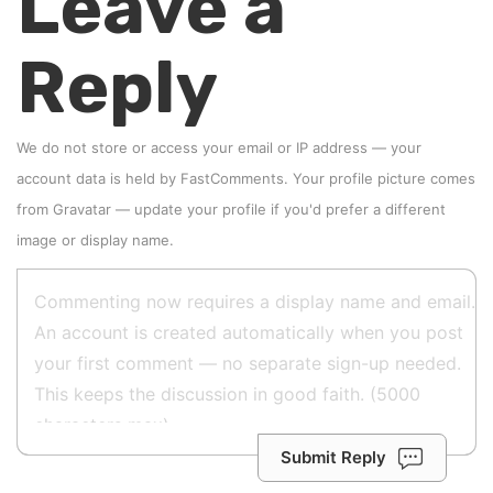
Leave a
Reply
We do not store or access your email or IP address — your
account data is held by
FastComments
. Your profile picture comes
from
Gravatar
—
update your profile
if you'd prefer a different
image or display name.
Submit Reply