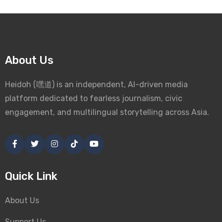
About Us
Heidoh (嘿道) is an independent, AI-driven media
platform dedicated to fearless journalism, civic
engagement, and multilingual storytelling across Asia.
Quick Link
About Us
Support Us