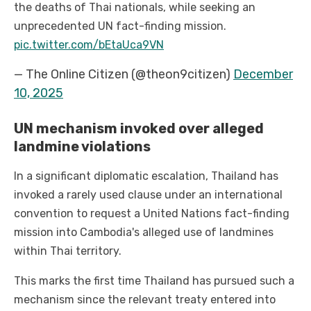
the deaths of Thai nationals, while seeking an
unprecedented UN fact-finding mission.
pic.twitter.com/bEtaUca9VN
— The Online Citizen (@theon9citizen)
December
10, 2025
UN mechanism invoked over alleged
landmine violations
In a significant diplomatic escalation, Thailand has
invoked a rarely used clause under an international
convention to request a United Nations fact-finding
mission into Cambodia's alleged use of landmines
within Thai territory.
This marks the first time Thailand has pursued such a
mechanism since the relevant treaty entered into