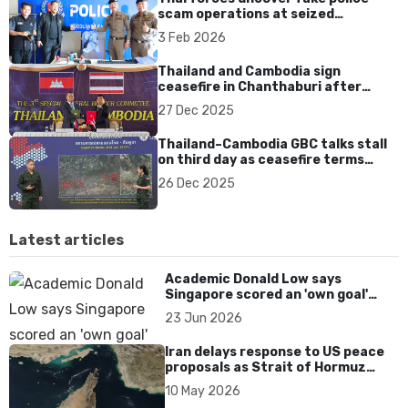
scam operations at seized
Cambodian compound
3 Feb 2026
Thailand and Cambodia sign
ceasefire in Chanthaburi after
renewed border clashes
27 Dec 2025
Thailand–Cambodia GBC talks stall
on third day as ceasefire terms
remain rejected
26 Dec 2025
Latest articles
Academic Donald Low says
Singapore scored an 'own goal'
over Dear You dialect curbs
23 Jun 2026
Iran delays response to US peace
proposals as Strait of Hormuz
tensions persist
10 May 2026