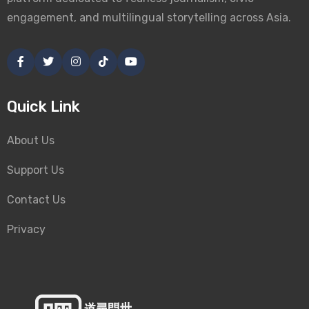
engagement, and multilingual storytelling across Asia.
Quick Link
About Us
Support Us
Contact Us
Privacy