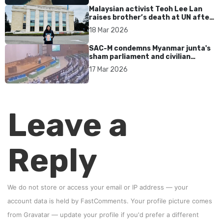
Malaysian activist Teoh Lee Lan
raises brother’s death at UN after
17 years without accountability
18 Mar 2026
SAC-M condemns Myanmar junta's
sham parliament and civilian
rebrand as illegitimate
17 Mar 2026
Leave a
Reply
We do not store or access your email or IP address — your
account data is held by
FastComments
. Your profile picture comes
from
Gravatar
—
update your profile
if you'd prefer a different