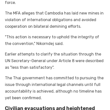
force.
The MFA alleges that Cambodia has laid new mines in
violation of international obligations and avoided
cooperation on bilateral demining efforts.
"This action is necessary to uphold the integrity of
the convention," Nikorndej said.
Earlier attempts to clarify the situation through the
UN Secretary-General under Article 8 were described
as "less than satisfactory".
The Thai government has committed to pursuing the
issue through international legal channels until full
accountability is achieved, although no timeline has
yet been confirmed.
Civilian evacuations and heightened