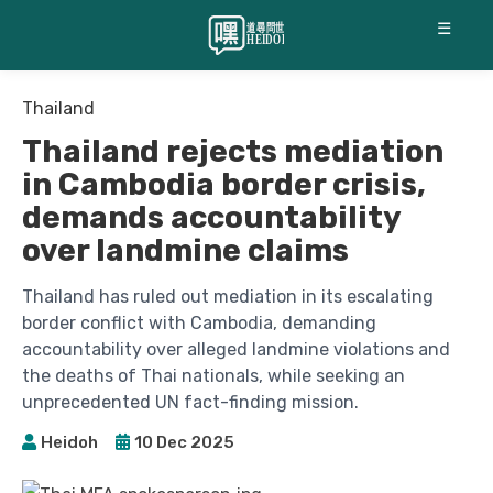
☰
Thailand
Thailand rejects mediation
in Cambodia border crisis,
demands accountability
over landmine claims
Thailand has ruled out mediation in its escalating
border conflict with Cambodia, demanding
accountability over alleged landmine violations and
the deaths of Thai nationals, while seeking an
unprecedented UN fact-finding mission.
Heidoh
10 Dec 2025