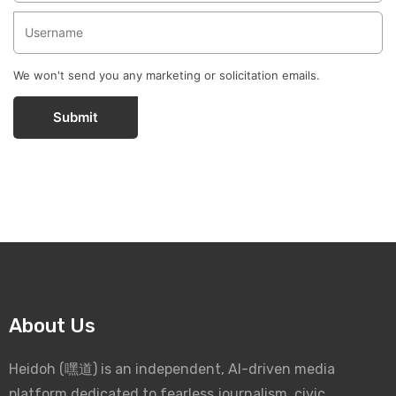
We won't send you any marketing or solicitation emails.
Submit
About Us
Heidoh (嘿道) is an independent, AI-driven media
platform dedicated to fearless journalism, civic