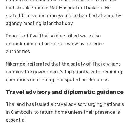
had struck Phanom Mak Hospital in Thailand. He
stated that verification would be handled at a multi-
agency meeting later that day.
Reports of five Thai soldiers killed were also
unconfirmed and pending review by defence
authorities.
Nikorndej reiterated that the safety of Thai civilians
remains the government’s top priority, with demining
operations continuing in disputed border areas.
Travel advisory and diplomatic guidance
Thailand has issued a travel advisory urging nationals
in Cambodia to return home unless their presence is
essential.