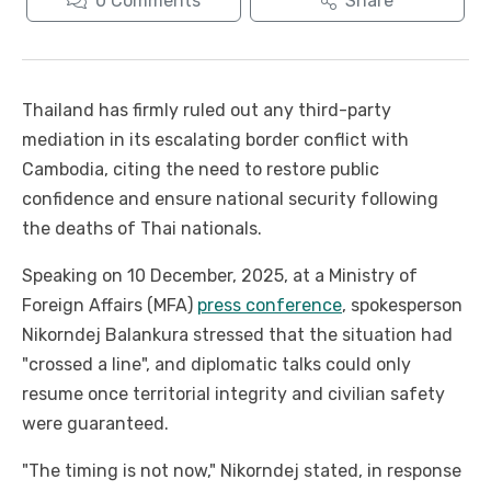
0
Comments
Share
Thailand has firmly ruled out any third-party
mediation in its escalating border conflict with
Cambodia, citing the need to restore public
confidence and ensure national security following
the deaths of Thai nationals.
Speaking on 10 December, 2025, at a Ministry of
Foreign Affairs (MFA)
press conference
, spokesperson
Nikorndej Balankura stressed that the situation had
"crossed a line", and diplomatic talks could only
resume once territorial integrity and civilian safety
were guaranteed.
"The timing is not now," Nikorndej stated, in response