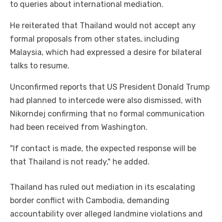
to queries about international mediation.
He reiterated that Thailand would not accept any
formal proposals from other states, including
Malaysia, which had expressed a desire for bilateral
talks to resume.
Unconfirmed reports that US President Donald Trump
had planned to intercede were also dismissed, with
Nikorndej confirming that no formal communication
had been received from Washington.
"If contact is made, the expected response will be
that Thailand is not ready," he added.
Thailand has ruled out mediation in its escalating
border conflict with Cambodia, demanding
accountability over alleged landmine violations and