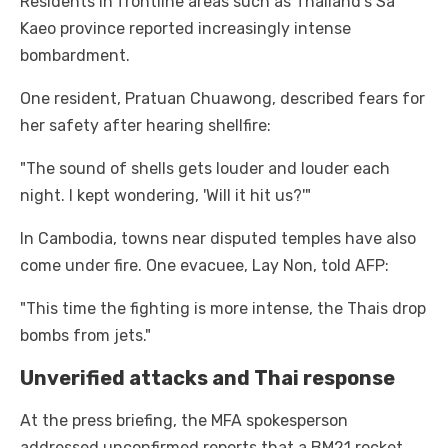
Residents in frontline areas such as Thailand’s Sa
Kaeo province reported increasingly intense
bombardment.
One resident, Pratuan Chuawong, described fears for
her safety after hearing shellfire:
"The sound of shells gets louder and louder each
night. I kept wondering, 'Will it hit us?'"
In Cambodia, towns near disputed temples have also
come under fire. One evacuee, Lay Non, told AFP:
"This time the fighting is more intense, the Thais drop
bombs from jets."
Unverified attacks and Thai response
At the press briefing, the MFA spokesperson
addressed unconfirmed reports that a BM21 rocket