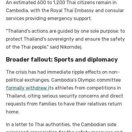
An estimated 600 to 1,200 Thai citizens remain in
Cambodia, with the Royal Thai Embassy and consular
services providing emergency support.
"Thailand's actions are guided by one sole purpose: to
protect Thailand's sovereignty and ensure the safety
of the Thai people," said Nikorndej.
Broader fallout: Sports and diplomacy
The crisis has had immediate ripple effects on non-
political exchanges. Cambodia’s Olympic committee
formally withdrew i
ts athletes from competitions in
Thailand, citing serious security concerns and direct
requests from families to have their relatives return
home.
In a letter to Thai authorities, the Cambodian side