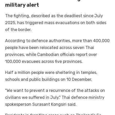
military alert
The fighting, described as the deadliest since July
2025, has triggered mass evacuations on both sides
of the border.
According to defence authorities, more than 400,000
people have been relocated across seven Thai
provinces, while Cambodian officials report over
100,000 evacuees across five provinces.
Half a million people were sheltering in temples,
schools and public buildings on 10 December.
"We want to prevent a recurrence of the attacks on
civilians we suffered in July," Thai defence ministry
spokesperson Surasant Kongsiri said.