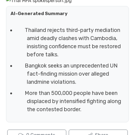
AI-Generated Summary
Thailand rejects third-party mediation
amid deadly clashes with Cambodia,
insisting confidence must be restored
before talks.
Bangkok seeks an unprecedented UN
fact-finding mission over alleged
landmine violations.
More than 500,000 people have been
displaced by intensified fighting along
the contested border.