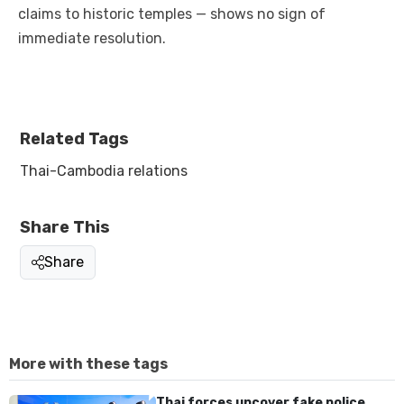
claims to historic temples — shows no sign of
immediate resolution.
Related Tags
Thai-Cambodia relations
Share This
Share
More with these tags
Thai forces uncover fake police