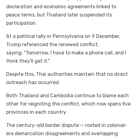
declaration and economic agreements linked to
peace terms, but Thailand later suspended its
participation.
At a political rally in Pennsylvania on 9 December,
Trump referenced the renewed conflict,
saying: "Tomorrow, I have to make a phone call, and I
think they'll get it."
Despite this, Thai authorities maintain that no direct
outreach has occurred.
Both Thailand and Cambodia continue to blame each
other for reigniting the conflict, which now spans five
provinces in each country.
The century-old border dispute — rooted in colonial-
era demarcation disagreements and overlapping