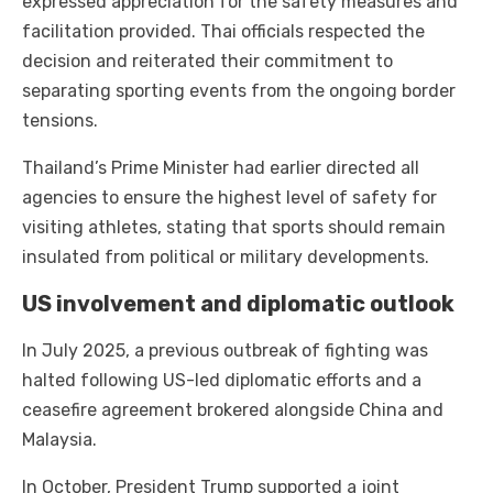
expressed appreciation for the safety measures and
facilitation provided. Thai officials respected the
decision and reiterated their commitment to
separating sporting events from the ongoing border
tensions.
Thailand’s Prime Minister had earlier directed all
agencies to ensure the highest level of safety for
visiting athletes, stating that sports should remain
insulated from political or military developments.
US involvement and diplomatic outlook
In July 2025, a previous outbreak of fighting was
halted following US-led diplomatic efforts and a
ceasefire agreement brokered alongside China and
Malaysia.
In October, President Trump supported a joint