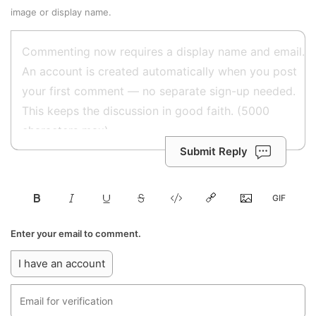
image or display name.
Submit Reply
Enter your email to comment.
I have an account