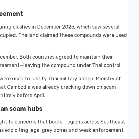
greement
ring clashes in December 2025, which saw several
cupied. Thailand claimed these compounds were used
ecember. Both countries agreed to maintain their
 agreement—leaving the compound under Thai control.
e used to justify Thai military action. Ministry of
that Cambodia was already cracking down on scam
tirely before April.
ian scam hubs
ght to concerns that border regions across Southeast
s exploiting legal grey zones and weak enforcement.