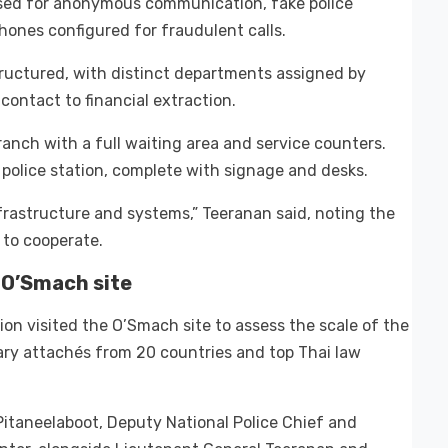
 used for anonymous communication, fake police
ones configured for fraudulent calls.
structured, with distinct departments assigned by
 contact to financial extraction.
nch with a full waiting area and service counters.
police station, complete with signage and desks.
rastructure and systems,” Teeranan said, noting the
 to cooperate.
 O’Smach site
on visited the O’Smach site to assess the scale of the
tary attachés from 20 countries and top Thai law
 Pitaneelaboot, Deputy National Police Chief and