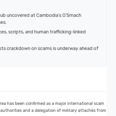
 hub uncovered at Cambodia’s O’Smach
es.
ces, scripts, and human trafficking-linked
ists crackdown on scams is underway ahead of
ea has been confirmed as a major international scam
 authorities and a delegation of military attachés from