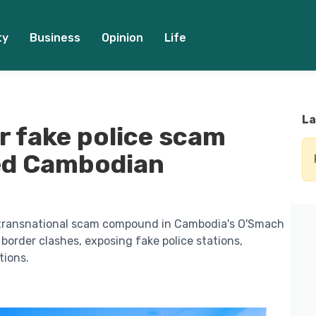
ty
Business
Opinion
Life
La
r fake police scam
zed Cambodian
 transnational scam compound in Cambodia's O'Smach
border clashes, exposing fake police stations,
tions.