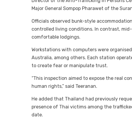
Director of the Anti-Trafficking in Persons 
Major General Sompop Pharawet of the Surana
Officials observed bunk-style accommodation 
controlled living conditions. In contrast, mi
comfortable lodgings.
Workstations with computers were organised
Australia, among others. Each station operat
to create fear or manipulate trust.
“This inspection aimed to expose the real con
human rights,” said Teeranan.
He added that Thailand had previously requ
presence of Thai victims among the trafficke
date.