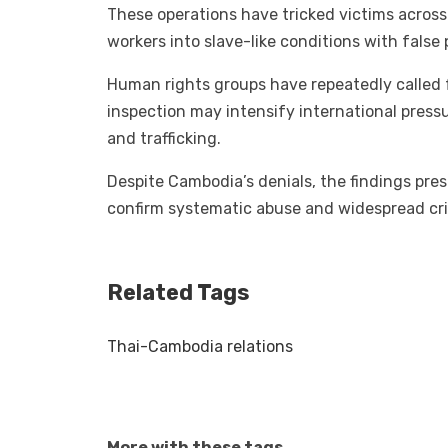
These operations have tricked victims across 
workers into slave-like conditions with false 
Human rights groups have repeatedly called f
inspection may intensify international pres
and trafficking.
Despite Cambodia’s denials, the findings pre
confirm systematic abuse and widespread crim
Related Tags
Thai-Cambodia relations
More with these tags