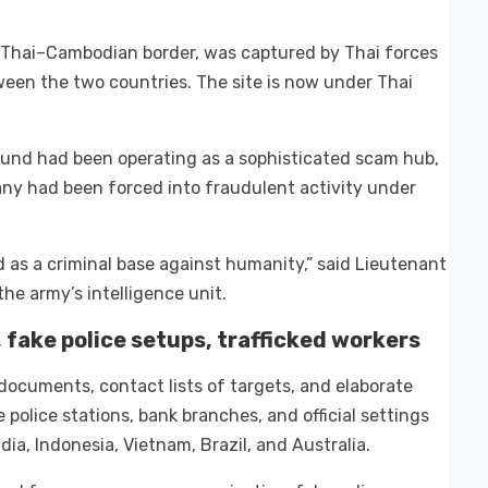
 Thai–Cambodian border, was captured by Thai forces
en the two countries. The site is now under Thai
und had been operating as a sophisticated scam hub,
any had been forced into fraudulent activity under
d as a criminal base against humanity,” said Lieutenant
e army’s intelligence unit.
fake police setups, trafficked workers
documents, contact lists of targets, and elaborate
police stations, bank branches, and official settings
ia, Indonesia, Vietnam, Brazil, and Australia.