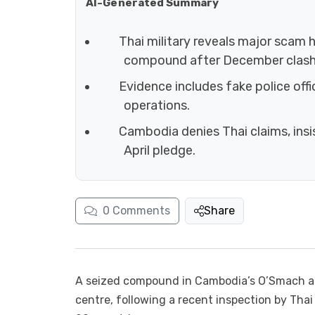
AI-Generated Summary
Thai military reveals major scam
compound after December clash
Evidence includes fake police offi
operations.
Cambodia denies Thai claims, ins
April pledge.
0
Comments
Share
A seized compound in Cambodia’s O’Smach ar
centre, following a recent inspection by Thai