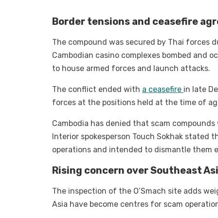
Border tensions and ceasefire a
The compound was secured by Thai forces du
Cambodian casino complexes bombed and oc
to house armed forces and launch attacks.
The conflict ended with
a ceasefire
in late D
forces at the positions held at the time of
Cambodia has denied that scam compounds wer
Interior spokesperson Touch Sokhak stated 
operations and intended to dismantle them en
Rising concern over Southeast As
The inspection of the O’Smach site adds wei
Asia have become centres for scam operation