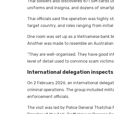
Thai soldiers also discovered 871 SIM cards
uniforms and insignia, and dozens of smartph
Thai officials said the operation was highly 
target country, and roles ranging from initial
One room was set up as a Vietnamese bank bra
Another was made to resemble an Australian 
“They are well-organised. They have good inf
level of detail used to convince scam victims
International delegation inspects
On 2 February 2026, an international delegati
criminal operations. The group included mili
enforcement officials.
The visit was led by Police General Thatchai