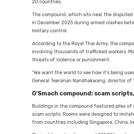
20 countries.
The compound, which sits near the disputed
in December 2025 during armed clashes betwe
military control.
According to the Royal Thai Army, the compo
involving thousands of trafficked workers. M
threats of violence or punishment.
“We want the world to see how it’s being use
General Teeranan Nandhakwang, director of th
O'Smach compound: scam scripts, 
Buildings in the compound featured piles of 
scam scripts. Rooms were designed to imitate 
from countries including Singapore, China, Ind