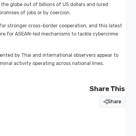
the globe out of billions of US dollars and lured
promises of jobs or by coercion.
or stronger cross-border cooperation, and this latest
sure for ASEAN-led mechanisms to tackle cybercrime
sented by Thai and international observers appear to
inal activity operating across national lines.
Share This
Share