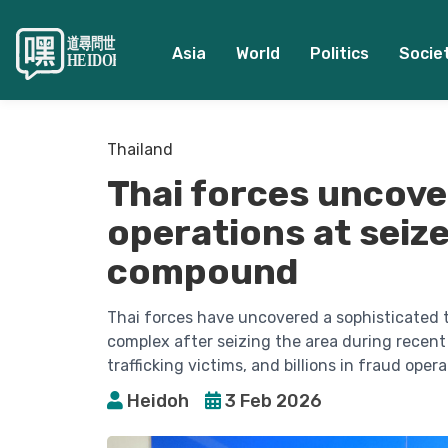
Asia
World
Politics
Socie
Thailand
Thai forces uncove
operations at sei
compound
Thai forces have uncovered a sophisticated
complex after seizing the area during recent 
trafficking victims, and billions in fraud opera
Heidoh
3 Feb 2026