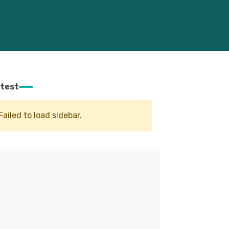
test
Failed to load sidebar.