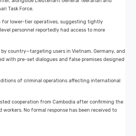
Center, alongside Lieutenant General Teeranan and
ri Task Force.
for lower-tier operatives, suggesting tightly
d-level personnel reportedly had access to more
 by country—targeting users in Vietnam, Germany, and
ed with pre-set dialogues and false premises designed
ditions of criminal operations affecting international
ested cooperation from Cambodia after confirming the
d workers. No formal response has been received to