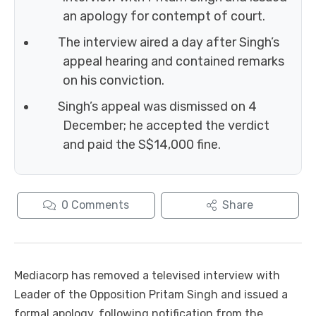
an apology for contempt of court.
The interview aired a day after Singh’s
appeal hearing and contained remarks
on his conviction.
Singh’s appeal was dismissed on 4
December; he accepted the verdict
and paid the S$14,000 fine.
0
Comments
Share
Mediacorp has removed a televised interview with
Leader of the Opposition Pritam Singh and issued a
formal apology, following notification from the