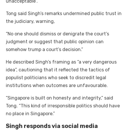
unacceptable”.
Tong said Singh’s remarks undermined public trust in
the judiciary, warning,
“No one should dismiss or denigrate the court’s
judgment or suggest that public opinion can
somehow trump a court’s decision.”
He described Singh’s framing as “a very dangerous
idea”, cautioning that it reflected the tactics of
populist politicians who seek to discredit legal
institutions when outcomes are unfavourable.
“Singapore is built on honesty and integrity,” said
Tong. “This kind of irresponsible politics should have
no place in Singapore.”
Singh responds via social media