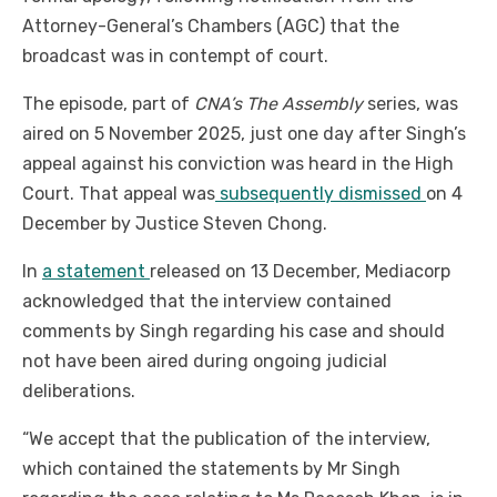
Attorney-General’s Chambers (AGC) that the
broadcast was in contempt of court.
The episode, part of
CNA’s The Assembly
series, was
aired on 5 November 2025, just one day after Singh’s
appeal against his conviction was heard in the High
Court. That appeal was
subsequently dismissed
on 4
December by Justice Steven Chong.
In
a statement
released on 13 December, Mediacorp
acknowledged that the interview contained
comments by Singh regarding his case and should
not have been aired during ongoing judicial
deliberations.
“We accept that the publication of the interview,
which contained the statements by Mr Singh