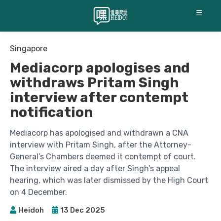
☰
Singapore
Mediacorp apologises and
withdraws Pritam Singh
interview after contempt
notification
Mediacorp has apologised and withdrawn a CNA
interview with Pritam Singh, after the Attorney-
General’s Chambers deemed it contempt of court.
The interview aired a day after Singh’s appeal
hearing, which was later dismissed by the High Court
on 4 December.
Heidoh
13 Dec 2025