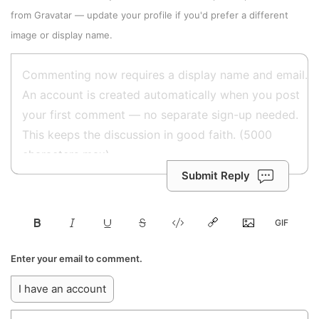
from
Gravatar
—
update your profile
if you'd prefer a different
image or display name.
Submit Reply
Enter your email to comment.
I have an account