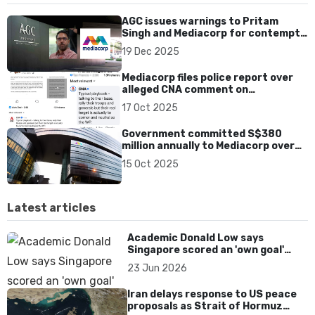
AGC issues warnings to Pritam
Singh and Mediacorp for contempt
of court over CNA interview
19 Dec 2025
Mediacorp files police report over
alleged CNA comment on
Shanmugam’s old post
17 Oct 2025
Government committed S$380
million annually to Mediacorp over
past five years
15 Oct 2025
Latest articles
Academic Donald Low says
Singapore scored an 'own goal'
over Dear You dialect curbs
23 Jun 2026
Iran delays response to US peace
proposals as Strait of Hormuz