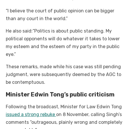
“I believe the court of public opinion can be bigger
than any court in the world.”
He also said:“Politics is about public standing. My
political opponents will do whatever it takes to lower
my esteem and the esteem of my party in the public
eye.”
These remarks, made while his case was still pending
judgment, were subsequently deemed by the AGC to
be contemptuous.
Minister Edwin Tong’s public criticism
Following the broadcast, Minister for Law Edwin Tong
issued a strong rebuke
on 8 November, calling Singh’s
comments “outrageous, plainly wrong and completely