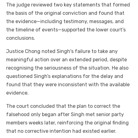
The judge reviewed two key statements that formed
the basis of the original conviction and found that
the evidence—including testimony, messages, and
the timeline of events—supported the lower court’s
conclusions.
Justice Chong noted Singh's failure to take any
meaningful action over an extended period, despite
recognising the seriousness of the situation. He also
questioned Singh’s explanations for the delay and
found that they were inconsistent with the available
evidence.
The court concluded that the plan to correct the
falsehood only began after Singh met senior party
members weeks later, reinforcing the original finding
that no corrective intention had existed earlier.