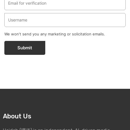
We won't send you any marketing or solicitation emails.
Submit
About Us