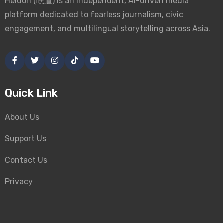
Heidoh (嘿道) is an independent, AI-driven media
platform dedicated to fearless journalism, civic
engagement, and multilingual storytelling across Asia.
Quick Link
About Us
Support Us
Contact Us
Privacy