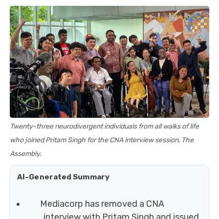
Twenty-three neurodivergent individuals from all walks of life
who joined Pritam Singh for the CNA interview session, The
Assembly.
AI-Generated Summary
Mediacorp has removed a CNA
interview with Pritam Singh and issued