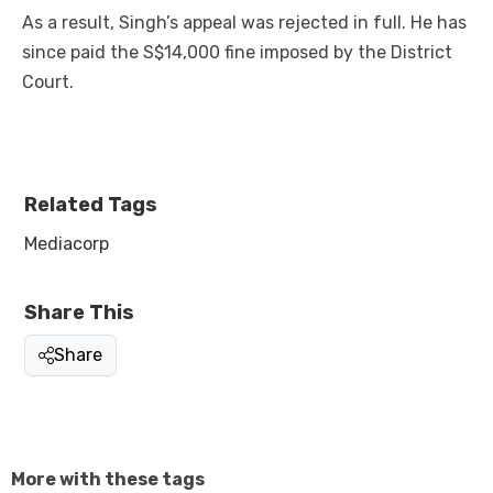
As a result, Singh’s appeal was rejected in full. He has
since paid the S$14,000 fine imposed by the District
Court.
Related Tags
Mediacorp
Share This
Share
More with these tags