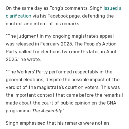
On the same day as Tong’s comments, Singh
issued a
clarification
via his Facebook page, defending the
context and intent of his remarks.
“The judgment in my ongoing magistrate’s appeal
was released in February 2025. The People’s Action
Party called for elections two months later, in April
2025,” he wrote.
“The Workers' Party performed respectably in the
general elections, despite the possible impact of the
verdict of the magistrate’s court on voters. This was
the important context that came before the remarks I
made about the court of public opinion on the CNA
programme
The Assembly
.”
Singh emphasised that his remarks were not an