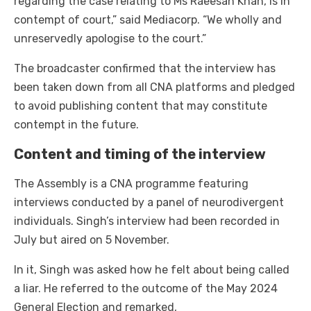
regarding the case relating to Ms Raeesah Khan, is in
contempt of court,” said Mediacorp. “We wholly and
unreservedly apologise to the court.”
The broadcaster confirmed that the interview has
been taken down from all CNA platforms and pledged
to avoid publishing content that may constitute
contempt in the future.
Content and timing of the interview
The Assembly is a CNA programme featuring
interviews conducted by a panel of neurodivergent
individuals. Singh’s interview had been recorded in
July but aired on 5 November.
In it, Singh was asked how he felt about being called
a liar. He referred to the outcome of the May 2024
General Election and remarked,