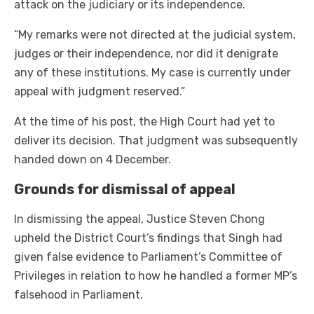
attack on the judiciary or its independence.
“My remarks were not directed at the judicial system,
judges or their independence, nor did it denigrate
any of these institutions. My case is currently under
appeal with judgment reserved.”
At the time of his post, the High Court had yet to
deliver its decision. That judgment was subsequently
handed down on 4 December.
Grounds for dismissal of appeal
In dismissing the appeal, Justice Steven Chong
upheld the District Court’s findings that Singh had
given false evidence to Parliament’s Committee of
Privileges in relation to how he handled a former MP’s
falsehood in Parliament.