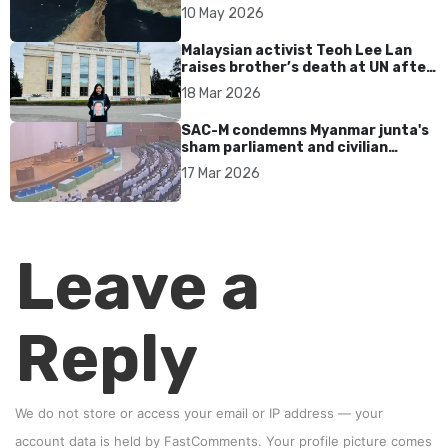
tensions persist
10 May 2026
Malaysian activist Teoh Lee Lan
raises brother’s death at UN after
17 years without accountability
18 Mar 2026
SAC-M condemns Myanmar junta's
sham parliament and civilian
rebrand as illegitimate
17 Mar 2026
Leave a
Reply
We do not store or access your email or IP address — your
account data is held by
FastComments
. Your profile picture comes