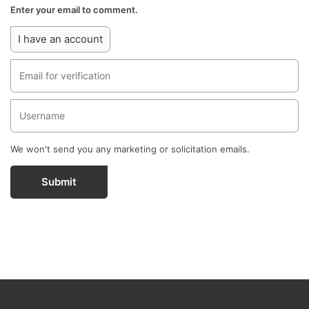
Enter your email to comment.
I have an account
We won't send you any marketing or solicitation emails.
Submit