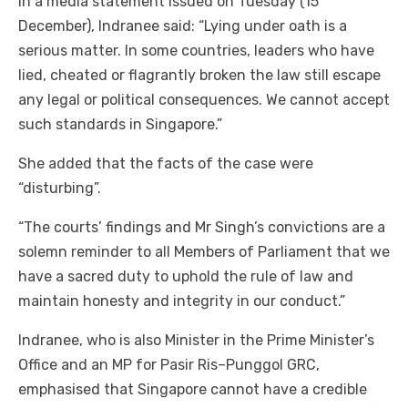
In a media statement issued on Tuesday (15
December), Indranee said: “Lying under oath is a
serious matter. In some countries, leaders who have
lied, cheated or flagrantly broken the law still escape
any legal or political consequences. We cannot accept
such standards in Singapore.”
She added that the facts of the case were
“disturbing”.
“The courts’ findings and Mr Singh’s convictions are a
solemn reminder to all Members of Parliament that we
have a sacred duty to uphold the rule of law and
maintain honesty and integrity in our conduct.”
Indranee, who is also Minister in the Prime Minister’s
Office and an MP for Pasir Ris–Punggol GRC,
emphasised that Singapore cannot have a credible