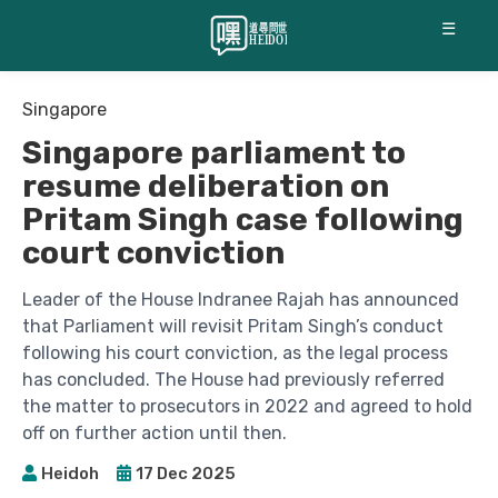
☰
Singapore
Singapore parliament to
resume deliberation on
Pritam Singh case following
court conviction
Leader of the House Indranee Rajah has announced
that Parliament will revisit Pritam Singh’s conduct
following his court conviction, as the legal process
has concluded. The House had previously referred
the matter to prosecutors in 2022 and agreed to hold
off on further action until then.
Heidoh
17 Dec 2025