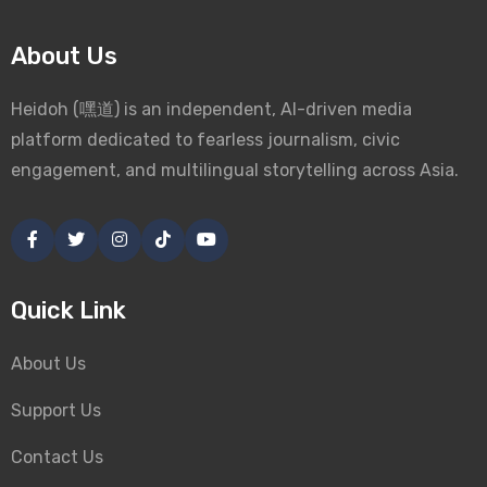
About Us
Heidoh (嘿道) is an independent, AI-driven media
platform dedicated to fearless journalism, civic
engagement, and multilingual storytelling across Asia.
Quick Link
About Us
Support Us
Contact Us