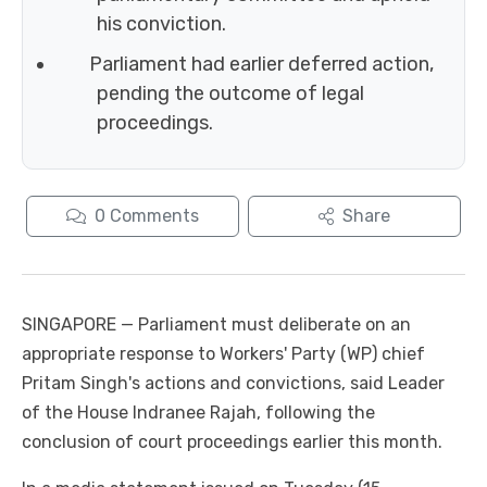
his conviction.
Parliament had earlier deferred action,
pending the outcome of legal
proceedings.
0
Comments
Share
SINGAPORE — Parliament must deliberate on an
appropriate response to Workers' Party (WP) chief
Pritam Singh's actions and convictions, said Leader
of the House Indranee Rajah, following the
conclusion of court proceedings earlier this month.