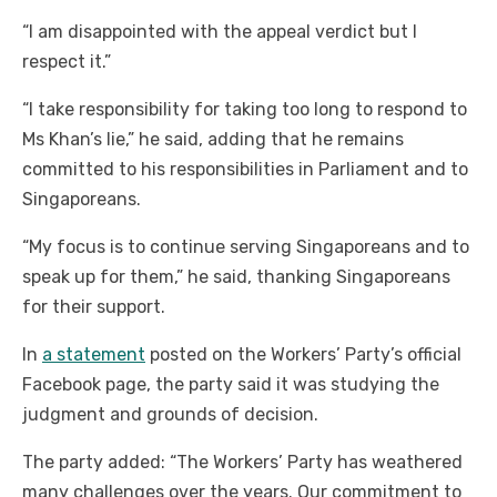
“I am disappointed with the appeal verdict but I
respect it.”
“I take responsibility for taking too long to respond to
Ms Khan’s lie,” he said, adding that he remains
committed to his responsibilities in Parliament and to
Singaporeans.
“My focus is to continue serving Singaporeans and to
speak up for them,” he said, thanking Singaporeans
for their support.
In
a statement
posted on the Workers’ Party’s official
Facebook page, the party said it was studying the
judgment and grounds of decision.
The party added: “The Workers’ Party has weathered
many challenges over the years. Our commitment to