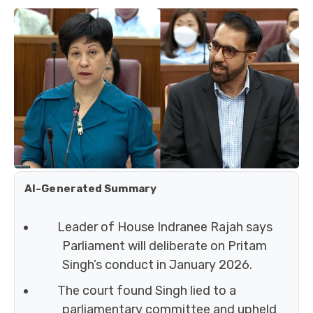
AI-Generated Summary
Leader of House Indranee Rajah says
Parliament will deliberate on Pritam
Singh’s conduct in January 2026.
The court found Singh lied to a
parliamentary committee and upheld