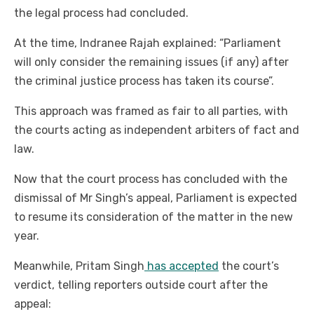
the legal process had concluded.
At the time, Indranee Rajah explained: “Parliament
will only consider the remaining issues (if any) after
the criminal justice process has taken its course”.
This approach was framed as fair to all parties, with
the courts acting as independent arbiters of fact and
law.
Now that the court process has concluded with the
dismissal of Mr Singh’s appeal, Parliament is expected
to resume its consideration of the matter in the new
year.
Meanwhile, Pritam Singh
has accepted
the court’s
verdict, telling reporters outside court after the
appeal: