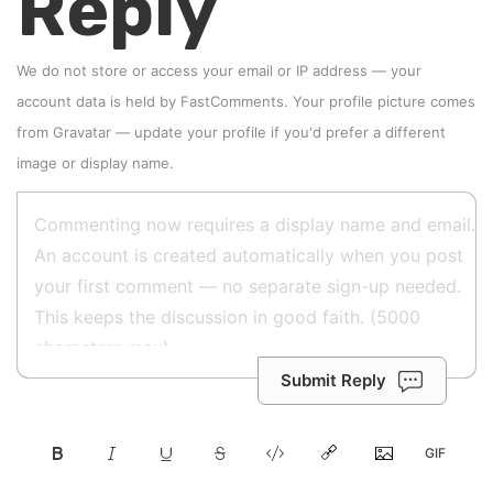
Reply
We do not store or access your email or IP address — your
account data is held by
FastComments
. Your profile picture comes
from
Gravatar
—
update your profile
if you'd prefer a different
image or display name.
Submit Reply