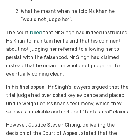
What he meant when he told Ms Khan he
“would not judge her”.
The court
ruled
that Mr Singh had indeed instructed
Ms Khan to maintain her lie and that his comment
about not judging her referred to allowing her to
persist with the falsehood. Mr Singh had claimed
instead that he meant he would not judge her for
eventually coming clean.
In his final appeal, Mr Singh’s lawyers argued that the
trial judge had overlooked key evidence and placed
undue weight on Ms Khan’s testimony, which they
said was unreliable and included “fantastical” claims.
However, Justice Steven Chong, delivering the
decision of the Court of Appeal, stated that the