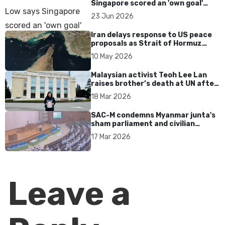
Singapore scored an 'own goal'
over Dear You dialect curbs
23 Jun 2026
Iran delays response to US peace
proposals as Strait of Hormuz
tensions persist
10 May 2026
Malaysian activist Teoh Lee Lan
raises brother’s death at UN after
17 years without accountability
18 Mar 2026
SAC-M condemns Myanmar junta's
sham parliament and civilian
rebrand as illegitimate
17 Mar 2026
Leave a