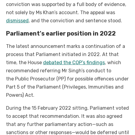
conviction was supported by a full body of evidence,
not solely by Ms Khan’s account. The appeal was
dismissed
, and the conviction and sentence stood.
Parliament's earlier position in 2022
The latest announcement marks a continuation of a
process that Parliament initiated in 2022. At that
time, the House
debated the COP’s findings
, which
recommended referring Mr Singh’s conduct to
the Public Prosecutor (PP) for possible offences under
Part 5 of the Parliament (Privileges, Immunities and
Powers) Act.
During the 15 February 2022 sitting, Parliament voted
to accept that recommendation. It was also agreed
that any further parliamentary action—such as
sanctions or other responses—would be deferred until