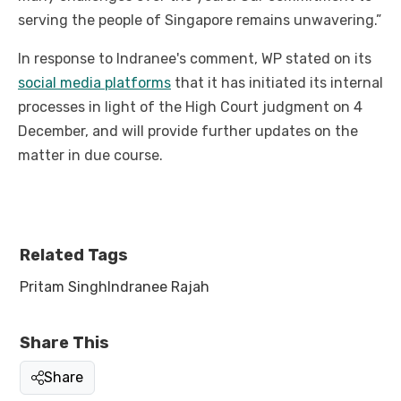
serving the people of Singapore remains unwavering.”
In response to Indranee's comment, WP stated on its
social media platforms
that it has initiated its internal
processes in light of the High Court judgment on 4
December, and will provide further updates on the
matter in due course.
Related Tags
Pritam Singh
Indranee Rajah
Share This
Share