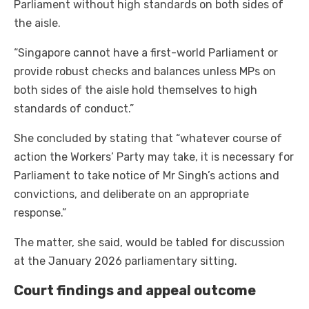
Parliament without high standards on both sides of
the aisle.
“Singapore cannot have a first-world Parliament or
provide robust checks and balances unless MPs on
both sides of the aisle hold themselves to high
standards of conduct.”
She concluded by stating that “whatever course of
action the Workers’ Party may take, it is necessary for
Parliament to take notice of Mr Singh’s actions and
convictions, and deliberate on an appropriate
response.”
The matter, she said, would be tabled for discussion
at the January 2026 parliamentary sitting.
Court findings and appeal outcome