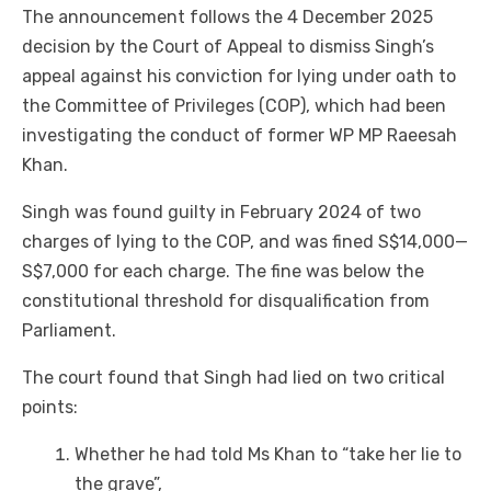
The announcement follows the 4 December 2025
decision by the Court of Appeal to dismiss Singh’s
appeal against his conviction for lying under oath to
the Committee of Privileges (COP), which had been
investigating the conduct of former WP MP Raeesah
Khan.
Singh was found guilty in February 2024 of two
charges of lying to the COP, and was fined S$14,000—
S$7,000 for each charge. The fine was below the
constitutional threshold for disqualification from
Parliament.
The court found that Singh had lied on two critical
points:
Whether he had told Ms Khan to “take her lie to
the grave”,