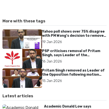
More with these tags
Yahoo poll shows over 75% disagree
with PM Wong’s decision to remove
Pritam Singh as Leader of the
19 Jan 2026
Opposition
PSP criticises removal of Pritam
Singh, says Leader of the
Opposition should not be PM-
16 Jan 2026
appointed
Pritam Singh removed as Leader of
the Opposition following motion
passed in Parliament
15 Jan 2026
Latest articles
Academic Donald Low says