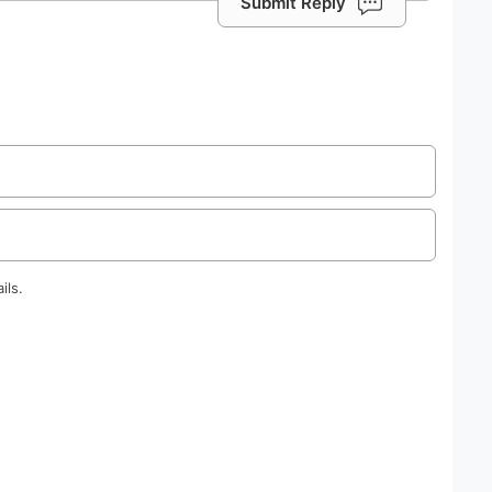
Submit Reply
ils.