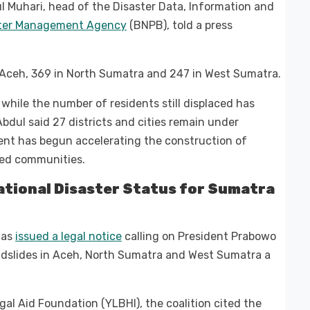
ul Muhari, head of the Disaster Data, Information and
ster Management Agency
(BNPB), told a press
n Aceh, 369 in North Sumatra and 247 in West Sumatra.
hile the number of residents still displaced has
Abdul said 27 districts and cities remain under
nt has begun accelerating the construction of
ted communities.
National Disaster Status for Sumatra
 has
issued a legal notice
calling on President Prabowo
andslides in Aceh, North Sumatra and West Sumatra a
al Aid Foundation (YLBHI), the coalition cited the