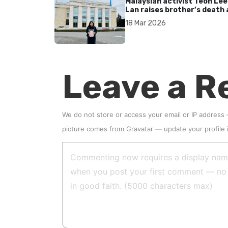
Malaysian activist Teoh Lee
Lan raises brother’s death 
UN after 17 years without
18 Mar 2026
accountability
Leave a R
We do not store or access your email or IP address
picture comes from
Gravatar
—
update your profile