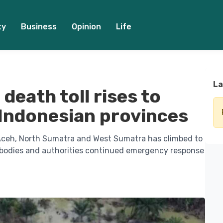
ty
Business
Opinion
Life
La
death toll rises to
 Indonesian provinces
n Aceh, North Sumatra and West Sumatra has climbed to
 bodies and authorities continued emergency response