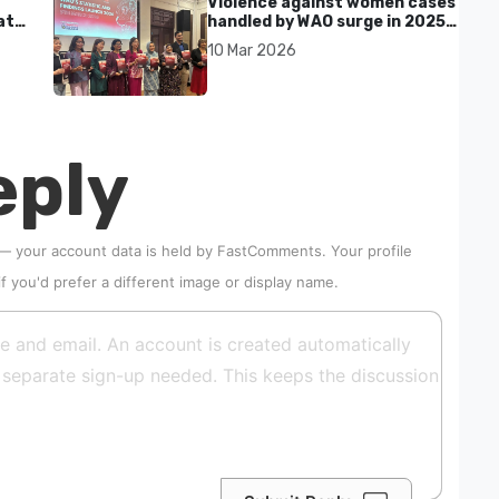
Violence against women cases
at
handled by WAO surge in 2025
as digital harassment and
10 Mar 2026
abuse rise in Malaysia
eply
 — your account data is held by
FastComments
. Your profile
if you'd prefer a different image or display name.