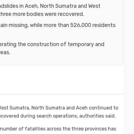
ndslides in Aceh, North Sumatra and West
 three more bodies were recovered.
ain missing, while more than 526,000 residents
rating the construction of temporary and
eas.
n West Sumatra, North Sumatra and Aceh continued to
ecovered during search operations, authorities said.
 number of fatalities across the three provinces has