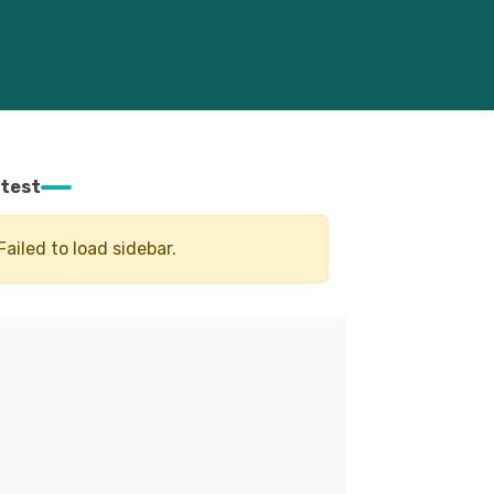
test
Failed to load sidebar.