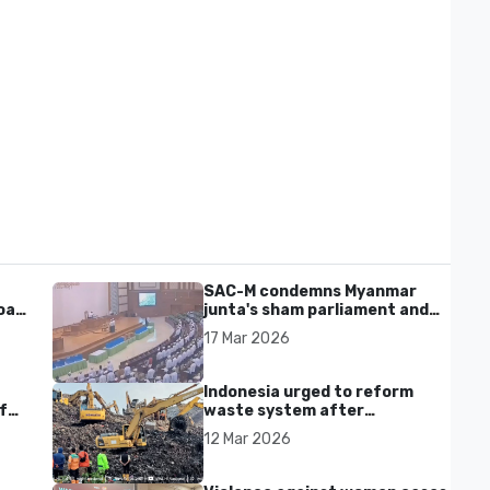
SAC-M condemns Myanmar
al'
junta's sham parliament and
civilian rebrand as illegitimate
17 Mar 2026
Indonesia urged to reform
f
waste system after
Bantargebang landfill landslide
12 Mar 2026
kills seven in Bekasi