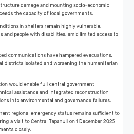
astructure damage and mounting socio-economic
exceeds the capacity of local governments.
itions in shelters remain highly vulnerable,
s and people with disabilities, amid limited access to
upted communications have hampered evacuations,
al districts isolated and worsening the humanitarian
ation would enable full central government
chnical assistance and integrated reconstruction
tions into environmental and governance failures.
rent regional emergency status remains sufficient to
ring a visit to Central Tapanuli on 1 December 2025
ments closely.