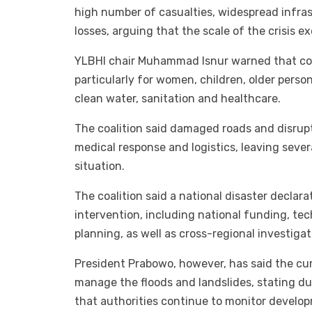
high number of casualties, widespread infr
losses, arguing that the scale of the crisis 
YLBHI chair Muhammad Isnur warned that cond
particularly for women, children, older person
clean water, sanitation and healthcare.
The coalition said damaged roads and disr
medical response and logistics, leaving sever
situation.
The coalition said a national disaster declar
intervention, including national funding, te
planning, as well as cross-regional investiga
President Prabowo, however, has said the cur
manage the floods and landslides, stating du
that authorities continue to monitor develop