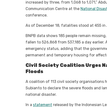
increased by three, from 1,068 to 1,071,” Abd
Communication Centre at the
National Disa
conference.
As of December 18, fatalities stood at 455 i
BNPB data shows 185 people remain missing, w
fallen to 526,868 from 537,185 a day earlier. 
emergency status, adding that the governme
permanent and temporary housing for affec
Civil Society Coalition Urges 
Floods
A coalition of 113 civil society organisations
Subianto to declare the severe floods and l
national disaster.
In a
statement
released by the Indonesian Leg