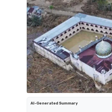
AI-Generated Summary