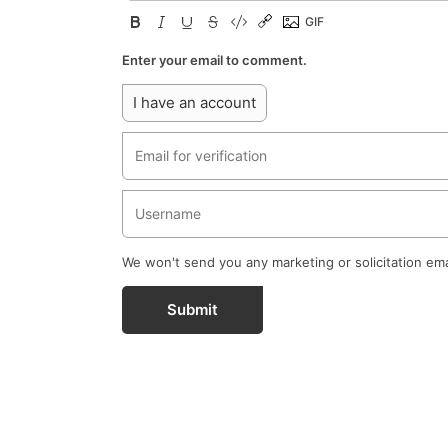
Enter your email to comment.
I have an account
We won't send you any marketing or solicitation ema
Submit