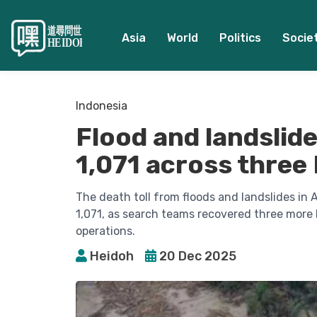
Asia
World
Politics
Socie
Indonesia
Flood and landslide 
1,071 across three
The death toll from floods and landslides i
1,071, as search teams recovered three more
operations.
Heidoh
20 Dec 2025