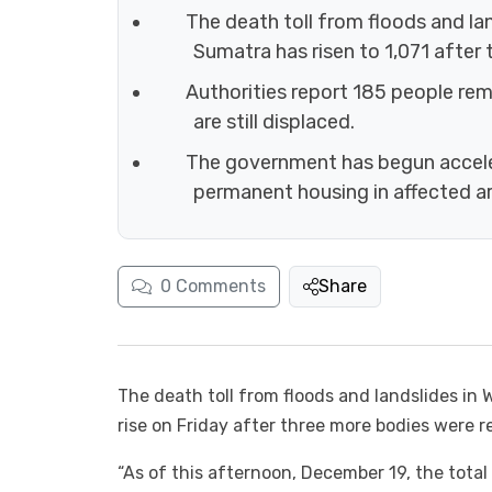
The death toll from floods and la
Sumatra has risen to 1,071 after
Authorities report 185 people rem
are still displaced.
The government has begun accele
permanent housing in affected ar
0
Comments
Share
The death toll from floods and landslides i
rise on Friday after three more bodies were r
“As of this afternoon, December 19, the total