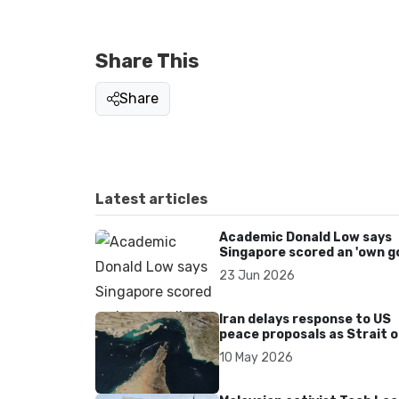
Share This
Share
Latest articles
Academic Donald Low says
Singapore scored an 'own go
over Dear You dialect curbs
23 Jun 2026
Iran delays response to US
peace proposals as Strait o
Hormuz tensions persist
10 May 2026