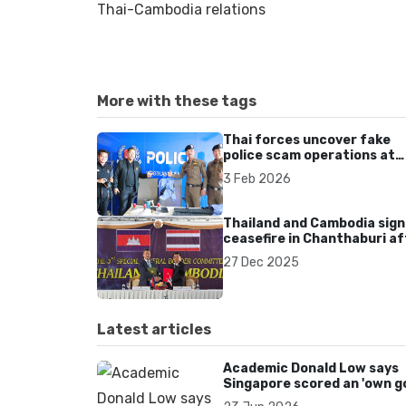
Thai-Cambodia relations
More with these tags
Thai forces uncover fake
police scam operations at
seized Cambodian compou
3 Feb 2026
Thailand and Cambodia sign
ceasefire in Chanthaburi af
renewed border clashes
27 Dec 2025
Latest articles
Academic Donald Low says
Singapore scored an 'own go
over Dear You dialect curbs