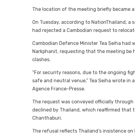
The location of the meeting briefly became a 
On Tuesday, according to NationThailand, a s
had rejected a Cambodian request to relocat
Cambodian Defence Minister Tea Seiha had w
Narkphanit, requesting that the meeting be h
clashes.
“For security reasons, due to the ongoing fig
safe and neutral venue,” Tea Seiha wrote in
Agence France-Presse.
The request was conveyed officially throug
declined by Thailand, which reaffirmed that 
Chanthaburi.
The refusal reflects Thailand’s insistence on