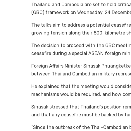
Thailand and Cambodia are set to hold critic
(GBC) framework on Wednesday, 24 December
The talks aim to address a potential ceasefi
growing tension along their 800-kilometre sh
The decision to proceed with the GBC meetin
ceasefire during a special ASEAN foreign mi
Foreign Affairs Minister Sihasak Phuangketke
between Thai and Cambodian military represen
He explained that the meeting would conside
mechanisms would be required, and how com
Sihasak stressed that Thailand’s position re
and that any ceasefire must be backed by tang
“Since the outbreak of the Thai–Cambodian b