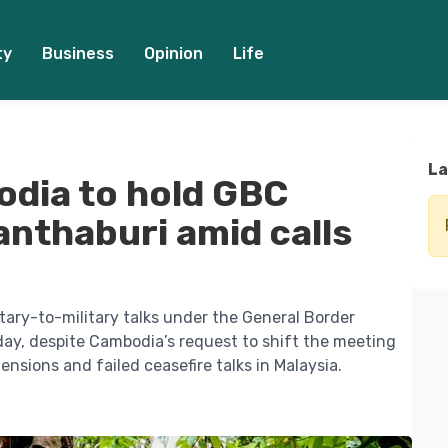
ty
Business
Opinion
Life
La
odia to hold GBC
hanthaburi amid calls
tary-to-military talks under the General Border
y, despite Cambodia’s request to shift the meeting
ensions and failed ceasefire talks in Malaysia.