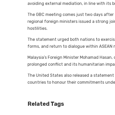
avoiding external mediation, in line with its 
The GBC meeting comes just two days after 
regional foreign ministers issued a strong j
hostilities.
The statement urged both nations to exercise
forms, and return to dialogue within ASEAN
Malaysia’s Foreign Minister Mohamad Hasan, 
prolonged conflict and its humanitarian impac
The United States also released a statement
countries to honour their commitments unde
Related Tags