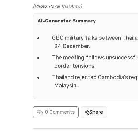
(Photo: Royal Thai Army)
AI-Generated Summary
GBC military talks between Thaila
24 December.
The meeting follows unsuccessful 
border tensions.
Thailand rejected Cambodia’s req
Malaysia.
0
Comments
Share