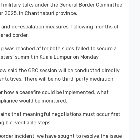
al military talks under the General Border Committee
 2025, in Chanthaburi province.
re and de-escalation measures, following months of
ared border.
g was reached after both sides failed to secure a
nisters’ summit in Kuala Lumpur on Monday.
ow said the GBC session will be conducted directly
tatives. There will be no third-party mediation.
r how a ceasefire could be implemented, what
pliance would be monitored.
mains that meaningful negotiations must occur first
ible, verifiable steps.
order incident, we have sought to resolve the issue