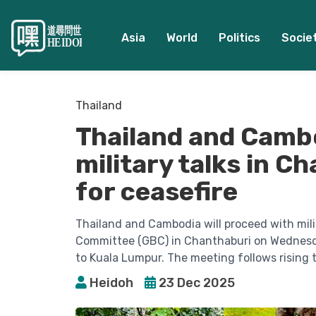
Asia
World
Politics
Socie
Thailand
Thailand and Camb
military talks in C
for ceasefire
Thailand and Cambodia will proceed with mili
Committee (GBC) in Chanthaburi on Wednesda
to Kuala Lumpur. The meeting follows rising t
Heidoh
23 Dec 2025