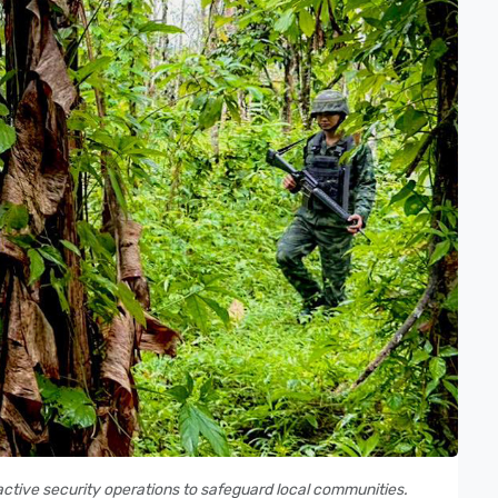
oactive security operations to safeguard local communities.