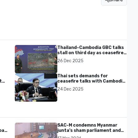
Thailand–Cambodia GBC talks
stall on third day as ceasefire
nd
terms remain rejected
26 Dec 2025
Thai sets demands for
ter
ceasefire talks with Cambodia
ahead of Dec 27 meeting
24 Dec 2025
SAC-M condemns Myanmar
al'
junta's sham parliament and
civilian rebrand as illegitimate