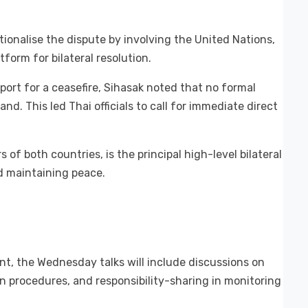
ionalise the dispute by involving the United Nations,
form for bilateral resolution.
port for a ceasefire, Sihasak noted that no formal
nd. This led Thai officials to call for immediate direct
of both countries, is the principal high-level bilateral
 maintaining peace.
nt, the Wednesday talks will include discussions on
on procedures, and responsibility-sharing in monitoring