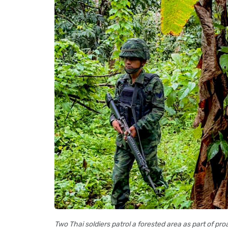
Two Thai soldiers patrol a forested area as part of pr