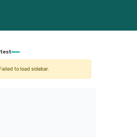
test
Failed to load sidebar.