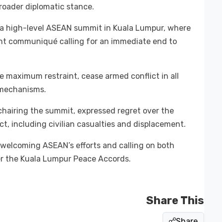
broader diplomatic stance.
a high-level ASEAN summit in Kuala Lumpur, where
oint communiqué calling for an immediate end to
 maximum restraint, cease armed conflict in all
 mechanisms.
chairing the summit, expressed regret over the
t, including civilian casualties and displacement.
 welcoming ASEAN’s efforts and calling on both
r the Kuala Lumpur Peace Accords.
Share This
Share