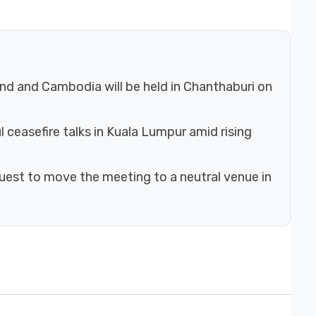
nd and Cambodia will be held in Chanthaburi on
ceasefire talks in Kuala Lumpur amid rising
uest to move the meeting to a neutral venue in