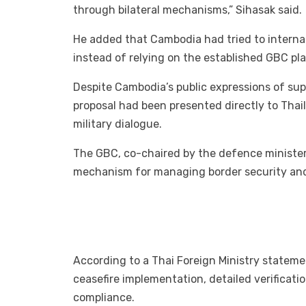
through bilateral mechanisms,” Sihasak said.
He added that Cambodia had tried to internat
instead of relying on the established GBC plat
Despite Cambodia’s public expressions of sup
proposal had been presented directly to Thaila
military dialogue.
The GBC, co-chaired by the defence ministers 
mechanism for managing border security and
According to a Thai Foreign Ministry stateme
ceasefire implementation, detailed verificati
compliance.