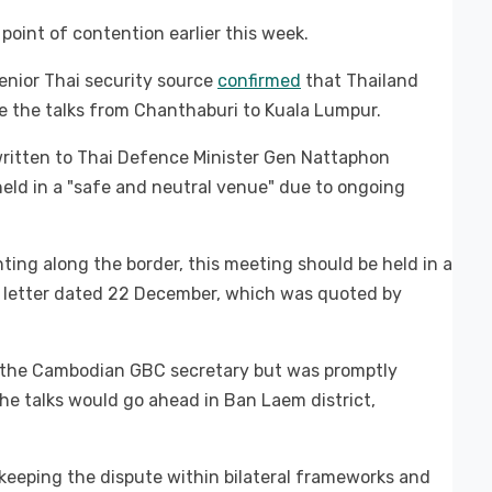
point of contention earlier this week.
enior Thai security source
confirmed
that Thailand
e the talks from Chanthaburi to Kuala Lumpur.
ritten to Thai Defence Minister Gen Nattaphon
eld in a "safe and neutral venue" due to ongoing
hting along the border, this meeting should be held in a
 a letter dated 22 December, which was quoted by
h the Cambodian GBC secretary but was promptly
the talks would go ahead in Ban Laem district,
 keeping the dispute within bilateral frameworks and