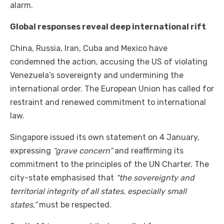
alarm.
Global responses reveal deep international rift
China, Russia, Iran, Cuba and Mexico have
condemned the action, accusing the US of violating
Venezuela’s sovereignty and undermining the
international order. The European Union has called for
restraint and renewed commitment to international
law.
Singapore issued its own statement on 4 January,
expressing
“grave concern”
and reaffirming its
commitment to the principles of the UN Charter. The
city-state emphasised that
“the sovereignty and
territorial integrity of all states, especially small
states,”
must be respected.