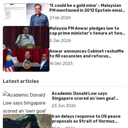
'It could be a gold mine' – Malaysian
PM mentioned in 2012 Epstein email;
Anwar denies any links
2 Feb 2026
Malaysia PM Anwar pledges law to
cap prime minister’s tenure at two
terms amid reform pressure
5 Jan 2026
Anwar announces Cabinet reshuffle
to fill vacancies and refocus
economic priorities
16 Dec 2025
Latest articles
Academic Donald Low says
Singapore scored an 'own goal'
over Dear You dialect curbs
23 Jun 2026
Iran delays response to US peace
proposals as Strait of Hormuz
tensions persist