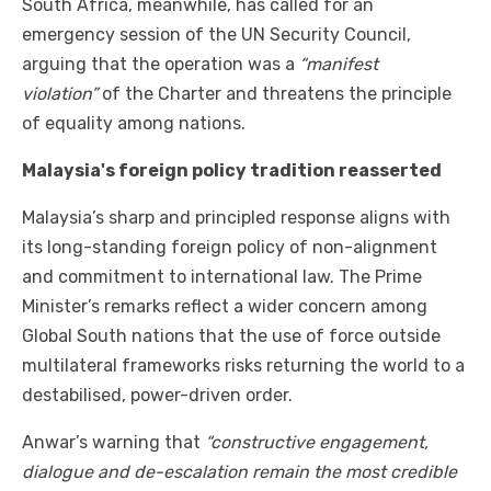
South Africa, meanwhile, has called for an
emergency session of the UN Security Council,
arguing that the operation was a
“manifest
violation”
of the Charter and threatens the principle
of equality among nations.
Malaysia's foreign policy tradition reasserted
Malaysia’s sharp and principled response aligns with
its long-standing foreign policy of non-alignment
and commitment to international law. The Prime
Minister’s remarks reflect a wider concern among
Global South nations that the use of force outside
multilateral frameworks risks returning the world to a
destabilised, power-driven order.
Anwar’s warning that
“constructive engagement,
dialogue and de-escalation remain the most credible