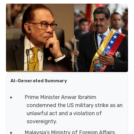
AI-Generated Summary
Prime Minister Anwar Ibrahim
condemned the US military strike as an
unlawful act and a violation of
sovereignty.
Malaysia’s Ministry of Foreign Affairs