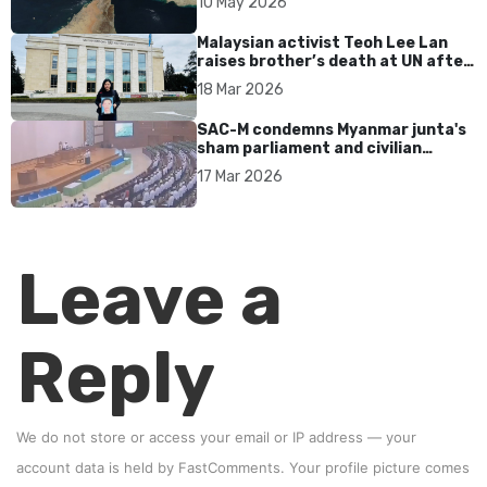
10 May 2026
Malaysian activist Teoh Lee Lan
raises brother’s death at UN after
17 years without accountability
18 Mar 2026
SAC-M condemns Myanmar junta's
sham parliament and civilian
rebrand as illegitimate
17 Mar 2026
Leave a
Reply
We do not store or access your email or IP address — your
account data is held by
FastComments
. Your profile picture comes