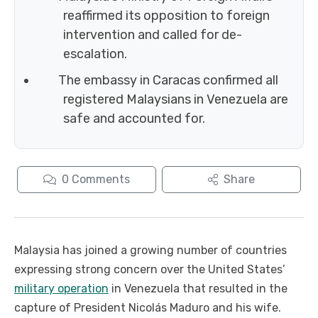
reaffirmed its opposition to foreign
intervention and called for de-
escalation.
The embassy in Caracas confirmed all
registered Malaysians in Venezuela are
safe and accounted for.
0
Comments
Share
Malaysia has joined a growing number of countries
expressing strong concern over the United States’
military operation
in Venezuela that resulted in the
capture of President Nicolás Maduro and his wife.