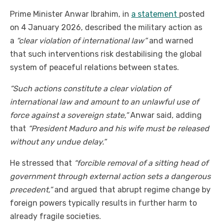
Prime Minister Anwar Ibrahim, in
a statement
posted
on 4 January 2026, described the military action as
a
“clear violation of international law”
and warned
that such interventions risk destabilising the global
system of peaceful relations between states.
“Such actions constitute a clear violation of
international law and amount to an unlawful use of
force against a sovereign state,”
Anwar said, adding
that
“President Maduro and his wife must be released
without any undue delay.”
He stressed that
“forcible removal of a sitting head of
government through external action sets a dangerous
precedent,”
and argued that abrupt regime change by
foreign powers typically results in further harm to
already fragile societies.