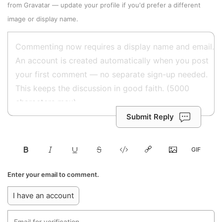
from
Gravatar
—
update your profile
if you'd prefer a different
image or display name.
Submit Reply
Enter your email to comment.
I have an account