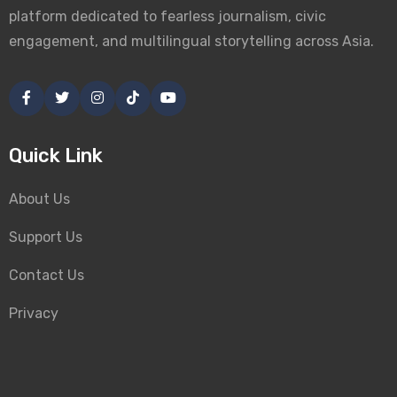
platform dedicated to fearless journalism, civic
engagement, and multilingual storytelling across Asia.
Quick Link
About Us
Support Us
Contact Us
Privacy