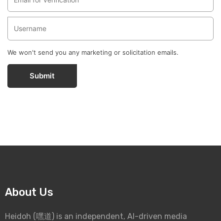
We won't send you any marketing or solicitation emails.
Submit
About Us
Heidoh (嘿道) is an independent, AI-driven media