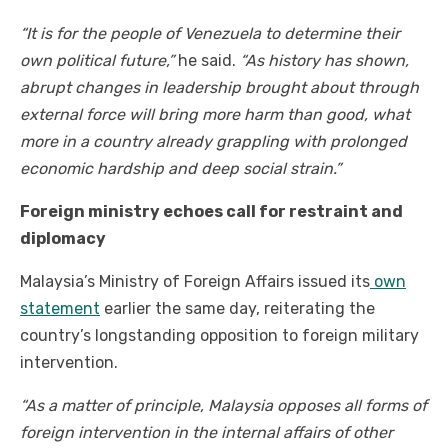
“It is for the people of Venezuela to determine their
own political future,”
he said.
“As history has shown,
abrupt changes in leadership brought about through
external force will bring more harm than good, what
more in a country already grappling with prolonged
economic hardship and deep social strain.”
Foreign ministry echoes call for restraint and
diplomacy
Malaysia’s Ministry of Foreign Affairs issued its
own
statement
earlier the same day, reiterating the
country’s longstanding opposition to foreign military
intervention.
“As a matter of principle, Malaysia opposes all forms of
foreign intervention in the internal affairs of other