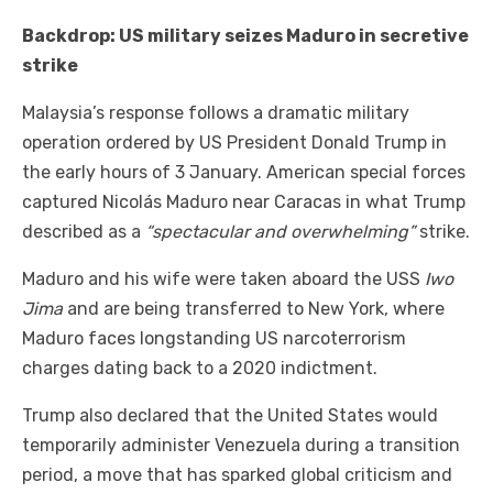
Backdrop: US military seizes Maduro in secretive
strike
Malaysia’s response follows a dramatic military
operation ordered by US President Donald Trump in
the early hours of 3 January. American special forces
captured Nicolás Maduro near Caracas in what Trump
described as a
“spectacular and overwhelming”
strike.
Maduro and his wife were taken aboard the USS
Iwo
Jima
and are being transferred to New York, where
Maduro faces longstanding US narcoterrorism
charges dating back to a 2020 indictment.
Trump also declared that the United States would
temporarily administer Venezuela during a transition
period, a move that has sparked global criticism and