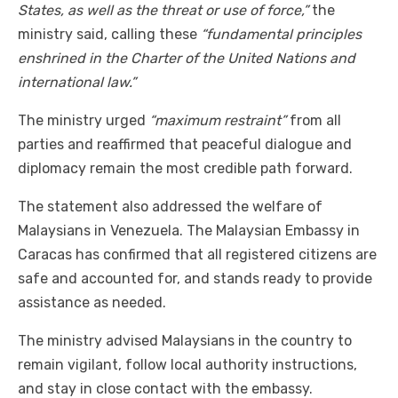
States, as well as the threat or use of force,”
the
ministry said, calling these
“fundamental principles
enshrined in the Charter of the United Nations and
international law.”
The ministry urged
“maximum restraint”
from all
parties and reaffirmed that peaceful dialogue and
diplomacy remain the most credible path forward.
The statement also addressed the welfare of
Malaysians in Venezuela. The Malaysian Embassy in
Caracas has confirmed that all registered citizens are
safe and accounted for, and stands ready to provide
assistance as needed.
The ministry advised Malaysians in the country to
remain vigilant, follow local authority instructions,
and stay in close contact with the embassy.