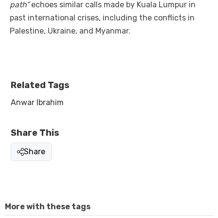
path”
echoes similar calls made by Kuala Lumpur in
past international crises, including the conflicts in
Palestine, Ukraine, and Myanmar.
Related Tags
Anwar Ibrahim
Share This
Share
More with these tags