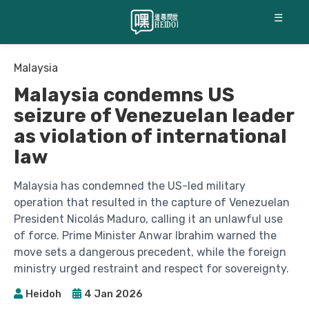
☰
Malaysia
Malaysia condemns US
seizure of Venezuelan leader
as violation of international
law
Malaysia has condemned the US-led military
operation that resulted in the capture of Venezuelan
President Nicolás Maduro, calling it an unlawful use
of force. Prime Minister Anwar Ibrahim warned the
move sets a dangerous precedent, while the foreign
ministry urged restraint and respect for sovereignty.
Heidoh
4 Jan 2026