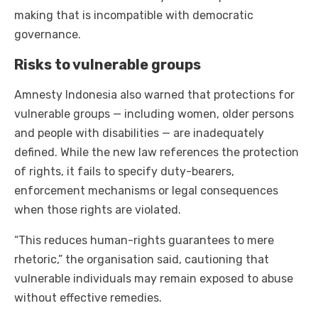
making that is incompatible with democratic
governance.
Risks to vulnerable groups
Amnesty Indonesia also warned that protections for
vulnerable groups — including women, older persons
and people with disabilities — are inadequately
defined. While the new law references the protection
of rights, it fails to specify duty-bearers,
enforcement mechanisms or legal consequences
when those rights are violated.
“This reduces human-rights guarantees to mere
rhetoric,” the organisation said, cautioning that
vulnerable individuals may remain exposed to abuse
without effective remedies.