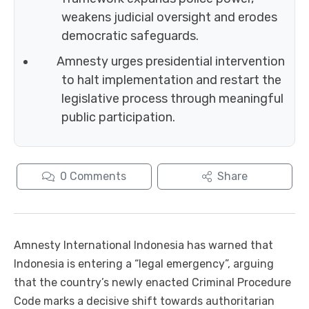
weakens judicial oversight and erodes
democratic safeguards.
Amnesty urges presidential intervention
to halt implementation and restart the
legislative process through meaningful
public participation.
0
Comments
Share
Amnesty International Indonesia has warned that
Indonesia is entering a “legal emergency”, arguing
that the country’s newly enacted Criminal Procedure
Code marks a decisive shift towards authoritarian