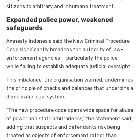
citizens to arbitrary and inhumane treatment.
Expanded police power, weakened
safeguards
Amnesty Indonesia said the New Criminal Procedure
Code significantly broadens the authority of law-
enforcement agencies — particularly the police —
while failing to establish adequate judicial oversight.
This imbalance, the organisation warned, undermines
the principle of checks and balances that underpins a
democratic legal system.
“The new procedure code opens wide space for abuse
of power and state arbitrariness,” the statement said,
adding that suspects and defendants risk being
treated as objects of enforcement rather than