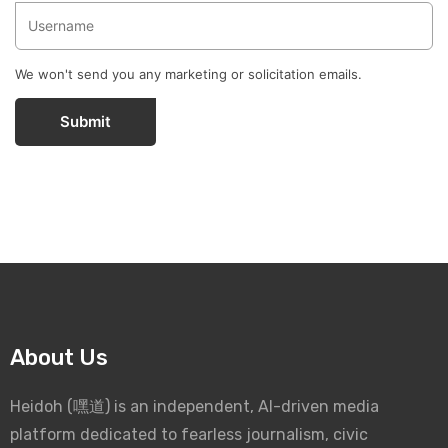
We won't send you any marketing or solicitation emails.
Submit
About Us
Heidoh (嘿道) is an independent, AI-driven media
platform dedicated to fearless journalism, civic