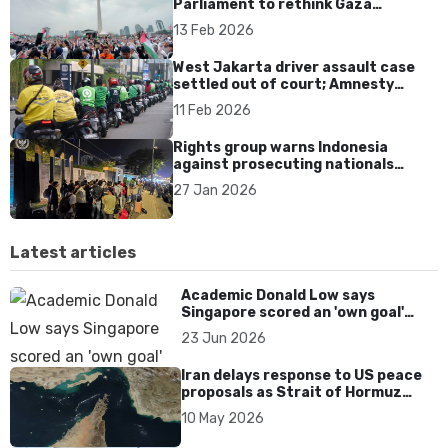
Parliament to rethink Gaza
deployment and uphold
13 Feb 2026
International Law
West Jakarta driver assault case
settled out of court; Amnesty
warns of impunity
11 Feb 2026
Rights group warns Indonesia
against prosecuting nationals
rescued from Cambodia scam
27 Jan 2026
centres
Latest articles
Academic Donald Low says
Singapore scored an 'own goal'
over Dear You dialect curbs
23 Jun 2026
Iran delays response to US peace
proposals as Strait of Hormuz
tensions persist
10 May 2026