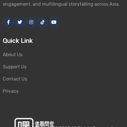
engagement, and multilingual storytelling across Asia.
Quick Link
About Us
Support Us
Contact Us
Privacy