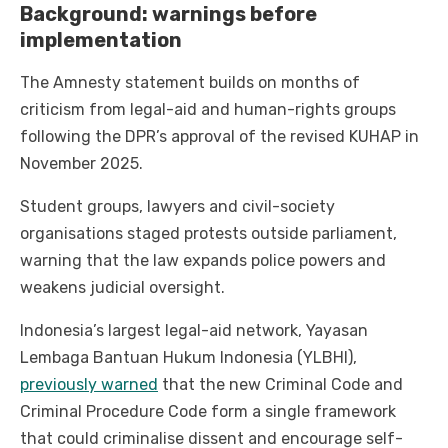
Background: warnings before
implementation
The Amnesty statement builds on months of
criticism from legal-aid and human-rights groups
following the DPR’s approval of the revised KUHAP in
November 2025.
Student groups, lawyers and civil-society
organisations staged protests outside parliament,
warning that the law expands police powers and
weakens judicial oversight.
Indonesia’s largest legal-aid network, Yayasan
Lembaga Bantuan Hukum Indonesia (YLBHI),
previously warned
that the new Criminal Code and
Criminal Procedure Code form a single framework
that could criminalise dissent and encourage self-