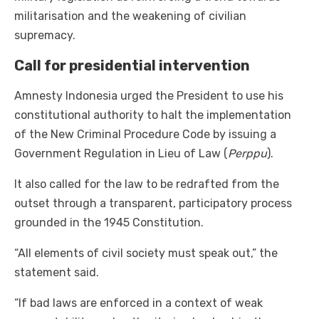
militarisation and the weakening of civilian
supremacy.
Call for presidential intervention
Amnesty Indonesia urged the President to use his
constitutional authority to halt the implementation
of the New Criminal Procedure Code by issuing a
Government Regulation in Lieu of Law (
Perppu
).
It also called for the law to be redrafted from the
outset through a transparent, participatory process
grounded in the 1945 Constitution.
“All elements of civil society must speak out,” the
statement said.
“If bad laws are enforced in a context of weak