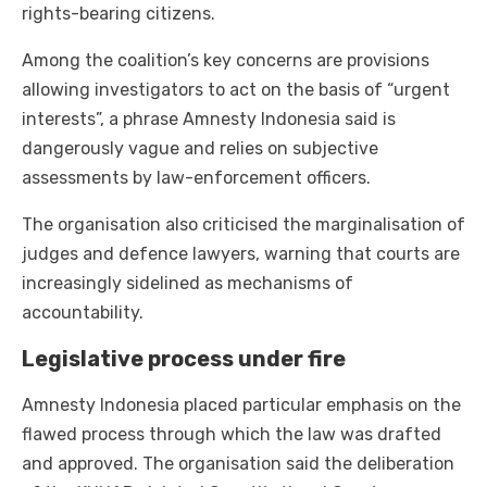
rights-bearing citizens.
Among the coalition’s key concerns are provisions
allowing investigators to act on the basis of “urgent
interests”, a phrase Amnesty Indonesia said is
dangerously vague and relies on subjective
assessments by law-enforcement officers.
The organisation also criticised the marginalisation of
judges and defence lawyers, warning that courts are
increasingly sidelined as mechanisms of
accountability.
Legislative process under fire
Amnesty Indonesia placed particular emphasis on the
flawed process through which the law was drafted
and approved. The organisation said the deliberation