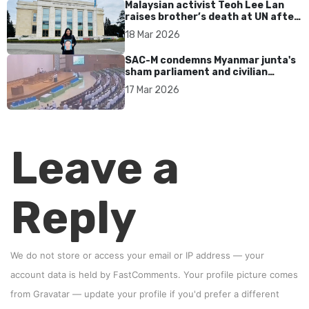
Malaysian activist Teoh Lee Lan
raises brother’s death at UN after
17 years without accountability
18 Mar 2026
SAC-M condemns Myanmar junta's
sham parliament and civilian
rebrand as illegitimate
17 Mar 2026
Leave a
Reply
We do not store or access your email or IP address — your
account data is held by
FastComments
. Your profile picture comes
from
Gravatar
—
update your profile
if you'd prefer a different