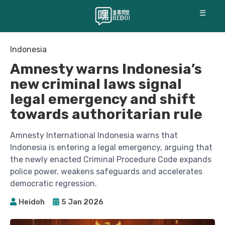
☰
Indonesia
Amnesty warns Indonesia’s
new criminal laws signal
legal emergency and shift
towards authoritarian rule
Amnesty International Indonesia warns that
Indonesia is entering a legal emergency, arguing that
the newly enacted Criminal Procedure Code expands
police power, weakens safeguards and accelerates
democratic regression.
Heidoh
5 Jan 2026