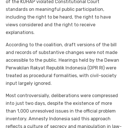
of the KUHAP violated Constitutional Court
standards on meaningful public participation,
including the right to be heard, the right to have
views considered and the right to receive
explanations.
According to the coalition, draft versions of the bill
and records of substantive changes were not made
accessible to the public. Hearings held by the Dewan
Perwakilan Rakyat Republik Indonesia (DPR RI) were
treated as procedural formalities, with civil-society
input largely ignored.
Most controversially, deliberations were compressed
into just two days, despite the existence of more
than 1,000 unresolved issues in the official problem
inventory. Amnesty Indonesia said this approach
reflects a culture of secrecy and manipulation in law-