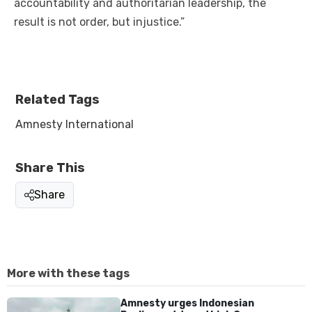
accountability and authoritarian leadership, the
result is not order, but injustice.”
Related Tags
Amnesty International
Share This
Share
More with these tags
Amnesty urges Indonesian