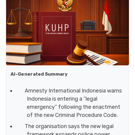
AI-Generated Summary
Amnesty International Indonesia warns
Indonesia is entering a “legal
emergency” following the enactment
of the new Criminal Procedure Code.
The organisation says the new legal
framework expands police power,