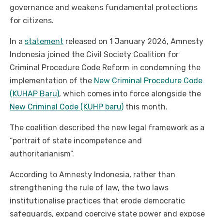
governance and weakens fundamental protections
for citizens.
In a
statement
released on 1 January 2026, Amnesty
Indonesia joined the Civil Society Coalition for
Criminal Procedure Code Reform in condemning the
implementation of the
New Criminal Procedure Code
(KUHAP Baru)
, which comes into force alongside the
New Criminal Code (KUHP baru)
this month.
The coalition described the new legal framework as a
“portrait of state incompetence and
authoritarianism”.
According to Amnesty Indonesia, rather than
strengthening the rule of law, the two laws
institutionalise practices that erode democratic
safeguards, expand coercive state power and expose