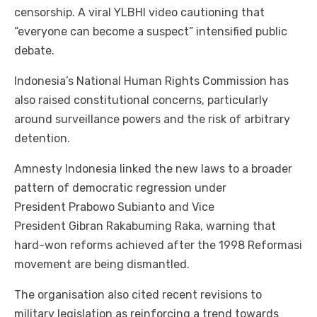
censorship. A viral YLBHI video cautioning that
“everyone can become a suspect” intensified public
debate.
Indonesia’s National Human Rights Commission has
also raised constitutional concerns, particularly
around surveillance powers and the risk of arbitrary
detention.
Amnesty Indonesia linked the new laws to a broader
pattern of democratic regression under
President Prabowo Subianto and Vice
President Gibran Rakabuming Raka, warning that
hard-won reforms achieved after the 1998 Reformasi
movement are being dismantled.
The organisation also cited recent revisions to
military legislation as reinforcing a trend towards