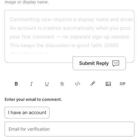
image or display name.
Submit Reply
Enter your email to comment.
I have an account