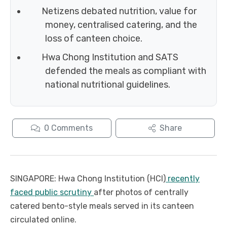
Netizens debated nutrition, value for
money, centralised catering, and the
loss of canteen choice.
Hwa Chong Institution and SATS
defended the meals as compliant with
national nutritional guidelines.
0
Comments
Share
SINGAPORE: Hwa Chong Institution (HCI)
recently
faced public scrutiny
after photos of centrally
catered bento-style meals served in its canteen
circulated online.