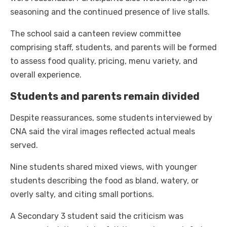
seasoning and the continued presence of live stalls.
The school said a canteen review committee
comprising staff, students, and parents will be formed
to assess food quality, pricing, menu variety, and
overall experience.
Students and parents remain divided
Despite reassurances, some students interviewed by
CNA said the viral images reflected actual meals
served.
Nine students shared mixed views, with younger
students describing the food as bland, watery, or
overly salty, and citing small portions.
A Secondary 3 student said the criticism was