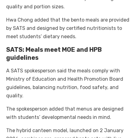
quality and portion sizes.
Hwa Chong added that the bento meals are provided
by SATS and designed by certified nutritionists to
meet students’ dietary needs.
SATS: Meals meet MOE and HPB
guidelines
A SATS spokesperson said the meals comply with
Ministry of Education and Health Promotion Board
guidelines, balancing nutrition, food safety, and
quality.
The spokesperson added that menus are designed
with students’ developmental needs in mind.
The hybrid canteen model, launched on 2 January