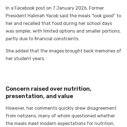
In a Facebook post on 7 January 2026, Former
President Halimah Yacob said the meals “look good” to
her and recalled that food during her school days
was simpler, with limited options and smaller portions,
partly due to financial constraints.
She added that the images brought back memories of
her student years.
Concern raised over nutrition,
presentation, and value
However, her comments quickly drew disagreement
from netizens, many of whom questioned whether
the meals meet modern expectations for nutrition,