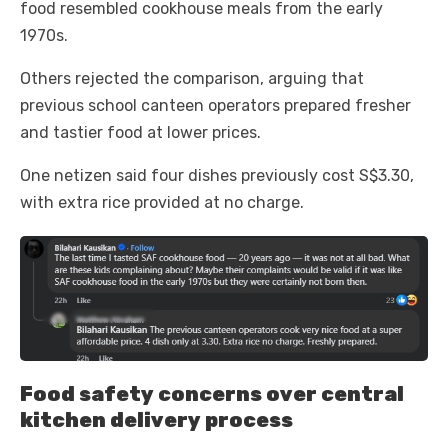
food resembled cookhouse meals from the early
1970s.
Others rejected the comparison, arguing that
previous school canteen operators prepared fresher
and tastier food at lower prices.
One netizen said four dishes previously cost S$3.30,
with extra rice provided at no charge.
Food safety concerns over central
kitchen delivery process