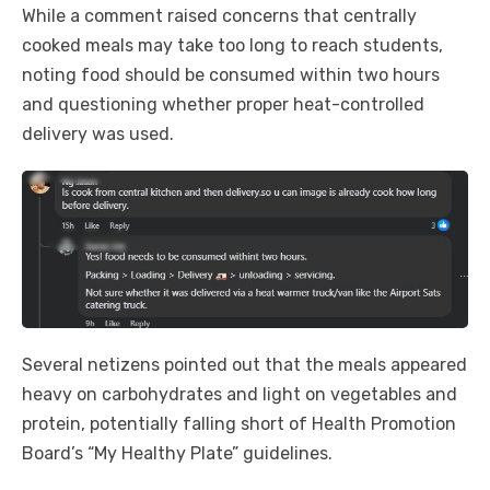
While a comment raised concerns that centrally
cooked meals may take too long to reach students,
noting food should be consumed within two hours
and questioning whether proper heat-controlled
delivery was used.
Several netizens pointed out that the meals appeared
heavy on carbohydrates and light on vegetables and
protein, potentially falling short of Health Promotion
Board’s “My Healthy Plate” guidelines.