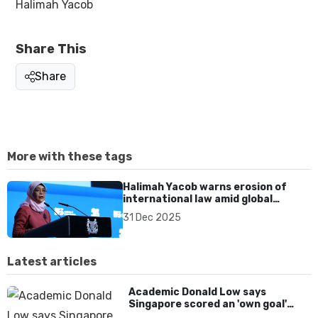
Halimah Yacob
Share This
Share
More with these tags
Halimah Yacob warns erosion of
international law amid global
conflicts in reflections on 2025
31 Dec 2025
Latest articles
Academic Donald Low says
Singapore scored an 'own goal'
over Dear You dialect curbs