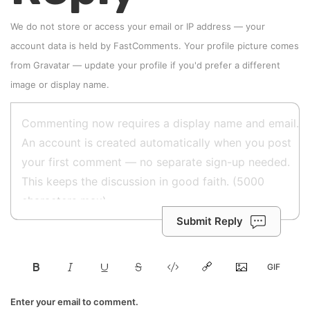
We do not store or access your email or IP address — your
account data is held by
FastComments
. Your profile picture comes
from
Gravatar
—
update your profile
if you'd prefer a different
image or display name.
Submit Reply
Enter your email to comment.