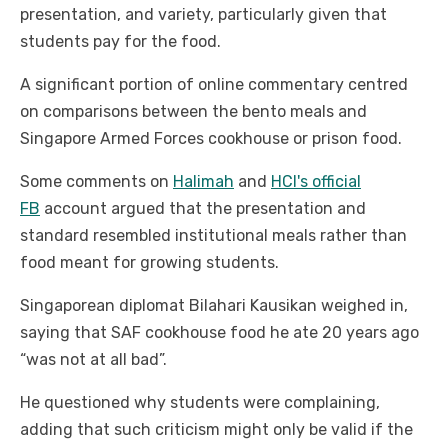
presentation, and variety, particularly given that
students pay for the food.
A significant portion of online commentary centred
on comparisons between the bento meals and
Singapore Armed Forces cookhouse or prison food.
Some comments on
Halimah
and
HCI's official
FB
account argued that the presentation and
standard resembled institutional meals rather than
food meant for growing students.
Singaporean diplomat Bilahari Kausikan weighed in,
saying that SAF cookhouse food he ate 20 years ago
“was not at all bad”.
He questioned why students were complaining,
adding that such criticism might only be valid if the