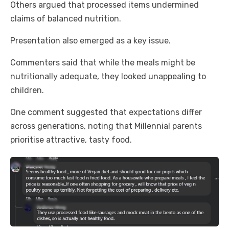
Others argued that processed items undermined
claims of balanced nutrition.
Presentation also emerged as a key issue.
Commenters said that while the meals might be
nutritionally adequate, they looked unappealing to
children.
One comment suggested that expectations differ
across generations, noting that Millennial parents
prioritise attractive, tasty food.