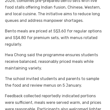
2026, combines pre-prepared bento sets with live
food stalls offering Indian fusion, Chinese, Western,
and local cuisine. The initiative aims to reduce long
queues and address manpower shortages.
Bento meals are priced at S$3.60 for regular options
and S$4.80 for premium sets, with menus rotated
regularly.
Hwa Chong said the programme ensures students
receive balanced, reasonably priced meals while
maintaining variety.
The school invited students and parents to sample
the food and review menus on 5 January.
Feedback collected reportedly indicated portions
were sufficient, meals were served warm, and prices
were reasonable. Participants also welcomed lighter