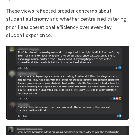
These views reflected broader concerns about
student autonomy and whether centralised catering
prioritises operational efficiency over everyday
student experience.