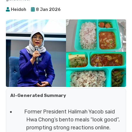
Heidoh
8 Jan 2026
AI-Generated Summary
Former President Halimah Yacob said
Hwa Chong’s bento meals “look good”,
prompting strong reactions online.