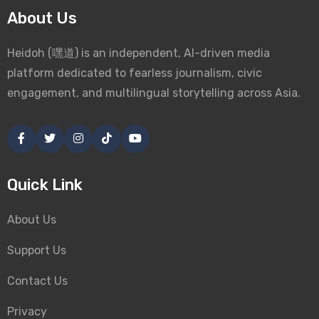
About Us
Heidoh (嘿道) is an independent, AI-driven media
platform dedicated to fearless journalism, civic
engagement, and multilingual storytelling across Asia.
Quick Link
About Us
Support Us
Contact Us
Privacy