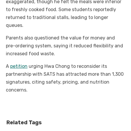
exaggerated, though he felt the meals were inferior
to freshly cooked food. Some students reportedly
returned to traditional stalls, leading to longer
queues.
Parents also questioned the value for money and
pre-ordering system, saying it reduced flexibility and
increased food waste.
A
petition
urging Hwa Chong to reconsider its
partnership with SATS has attracted more than 1,300
signatures, citing safety, pricing, and nutrition
concerns.
Related Tags