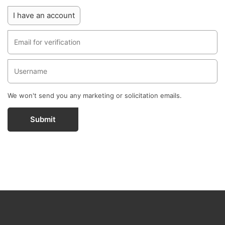
I have an account
We won't send you any marketing or solicitation emails.
Submit