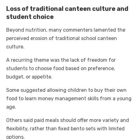
Loss of traditional canteen culture and
student choice
Beyond nutrition, many commenters lamented the
perceived erosion of traditional school canteen
culture.
A recurring theme was the lack of freedom for
students to choose food based on preference,
budget, or appetite.
Some suggested allowing children to buy their own
food to learn money management skills from a young
age.
Others said paid meals should offer more variety and
flexibility, rather than fixed bento sets with limited
options.