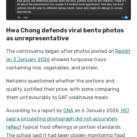
Hwa Chong defends viral bento photos
as unrepresentative
The controversy began after photos posted on
Reddit
on 3 January 2026
showed turquoise trays
containing rice, vegetables, and protein.
Netizens questioned whether the portions and
quality justified their price, with some comparing
them unfavourably to SAF cookhouse meals.
According to a report by
CNA
on 6 January 2026,
HCI
said a circulating photograph did not accurately
reflect
typical food offerings or portion standards.
The school said it had been closely monitoring food