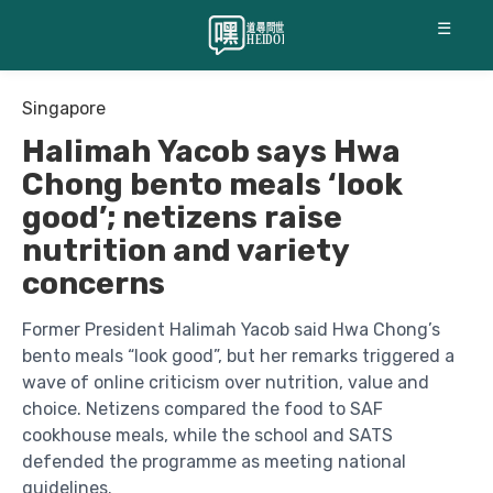
☰
Singapore
Halimah Yacob says Hwa
Chong bento meals ‘look
good’; netizens raise
nutrition and variety
concerns
Former President Halimah Yacob said Hwa Chong’s
bento meals “look good”, but her remarks triggered a
wave of online criticism over nutrition, value and
choice. Netizens compared the food to SAF
cookhouse meals, while the school and SATS
defended the programme as meeting national
guidelines.