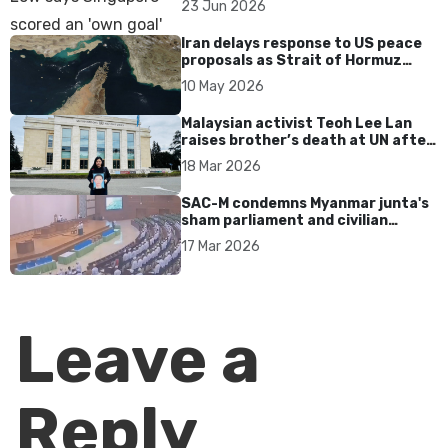
23 Jun 2026
Iran delays response to US peace
proposals as Strait of Hormuz
tensions persist
10 May 2026
Malaysian activist Teoh Lee Lan
raises brother’s death at UN after
17 years without accountability
18 Mar 2026
SAC-M condemns Myanmar junta's
sham parliament and civilian
rebrand as illegitimate
17 Mar 2026
Leave a
Reply