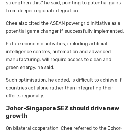
strengthen this,” he said, pointing to potential gains
from deeper regional integration.
Chee also cited the ASEAN power grid initiative as a
potential game changer if successfully implemented.
Future economic activities, including artificial
intelligence centres, automation and advanced
manufacturing, will require access to clean and
green energy, he said.
Such optimisation, he added, is difficult to achieve if
countries act alone rather than integrating their
efforts regionally.
Johor-Singapore SEZ should drive new
growth
On bilateral cooperation, Chee referred to the Johor-