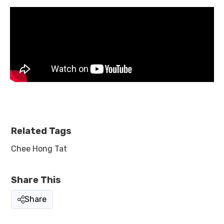
Related Tags
Chee Hong Tat
Share This
Share