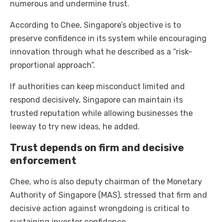
numerous and undermine trust.
According to Chee, Singapore’s objective is to
preserve confidence in its system while encouraging
innovation through what he described as a “risk-
proportional approach”.
If authorities can keep misconduct limited and
respond decisively, Singapore can maintain its
trusted reputation while allowing businesses the
leeway to try new ideas, he added.
Trust depends on firm and decisive
enforcement
Chee, who is also deputy chairman of the Monetary
Authority of Singapore (MAS), stressed that firm and
decisive action against wrongdoing is critical to
sustaining investor confidence.