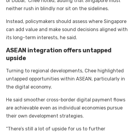
or Dubai,” Chee noted, adding that Singapore must
neither rush in blindly nor sit on the sidelines.
Instead, policymakers should assess where Singapore
can add value and make sound decisions aligned with
its long-term interests, he said.
ASEAN integration offers untapped
upside
Turning to regional developments, Chee highlighted
untapped opportunities within ASEAN, particularly in
the digital economy.
He said smoother cross-border digital payment flows
are achievable even as individual economies pursue
their own development strategies.
“There’s still a lot of upside for us to further