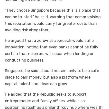
“They choose Singapore because this is a place that
can be trusted,” he said, warning that compromising
this reputation would carry far greater costs than
avoiding risk altogether.
He argued that a zero-risk approach would stifle
innovation, noting that even banks cannot be fully
certain that no errors will occur when lending or
conducting business.
Singapore, he said, should not aim only to be a safe
place to park money, but also a platform where
capital, talent and ideas can grow.
He added that the Republic seeks to support
entrepreneurs and family offices, while also
positioning itself as a philanthropy hub where wealth