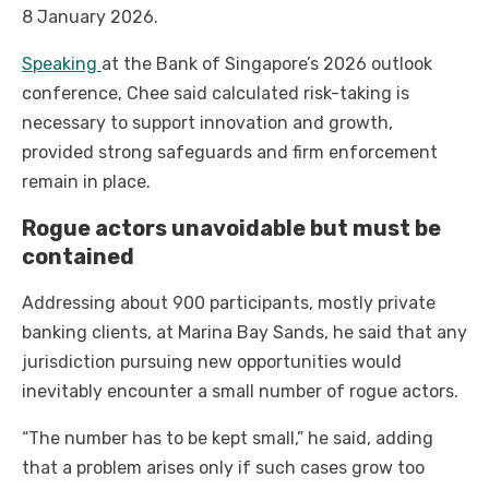
8 January 2026.
Speaking
at the Bank of Singapore’s 2026 outlook
conference, Chee said calculated risk-taking is
necessary to support innovation and growth,
provided strong safeguards and firm enforcement
remain in place.
Rogue actors unavoidable but must be
contained
Addressing about 900 participants, mostly private
banking clients, at Marina Bay Sands, he said that any
jurisdiction pursuing new opportunities would
inevitably encounter a small number of rogue actors.
“The number has to be kept small,” he said, adding
that a problem arises only if such cases grow too