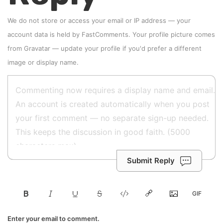
We do not store or access your email or IP address — your
account data is held by
FastComments
. Your profile picture comes
from
Gravatar
—
update your profile
if you'd prefer a different
image or display name.
Submit Reply
Enter your email to comment.