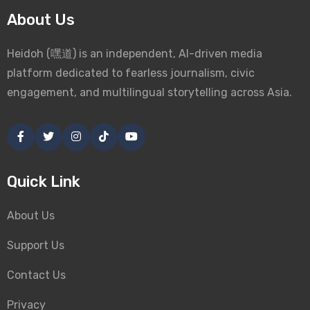
About Us
Heidoh (嘿道) is an independent, AI-driven media
platform dedicated to fearless journalism, civic
engagement, and multilingual storytelling across Asia.
Quick Link
About Us
Support Us
Contact Us
Privacy