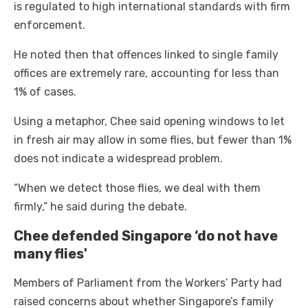
is regulated to high international standards with firm
enforcement.
He noted then that offences linked to single family
offices are extremely rare, accounting for less than
1% of cases.
Using a metaphor, Chee said opening windows to let
in fresh air may allow in some flies, but fewer than 1%
does not indicate a widespread problem.
“When we detect those flies, we deal with them
firmly,” he said during the debate.
Chee defended Singapore ‘do not have
many flies'
Members of Parliament from the Workers’ Party had
raised concerns about whether Singapore’s family