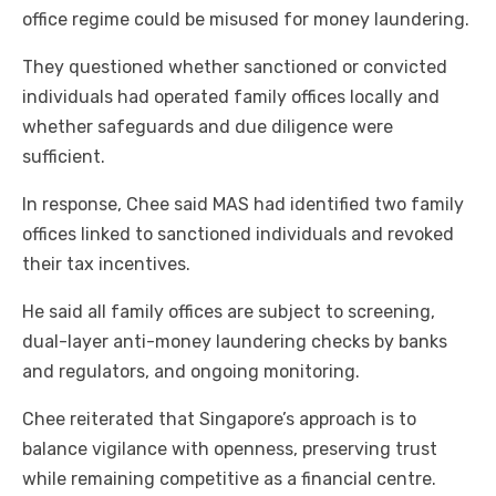
office regime could be misused for money laundering.
They questioned whether sanctioned or convicted
individuals had operated family offices locally and
whether safeguards and due diligence were
sufficient.
In response, Chee said MAS had identified two family
offices linked to sanctioned individuals and revoked
their tax incentives.
He said all family offices are subject to screening,
dual-layer anti-money laundering checks by banks
and regulators, and ongoing monitoring.
Chee reiterated that Singapore’s approach is to
balance vigilance with openness, preserving trust
while remaining competitive as a financial centre.