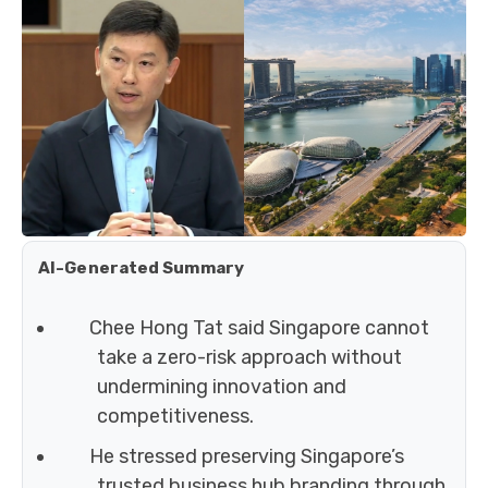
AI-Generated Summary
Chee Hong Tat said Singapore cannot
take a zero-risk approach without
undermining innovation and
competitiveness.
He stressed preserving Singapore’s
trusted business hub branding through