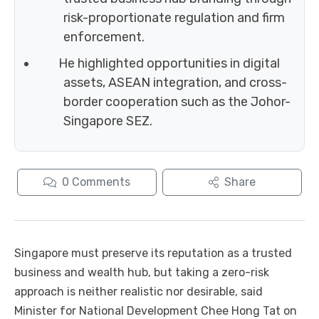
risk-proportionate regulation and firm
enforcement.
He highlighted opportunities in digital
assets, ASEAN integration, and cross-
border cooperation such as the Johor-
Singapore SEZ.
0
Comments
Share
Singapore must preserve its reputation as a trusted
business and wealth hub, but taking a zero-risk
approach is neither realistic nor desirable, said
Minister for National Development Chee Hong Tat on