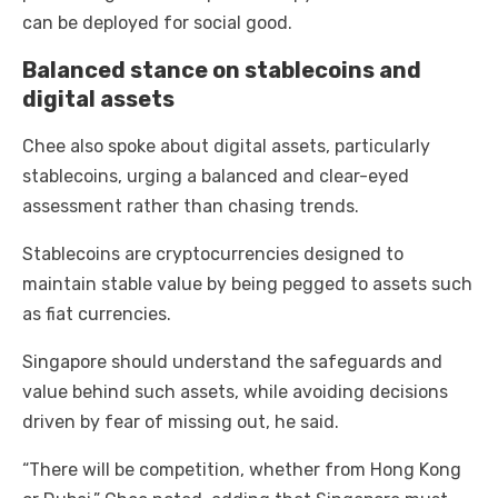
can be deployed for social good.
Balanced stance on stablecoins and
digital assets
Chee also spoke about digital assets, particularly
stablecoins, urging a balanced and clear-eyed
assessment rather than chasing trends.
Stablecoins are cryptocurrencies designed to
maintain stable value by being pegged to assets such
as fiat currencies.
Singapore should understand the safeguards and
value behind such assets, while avoiding decisions
driven by fear of missing out, he said.
“There will be competition, whether from Hong Kong