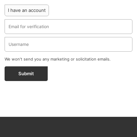
I have an account
We won't send you any marketing or solicitation emails.
Submit