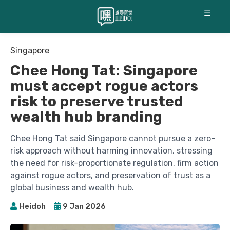
☰
Singapore
Chee Hong Tat: Singapore
must accept rogue actors
risk to preserve trusted
wealth hub branding
Chee Hong Tat said Singapore cannot pursue a zero-
risk approach without harming innovation, stressing
the need for risk-proportionate regulation, firm action
against rogue actors, and preservation of trust as a
global business and wealth hub.
Heidoh
9 Jan 2026