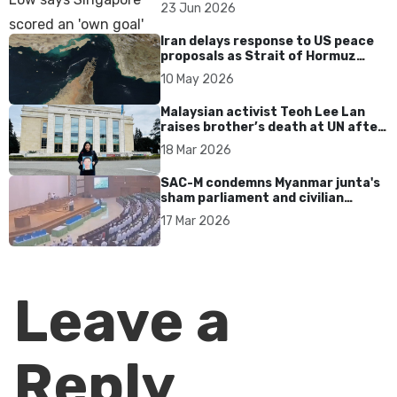
over Dear You dialect curbs
23 Jun 2026
Iran delays response to US peace
proposals as Strait of Hormuz
tensions persist
10 May 2026
Malaysian activist Teoh Lee Lan
raises brother’s death at UN after
17 years without accountability
18 Mar 2026
SAC-M condemns Myanmar junta's
sham parliament and civilian
rebrand as illegitimate
17 Mar 2026
Leave a
Reply