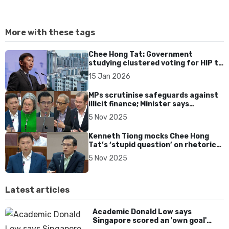
More with these tags
Chee Hong Tat: Government
studying clustered voting for HIP to
help small HDB blocks meet
15 Jan 2026
threshold
MPs scrutinise safeguards against
illicit finance; Minister says
Singapore ‘do not have many flies'
5 Nov 2025
Kenneth Tiong mocks Chee Hong
Tat’s ‘stupid question’ on rhetoric
in financial regulation, later
5 Nov 2025
apologises
Latest articles
Academic Donald Low says
Singapore scored an 'own goal'