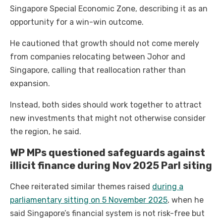
Singapore Special Economic Zone, describing it as an
opportunity for a win-win outcome.
He cautioned that growth should not come merely
from companies relocating between Johor and
Singapore, calling that reallocation rather than
expansion.
Instead, both sides should work together to attract
new investments that might not otherwise consider
the region, he said.
WP MPs questioned safeguards against
illicit finance during Nov 2025 Parl siting
Chee reiterated similar themes raised
during a
parliamentary sitting on 5 November 2025
, when he
said Singapore’s financial system is not risk-free but